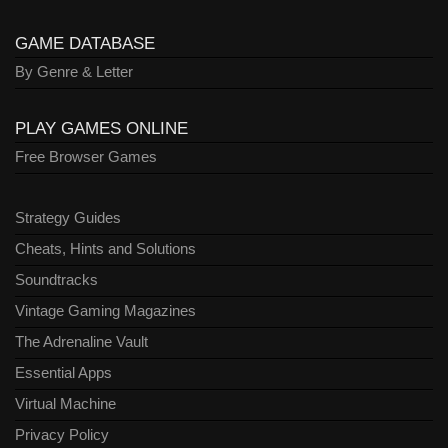
GAME DATABASE
By Genre & Letter
PLAY GAMES ONLINE
Free Browser Games
Strategy Guides
Cheats, Hints and Solutions
Soundtracks
Vintage Gaming Magazines
The Adrenaline Vault
Essential Apps
Virtual Machine
Privacy Policy