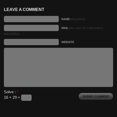
LEAVE A COMMENT
NAME
(REQUIRED)
MAIL
(WILL NOT BE PUBLISHED)
(REQUIRED)
WEBSITE
Solve :
*
16 + 29 =