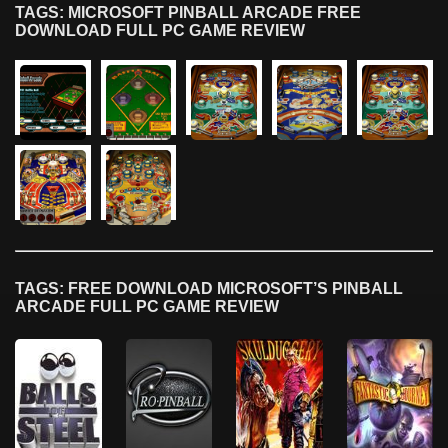
TAGS: MICROSOFT PINBALL ARCADE FREE
DOWNLOAD FULL PC GAME REVIEW
TAGS: FREE DOWNLOAD MICROSOFT’S PINBALL
ARCADE FULL PC GAME REVIEW