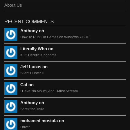
About Us
RECENT COMMENTS
Anthony on
How To Run Old Games on Windows 7/8/10
Literally Who on
Kult: Heretic Kingdoms
Jeff Lucas on
Silent Hunter II
Cat on
I Have No Mouth, And I Must Scream
Anthony on
Shrek the Third
mohamed mostafa on
Driver