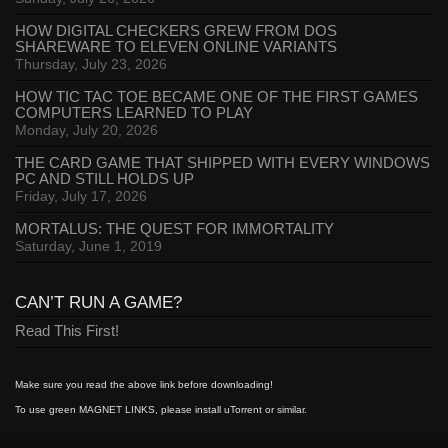
HOW DIGITAL CHECKERS GREW FROM DOS
SHAREWARE TO ELEVEN ONLINE VARIANTS
Thursday, July 23, 2026
HOW TIC TAC TOE BECAME ONE OF THE FIRST GAMES
COMPUTERS LEARNED TO PLAY
Monday, July 20, 2026
THE CARD GAME THAT SHIPPED WITH EVERY WINDOWS
PC AND STILL HOLDS UP
Friday, July 17, 2026
MORTALUS: THE QUEST FOR IMMORTALITY
Saturday, June 1, 2019
CAN’T RUN A GAME?
Read This First!
Make sure you read the above link before downloading!
To use green MAGNET LINKS, please install uTorrent or similar.