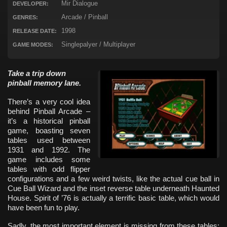
Mir Dialogue
DEVELOPER:
Arcade / Pinball
GENRES:
1998
RELEASE DATE:
Singlepalyer / Multiplayer
GAME MODES:
Take a trip down
pinball memory lane.
There’s a very cool idea
behind Pinball Arcade –
it’s a historical pinball
game, boasting seven
tables used between
1931 and 1992. The
game includes some
tables with odd flipper
configurations and a few weird twists, like the actual cue ball in
Cue Ball Wizard and the inset reverse table underneath Haunted
House. Spirit of ’76 is actually a terrific basic table, which would
have been fun to play.
Sadly, the most important element is missing from these tables: