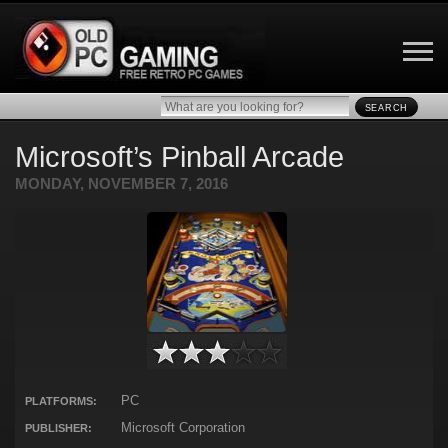
SEARCH
Microsoft’s Pinball Arcade
MONDAY, NOVEMBER 7, 2016
PC
PLATFORMS:
Microsoft Corporation
PUBLISHER: