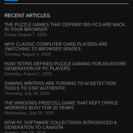
RECENT ARTICLES
THE PUZZLE GAMES THAT DEFINED 90S PCS ARE BACK
IN YOUR BROWSER
Friday, August 7, 2026
WHY CLASSIC COMPUTER CARD PLAYERS ARE
SWITCHING TO BROWSER SPADES
Tuesday, August 4, 2026
HOW TETRIS DEFINED PUZZLE GAMING FOR AN ENTIRE
GENERATION OF PC PLAYERS
Saturday, August 1, 2026
GAMING WRITERS ARE TURNING TO AI DETECTION
TOOLS TO STAY AUTHENTIC
Thursday, July 30, 2026
THE WINDOWS FREECELL GAME THAT KEPT OFFICE
WORKERS BUSY FOR 20 YEARS
Wednesday, July 29, 2026
HOW PC SOFTWARE COLLECTIONS INTRODUCED A
GENERATION TO CANASTA
Sunday, July 26, 2026