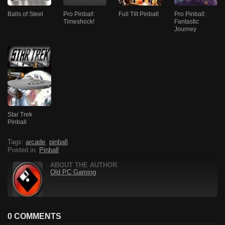
Balls of Steel
Pro Pinball:
Full Tilt Pinball
Pro Pinball:
Timeshock!
Fantastic
Journey
Star Trek
Pinball
Tags:
arcade
,
pinball
Posted in:
Pinball
ABOUT THE AUTHOR
Old PC Gaming
0 COMMENTS