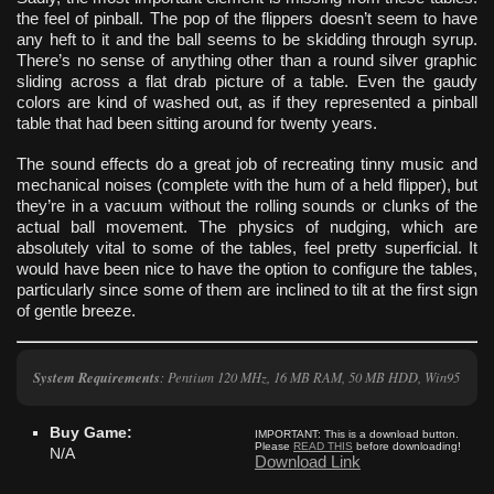
the feel of pinball. The pop of the flippers doesn’t seem to have
any heft to it and the ball seems to be skidding through syrup.
There’s no sense of anything other than a round silver graphic
sliding across a flat drab picture of a table. Even the gaudy
colors are kind of washed out, as if they represented a pinball
table that had been sitting around for twenty years.
The sound effects do a great job of recreating tinny music and
mechanical noises (complete with the hum of a held flipper), but
they’re in a vacuum without the rolling sounds or clunks of the
actual ball movement. The physics of nudging, which are
absolutely vital to some of the tables, feel pretty superficial. It
would have been nice to have the option to configure the tables,
particularly since some of them are inclined to tilt at the first sign
of gentle breeze.
System Requirements
: Pentium 120 MHz, 16 MB RAM, 50 MB HDD, Win95
Buy Game:
IMPORTANT:
This is a download button.
Please
READ THIS
before downloading!
N/A
Download Link