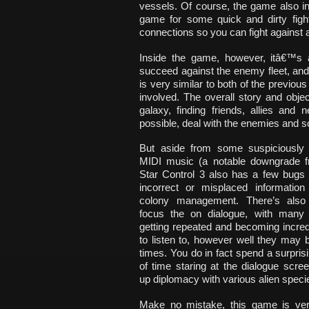
vessels. Of course, the game also 
game for some quick and dirty fight
connections so you can fight against 
Inside the game, however, itâ€™s 
succeed against the enemy fleet, a
is very similar to both of the previo
involved. The overall story and obje
galaxy, finding friends, allies an
possible, deal with the enemies and so
But aside from some suspiciously
MIDI music (a notable downgrade 
Star Control 3 also has a few bugs
incorrect or misplaced information 
colony management. There’s also
focus the on dialogue, with many 
getting repeated and becoming incred
to listen to, however well they may 
times. You do in fact spend a surpri
of time staring at the dialogue scree
up diplomacy with various alien speci
Make no mistake, this game is ve