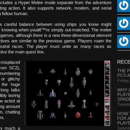
includes a Hyper Melee mode separate from the adventure
ing action. It also supports network, modem, and serial
a fellow human.
a careful balance between using ships you know might
nd knowing when youâ€™re simply out-matched. The melee
us games, although there is a new three-dimensional element
ctives are similar to the previous game. Players roam the
d neutral races. The player must unite as many races as
lve the main quest line.
RECE
 misplaced
from SC2),
THE 
 numbering
PCS 
or glitchy
Friday
 the huge
WHY 
long talks
PLAY
ibly boring
SPAD
be acted at
Tuesda
sing amount
n, chatting
HOW 
es.
FOR 
PLAY
Saturd
ry much a