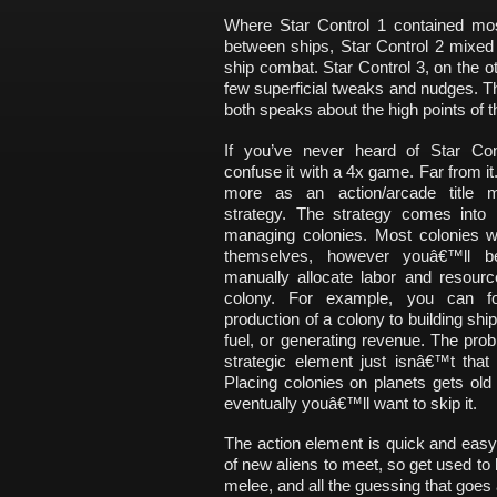
Where Star Control 1 contained most
between ships, Star Control 2 mixed t
ship combat. Star Control 3, on the o
few superficial tweaks and nudges. T
both speaks about the high points of th
If you’ve never heard of Star Cont
confuse it with a 4x game. Far from it.
more as an action/arcade title m
strategy. The strategy comes into
managing colonies. Most colonies wi
themselves, however youâ€™ll b
manually allocate labor and resourc
colony. For example, you can f
production of a colony to building ship
fuel, or generating revenue. The prob
strategic element just isnâ€™t that
Placing colonies on planets gets old
eventually youâ€™ll want to skip it.
The action element is quick and easy.
of new aliens to meet, so get used to b
melee, and all the guessing that goes 