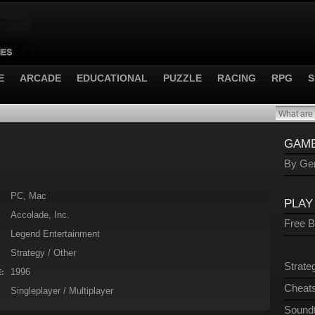
E
ARCADE
EDUCATIONAL
PUZZLE
RACING
RPG
S
GAME
By Gen
PC, Mac
PLAY
Accolade, Inc.
Free 
Legend Entertainment
Strategy / Other
Strate
1996
:
Cheats
Singleplayer / Multiplayer
Sound