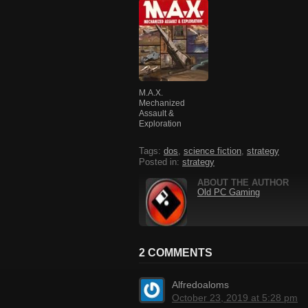
M.A.X.
Mechanized
Assault &
Exploration
Tags:
dos
,
science fiction
,
strategy
Posted in:
strategy
ABOUT THE AUTHOR
Old PC Gaming
2 COMMENTS
Alfredoaloms
October 23, 2019 at 5:28 pm