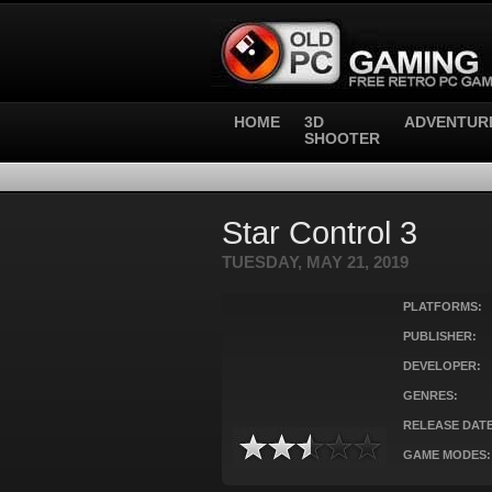
HOME
3D
ADVENTUR
SHOOTER
Star Control 3
TUESDAY, MAY 21, 2019
PLATFORMS:
PUBLISHER:
DEVELOPER:
GENRES:
RELEASE DATE
GAME MODES: