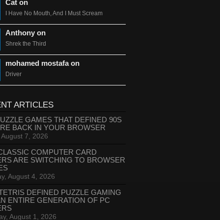
Cat on
I Have No Mouth, And I Must Scream
Anthony on
Shrek the Third
mohamed mostafa on
Driver
NT ARTICLES
PUZZLE GAMES THAT DEFINED 90S
ARE BACK IN YOUR BROWSER
, August 7, 2026
CLASSIC COMPUTER CARD
ERS ARE SWITCHING TO BROWSER
ES
y, August 4, 2026
TETRIS DEFINED PUZZLE GAMING
AN ENTIRE GENERATION OF PC
ERS
ay, August 1, 2026