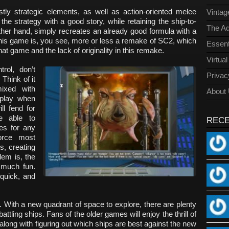
ly strategic elements, as well as action-oriented melee
Vinta
he strategy with a good story, while retaining the ship-to-
The Ad
ther hand, simply recreates an already good formula with a
his game is, you see, more or less a remake of SC2, which
Essent
at game and the lack of originality in this remake.
Virtua
rol, don’t
Privac
 Think of it
ixed with
About
 play when
ll fend for
e able to
REC
es for any
orce most
s, creating
lem is, the
 much fun.
 quick, and
 With a new quadrant of space to explore, there are plenty
attling ships. Fans of the older games will enjoy the thrill of
along with figuring out which ships are best against the new