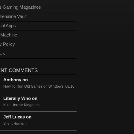
ge Gaming Magazines
renaline Vault
ial Apps
l Machine
y Policy
 Us
ENT COMMENTS
Anthony on
How To Run Old Games on Windows 7/8/10
Literally Who on
Kult: Heretic Kingdoms
Jeff Lucas on
Silent Hunter II