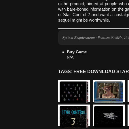
niche product, aimed at people who r
with bare-boned information on the g
of Star Control 2 and want a nostalgia
sequel might be worthwhile.
System Requirements
: Pentium 90 MHz, 1
Buy Game
N/A
TAGS: FREE DOWNLOAD STAR