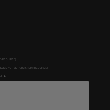
E
(REQUIRED)
L
(WILL NOT BE PUBLISHED) (REQUIRED)
SITE