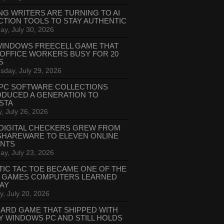
NG WRITERS ARE TURNING TO AI
CTION TOOLS TO STAY AUTHENTIC
ay, July 30, 2026
WINDOWS FREECELL GAME THAT
 OFFICE WORKERS BUSY FOR 20
S
day, July 29, 2026
PC SOFTWARE COLLECTIONS
ODUCED A GENERATION TO
STA
, July 26, 2026
DIGITAL CHECKERS GREW FROM
SHAREWARE TO ELEVEN ONLINE
ANTS
ay, July 23, 2026
TIC TAC TOE BECAME ONE OF THE
T GAMES COMPUTERS LEARNED
LAY
, July 20, 2026
CARD GAME THAT SHIPPED WITH
Y WINDOWS PC AND STILL HOLDS