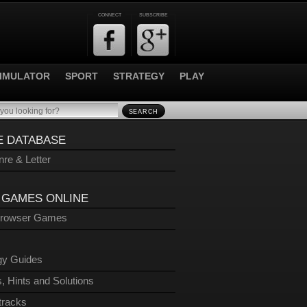
CONNECT
SUBSCRIBE
IMULATOR
SPORT
STRATEGY
PLAY
SEARCH
 DATABASE
re & Letter
 GAMES ONLINE
Browser Games
gy Guides
, Hints and Solutions
tracks