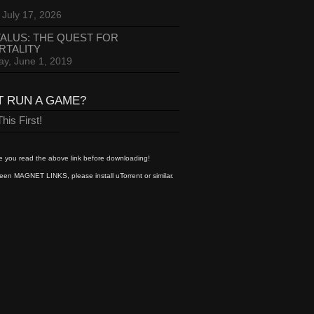
 July 17, 2026
ALUS: THE QUEST FOR
RTALITY
ay, June 1, 2019
T RUN A GAME?
his First!
 you read the above link before downloading!
een MAGNET LINKS, please install uTorrent or similar.