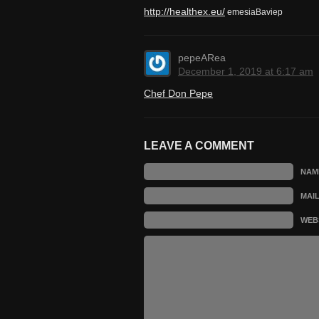
http://healthex.eu/
emesiaBaviep
pepeARea
December 1, 2019 at 6:17 am
Chef Don Pepe
LEAVE A COMMENT
NAM
MAI
WEB