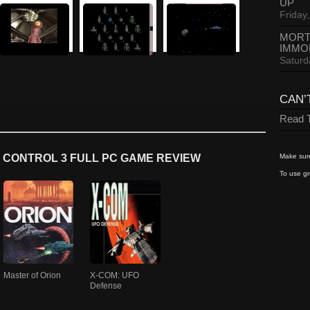
UP
Friday,
MORT
IMMO
Saturd
CAN’
Read T
Make sure
 CONTROL 3 FULL PC GAME REVIEW
To use gr
Master of Orion
X-COM: UFO
Defense