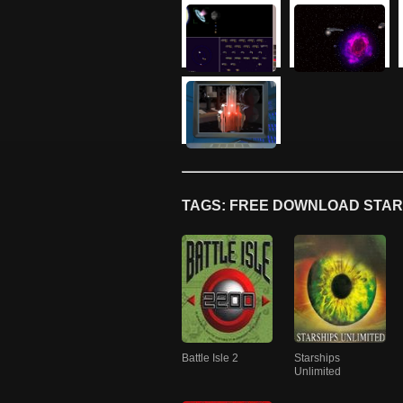
TAGS: FREE DOWNLOAD STAR
Battle Isle 2
Starships
Unlimited