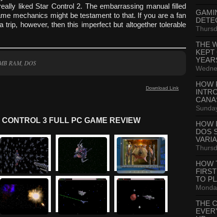
eally liked Star Control 2. The embarrassing manual filled
GAMI
ame mechanics might be testament to that. If you are a fan
DETE
 trip, however, then this imperfect but altogether tolerable
Thursd
THE 
KEPT
YEAR
6 MB RAM, DOS
Wednes
HOW 
Download Link
INTR
CANA
Sunday
 CONTROL 3 FULL PC GAME REVIEW
HOW 
DOS 
VARI
Thursd
HOW 
FIRS
TO P
Monday
THE 
EVER