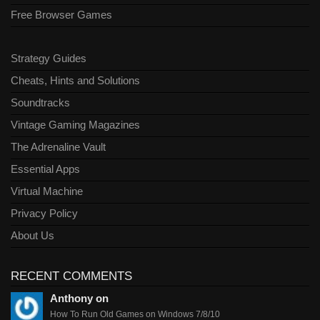
Free Browser Games
Strategy Guides
Cheats, Hints and Solutions
Soundtracks
Vintage Gaming Magazines
The Adrenaline Vault
Essential Apps
Virtual Machine
Privacy Policy
About Us
RECENT COMMENTS
Anthony on
How To Run Old Games on Windows 7/8/10