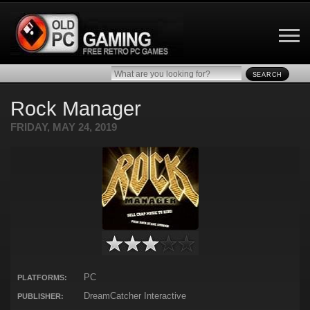
SEARCH
Rock Manager
FRIDAY, MAY 24, 2019
PC
PLATFORMS:
DreamCatcher Interactive
PUBLISHER: