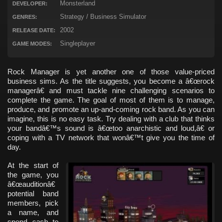
Monsterland
DEVELOPER:
Strategy / Business Simulator
GENRES:
2002
RELEASE DATE:
Singleplayer
GAME MODES:
Rock Manager is yet another one of those value-priced
business sims. As the title suggests, you become a â€œrock
managerâ€ and must tackle nine challenging scenarios to
complete the game. The goal of most of them is to manage,
produce, and promote an up-and-coming rock band. As you can
imagine, this is no easy task. Try dealing with a club that thinks
your bandâ€™s sound is â€œtoo anarchistic and loud,â€ or
coping with a TV network that wonâ€™t give you the time of
day.
At the start of
the game, you
â€œauditionâ€
potential band
members, pick
a name, and
spend cash to