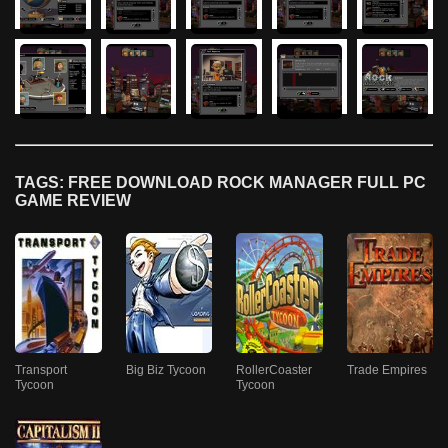
TAGS: FREE DOWNLOAD ROCK MANAGER FULL PC
GAME REVIEW
Transport
Big Biz Tycoon
RollerCoaster
Trade Empires
Tycoon
Tycoon