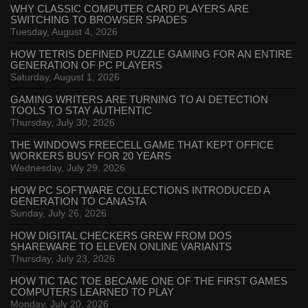
WHY CLASSIC COMPUTER CARD PLAYERS ARE
SWITCHING TO BROWSER SPADES
Tuesday, August 4, 2026
HOW TETRIS DEFINED PUZZLE GAMING FOR AN ENTIRE
GENERATION OF PC PLAYERS
Saturday, August 1, 2026
GAMING WRITERS ARE TURNING TO AI DETECTION
TOOLS TO STAY AUTHENTIC
Thursday, July 30, 2026
THE WINDOWS FREECELL GAME THAT KEPT OFFICE
WORKERS BUSY FOR 20 YEARS
Wednesday, July 29, 2026
HOW PC SOFTWARE COLLECTIONS INTRODUCED A
GENERATION TO CANASTA
Sunday, July 26, 2026
HOW DIGITAL CHECKERS GREW FROM DOS
SHAREWARE TO ELEVEN ONLINE VARIANTS
Thursday, July 23, 2026
HOW TIC TAC TOE BECAME ONE OF THE FIRST GAMES
COMPUTERS LEARNED TO PLAY
Monday, July 20, 2026