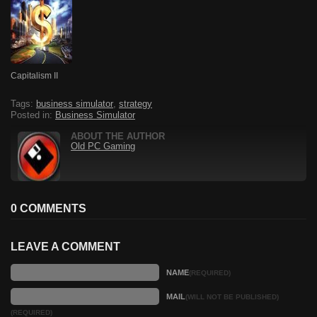
Capitalism II
Tags:
business simulator
,
strategy
Posted in:
Business Simulator
ABOUT THE AUTHOR
Old PC Gaming
0 COMMENTS
LEAVE A COMMENT
NAME
(REQUIRED)
MAIL
(WILL NOT BE PUBLISHED)
(REQUIRED)