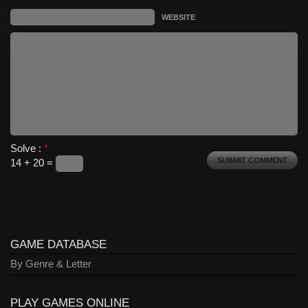
WEBSITE
Solve :
*
14 + 20 =
GAME DATABASE
By Genre & Letter
PLAY GAMES ONLINE