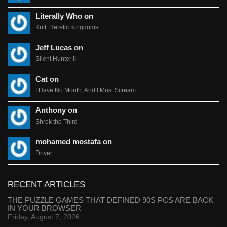
Literally Who on
Kult: Heretic Kingdoms
Jeff Lucas on
Silent Hunter II
Cat on
I Have No Mouth, And I Must Scream
Anthony on
Shrek the Third
mohamed mostafa on
Driver
RECENT ARTICLES
THE PUZZLE GAMES THAT DEFINED 90S PCS ARE BACK
IN YOUR BROWSER
Friday, August 7, 2026