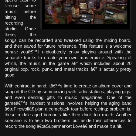
license some
music before
hitting the
recording
studio. Once
there, the
songs can be recorded and tweaked using the mixing board,
and then saved for future reference. This feature is a welcome
bonus: youâ€™ll undoubtedly enjoy playing around with the
separate tracks to create your own masterpiece. Speaking of
which, the music in the game â€” which includes about 20
original pop, rock, punk, and metal tracks â€” is actually pretty
good.
With contract in hand, itâ€™s time to create an album cover and
support the CD by schmoozing with radio stations, playing gigs,
and even sending gifts to music magazines. One of the
gameâ€™s hardest missions involves helping the aging band
â€œFirewolfâ€ plan a comeback tour before retiring; problem is,
these middle-aged burnouts like their drink too much. Another
scenario is to help two brothers put aside their differences to
record the song â€œSupermarket Loveâ€ and make it a hit.