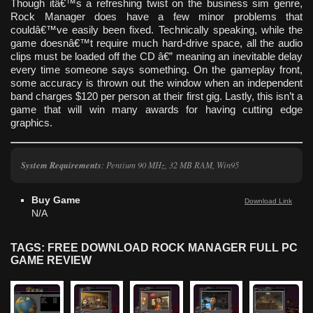
Though itâ€™s a refreshing twist on the business sim genre,
Rock Manager does have a few minor problems that
couldâ€™ve easily been fixed. Technically speaking, while the
game doesnâ€™t require much hard-drive space, all the audio
clips must be loaded off the CD â€” meaning an inevitable delay
every time someone says something. On the gameplay front,
some accuracy is thrown out the window when an independent
band charges $120 per person at their first gig. Lastly, this isn’t a
game that will win many awards for having cutting edge
graphics.
System Requirements
: Pentium 90 MHz, 32 MB RAM, Win95
Buy Game
Download Link
N/A
TAGS: FREE DOWNLOAD ROCK MANAGER FULL PC
GAME REVIEW