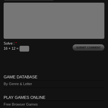
Solve :
*
16 + 12 =
GAME DATABASE
By Genre & Letter
PLAY GAMES ONLINE
Free Browser Games