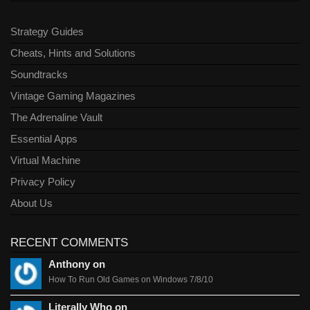
Strategy Guides
Cheats, Hints and Solutions
Soundtracks
Vintage Gaming Magazines
The Adrenaline Vault
Essential Apps
Virtual Machine
Privacy Policy
About Us
RECENT COMMENTS
Anthony on
How To Run Old Games on Windows 7/8/10
Literally Who on