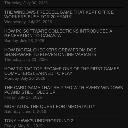
Thursday, July 30, 2026
THE WINDOWS FREECELL GAME THAT KEPT OFFICE
WORKERS BUSY FOR 20 YEARS
Wednesday, July 29, 2026
HOW PC SOFTWARE COLLECTIONS INTRODUCED A
GENERATION TO CANASTA
Sunday, July 26, 2026
HOW DIGITAL CHECKERS GREW FROM DOS
SHAREWARE TO ELEVEN ONLINE VARIANTS
Thursday, July 23, 2026
HOW TIC TAC TOE BECAME ONE OF THE FIRST GAMES
COMPUTERS LEARNED TO PLAY
Monday, July 20, 2026
THE CARD GAME THAT SHIPPED WITH EVERY WINDOWS
PC AND STILL HOLDS UP
Friday, July 17, 2026
MORTALUS: THE QUEST FOR IMMORTALITY
Saturday, June 1, 2019
TONY HAWK’S UNDERGROUND 2
Friday, May 31, 2019