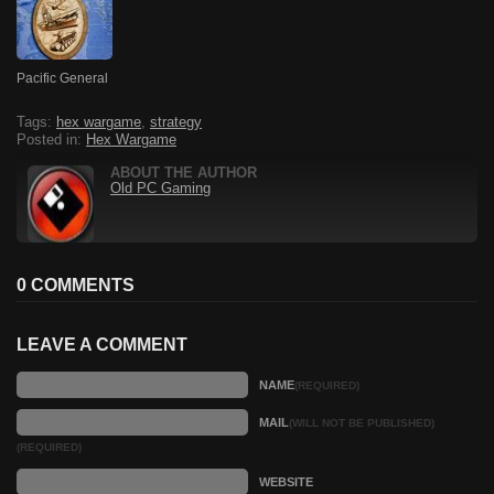
Pacific General
Tags:
hex wargame
,
strategy
Posted in:
Hex Wargame
ABOUT THE AUTHOR
Old PC Gaming
0 COMMENTS
LEAVE A COMMENT
NAME
(REQUIRED)
MAIL
(WILL NOT BE PUBLISHED)
(REQUIRED)
WEBSITE