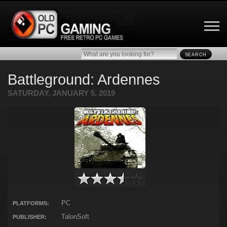
SEARCH
Battleground: Ardennes
SATURDAY, JANUARY 5, 2019
PC
PLATFORMS:
TalonSoft
PUBLISHER: