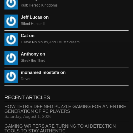
Kult: Heretic Kingdoms
Jeff Lucas on
Silent Hunter II
Cat on
I Have No Mouth, And I Must Scream
Anthony on
Shrek the Third
mohamed mostafa on
Driver
RECENT ARTICLES
HOW TETRIS DEFINED PUZZLE GAMING FOR AN ENTIRE
GENERATION OF PC PLAYERS
Saturday, August 1, 2026
GAMING WRITERS ARE TURNING TO AI DETECTION
TOOLS TO STAY AUTHENTIC