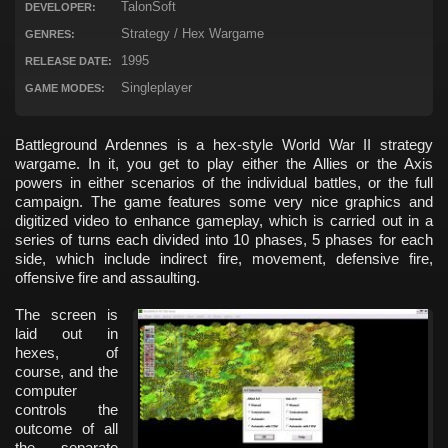
TalonSoft
DEVELOPER:
Strategy / Hex Wargame
GENRES:
1995
RELEASE DATE:
Singleplayer
GAME MODES:
Battleground Ardennes is a hex-style World War II strategy
wargame. In it, you get to play either the Allies or the Axis
powers in either scenarios of the individual battles, or the full
campaign. The game features some very nice graphics and
digitized video to enhance gameplay, which is carried out in a
series of turns each divided into 10 phases, 5 phases for each
side, which include indirect fire, movement, defensive fire,
offensive fire and assaulting.
The screen is
laid out in
hexes, of
course, and the
computer
controls the
outcome of all
the separate