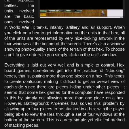
battles. The
units involved
are the basic
ones involved
in World War II: tanks, infantry, artillery and air support. When
you click on a hex to get information on the units in that hex, all
of the units are represented by very nice-looking artwork in the
four windows at the bottom of the screen. There’s also a window
showing photo-quality shots of the terrain of that hex. To choose
a unit to give orders to you simply click on the unit’s window.
Everything is laid out very well and is simple to control. Hex
board games sometimes get into the practice of “stacking”
hexes, that is, putting more than one piece on a hex. This tends
to create confusion, making it difficult to get an overall view of
each side since there are pieces hiding under other pieces. It
seems that some hex games for the computer have responded
to this by simply not allowing more than one piece on a hex.
However, Battleground: Ardennes has solved this problem by
allowing up to four pieces to be stacked in a hex with the player
being able to view the tiles through a set of four windows at the
bottom of the screen. This is a very simple yet efficient method
of stacking pieces.