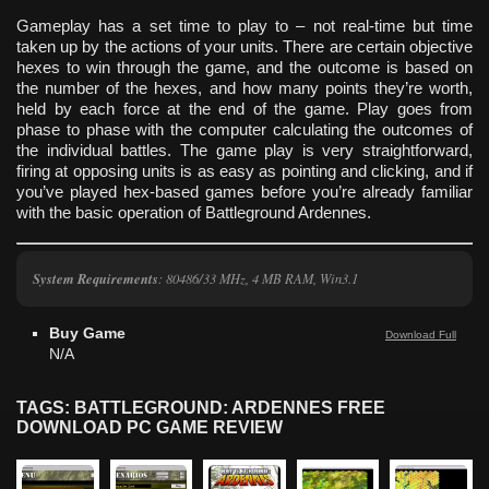
Gameplay has a set time to play to – not real-time but time
taken up by the actions of your units. There are certain objective
hexes to win through the game, and the outcome is based on
the number of the hexes, and how many points they’re worth,
held by each force at the end of the game. Play goes from
phase to phase with the computer calculating the outcomes of
the individual battles. The game play is very straightforward,
firing at opposing units is as easy as pointing and clicking, and if
you’ve played hex-based games before you’re already familiar
with the basic operation of Battleground Ardennes.
System Requirements
: 80486/33 MHz, 4 MB RAM, Win3.1
Buy Game
Download Full
N/A
TAGS: BATTLEGROUND: ARDENNES FREE
DOWNLOAD PC GAME REVIEW