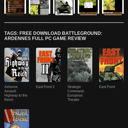
TAGS: FREE DOWNLOAD BATTLEGROUND:
ARDENNES FULL PC GAME REVIEW
Airborne
East Front 2
Strategic
East Front
Assault:
Command:
Highway to the
European
Reich
Theater