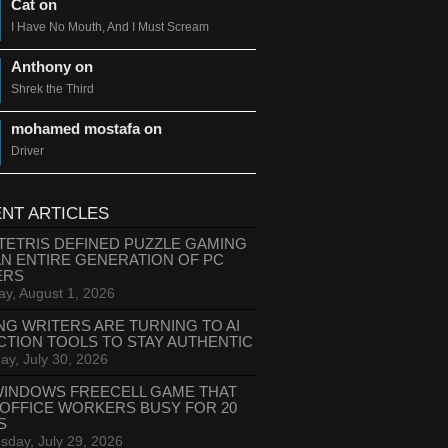
Cat on
I Have No Mouth, And I Must Scream
Anthony on
Shrek the Third
mohamed mostafa on
Driver
NT ARTICLES
TETRIS DEFINED PUZZLE GAMING
AN ENTIRE GENERATION OF PC
ERS
ay, August 1, 2026
NG WRITERS ARE TURNING TO AI
CTION TOOLS TO STAY AUTHENTIC
ay, July 30, 2026
WINDOWS FREECELL GAME THAT
 OFFICE WORKERS BUSY FOR 20
S
day, July 29, 2026