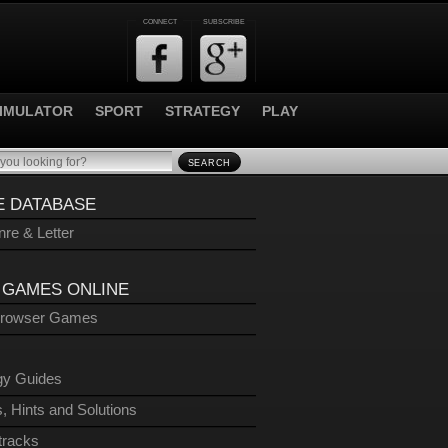
CONNECT
SUBSCRIBE
IMULATOR
SPORT
STRATEGY
PLAY
SEARCH
 DATABASE
re & Letter
 GAMES ONLINE
Browser Games
gy Guides
, Hints and Solutions
tracks