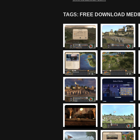
TAGS: FREE DOWNLOAD MEDIE