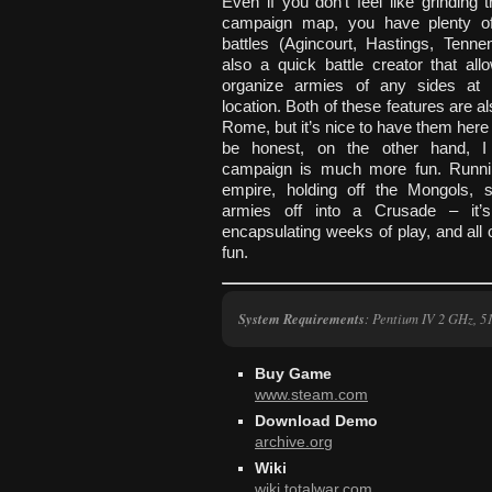
Even if you don’t feel like grinding 
campaign map, you have plenty of 
battles (Agincourt, Hastings, Tenne
also a quick battle creator that al
organize armies of any sides at 
location. Both of these features are al
Rome, but it’s nice to have them here 
be honest, on the other hand, I 
campaign is much more fun. Runni
empire, holding off the Mongols, s
armies off into a Crusade – it’s
encapsulating weeks of play, and all of
fun.
System Requirements
: Pentium IV 2 GHz,
Buy Game
www.steam.com
Download Demo
archive.org
Wiki
wiki.totalwar.com