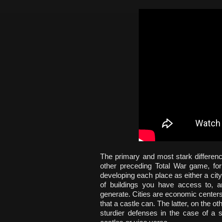
The primary and most stark differenc
other preceding Total War game, f
developing each place as either a city
of buildings you have access to, 
generate. Cities are economic centers
that a castle can. The latter, on the o
sturdier defenses in the case of a s