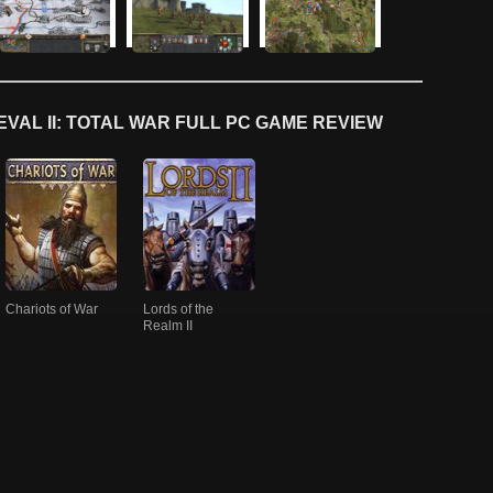
VAL II: TOTAL WAR FULL PC GAME REVIEW
Chariots of War
Lords of the
Realm II