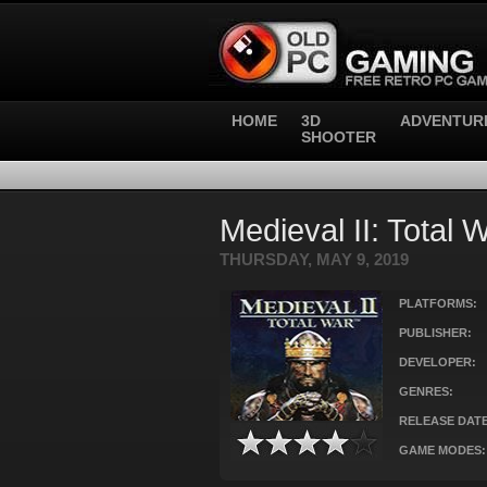
HOME
3D
ADVENTUR
SHOOTER
Medieval II: Total 
THURSDAY, MAY 9, 2019
PLATFORMS:
PUBLISHER:
DEVELOPER:
GENRES:
RELEASE DATE
GAME MODES: