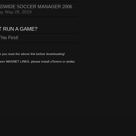
DWIDE SOCCER MANAGER 2006
y, May 28, 2019
T RUN A GAME?
his First!
 you read the above link before downloading!
een MAGNET LINKS, please install uTorrent or similar.