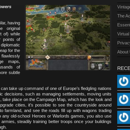
powers
Vinta
The Ad
War, having
Essent
 original
t of) while
Virtua
 points of
Privac
 diplomatic
eap for the
About
t flawlessly
ge maps,
usands of
REC
more subtle
 can take up command of one of Europe’s fledgling nations
ic decisions, such as managing settlements, moving units
s, take place on the Campaign Map, which has the look and
pgrade cities, it’s possible to see the countryside around
 farmland, and see the roads fill up with wagons trading
to any old-school Heroes or Warlords games, you also use
 armies, steadily training better troops once your buildings
ugh.