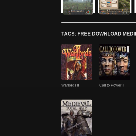
TAGS: FREE DOWNLOAD MEDIE
Warlords II
Call to Power II