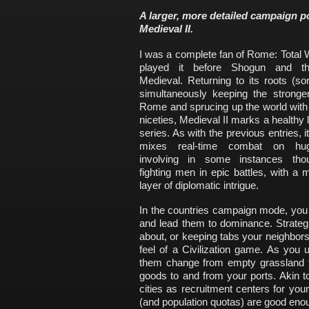
A larger, more detailed campaign 
Medieval II.
I was a complete fan of Rome: Total 
played it before Shogun and the
Medieval. Returning to its roots (sor
simultaneously keeping the stronger
Rome and sprucing up the world with
niceties, Medieval II marks a healthy l
series. As with the previous entries, i
mixes real-time combat on hu
involving in some instances tho
fighting men in epic battles, with a 
layer of diplomatic intrigue.
In the countries campaign mode, you
and lead them to dominance. Strateg
about, or keeping tabs your neighbor
feel of a Civilization game. As you u
them change from empty grassland to
goods to and from your ports. Akin 
cities as recruitment centers for your
(and population quotas) are good eno