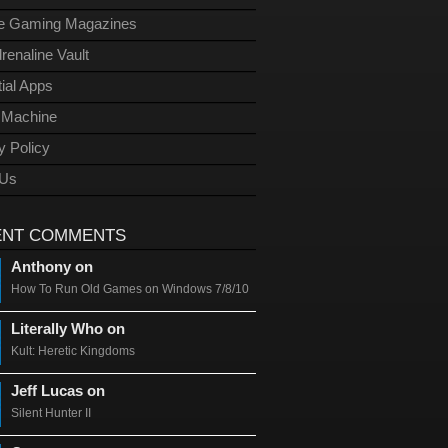
ge Gaming Magazines
renaline Vault
ial Apps
l Machine
y Policy
 Us
ENT COMMENTS
Anthony on
How To Run Old Games on Windows 7/8/10
Literally Who on
Kult: Heretic Kingdoms
Jeff Lucas on
Silent Hunter II