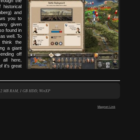
through the
historical
nberg) and
lows you to
any given
so found in
as well. To
think the
ng a giant
ending off
 all here,
 it’s great
 512 MB RAM, 1 GB HDD, WinXP
Magnet Link