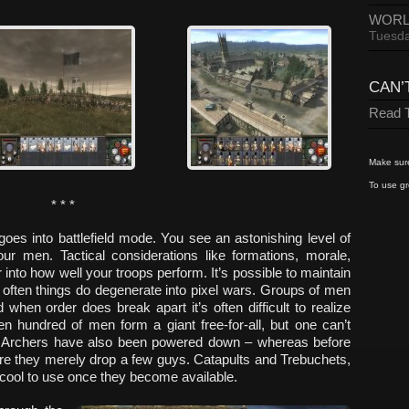
WORL
Tuesda
CAN’
Read T
Make sure
To use gr
* * *
oes into battlefield mode. You see an astonishing level of
our men. Tactical considerations like formations, morale,
or into how well your troops perform. It’s possible to maintain
ut often things do degenerate into pixel wars. Groups of men
 when order does break apart it’s often difficult to realize
en hundred of men form a giant free-for-all, but one can’t
Archers have also been powered down – whereas before
re they merely drop a few guys. Catapults and Trebuchets,
d cool to use once they become available.