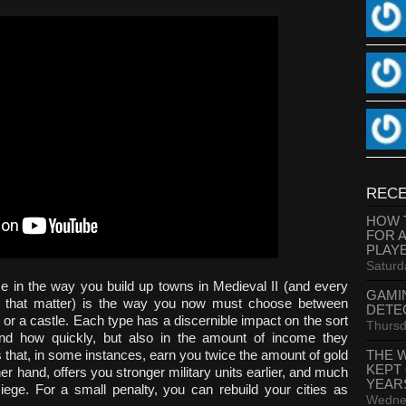
RECE
HOW 
FOR 
PLAY
Saturd
e in the way you build up towns in Medieval II (and every
GAMI
or that matter) is the way you now must choose between
DETE
 or a castle. Each type has a discernible impact on the sort
Thursd
and how quickly, but also in the amount of income they
THE 
 that, in some instances, earn you twice the amount of gold
KEPT
ther hand, offers you stronger military units earlier, and much
YEAR
iege. For a small penalty, you can rebuild your cities as
Wednes