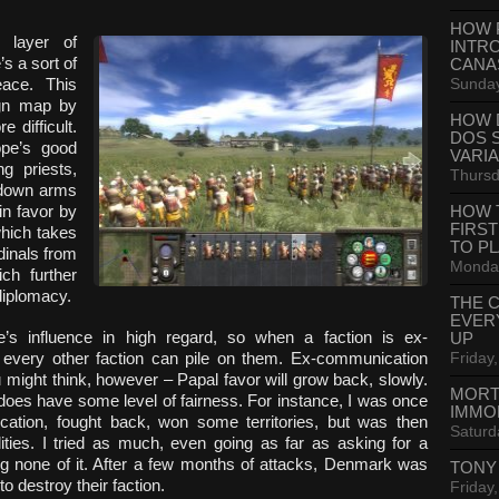
HOW 
 layer of
INTR
s a sort of
CANA
Sunday
eace. This
gn map by
HOW 
 difficult.
DOS 
ope’s good
VARI
ng priests,
Thursd
g down arms
n favor by
HOW 
FIRS
which takes
TO P
dinals from
Monday
ich further
diplomacy.
THE 
EVER
e’s influence in high regard, so when a faction is ex-
UP
Friday,
every other faction can pile on them. Ex-communication
might think, however – Papal favor will grow back, slowly.
MORT
does have some level of fairness. For instance, I was once
IMMO
ation, fought back, won some territories, but was then
Saturd
ities. I tried as much, even going as far as asking for a
ng none of it. After a few months of attacks, Denmark was
TONY
 destroy their faction.
Friday