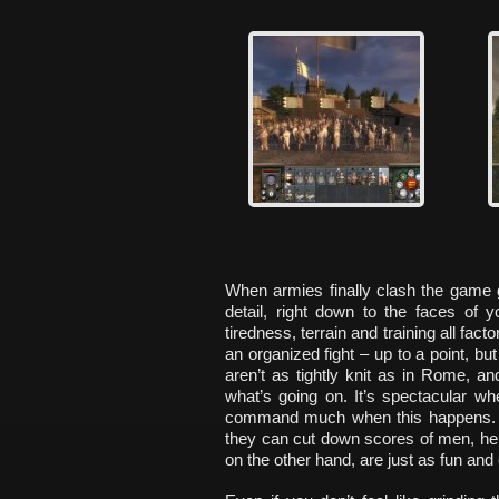
When armies finally clash the game g
detail, right down to the faces of y
tiredness, terrain and training all fact
an organized fight – up to a point, b
aren’t as tightly knit as in Rome, and
what’s going on. It’s spectacular wh
command much when this happens. 
they can cut down scores of men, he
on the other hand, are just as fun an