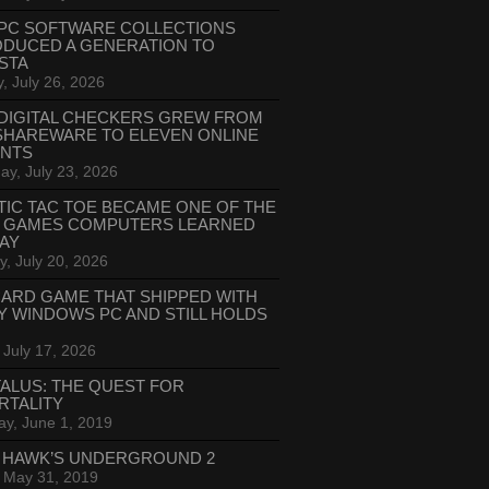
PC SOFTWARE COLLECTIONS
ODUCED A GENERATION TO
STA
, July 26, 2026
DIGITAL CHECKERS GREW FROM
SHAREWARE TO ELEVEN ONLINE
ANTS
ay, July 23, 2026
TIC TAC TOE BECAME ONE OF THE
T GAMES COMPUTERS LEARNED
LAY
, July 20, 2026
CARD GAME THAT SHIPPED WITH
Y WINDOWS PC AND STILL HOLDS
 July 17, 2026
ALUS: THE QUEST FOR
RTALITY
ay, June 1, 2019
 HAWK’S UNDERGROUND 2
, May 31, 2019