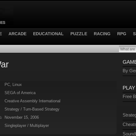
E
ARCADE
EDUCATIONAL
PUZZLE
RACING
RPG
S
War
GAME
By Gen
PC, Linux
PLAY
SEGA of America
Free 
Creative Assembly International
Strategy / Turn-Based Strategy
Strate
November 15, 2006
:
Cheats
Singleplayer / Multiplayer
Sound