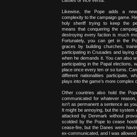
castles or vice versa.
Likewise, the Pope adds a new
complexity to the campaign game. He’
holy sheriff trying to keep the p
means that conquering the campai
destroying every faction is much more
Fortunately, you can get in the P
graces by building churches, traini
participating in Crusades and layin
when he demands it. You can also wi
participating in the Papal elections, 
place once every ten or so turns. Car
different nationalities participate, wh
plays into the game’s more complex 
Other countries also hold the Pop
communicated for whatever reason, 
isn’t as permanent a sentence as you 
It might be annoying, but the system 
attacked by Denmark without provoc
scolded by the Pope to cease hostil
cease-fire, but the Danes were havi
ex-communicated, and I was allowed to