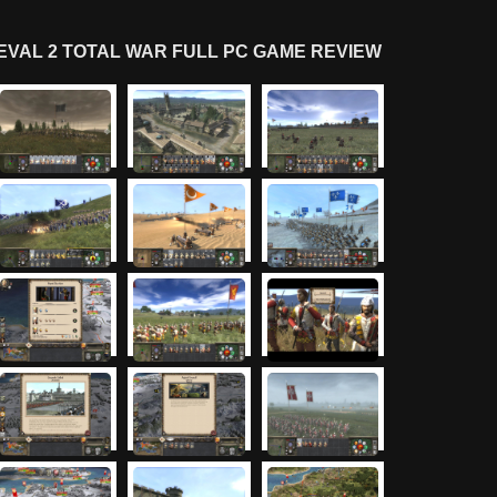
VAL 2 TOTAL WAR FULL PC GAME REVIEW