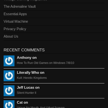
The Adrenaline Vault
Essential Apps
Virtual Machine
Privacy Policy
About Us
RECENT COMMENTS
Anthony on
How To Run Old Games on Windows 7/8/10
Literally Who on
Kult: Heretic Kingdoms
Jeff Lucas on
Silent Hunter II
Cat on
I Have No Mouth, And I Must Scream