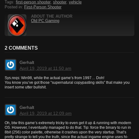
Tags:
first-person shooter
,
shooter
,
vehicle
Posted in:
First-Person Shooter
ABOUT THE AUTHOR
Old PC Gaming
2 COMMENTS
Gerhalt
April 19, 2019 at 11:50 am
Sys.reqs: Win98, while the actual game’s from 1997… Doh!
You know you’ve got those “supernatural copypasting skills” that make you
insert some utter bullshit.
Gerhalt
April 19, 2019 at 12:09 pm
Oh, btw this game’s extremely tricky to even get it up & running with modern
OS. However, I eventually managed to do that. Tip: force the binary to run in
8bit (256) color palette, otherwise it crashes upon the very startup. That’s
pretty strange to tell you the truth, since the actual ingame engine uses hi-