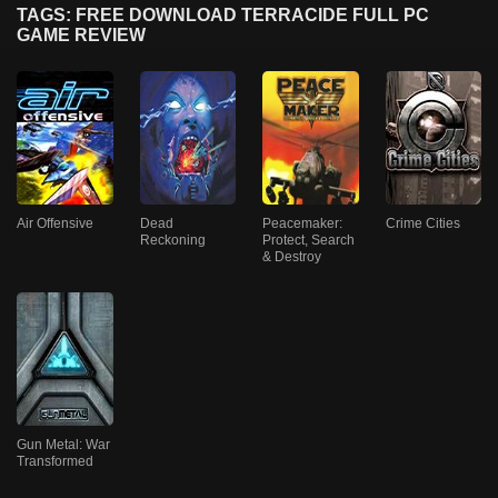
TAGS: FREE DOWNLOAD TERRACIDE FULL PC
GAME REVIEW
Air Offensive
Dead
Peacemaker:
Crime Cities
Reckoning
Protect, Search
& Destroy
Gun Metal: War
Transformed