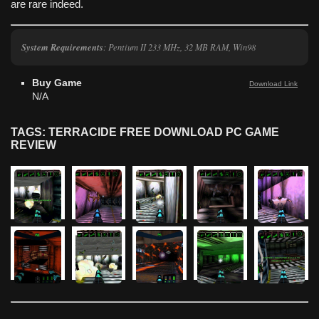
are rare indeed.
System Requirements
: Pentium II 233 MHz, 32 MB RAM, Win98
Buy Game
Download Link
N/A
TAGS: TERRACIDE FREE DOWNLOAD PC GAME
REVIEW