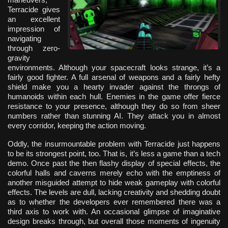
Terracide gives
an excellent
impression of
navigating
through zero-
gravity
environments. Although your spacecraft looks strange, it’s a
fairly good fighter. A full arsenal of weapons and a fairly hefty
shield make you a hearty invader against the throngs of
humanoids within each hull. Enemies in the game offer fierce
resistance to your presence, although they do so from sheer
numbers rather than stunning AI. They attack you in almost
every corridor, keeping the action moving.
Oddly, the insurmountable problem with Terracide just happens
to be its strongest point, too. That is, it’s less a game than a tech
demo. Once past the then flashy display of special effects, the
colorful halls and caverns merely echo with the emptiness of
another misguided attempt to hide weak gameplay with colorful
effects. The levels are dull, lacking creativity and shedding doubt
as to whether the developers ever remembered there was a
third axis to work with. An occasional glimpse of imaginative
design breaks through, but overall those moments of ingenuity