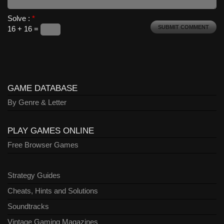
Solve :
*
16 + 16 =
GAME DATABASE
By Genre & Letter
PLAY GAMES ONLINE
Free Browser Games
Strategy Guides
Cheats, Hints and Solutions
Soundtracks
Vintage Gaming Magazines