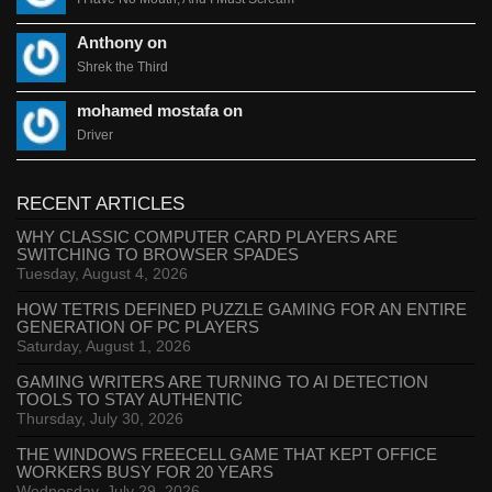
Anthony on
Shrek the Third
mohamed mostafa on
Driver
RECENT ARTICLES
WHY CLASSIC COMPUTER CARD PLAYERS ARE
SWITCHING TO BROWSER SPADES
Tuesday, August 4, 2026
HOW TETRIS DEFINED PUZZLE GAMING FOR AN ENTIRE
GENERATION OF PC PLAYERS
Saturday, August 1, 2026
GAMING WRITERS ARE TURNING TO AI DETECTION
TOOLS TO STAY AUTHENTIC
Thursday, July 30, 2026
THE WINDOWS FREECELL GAME THAT KEPT OFFICE
WORKERS BUSY FOR 20 YEARS
Wednesday, July 29, 2026