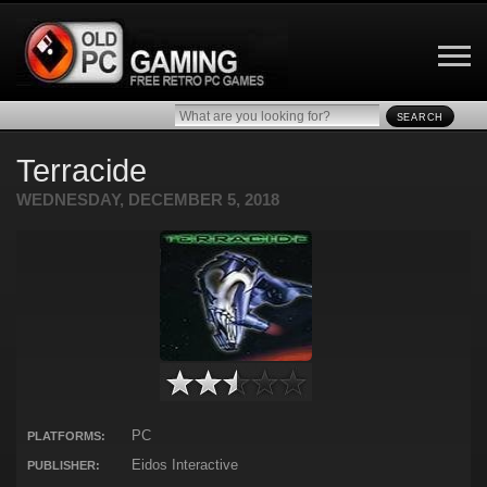
SEARCH
Terracide
WEDNESDAY, DECEMBER 5, 2018
PC
PLATFORMS:
Eidos Interactive
PUBLISHER: