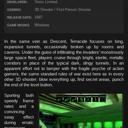
Simis Limited
DEVELOPER:
3D Shooter / First-Person Shooter
GENRES:
1997
RELEASE DATE:
Windows
GAME MODES:
In the same vein as Descent, Terracide focuses on long,
expansive tunnels, occasionally broken up by rooms and
caverns. Under the guise of infiltrating the invaders’ monstrously
large space fleet, players cruise through bright, sterile, metallic
corridors in place of the typical dark, dingy tunnels. In an
apparent effort not to tamper with the fragile psyche of action
gamers, the same standard rules of war exist here as in every
other 3D shooter: blow everything up, find secret areas, punch
the end of the level button.
Sporting both
speedy frame
rates and a
convincing
sway effect
during erratic
maneuvers,