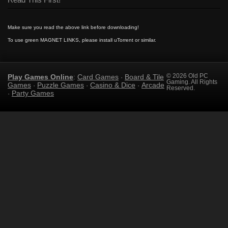
Read This First!
Make sure you read the above link before downloading!
To use green MAGNET LINKS, please install uTorrent or similar.
Play Games Online
Card Games
Board & Tile
© 2026 Old PC
:
·
Gaming. All Rights
Games
Puzzle Games
Casino & Dice
Arcade
·
·
·
Reserved.
Party Games
·