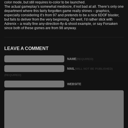
color mode, but still requires lo-color to be launched.
The actual gameplay’s somewhat mediocre, if not bad at all. There’s only one
department where this fairly forgotten game really shines – graphics,
especially considering it’s from 97 and pretends to be a nice 6DOF blaster,
but fails to deliver from the very beginning. Oh well, I’d rather stick with
Adrenix – a really fine any-direction-fly-&-shoot example, or say Forsaken
since both of these gsmes are from 98 anyway.
LEAVE A COMMENT
NAME
(REQUIRED)
MAIL
(WILL NOT BE PUBLISHED)
(REQUIRED)
WEBSITE