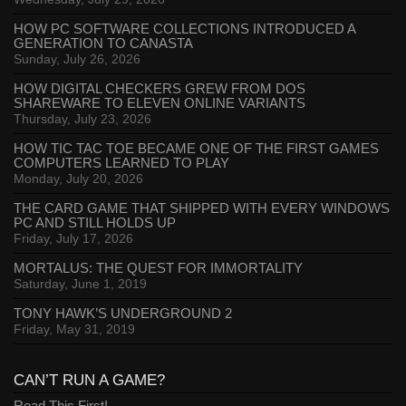
HOW PC SOFTWARE COLLECTIONS INTRODUCED A
GENERATION TO CANASTA
Sunday, July 26, 2026
HOW DIGITAL CHECKERS GREW FROM DOS
SHAREWARE TO ELEVEN ONLINE VARIANTS
Thursday, July 23, 2026
HOW TIC TAC TOE BECAME ONE OF THE FIRST GAMES
COMPUTERS LEARNED TO PLAY
Monday, July 20, 2026
THE CARD GAME THAT SHIPPED WITH EVERY WINDOWS
PC AND STILL HOLDS UP
Friday, July 17, 2026
MORTALUS: THE QUEST FOR IMMORTALITY
Saturday, June 1, 2019
TONY HAWK’S UNDERGROUND 2
Friday, May 31, 2019
CAN’T RUN A GAME?