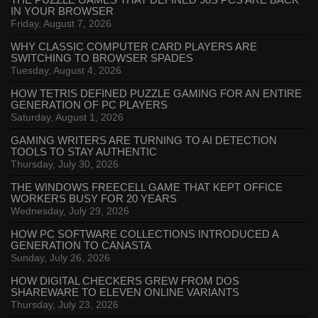
THE PUZZLE GAMES THAT DEFINED 90S PCS ARE BACK
IN YOUR BROWSER
Friday, August 7, 2026
WHY CLASSIC COMPUTER CARD PLAYERS ARE
SWITCHING TO BROWSER SPADES
Tuesday, August 4, 2026
HOW TETRIS DEFINED PUZZLE GAMING FOR AN ENTIRE
GENERATION OF PC PLAYERS
Saturday, August 1, 2026
GAMING WRITERS ARE TURNING TO AI DETECTION
TOOLS TO STAY AUTHENTIC
Thursday, July 30, 2026
THE WINDOWS FREECELL GAME THAT KEPT OFFICE
WORKERS BUSY FOR 20 YEARS
Wednesday, July 29, 2026
HOW PC SOFTWARE COLLECTIONS INTRODUCED A
GENERATION TO CANASTA
Sunday, July 26, 2026
HOW DIGITAL CHECKERS GREW FROM DOS
SHAREWARE TO ELEVEN ONLINE VARIANTS
Thursday, July 23, 2026