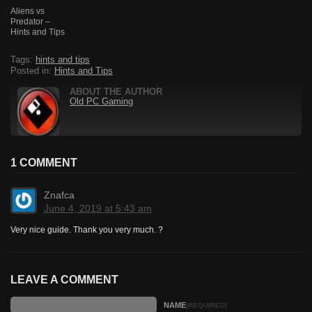
Aliens vs
Predator –
Hints and Tips
Tags:
hints and tips
Posted in:
Hints and Tips
ABOUT THE AUTHOR
Old PC Gaming
1 COMMENT
Znafca
June 4, 2019 at 5:43 am
Very nice guide. Thank you very much. ?
LEAVE A COMMENT
NAME
(REQUIRED)