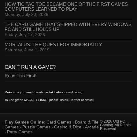
HOW TIC TAC TOE BECAME ONE OF THE FIRST GAMES
COMPUTERS LEARNED TO PLAY
Monday, July 20, 2026
THE CARD GAME THAT SHIPPED WITH EVERY WINDOWS
PC AND STILL HOLDS UP
Friday, July 17, 2026
MORTALUS: THE QUEST FOR IMMORTALITY
Saturday, June 1, 2019
CAN’T RUN A GAME?
Read This First!
Make sure you read the above link before downloading!
To use green MAGNET LINKS, please install uTorrent or similar.
Play Games Online
Card Games
Board & Tile
© 2026 Old PC
:
·
Gaming. All Rights
Games
Puzzle Games
Casino & Dice
Arcade
·
·
·
Reserved.
Party Games
·