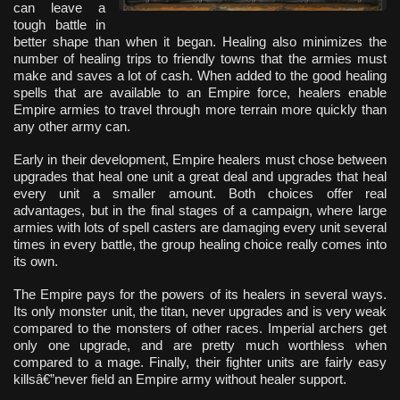
can leave a
tough battle in
better shape than when it began. Healing also minimizes the
number of healing trips to friendly towns that the armies must
make and saves a lot of cash. When added to the good healing
spells that are available to an Empire force, healers enable
Empire armies to travel through more terrain more quickly than
any other army can.
Early in their development, Empire healers must chose between
upgrades that heal one unit a great deal and upgrades that heal
every unit a smaller amount. Both choices offer real
advantages, but in the final stages of a campaign, where large
armies with lots of spell casters are damaging every unit several
times in every battle, the group healing choice really comes into
its own.
The Empire pays for the powers of its healers in several ways.
Its only monster unit, the titan, never upgrades and is very weak
compared to the monsters of other races. Imperial archers get
only one upgrade, and are pretty much worthless when
compared to a mage. Finally, their fighter units are fairly easy
killsâ€”never field an Empire army without healer support.