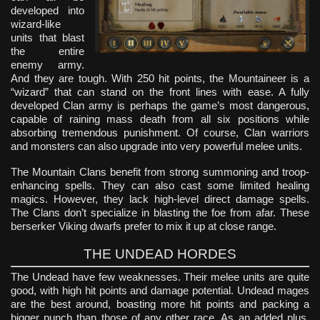
developed into
wizard-like
units that blast
the entire
enemy army.
And they are tough. With 250 hit points, the Mountaineer is a
“wizard” that can stand on the front lines with ease. A fully
developed Clan army is perhaps the game’s most dangerous,
capable of raining mass death from all six positions while
absorbing tremendous punishment. Of course, Clan warriors
and monsters can also upgrade into very powerful melee units.
The Mountain Clans benefit from strong summoning and troop-
enhancing spells. They can also cast some limited healing
magics. However, they lack high-level direct damage spells.
The Clans don’t specialize in blasting the foe from afar. These
berserker Viking dwarfs prefer to mix it up at close range.
THE UNDEAD HORDES
The Undead have few weaknesses. Their melee units are quite
good, with high hit points and damage potential. Undead mages
are the best around, boasting more hit points and packing a
bigger punch than those of any other race. As an added plus,