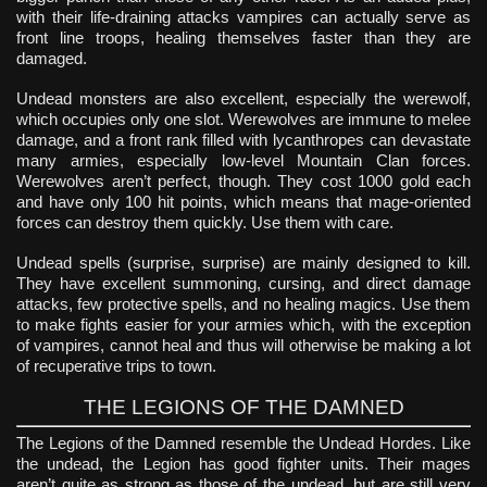
with their life-draining attacks vampires can actually serve as
front line troops, healing themselves faster than they are
damaged.
Undead monsters are also excellent, especially the werewolf,
which occupies only one slot. Werewolves are immune to melee
damage, and a front rank filled with lycanthropes can devastate
many armies, especially low-level Mountain Clan forces.
Werewolves aren’t perfect, though. They cost 1000 gold each
and have only 100 hit points, which means that mage-oriented
forces can destroy them quickly. Use them with care.
Undead spells (surprise, surprise) are mainly designed to kill.
They have excellent summoning, cursing, and direct damage
attacks, few protective spells, and no healing magics. Use them
to make fights easier for your armies which, with the exception
of vampires, cannot heal and thus will otherwise be making a lot
of recuperative trips to town.
THE LEGIONS OF THE DAMNED
The Legions of the Damned resemble the Undead Hordes. Like
the undead, the Legion has good fighter units. Their mages
aren’t quite as strong as those of the undead, but are still very