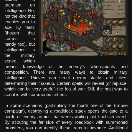
premium on
intelligence. No,
not the kind that
enables you to
ace IQ tests
(though that
comes in
handy too), but
intelligence in
the military
sense, which
means knowledge of the enemy’s whereabouts and
composition. There are many ways to obtain military
intelligence. Thieves can scout enemy stacks and cities,
determining their makeup. Certain spells will reveal (or replace,
which can be very useful) the fog of war. Still, the best way to
scout is with summoned critters.
In some scenarios (particularly the fourth one of the Empire
campaign), destroying a roadblock stack opens the gate to a
horde of enemy armies that were awaiting just such an event.
By scouting the far side of every roadblock with summoned
monsters, you can identify these traps in advance. Additional