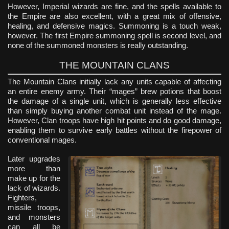
However, Imperial wizards are fine, and the spells available to
the Empire are also excellent, with a great mix of offensive,
healing, and defensive magics. Summoning is a touch weak,
however. The first Empire summoning spell is second level, and
none of the summoned monsters is really outstanding.
THE MOUNTAIN CLANS
The Mountain Clans initially lack any units capable of affecting
an entire enemy army. Their “mages” brew potions that boost
the damage of a single unit, which is generally less effective
than simply buying another combat unit instead of the mage.
However, Clan troops have high hit points and do good damage,
enabling them to survive early battles without the firepower of
conventional mages.
Later upgrades
more than
make up for the
lack of wizards.
Fighters,
missile troops,
and monsters
can all be