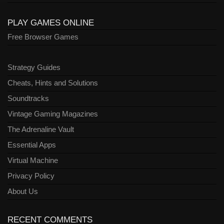
PLAY GAMES ONLINE
Free Browser Games
Strategy Guides
Cheats, Hints and Solutions
Soundtracks
Vintage Gaming Magazines
The Adrenaline Vault
Essential Apps
Virtual Machine
Privacy Policy
About Us
RECENT COMMENTS