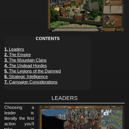
CONTENTS
1.
Leaders
2.
The Empire
3.
The Mountain Clans
4.
The Undead Hordes
5.
The Legions of the Damned
6.
Strategic Intelligence
7.
Campaign Considerations
LEADERS
Choosing a
leader is
literally the first
action you’ll