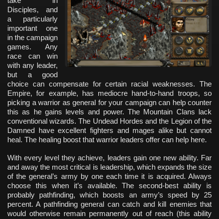
take in
Disciples, and
a particularly
important one
in the campaign
games. Any
race can win
with any leader,
but a good
choice can compensate for certain racial weaknesses. The
Empire, for example, has mediocre hand-to-hand troops, so
picking a warrior as general for your campaign can help counter
this as he gains levels and power. The Mountain Clans lack
conventional wizards. The Undead Hordes and the Legion of the
Damned have excellent fighters and mages alike but cannot
heal. The healing boost that warrior leaders offer can help here.
With every level they achieve, leaders gain one new ability. Far
and away the most critical is leadership, which expands the size
of the general’s army by one each time it is acquired. Always
choose this when it’s available. The second-best ability is
probably pathfinding, which boosts an army’s speed by 25
percent. A pathfinding general can catch and kill enemies that
would otherwise remain permanently out of reach (this ability