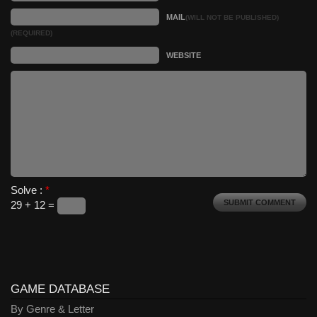
MAIL
(WILL NOT BE PUBLISHED)
(REQUIRED)
WEBSITE
Solve :
*
29 + 12 =
GAME DATABASE
By Genre & Letter