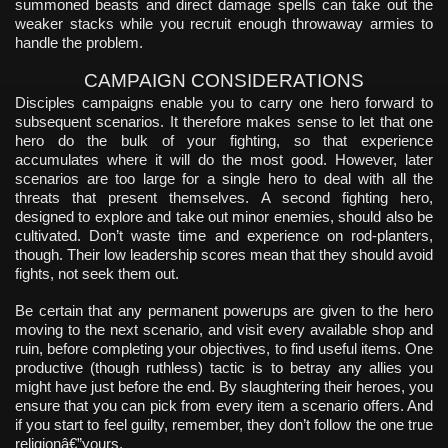
summoned beasts and direct damage spells can take out the
weaker stacks while you recruit enough throwaway armies to
handle the problem.
CAMPAIGN CONSIDERATIONS
Disciples campaigns enable you to carry one hero forward to
subsequent scenarios. It therefore makes sense to let that one
hero do the bulk of your fighting, so that experience
accumulates where it will do the most good. However, later
scenarios are too large for a single hero to deal with all the
threats that present themselves. A second fighting hero,
designed to explore and take out minor enemies, should also be
cultivated. Don’t waste time and experience on rod-planters,
though. Their low leadership scores mean that they should avoid
fights, not seek them out.
Be certain that any permanent powerups are given to the hero
moving to the next scenario, and visit every available shop and
ruin, before completing your objectives, to find useful items. One
productive (though ruthless) tactic is to betray any allies you
might have just before the end. By slaughtering their heroes, you
ensure that you can pick from every item a scenario offers. And
if you start to feel guilty, remember, they don’t follow the one true
religionâ€”yours.