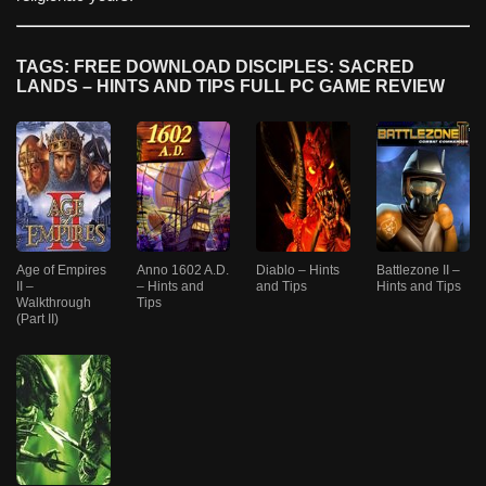
TAGS: FREE DOWNLOAD DISCIPLES: SACRED
LANDS – HINTS AND TIPS FULL PC GAME REVIEW
Age of Empires
Anno 1602 A.D.
Diablo – Hints
Battlezone II –
II –
– Hints and
and Tips
Hints and Tips
Walkthrough
Tips
(Part II)