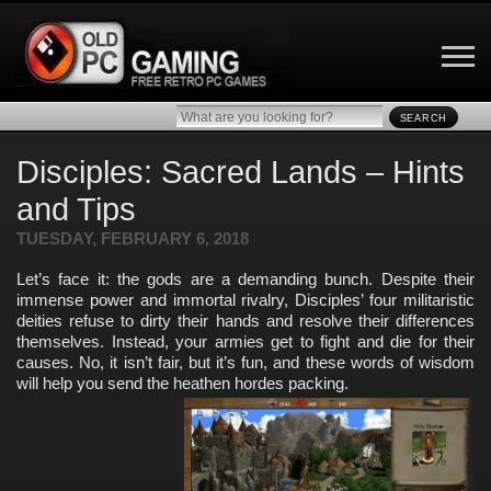
SEARCH
Disciples: Sacred Lands – Hints
and Tips
TUESDAY, FEBRUARY 6, 2018
Let’s face it: the gods are a demanding bunch. Despite their
immense power and immortal rivalry, Disciples’ four militaristic
deities refuse to dirty their hands and resolve their differences
themselves. Instead, your armies get to fight and die for their
causes. No, it isn’t fair, but it’s fun, and these words of wisdom
will help you send the heathen hordes packing.