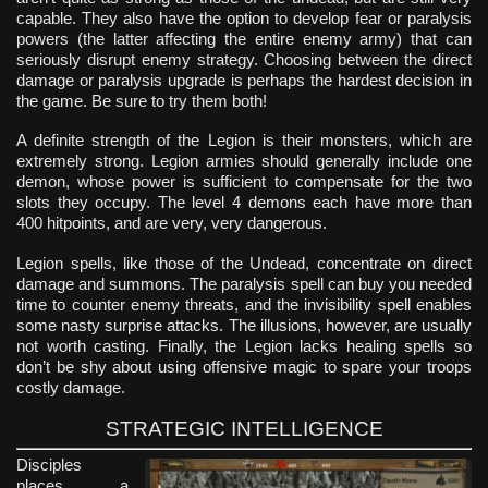
capable. They also have the option to develop fear or paralysis
powers (the latter affecting the entire enemy army) that can
seriously disrupt enemy strategy. Choosing between the direct
damage or paralysis upgrade is perhaps the hardest decision in
the game. Be sure to try them both!
A definite strength of the Legion is their monsters, which are
extremely strong. Legion armies should generally include one
demon, whose power is sufficient to compensate for the two
slots they occupy. The level 4 demons each have more than
400 hitpoints, and are very, very dangerous.
Legion spells, like those of the Undead, concentrate on direct
damage and summons. The paralysis spell can buy you needed
time to counter enemy threats, and the invisibility spell enables
some nasty surprise attacks. The illusions, however, are usually
not worth casting. Finally, the Legion lacks healing spells so
don’t be shy about using offensive magic to spare your troops
costly damage.
STRATEGIC INTELLIGENCE
Disciples
places a