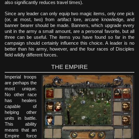
also significantly reduces travel times).
Since any leader can only equip two magic items, only one pick
(or, at most, two) from artifact lore, arcane knowledge, and
banner bearer should be made. Banners, which upgrade every
unit in the army a small amount, are a personal favorite, but all
three can be useful. The items you have found so far in the
campaign should certainly influence this choice. A leader is no
better than his army, however, and the four races of Disciples
field wildly different forces.
THE EMPIRE
Imperial troops
are perhaps the
most unique.
No other race
has healers
capable of
helping other
units in battle.
This ability
means that an
Empire force