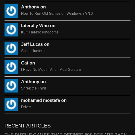
Anthony on
How To Run Old Games on Windows 7/8/10
Literally Who on
Kult: Heretic Kingdoms
Jeff Lucas on
Silent Hunter II
Cat on
I Have No Mouth, And I Must Scream
Anthony on
Shrek the Third
mohamed mostafa on
Driver
RECENT ARTICLES