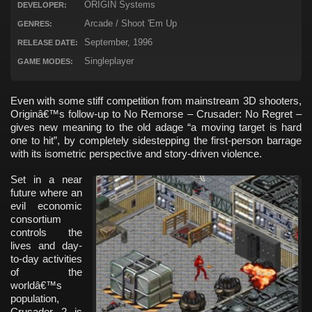
ORIGIN Systems
DEVELOPER:
Arcade / Shoot 'Em Up
GENRES:
September, 1996
RELEASE DATE:
Singleplayer
GAME MODES:
Even with some stiff competition from mainstream 3D shooters,
Originâ€™s follow-up to No Remorse – Crusader: No Regret –
gives new meaning to the old adage “a moving target is hard
one to hit”, by completely sidestepping the first-person barrage
with its isometric perspective and story-driven violence.
Set in a near
future where an
evil economic
consortium
controls the
lives and day-
to-day activities
of the
worldâ€™s
population,
Crusader 2 is