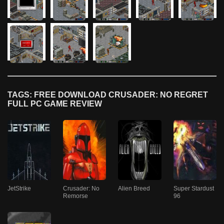
TAGS: FREE DOWNLOAD CRUSADER: NO REGRET
FULL PC GAME REVIEW
JetStrike
Crusader: No
Alien Breed
Super Stardust
Remorse
96