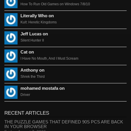
How To Run Old Games on Windows 7/8/10
Literally Who on
Kult: Heretic Kingdoms
Jeff Lucas on
Silent Hunter II
Cat on
I Have No Mouth, And I Must Scream
Anthony on
Shrek the Third
mohamed mostafa on
Driver
RECENT ARTICLES
THE PUZZLE GAMES THAT DEFINED 90S PCS ARE BACK
IN YOUR BROWSER