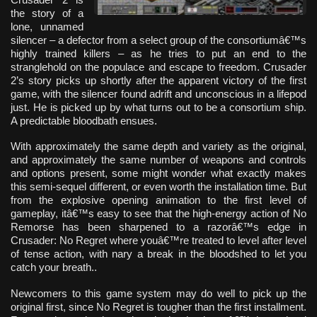
the story of a
lone, unnamed
silencer – a defector from a select group of the consortiumâ€™s
highly trained killers – as he tries to put an end to the
stranglehold on the populace and escape to freedom. Crusader
2’s story picks up shortly after the apparent victory of the first
game, with the silencer found adrift and unconscious in a lifepod
just. He is picked up by what turns out to be a consortium ship.
A predictable bloodbath ensues.
With approximately the same depth and variety as the original,
and approximately the same number of weapons and controls
and options present, some might wonder what exactly makes
this semi-sequel different, or even worth the installation time. But
from the explosive opening animation to the first level of
gameplay, itâ€™s easy to see that the high-energy action of No
Remorse has been sharpened to a razorâ€™s edge in
Crusader: No Regret where youâ€™re treated to level after level
of tense action, with nary a break in the bloodshed to let you
catch your breath..
Newcomers to this game system may do well to pick up the
original first, since No Regret is tougher than the first installment.