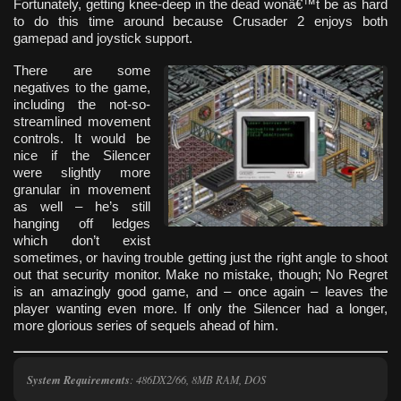
Fortunately, getting knee-deep in the dead wonâ€™t be as hard
to do this time around because Crusader 2 enjoys both
gamepad and joystick support.
There are some
negatives to the game,
including the not-so-
streamlined movement
controls. It would be
nice if the Silencer
were slightly more
granular in movement
as well – he’s still
hanging off ledges
which don’t exist
sometimes, or having trouble getting just the right angle to shoot
out that security monitor. Make no mistake, though; No Regret
is an amazingly good game, and – once again – leaves the
player wanting even more. If only the Silencer had a longer,
more glorious series of sequels ahead of him.
System Requirements
: 486DX2/66, 8MB RAM, DOS