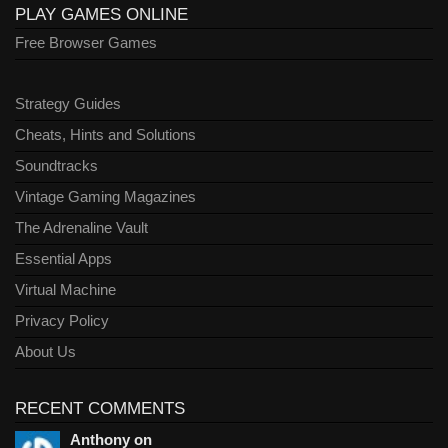
PLAY GAMES ONLINE
Free Browser Games
Strategy Guides
Cheats, Hints and Solutions
Soundtracks
Vintage Gaming Magazines
The Adrenaline Vault
Essential Apps
Virtual Machine
Privacy Policy
About Us
RECENT COMMENTS
Anthony on