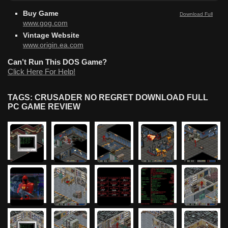
Buy Game
Download Full
www.gog.com
Vintage Website
www.origin.ea.com
Can’t Run This DOS Game?
Click Here For Help!
TAGS: CRUSADER NO REGRET DOWNLOAD FULL
PC GAME REVIEW