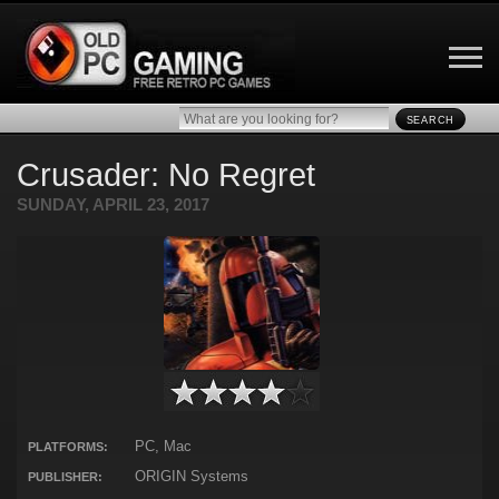
SEARCH
Crusader: No Regret
SUNDAY, APRIL 23, 2017
PC, Mac
PLATFORMS:
ORIGIN Systems
PUBLISHER: