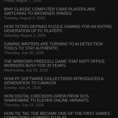
Friday, August 7, 2026
WHY CLASSIC COMPUTER CARD PLAYERS ARE
SWITCHING TO BROWSER SPADES
Tuesday, August 4, 2026
HOW TETRIS DEFINED PUZZLE GAMING FOR AN ENTIRE
GENERATION OF PC PLAYERS
Saturday, August 1, 2026
GAMING WRITERS ARE TURNING TO AI DETECTION
TOOLS TO STAY AUTHENTIC
Thursday, July 30, 2026
THE WINDOWS FREECELL GAME THAT KEPT OFFICE
WORKERS BUSY FOR 20 YEARS
Wednesday, July 29, 2026
HOW PC SOFTWARE COLLECTIONS INTRODUCED A
GENERATION TO CANASTA
Sunday, July 26, 2026
HOW DIGITAL CHECKERS GREW FROM DOS
SHAREWARE TO ELEVEN ONLINE VARIANTS
Thursday, July 23, 2026
HOW TIC TAC TOE BECAME ONE OF THE FIRST GAMES
COMPUTERS LEARNED TO PLAY