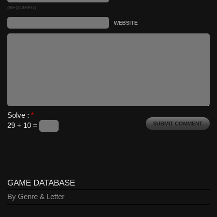
(REQUIRED)
WEBSITE
Solve :
*
29 + 10 =
GAME DATABASE
By Genre & Letter