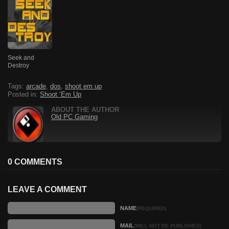
Seek and
Destroy
Tags:
arcade
,
dos
,
shoot em up
Posted in:
Shoot ‘Em Up
ABOUT THE AUTHOR
Old PC Gaming
0 COMMENTS
LEAVE A COMMENT
NAME
(REQUIRED)
MAIL
(WILL NOT BE PUBLISHED)