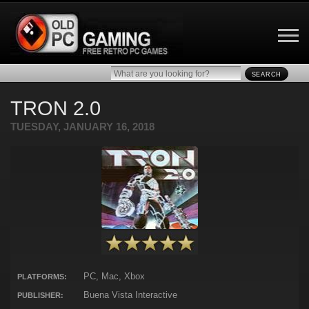
SEARCH
TRON 2.0
TUESDAY, JANUARY 16, 2018
PC, Mac, Xbox
PLATFORMS:
Buena Vista Interactive
PUBLISHER: