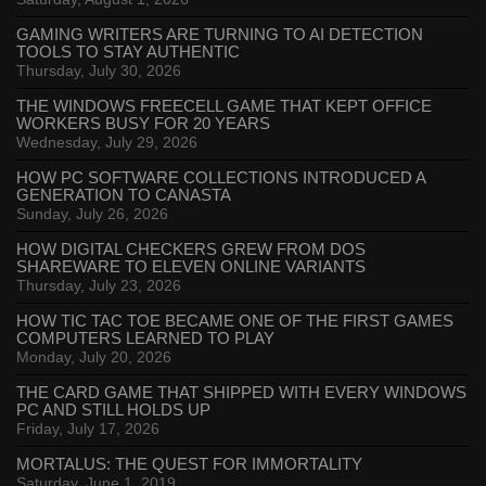
GAMING WRITERS ARE TURNING TO AI DETECTION
TOOLS TO STAY AUTHENTIC
Thursday, July 30, 2026
THE WINDOWS FREECELL GAME THAT KEPT OFFICE
WORKERS BUSY FOR 20 YEARS
Wednesday, July 29, 2026
HOW PC SOFTWARE COLLECTIONS INTRODUCED A
GENERATION TO CANASTA
Sunday, July 26, 2026
HOW DIGITAL CHECKERS GREW FROM DOS
SHAREWARE TO ELEVEN ONLINE VARIANTS
Thursday, July 23, 2026
HOW TIC TAC TOE BECAME ONE OF THE FIRST GAMES
COMPUTERS LEARNED TO PLAY
Monday, July 20, 2026
THE CARD GAME THAT SHIPPED WITH EVERY WINDOWS
PC AND STILL HOLDS UP
Friday, July 17, 2026
MORTALUS: THE QUEST FOR IMMORTALITY
Saturday, June 1, 2019