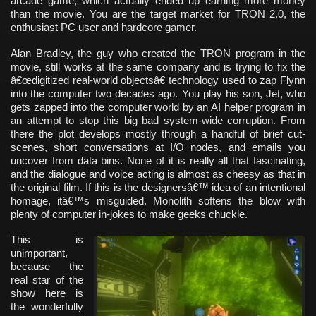
arcade game, which actually ended up earning more money
than the movie. You are the target market for TRON 2.0, the
enthusiast PC user and hardcore gamer.
Alan Bradley, the guy who created the TRON program in the
movie, still works at the same company and is trying to fix the
â€œdigitized real-world objectsâ€ technology used to zap Flynn
into the computer two decades ago. You play his son, Jet, who
gets zapped into the computer world by an AI helper program in
an attempt to stop this big bad system-wide corruption. From
there the plot develops mostly through a handful of brief cut-
scenes, short conversations at I/O nodes, and emails you
uncover from data bins. None of it is really all that fascinating,
and the dialogue and voice acting is almost as cheesy as that in
the original film. If this is the designersâ€™ idea of an intentional
homage, itâ€™s misguided. Monolith softens the blow with
plenty of computer in-jokes to make geeks chuckle.
This is
unimportant,
because the
real star of the
show here is
the wonderfully