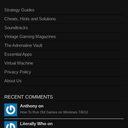
Strategy Guides
Cheats, Hints and Solutions
Soundtracks
Vintage Gaming Magazines
The Adrenaline Vault
Essential Apps
Virtual Machine
Privacy Policy
About Us
RECENT COMMENTS
Anthony on
How To Run Old Games on Windows 7/8/10
Literally Who on