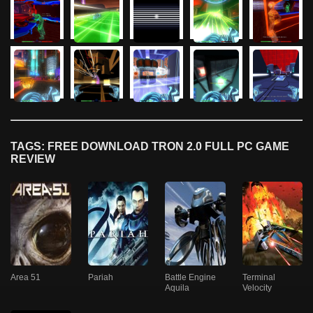
TAGS: FREE DOWNLOAD TRON 2.0 FULL PC GAME
REVIEW
Area 51
Pariah
Battle Engine
Terminal
Aquila
Velocity