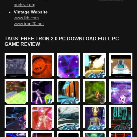
archive.org
Vintage Website
www.lith.com
www.tron20.net
TAGS: FREE TRON 2.0 PC DOWNLOAD FULL PC
GAME REVIEW