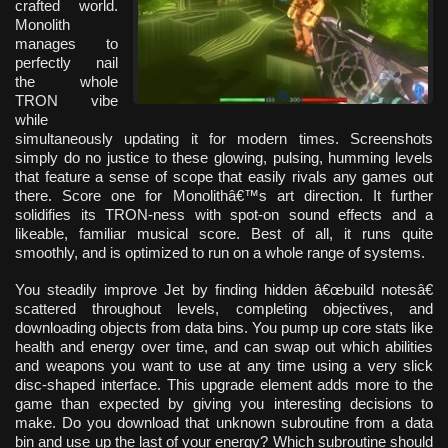
crafted world.
Monolith
manages to
perfectly nail
the whole
TRON vibe
while
simultaneously updating it for modern times. Screenshots
simply do no justice to these glowing, pulsing, humming levels
that feature a sense of scope that easily rivals any games out
there. Score one for Monolithâ€™s art direction. It further
solidifies its TRON-ness with spot-on sound effects and a
likeable, familiar musical score. Best of all, it runs quite
smoothly, and is optimized to run on a whole range of systems.
You steadily improve Jet by finding hidden â€œbuild notesâ€
scattered throughout levels, completing objectives, and
downloading objects from data bins. You pump up core stats like
health and energy over time, and can swap out which abilities
and weapons you want to use at any time using a very slick
disc-shaped interface. This upgrade element adds more to the
game than expected by giving you interesting decisions to
make. Do you download that unknown subroutine from a data
bin and use up the last of your energy? Which subroutine should