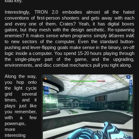
load key.
Interestingly, TRON 2.0 embodies almost all the hated
conventions of first-person shooters and gets away with each
and every one of them. Crates? Yeah, it has digital boxes
galore, but they mesh with the design aesthetic. Re-spawning
enemies? It makes sense when programs simply â€œres inâ€
to new sectors of the computer. Even the standard button-
pushing and lever-flipping goals make sense in the binary, on-off
logic inside a computer. You spend 15-20 hours playing through
the single-player part of the game, and the upgrading,
environments, and disc combat mechanics pull you right along.
Along the way,
you hop onto
the light cycle
grid several
times, and it
plays just like
you remember,
with a few
powerups,
more
interesting