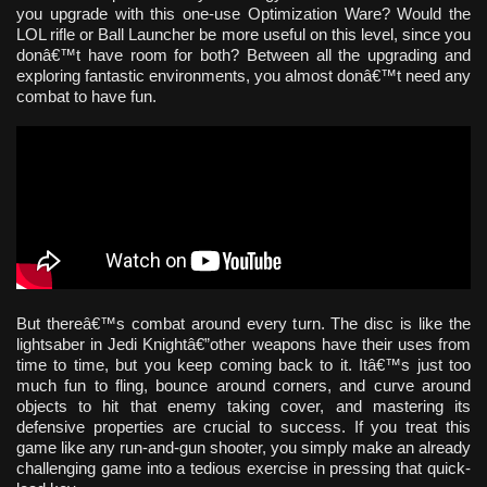
you upgrade with this one-use Optimization Ware? Would the
LOL rifle or Ball Launcher be more useful on this level, since you
donâ€™t have room for both? Between all the upgrading and
exploring fantastic environments, you almost donâ€™t need any
combat to have fun.
But thereâ€™s combat around every turn. The disc is like the
lightsaber in Jedi Knightâ€”other weapons have their uses from
time to time, but you keep coming back to it. Itâ€™s just too
much fun to fling, bounce around corners, and curve around
objects to hit that enemy taking cover, and mastering its
defensive properties are crucial to success. If you treat this
game like any run-and-gun shooter, you simply make an already
challenging game into a tedious exercise in pressing that quick-