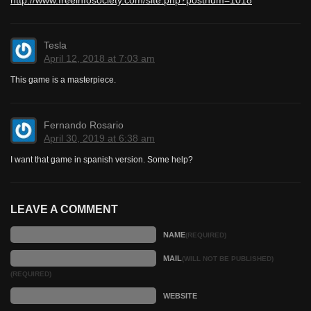
Tesla
April 12, 2018 at 7:03 am
This game is a masterpiece.
Fernando Rosario
April 30, 2019 at 6:38 am
I want that game in spanish version. Some help?
LEAVE A COMMENT
NAME
(REQUIRED)
MAIL
(WILL NOT BE PUBLISHED)
(REQUIRED)
WEBSITE