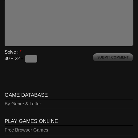
Solve :
*
30 + 22 =
GAME DATABASE
By Genre & Letter
PLAY GAMES ONLINE
Free Browser Games