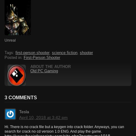
Unreal
Tags:
first-person shooter
,
science fiction
,
shooter
Posted in:
First-Person Shooter
ABOUT THE AUTHOR
Old PC Gaming
3 COMMENTS
Tesla
April 10, 2018 at 3:42 pm
Hi. There is no crack file but a keygen into crack folder. Anyways, you can
search for crack no cd version 1.0 ENG. And play the game.
http://www.freeinfosociety.com/site.php?postnum=1018