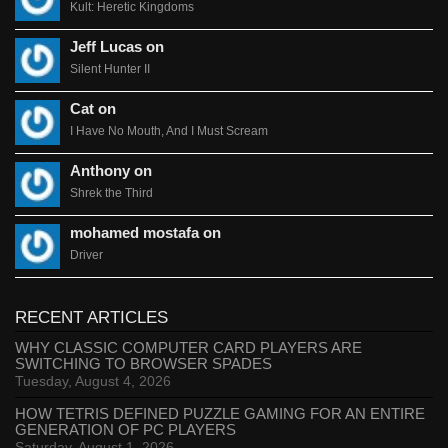
Kult: Heretic Kingdoms
Jeff Lucas on
Silent Hunter II
Cat on
I Have No Mouth, And I Must Scream
Anthony on
Shrek the Third
mohamed mostafa on
Driver
RECENT ARTICLES
WHY CLASSIC COMPUTER CARD PLAYERS ARE
SWITCHING TO BROWSER SPADES
Tuesday, August 4, 2026
HOW TETRIS DEFINED PUZZLE GAMING FOR AN ENTIRE
GENERATION OF PC PLAYERS
Saturday, August 1, 2026