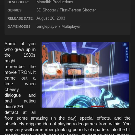
Monolith Productions
DEVELOPER:
3D Shooter / First-Person Shooter
GENRES:
August 26, 2003
RELEASE DATE:
Singleplayer / Multiplayer
GAME MODES:
Some of you
who grew up in
the 1980s
might
remember the
movie TRON. It
came out a
time when
cheesy
dialogue and
bad acting
didnâ€™t
detract at all
from some amazing (in the day) special effects, and the
absolutely gripping idea of playing videogames from within. You
may very well remember plunking pounds of quarters into the hit