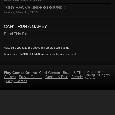
TONY HAWK’S UNDERGROUND 2
Friday, May 31, 2019
CAN’T RUN A GAME?
Read This First!
Make sure you read the above link before downloading!
To use green MAGNET LINKS, please install uTorrent or similar.
Play Games Online
Card Games
Board & Tile
© 2026 Old PC
:
·
Gaming. All Rights
Games
Puzzle Games
Casino & Dice
Arcade
·
·
·
Reserved.
Party Games
·