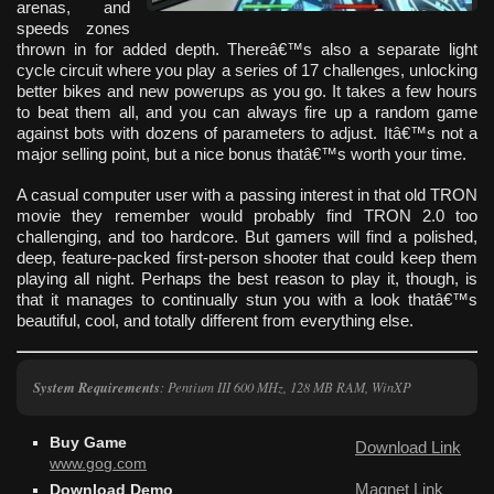
arenas, and
speeds zones
thrown in for added depth. Thereâ€™s also a separate light
cycle circuit where you play a series of 17 challenges, unlocking
better bikes and new powerups as you go. It takes a few hours
to beat them all, and you can always fire up a random game
against bots with dozens of parameters to adjust. Itâ€™s not a
major selling point, but a nice bonus thatâ€™s worth your time.
A casual computer user with a passing interest in that old TRON
movie they remember would probably find TRON 2.0 too
challenging, and too hardcore. But gamers will find a polished,
deep, feature-packed first-person shooter that could keep them
playing all night. Perhaps the best reason to play it, though, is
that it manages to continually stun you with a look thatâ€™s
beautiful, cool, and totally different from everything else.
System Requirements
: Pentium III 600 MHz, 128 MB RAM, WinXP
Buy Game
Download Link
www.gog.com
Magnet Link
Download Demo