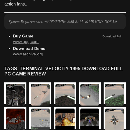
action fans..
System Requirements
: 486DX/75MHz, 8MB RAM, 40 MB HDD, DOS 5.0
Buy Game
Download Full
www.gog.com
Download Demo
www.archive.org
TAGS: TERMINAL VELOCITY 1995 DOWNLOAD FULL
PC GAME REVIEW