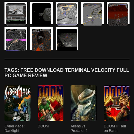
TAGS: FREE DOWNLOAD TERMINAL VELOCITY FULL
PC GAME REVIEW
CyberMage:
DOOM
Aliens vs
DOOM II: Hell
Darklight
Predator 2
on Earth