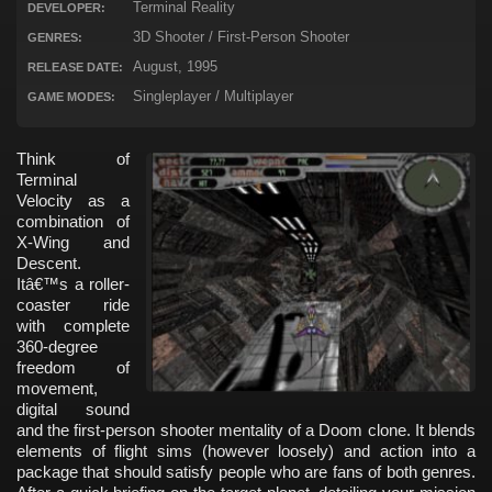
Terminal Reality
DEVELOPER:
3D Shooter / First-Person Shooter
GENRES:
August, 1995
RELEASE DATE:
Singleplayer / Multiplayer
GAME MODES:
Think of
Terminal
Velocity as a
combination of
X-Wing and
Descent.
Itâ€™s a roller-
coaster ride
with complete
360-degree
freedom of
movement,
digital sound
and the first-person shooter mentality of a Doom clone. It blends
elements of flight sims (however loosely) and action into a
package that should satisfy people who are fans of both genres.