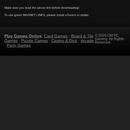
Make sure you read the above link before downloading!
To use green MAGNET LINKS, please install uTorrent or similar.
Play Games Online
Card Games
Board & Tile
© 2026 Old PC
:
·
Gaming. All Rights
Games
Puzzle Games
Casino & Dice
Arcade
·
·
·
Reserved.
Party Games
·