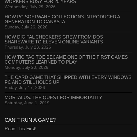
WORKERS BUSY FOR 20 YEARS
Wednesday, July 29, 2026
HOW PC SOFTWARE COLLECTIONS INTRODUCED A
GENERATION TO CANASTA
Sunday, July 26, 2026
HOW DIGITAL CHECKERS GREW FROM DOS
SHAREWARE TO ELEVEN ONLINE VARIANTS
Thursday, July 23, 2026
HOW TIC TAC TOE BECAME ONE OF THE FIRST GAMES
COMPUTERS LEARNED TO PLAY
Monday, July 20, 2026
THE CARD GAME THAT SHIPPED WITH EVERY WINDOWS
PC AND STILL HOLDS UP
Friday, July 17, 2026
MORTALUS: THE QUEST FOR IMMORTALITY
Saturday, June 1, 2019
CAN’T RUN A GAME?
Read This First!