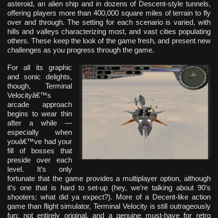
asteroid, an alien ship and in dozens of Descent-style tunnels,
offering players more than 400,000 square miles of terrain to fly
over and through. The setting for each scenario is varied, with
hills and valleys characterizing most, and vast cities populating
others. These keep the look of the game fresh, and present new
challenges as you progress through the game.
For all its graphic
and sonic delights,
though, Terminal
Velocityâ€™s
arcade approach
begins to wear thin
after a while —
especially when
youâ€™ve had your
fill of bosses that
preside over each
level. It’s only
fortunate that the game provides a multiplayer option, although
it’s one that is hard to set-up (hey, we’re talking about 90’s
shooters; what did ya expect?). More of a Decent-like action
game than flight simulator, Terminal Velocity is still outrageously
fun; not entirely original, and a genuine must-have for retro