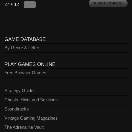
27 + 12 =
GAME DATABASE
By Genre & Letter
PLAY GAMES ONLINE
Free Browser Games
Strategy Guides
Cheats, Hints and Solutions
Soundtracks
Vintage Gaming Magazines
The Adrenaline Vault