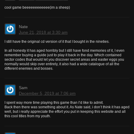
cool game beeeeeeeeeeee(im a sheep)
Nate
June 21, 2018 at 3:30 am
I still have the original cd version of it that I bought in the nineties.
In all honesty it has aged horribly but I still have fond memories of it, I even
remember buying a guide just to play it back in the day. Which contained
sector codes that would let you discover secret areas and easter eggs you
normally would skip over entirely, it also had a wide catalogue of all the
different enemies and bosses.
Sam
December 5, 2019 at 7:06 pm
I spent way more time playing this game than I’d like to admit.
Back then there was something about it. As Nate said, i don’t think it has aged
well, but i really appreciate the effort you put in keeping this website and all
this cool titles from my youth.