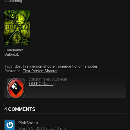
Awakening
Codename:
Outbreak
Tags:
dos
,
first-person shooter
,
science fiction
,
shooter
Posted in:
First-Person Shooter
ABOUT THE AUTHOR
Old PC Gaming
4 COMMENTS
PinkSheep
March 9, 2018 at 1:48 pm