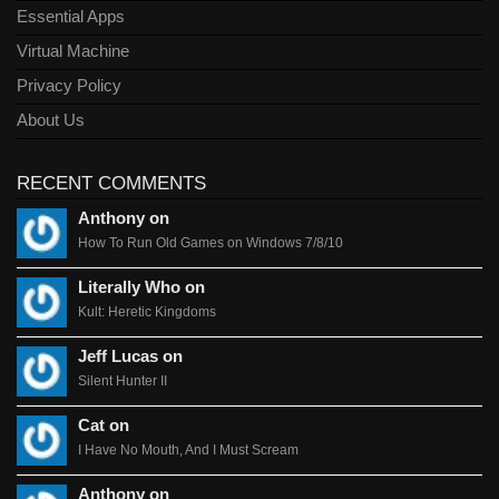
Essential Apps
Virtual Machine
Privacy Policy
About Us
RECENT COMMENTS
Anthony on
How To Run Old Games on Windows 7/8/10
Literally Who on
Kult: Heretic Kingdoms
Jeff Lucas on
Silent Hunter II
Cat on
I Have No Mouth, And I Must Scream
Anthony on