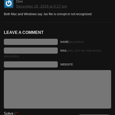
Don
December 16, 2019 at 3:17 pm
Both Mac and Windows say .Iso file is corrupt or not recognized
LEAVE A COMMENT
NAME
(REQUIRED)
MAIL
(WILL NOT BE PUBLISHED)
(REQUIRED)
WEBSITE
Solve :
*