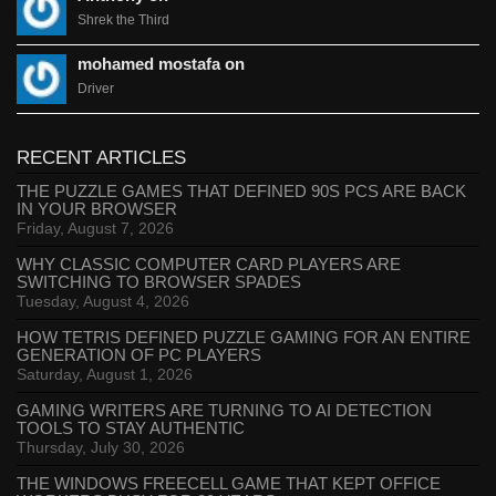
Shrek the Third
mohamed mostafa on
Driver
RECENT ARTICLES
THE PUZZLE GAMES THAT DEFINED 90S PCS ARE BACK
IN YOUR BROWSER
Friday, August 7, 2026
WHY CLASSIC COMPUTER CARD PLAYERS ARE
SWITCHING TO BROWSER SPADES
Tuesday, August 4, 2026
HOW TETRIS DEFINED PUZZLE GAMING FOR AN ENTIRE
GENERATION OF PC PLAYERS
Saturday, August 1, 2026
GAMING WRITERS ARE TURNING TO AI DETECTION
TOOLS TO STAY AUTHENTIC
Thursday, July 30, 2026
THE WINDOWS FREECELL GAME THAT KEPT OFFICE