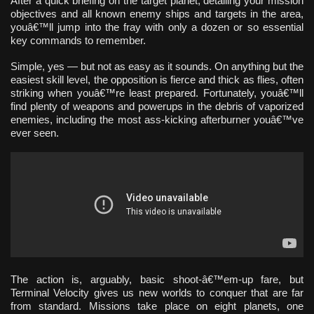
After a quick briefing on the target planet, detailing your mission
objectives and all known enemy ships and targets in the area,
youâ€™ll jump into the fray with only a dozen or so essential
key commands to remember.
Simple, yes — but not as easy as it sounds. On anything but the
easiest skill level, the opposition is fierce and thick as flies, often
striking when youâ€™re least prepared. Fortunately, youâ€™ll
find plenty of weapons and powerups in the debris of vaporized
enemies, including the most ass-kicking afterburner youâ€™ve
ever seen.
The action is, arguably, basic shoot-â€™em-up fare, but
Terminal Velocity gives us new worlds to conquer that are far
from standard. Missions take place on eight planets, one