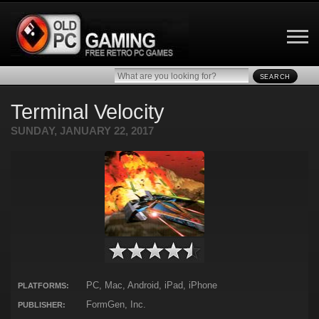
SEARCH
Terminal Velocity
SUNDAY, JANUARY 22, 2017
PC, Mac, Android, iPad, iPhone
PLATFORMS:
FormGen, Inc.
PUBLISHER: