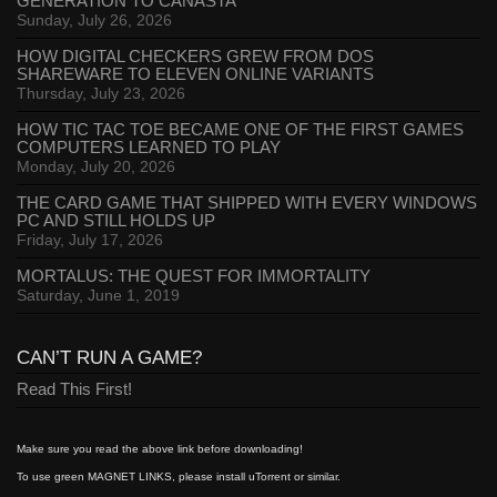
GENERATION TO CANASTA
Sunday, July 26, 2026
HOW DIGITAL CHECKERS GREW FROM DOS
SHAREWARE TO ELEVEN ONLINE VARIANTS
Thursday, July 23, 2026
HOW TIC TAC TOE BECAME ONE OF THE FIRST GAMES
COMPUTERS LEARNED TO PLAY
Monday, July 20, 2026
THE CARD GAME THAT SHIPPED WITH EVERY WINDOWS
PC AND STILL HOLDS UP
Friday, July 17, 2026
MORTALUS: THE QUEST FOR IMMORTALITY
Saturday, June 1, 2019
CAN’T RUN A GAME?
Read This First!
Make sure you read the above link before downloading!
To use green MAGNET LINKS, please install uTorrent or similar.