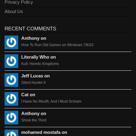
Privacy Policy
About Us
RECENT COMMENTS
Anthony on
How To Run Old Games on Windows 7/8/10
Literally Who on
Kult: Heretic Kingdoms
Jeff Lucas on
Silent Hunter II
Cat on
I Have No Mouth, And I Must Scream
Anthony on
Shrek the Third
mohamed mostafa on