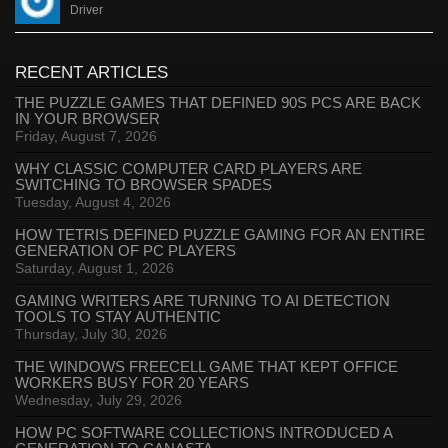
Driver
RECENT ARTICLES
THE PUZZLE GAMES THAT DEFINED 90S PCS ARE BACK
IN YOUR BROWSER
Friday, August 7, 2026
WHY CLASSIC COMPUTER CARD PLAYERS ARE
SWITCHING TO BROWSER SPADES
Tuesday, August 4, 2026
HOW TETRIS DEFINED PUZZLE GAMING FOR AN ENTIRE
GENERATION OF PC PLAYERS
Saturday, August 1, 2026
GAMING WRITERS ARE TURNING TO AI DETECTION
TOOLS TO STAY AUTHENTIC
Thursday, July 30, 2026
THE WINDOWS FREECELL GAME THAT KEPT OFFICE
WORKERS BUSY FOR 20 YEARS
Wednesday, July 29, 2026
HOW PC SOFTWARE COLLECTIONS INTRODUCED A