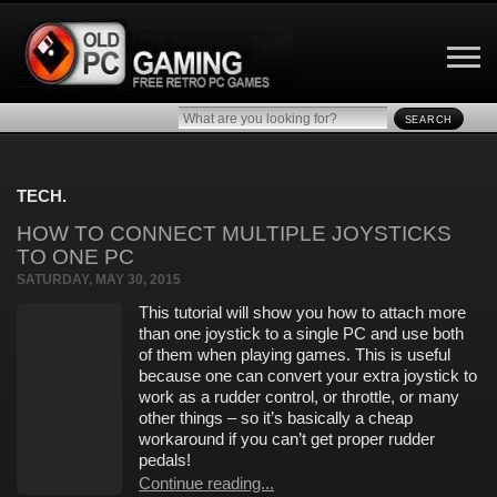
SEARCH
TECH.
HOW TO CONNECT MULTIPLE JOYSTICKS
TO ONE PC
SATURDAY, MAY 30, 2015
This tutorial will show you how to attach more
than one joystick to a single PC and use both
of them when playing games. This is useful
because one can convert your extra joystick to
work as a rudder control, or throttle, or many
other things – so it’s basically a cheap
workaround if you can’t get proper rudder
pedals!
Continue reading...