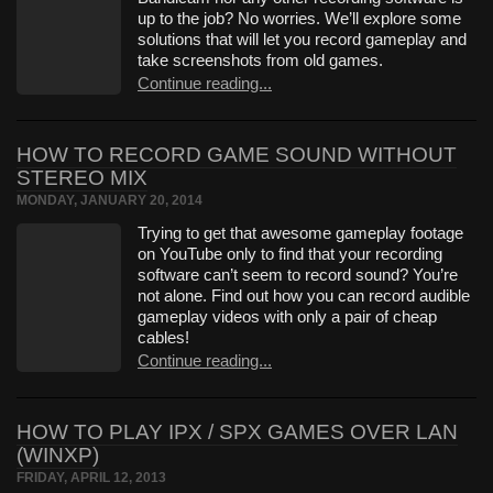
up to the job? No worries. We’ll explore some
solutions that will let you record gameplay and
take screenshots from old games.
Continue reading...
HOW TO RECORD GAME SOUND WITHOUT
STEREO MIX
MONDAY, JANUARY 20, 2014
Trying to get that awesome gameplay footage
on YouTube only to find that your recording
software can’t seem to record sound? You’re
not alone. Find out how you can record audible
gameplay videos with only a pair of cheap
cables!
Continue reading...
HOW TO PLAY IPX / SPX GAMES OVER LAN
(WINXP)
FRIDAY, APRIL 12, 2013