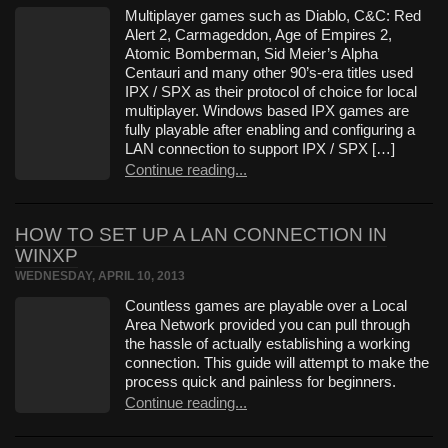
Multiplayer games such as Diablo, C&C: Red
Alert 2, Carmageddon, Age of Empires 2,
Atomic Bomberman, Sid Meier’s Alpha
Centauri and many other 90’s-era titles used
IPX / SPX as their protocol of choice for local
multiplayer. Windows based IPX games are
fully playable after enabling and configuring a
LAN connection to support IPX / SPX […]
Continue reading...
HOW TO SET UP A LAN CONNECTION IN
WINXP
WEDNESDAY, APRIL 10, 2013
Countless games are playable over a Local
Area Network provided you can pull through
the hassle of actually establishing a working
connection. This guide will attempt to make the
process quick and painless for beginners.
Continue reading...