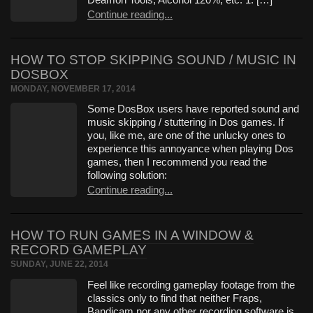
Continue reading...
HOW TO STOP SKIPPING SOUND / MUSIC IN
DOSBOX
MONDAY, NOVEMBER 17, 2014
Some DosBox users have reported sound and
music skipping / stuttering in Dos games. If
you, like me, are one of the unlucky ones to
experience this annoyance when playing Dos
games, then I recommend you read the
following solution:
Continue reading...
HOW TO RUN GAMES IN A WINDOW &
RECORD GAMEPLAY
SUNDAY, JUNE 22, 2014
Feel like recording gameplay footage from the
classics only to find that neither Fraps,
Bandicam nor any other recording software is