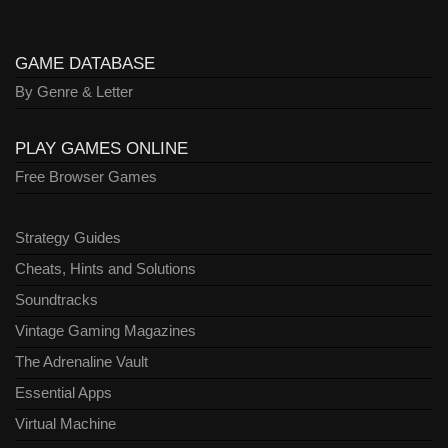
GAME DATABASE
By Genre & Letter
PLAY GAMES ONLINE
Free Browser Games
Strategy Guides
Cheats, Hints and Solutions
Soundtracks
Vintage Gaming Magazines
The Adrenaline Vault
Essential Apps
Virtual Machine