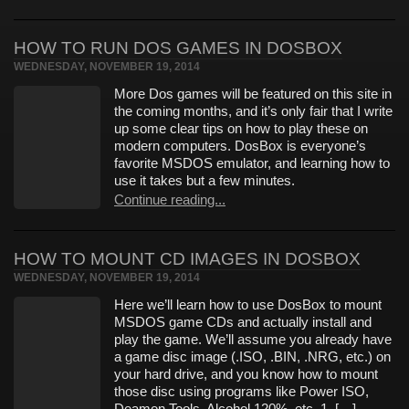
HOW TO RUN DOS GAMES IN DOSBOX
WEDNESDAY, NOVEMBER 19, 2014
More Dos games will be featured on this site in
the coming months, and it’s only fair that I write
up some clear tips on how to play these on
modern computers. DosBox is everyone’s
favorite MSDOS emulator, and learning how to
use it takes but a few minutes.
Continue reading...
HOW TO MOUNT CD IMAGES IN DOSBOX
WEDNESDAY, NOVEMBER 19, 2014
Here we’ll learn how to use DosBox to mount
MSDOS game CDs and actually install and
play the game. We’ll assume you already have
a game disc image (.ISO, .BIN, .NRG, etc.) on
your hard drive, and you know how to mount
those disc using programs like Power ISO,
Deamon Tools, Alcohol 120%, etc. 1. […]