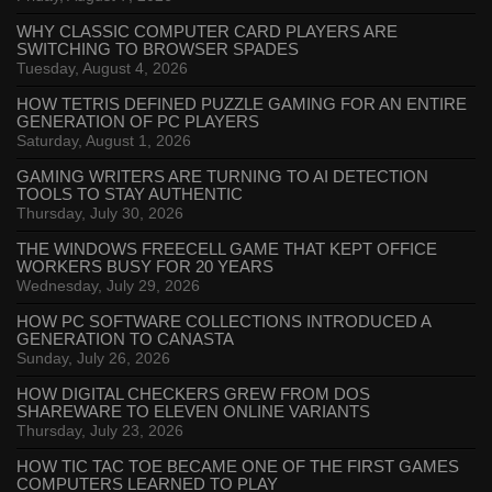
WHY CLASSIC COMPUTER CARD PLAYERS ARE
SWITCHING TO BROWSER SPADES
Tuesday, August 4, 2026
HOW TETRIS DEFINED PUZZLE GAMING FOR AN ENTIRE
GENERATION OF PC PLAYERS
Saturday, August 1, 2026
GAMING WRITERS ARE TURNING TO AI DETECTION
TOOLS TO STAY AUTHENTIC
Thursday, July 30, 2026
THE WINDOWS FREECELL GAME THAT KEPT OFFICE
WORKERS BUSY FOR 20 YEARS
Wednesday, July 29, 2026
HOW PC SOFTWARE COLLECTIONS INTRODUCED A
GENERATION TO CANASTA
Sunday, July 26, 2026
HOW DIGITAL CHECKERS GREW FROM DOS
SHAREWARE TO ELEVEN ONLINE VARIANTS
Thursday, July 23, 2026
HOW TIC TAC TOE BECAME ONE OF THE FIRST GAMES
COMPUTERS LEARNED TO PLAY