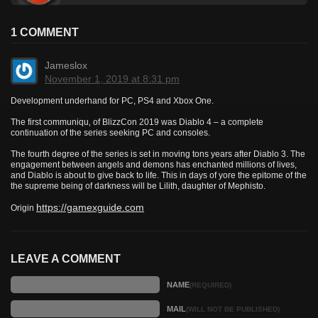
1 COMMENT
Jameslox
November 1, 2019 at 8:31 pm
Development underhand for PC, PS4 and Xbox One.
The first communiqu‚ of BlizzCon 2019 was Diablo 4 – a complete
continuation of the series seeking PC and consoles.
The fourth degree of the series is set in moving tons years after Diablo 3. The
engagement between angels and demons has enchanted millions of lives,
and Diablo is about to give back to life. This in days of yore the epitome of the
the supreme being of darkness will be Lilith, daughter of Mephisto.
https://gamexguide.com
Origin
LEAVE A COMMENT
NAME
(REQUIRED)
MAIL
(WILL NOT BE PUBLISHED)