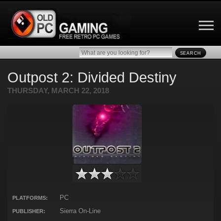
SEARCH
Outpost 2: Divided Destiny
THURSDAY, MARCH 22, 2018
PC
PLATFORMS:
Sierra On-Line
PUBLISHER: