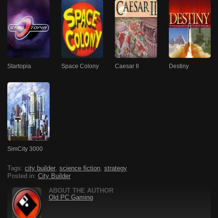
Startopia
Space Colony
Caesar II
Destiny
SimCity 3000
Tags:
city builder
,
science fiction
,
strategy
Posted in:
City Builder
ABOUT THE AUTHOR
Old PC Gaming