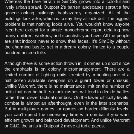
Whereas the bare terrain in SimCity grows into a colorful and
lively urban sprawl, Outpost 2’s barren landscapes sprout a few
generic-looking buildings haphazardly organized. All of the
buildings look alike, which is to say they all look dull. The biggest
problem is that nothing looks alive. You wouldn’t know anyone
lived here except for a single monochrome report detailing how
many children, workers, and scientists you have. All the people
are shut indoors never to show their faces. It’s SimCity without
the charming bustle, set in a dreary colony limited to a couple
hundred unseen folks.
Although there is some action thrown in, it comes up short since
the emphasis is on colony micromanagement. There are a
limited number of fighting units, created by mounting one of a
half dozen available weapons on a guard tower or chassis.
Unlike Warcraft, there is no maintenance limit on the number of
units that can be built, so tank rushes will tend to decide battles
rather than clever tactical combos. On the lower difficulty levels,
combat is almost an afterthought, even in the later scenarios.
But in multiplayer games, or games on harder difficulty levels,
you can’t spend the necessary time with combat if you want
efficient growth and balanced development. And unlike Warcraft
or C&C, the units in Outpost 2 move at turtle paces.