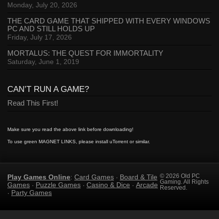
Monday, July 20, 2026
THE CARD GAME THAT SHIPPED WITH EVERY WINDOWS
PC AND STILL HOLDS UP
Friday, July 17, 2026
MORTALUS: THE QUEST FOR IMMORTALITY
Saturday, June 1, 2019
CAN’T RUN A GAME?
Read This First!
Make sure you read the above link before downloading!
To use green MAGNET LINKS, please install uTorrent or similar.
Play Games Online
Card Games
Board & Tile
© 2026 Old PC
:
·
Gaming. All Rights
Games
Puzzle Games
Casino & Dice
Arcade
·
·
·
Reserved.
Party Games
·