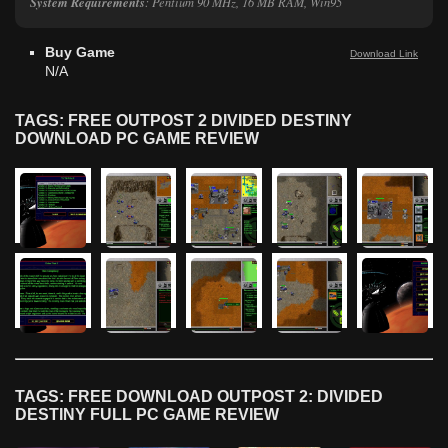
System Requirements
: Pentium 90 MHz, 16 MB RAM, Win95
Buy Game
Download Link
N/A
TAGS: FREE OUTPOST 2 DIVIDED DESTINY
DOWNLOAD PC GAME REVIEW
TAGS: FREE DOWNLOAD OUTPOST 2: DIVIDED
DESTINY FULL PC GAME REVIEW