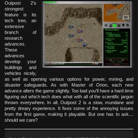
Outpost 2’s
strongest
feature is its
tech tree, an
extensive
branch of
research
advances.
These
advances
develop your
buildings and
vehicles nicely,
as well as opening various options for power, mining, and
disaster safeguards. As with Master of Orion, each new
advance alters the game slightly. Too bad you’ll have a hard time
figuring out which tech does what with all of the scientific jargon
thrown everywhere. In all, Outpost 2 is a slow, mundane and
pretty dreary experience. It fixes some of the annoying issues
from the first game, making it playable. But one has to ask…
should we care?