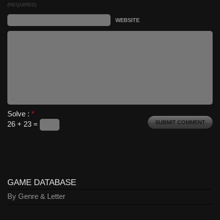
(REQUIRED)
WEBSITE
Solve :
*
26 + 23 =
GAME DATABASE
By Genre & Letter