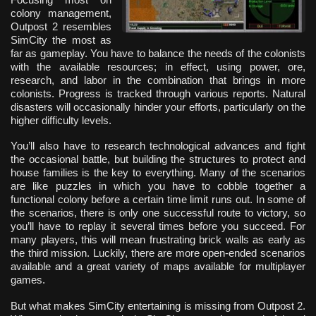
colony management,
Outpost 2 resembles
SimCity the most as
far as gameplay. You have to balance the needs of the colonists
with the available resources; in effect, using power, ore,
research, and labor in the combination that brings in more
colonists. Progress is tracked through various reports. Natural
disasters will occasionally hinder your efforts, particularly on the
higher difficulty levels.
You’ll also have to research technological advances and fight
the occasional battle, but building the structures to protect and
house families is the key to everything. Many of the scenarios
are like puzzles in which you have to cobble together a
functional colony before a certain time limit runs out. In some of
the scenarios, there is only one successful route to victory, so
you’ll have to replay it several times before you succeed. For
many players, this will mean frustrating brick walls as early as
the third mission. Luckily, there are more open-ended scenarios
available and a great variety of maps available for multiplayer
games.
But what makes SimCity entertaining is missing from Outpost 2.