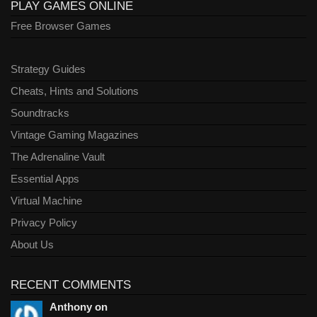
PLAY GAMES ONLINE
Free Browser Games
Strategy Guides
Cheats, Hints and Solutions
Soundtracks
Vintage Gaming Magazines
The Adrenaline Vault
Essential Apps
Virtual Machine
Privacy Policy
About Us
RECENT COMMENTS
Anthony on