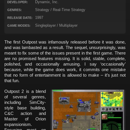
Dynamix, Inc.
DEVELOPER:
Strategy / Real-Time Strategy
GENRES:
1997
RELEASE DATE:
Singleplayer / Multiplayer
GAME MODES:
The first Outpost was infamously released before it was done,
and was lambasted as a result. The sequel, unsurprisingly, was
meant to fix some of the issues present in the first game. There
are no promised features missing. It is solid, stable, complete,
polished, and occasionally amusing. I say ‘occasionally’
because, while the game does work, it commits one mistake
that no form of entertainment is allowed to make – it’s just not
that fun.
Outpost 2 is a blend
of several genres,
including SimCity-
style base building,
C&C action and
Master of Orion
expansionism.
Focusing most on