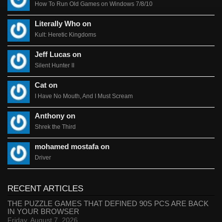
How To Run Old Games on Windows 7/8/10
Literally Who on
Kult: Heretic Kingdoms
Jeff Lucas on
Silent Hunter II
Cat on
I Have No Mouth, And I Must Scream
Anthony on
Shrek the Third
mohamed mostafa on
Driver
RECENT ARTICLES
THE PUZZLE GAMES THAT DEFINED 90S PCS ARE BACK
IN YOUR BROWSER
Friday, August 7, 2026