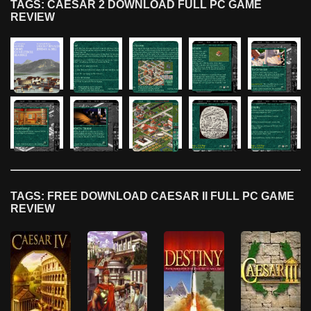
TAGS: CAESAR 2 DOWNLOAD FULL PC GAME
REVIEW
TAGS: FREE DOWNLOAD CAESAR II FULL PC GAME
REVIEW