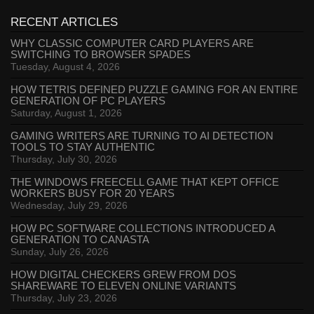
RECENT ARTICLES
WHY CLASSIC COMPUTER CARD PLAYERS ARE
SWITCHING TO BROWSER SPADES
Tuesday, August 4, 2026
HOW TETRIS DEFINED PUZZLE GAMING FOR AN ENTIRE
GENERATION OF PC PLAYERS
Saturday, August 1, 2026
GAMING WRITERS ARE TURNING TO AI DETECTION
TOOLS TO STAY AUTHENTIC
Thursday, July 30, 2026
THE WINDOWS FREECELL GAME THAT KEPT OFFICE
WORKERS BUSY FOR 20 YEARS
Wednesday, July 29, 2026
HOW PC SOFTWARE COLLECTIONS INTRODUCED A
GENERATION TO CANASTA
Sunday, July 26, 2026
HOW DIGITAL CHECKERS GREW FROM DOS
SHAREWARE TO ELEVEN ONLINE VARIANTS
Thursday, July 23, 2026