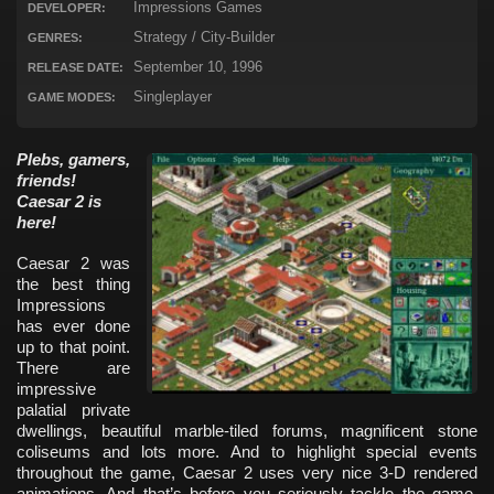
Impressions Games
DEVELOPER:
Strategy / City-Builder
GENRES:
September 10, 1996
RELEASE DATE:
Singleplayer
GAME MODES:
Plebs, gamers,
friends!
Caesar 2 is
here!
Caesar 2 was
the best thing
Impressions
has ever done
up to that point.
There are
impressive
palatial private
dwellings, beautiful marble-tiled forums, magnificent stone
coliseums and lots more. And to highlight special events
throughout the game, Caesar 2 uses very nice 3-D rendered
animations. And that’s before you seriously tackle the game,