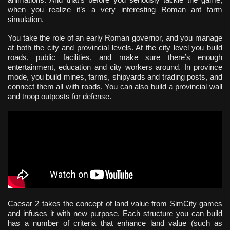
when you realize it’s a very interesting Roman ant farm
simulation.
You take the role of an early Roman governor, and you manage
at both the city and provincial levels. At the city level you build
roads, public facilities, and make sure there’s enough
entertainment, education and city workers around. In province
mode, you build mines, farms, shipyards and trading posts, and
connect them all with roads. You can also build a provincial wall
and troop outposts for defense.
Caesar 2 takes the concept of land value from SimCity games
and infuses it with new purpose. Each structure you can build
has a number of criteria that enhance land value (such as