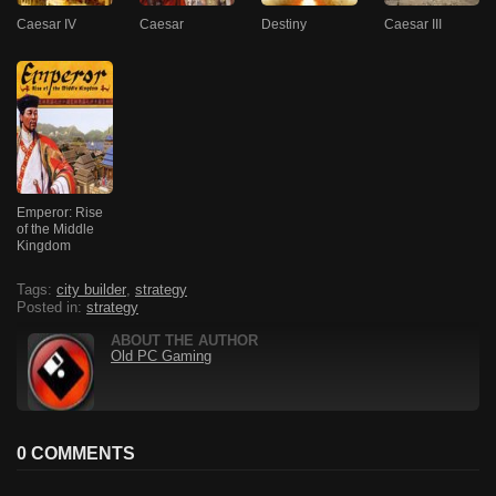
Caesar IV
Caesar
Destiny
Caesar III
Emperor: Rise
of the Middle
Kingdom
Tags:
city builder
,
strategy
Posted in:
strategy
ABOUT THE AUTHOR
Old PC Gaming
0 COMMENTS