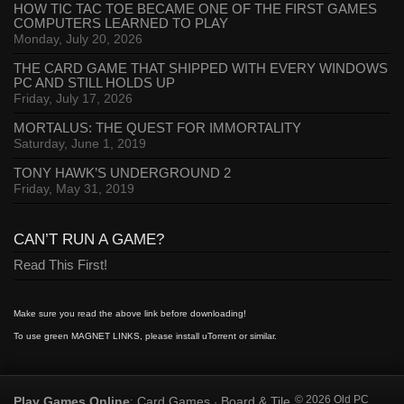
HOW TIC TAC TOE BECAME ONE OF THE FIRST GAMES
COMPUTERS LEARNED TO PLAY
Monday, July 20, 2026
THE CARD GAME THAT SHIPPED WITH EVERY WINDOWS
PC AND STILL HOLDS UP
Friday, July 17, 2026
MORTALUS: THE QUEST FOR IMMORTALITY
Saturday, June 1, 2019
TONY HAWK’S UNDERGROUND 2
Friday, May 31, 2019
CAN’T RUN A GAME?
Read This First!
Make sure you read the above link before downloading!
To use green MAGNET LINKS, please install uTorrent or similar.
Play Games Online
Card Games
Board & Tile
© 2026 Old PC
:
·