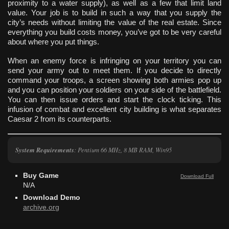
proximity to a water supply), as well as a few that limit land
value. Your job is to build in such a way that you supply the
city’s needs without limiting the value of the real estate. Since
everything you build costs money, you’ve got to be very careful
about where you put things.
When an enemy force is infringing on your territory you can
send your army out to meet them. If you decide to directly
command your troops, a screen showing both armies pop up
and you can position your soldiers on your side of the battlefield.
You can then issue orders and start the clock ticking. This
infusion of combat and excellent city building is what separates
Caesar 2 from its counterparts.
System Requirements
: Pentium 66 MHz, 8 MB RAM, Win95
Buy Game
Download Full
N/A
Download Demo
archive.org