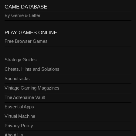
GAME DATABASE
By Genre & Letter
PLAY GAMES ONLINE
Free Browser Games
Strategy Guides
Cheats, Hints and Solutions
Soundtracks
Vintage Gaming Magazines
The Adrenaline Vault
Essential Apps
Virtual Machine
Privacy Policy
About Us