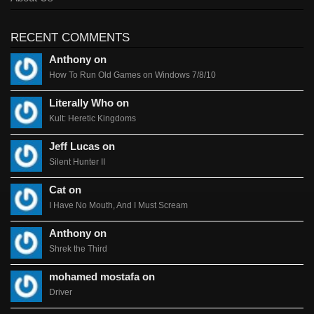
RECENT COMMENTS
Anthony on
How To Run Old Games on Windows 7/8/10
Literally Who on
Kult: Heretic Kingdoms
Jeff Lucas on
Silent Hunter II
Cat on
I Have No Mouth, And I Must Scream
Anthony on
Shrek the Third
mohamed mostafa on
Driver