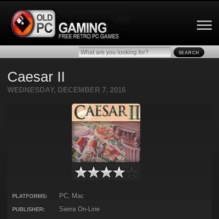
SEARCH
Caesar II
WEDNESDAY, DECEMBER 7, 2016
PC, Mac
PLATFORMS:
Sierra On-Line
PUBLISHER: