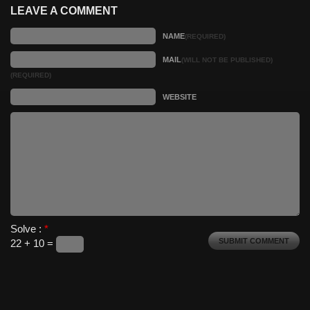
LEAVE A COMMENT
NAME
(REQUIRED)
MAIL
(WILL NOT BE PUBLISHED)
(REQUIRED)
WEBSITE
Solve :
*
22 + 10 =