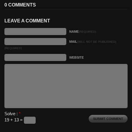
0 COMMENTS
LEAVE A COMMENT
NAME
(REQUIRED)
MAIL
(WILL NOT BE PUBLISHED)
(REQUIRED)
WEBSITE
Solve :
*
19 + 13 =