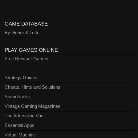
GAME DATABASE
By Genre & Letter
PLAY GAMES ONLINE
Free Browser Games
Strategy Guides
Cheats, Hints and Solutions
Soundtracks
Vintage Gaming Magazines
The Adrenaline Vault
Essential Apps
Virtual Machine