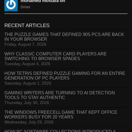
mohamed mostafa on
Driver
RECENT ARTICLES
THE PUZZLE GAMES THAT DEFINED 90S PCS ARE BACK
IN YOUR BROWSER
Friday, August 7, 2026
WHY CLASSIC COMPUTER CARD PLAYERS ARE
SWITCHING TO BROWSER SPADES
Tuesday, August 4, 2026
HOW TETRIS DEFINED PUZZLE GAMING FOR AN ENTIRE
GENERATION OF PC PLAYERS
Saturday, August 1, 2026
GAMING WRITERS ARE TURNING TO AI DETECTION
TOOLS TO STAY AUTHENTIC
Thursday, July 30, 2026
THE WINDOWS FREECELL GAME THAT KEPT OFFICE
WORKERS BUSY FOR 20 YEARS
Wednesday, July 29, 2026
HOW PC SOFTWARE COLLECTIONS INTRODUCED A