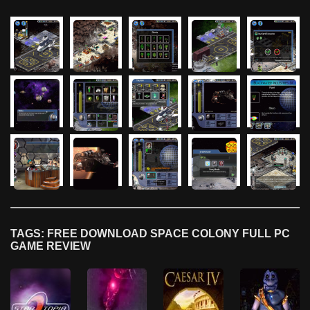
TAGS: FREE DOWNLOAD SPACE COLONY FULL PC
GAME REVIEW