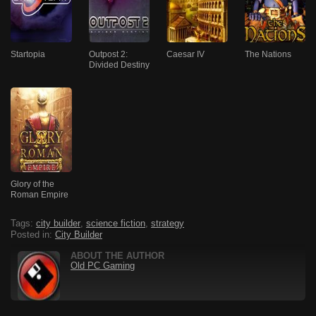
Startopia
Outpost 2:
Caesar IV
The Nations
Divided Destiny
Glory of the
Roman Empire
Tags:
city builder
,
science fiction
,
strategy
Posted in:
City Builder
ABOUT THE AUTHOR
Old PC Gaming