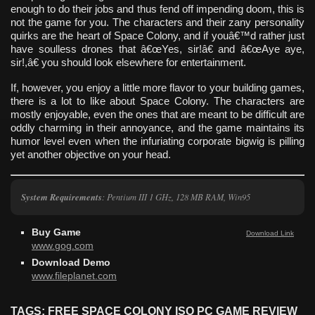
enough to do their jobs and thus fend off impending doom, this is
not the game for you. The characters and their zany personality
quirks are the heart of Space Colony, and if youâ€™d rather just
have soulless drones that â€œYes, sir!â€ and â€œAye aye,
sir!,â€ you should look elsewhere for entertainment.
If, however, you enjoy a little more flavor to your building games,
there is a lot to like about Space Colony. The characters are
mostly enjoyable, even the ones that are meant to be difficult are
oddly charming in their annoyance, and the game maintains its
humor level even when the infuriating corporate bigwig is pilling
yet another objective on your head.
System Requirements
: Pentium III 1 GHz, 128 MB RAM, Win95
Buy Game
Download Link
www.gog.com
Download Demo
www.fileplanet.com
TAGS: FREE SPACE COLONY ISO PC GAME REVIEW