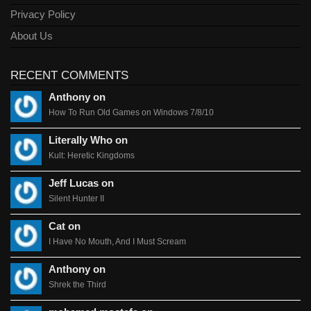
Privacy Policy
About Us
RECENT COMMENTS
Anthony on
How To Run Old Games on Windows 7/8/10
Literally Who on
Kult: Heretic Kingdoms
Jeff Lucas on
Silent Hunter II
Cat on
I Have No Mouth, And I Must Scream
Anthony on
Shrek the Third