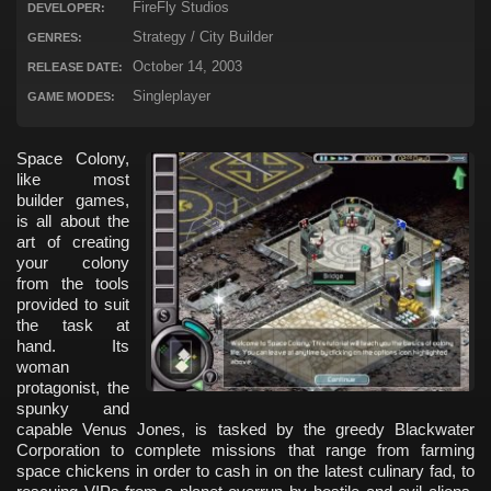
FireFly Studios
DEVELOPER:
Strategy / City Builder
GENRES:
October 14, 2003
RELEASE DATE:
Singleplayer
GAME MODES:
Space Colony,
like most
builder games,
is all about the
art of creating
your colony
from the tools
provided to suit
the task at
hand. Its
woman
protagonist, the
spunky and
capable Venus Jones, is tasked by the greedy Blackwater
Corporation to complete missions that range from farming
space chickens in order to cash in on the latest culinary fad, to