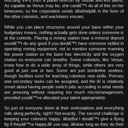
rescuing VIPs from a planet overrun by hostile and evil aliens.
As capable as Venus may be, she canâ€™t do all of this on her
lonesome, so the corporation sends â€œhelpâ€ in the form of
the other colonists, and wackiness ensues.
While you can place structures around your base within your
budgetary means, nothing actually gets done unless someone is
at the controls. Placing a mining station near a mineral deposit
wonâ€™t do any good if you donâ€™t have someone skilled in
operating mining equipment, not to mention someone manning
the power station so the base has electricity and the oxygen
station so everyone can breathe. Some colonists, like Venus,
know how to do a wide array of things, while others are very
good at just one or two. Some are just borderline useless,
though facilities exist for teaching colonists new skills. Primary
and secondary tasks can be assigned, and the AI is relatively
smart about having people switch jobs according to what needs
are pressing without requiring too much micromanagement,
provided youâ€™ve allocated your talent appropriately.
So just sit everyone down at their workstations and everything
rolls along perfectly, right? Not exactly. The second challenge is
keeping your colonists happy. â€œBut I donâ€™t give a flying
fig if theyâ€™re happy,â€ you say, â€œas long as they do their