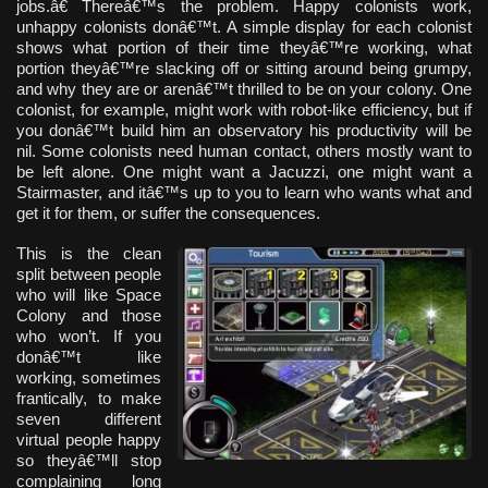
jobs.â€ Thereâ€™s the problem. Happy colonists work,
unhappy colonists donâ€™t. A simple display for each colonist
shows what portion of their time theyâ€™re working, what
portion theyâ€™re slacking off or sitting around being grumpy,
and why they are or arenâ€™t thrilled to be on your colony. One
colonist, for example, might work with robot-like efficiency, but if
you donâ€™t build him an observatory his productivity will be
nil. Some colonists need human contact, others mostly want to
be left alone. One might want a Jacuzzi, one might want a
Stairmaster, and itâ€™s up to you to learn who wants what and
get it for them, or suffer the consequences.
This is the clean
split between people
who will like Space
Colony and those
who won’t. If you
donâ€™t like
working, sometimes
frantically, to make
seven different
virtual people happy
so theyâ€™ll stop
complaining long