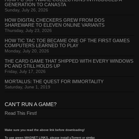
GENERATION TO CANASTA
Sunday, July 26, 2026
HOW DIGITAL CHECKERS GREW FROM DOS
SHAREWARE TO ELEVEN ONLINE VARIANTS
Thursday, July 23, 2026
HOW TIC TAC TOE BECAME ONE OF THE FIRST GAMES
COMPUTERS LEARNED TO PLAY
Monday, July 20, 2026
THE CARD GAME THAT SHIPPED WITH EVERY WINDOWS
PC AND STILL HOLDS UP
Friday, July 17, 2026
MORTALUS: THE QUEST FOR IMMORTALITY
Saturday, June 1, 2019
CAN’T RUN A GAME?
Read This First!
Make sure you read the above link before downloading!
To use green MAGNET LINKS, please install uTorrent or similar.