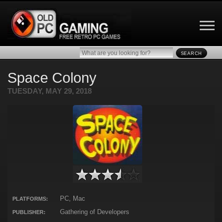
SEARCH
Space Colony
TUESDAY, MAY 29, 2018
PC, Mac
PLATFORMS:
Gathering of Developers
PUBLISHER: