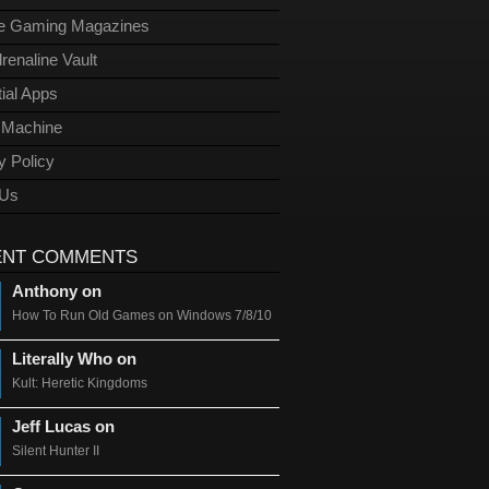
ge Gaming Magazines
renaline Vault
ial Apps
l Machine
y Policy
 Us
ENT COMMENTS
Anthony on
How To Run Old Games on Windows 7/8/10
Literally Who on
Kult: Heretic Kingdoms
Jeff Lucas on
Silent Hunter II