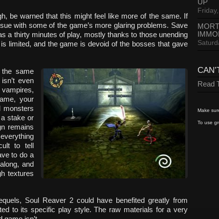
UP
Friday,
ough, be warned that this might feel like more of the same. If
 issue with some of the game’s more glaring problems. Save
MORT
IMMO
 a thirty minutes of play, mostly thanks to those unending
Saturd
is limited, and the game is devoid of the bosses that gave
CAN’
 the same
 isn’t even
Read T
 vampires,
game, your
d monsters
Make sure
 a stake or
To use gr
ign remains
 everything
ult to tell
ave to do a
 along, and
gh textures
quels, Soul Reaver 2 could have benefited greatly from
ted to its specific play style. The raw materials for a very