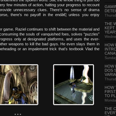
y few minutes of action, halting your progress to recount
GAMI
provide unnecessary clues. There’s no sense of drama
DETE
rse, there’s no payoff in the endâ€¦ unless you enjoy
Thursd
THE 
KEPT
ver game. Raziel continues to shift between the material and
YEAR
 consuming the souls of vanquished foes, solves “puzzles”
Wednes
rogress only at designated platforms, and uses the ever-
other weapons to kill the bad guys. He even slays them in
HOW 
beheading or an impalement trick that’s textbook Vlad the
INTR
CANA
Sunday
HOW 
DOS 
VARI
Thursd
HOW 
FIRS
TO P
Monday
THE 
EVER
* * *