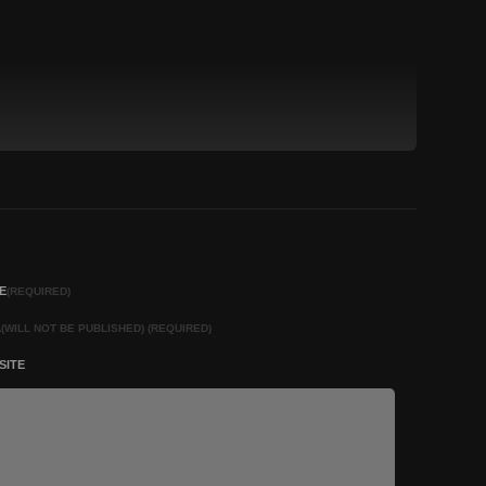
E
(REQUIRED)
L
(WILL NOT BE PUBLISHED) (REQUIRED)
SITE