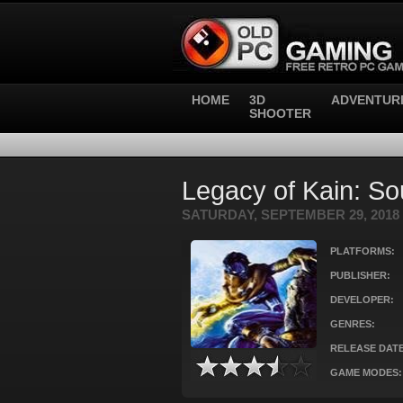
HOME
3D
ADVENTUR
SHOOTER
Legacy of Kain: So
SATURDAY, SEPTEMBER 29, 2018
PLATFORMS:
PUBLISHER:
DEVELOPER:
GENRES:
RELEASE DATE
GAME MODES: