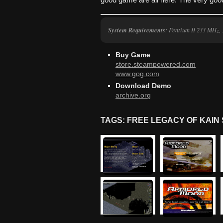
good game are all here. The very goo
System Requirements
: Pentium II 233 MHz
Buy Game
store.steampowered.com
www.gog.com
Download Demo
archive.org
TAGS: FREE LEGACY OF KAI