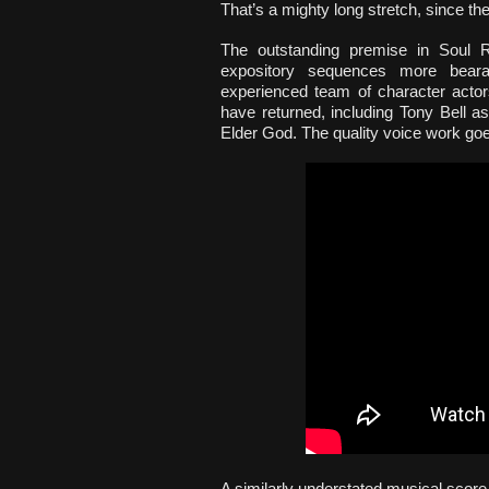
That’s a mighty long stretch, since the
The outstanding premise in Soul R
expository sequences more bearab
experienced team of character actor
have returned, including Tony Bell 
Elder God. The quality voice work goes
A similarly understated musical score u