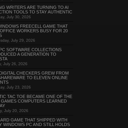
NG WRITERS ARE TURNING TO AI
CTION TOOLS TO STAY AUTHENTIC
ay, July 30, 2026
WINDOWS FREECELL GAME THAT
 OFFICE WORKERS BUSY FOR 20
S
day, July 29, 2026
PC SOFTWARE COLLECTIONS
ODUCED A GENERATION TO
STA
, July 26, 2026
DIGITAL CHECKERS GREW FROM
SHAREWARE TO ELEVEN ONLINE
ANTS
ay, July 23, 2026
TIC TAC TOE BECAME ONE OF THE
T GAMES COMPUTERS LEARNED
LAY
, July 20, 2026
CARD GAME THAT SHIPPED WITH
Y WINDOWS PC AND STILL HOLDS