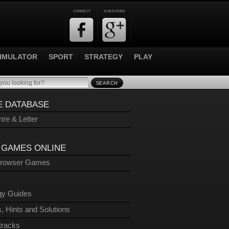
CONNECT
SUBSCRIBE
IMULATOR
SPORT
STRATEGY
PLAY
SEARCH
 DATABASE
re & Letter
 GAMES ONLINE
Browser Games
gy Guides
, Hints and Solutions
tracks