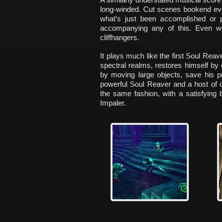
long-winded. Cut scenes bookend ever
what’s just been accomplished or 
accompanying any of this. Even wo
cliffhangers.
It plays much like the first Soul Rea
spectral realms, restores himself by
by moving large objects, save his p
powerful Soul Reaver and a host of 
the same fashion, with a satisfying 
Impaler.