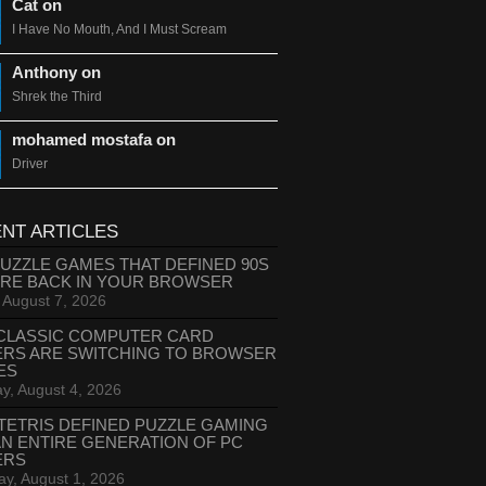
Cat on
I Have No Mouth, And I Must Scream
Anthony on
Shrek the Third
mohamed mostafa on
Driver
NT ARTICLES
PUZZLE GAMES THAT DEFINED 90S
ARE BACK IN YOUR BROWSER
, August 7, 2026
CLASSIC COMPUTER CARD
ERS ARE SWITCHING TO BROWSER
ES
y, August 4, 2026
TETRIS DEFINED PUZZLE GAMING
AN ENTIRE GENERATION OF PC
ERS
ay, August 1, 2026