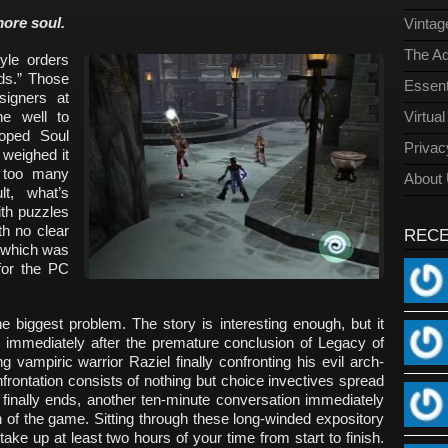
ore soul.
Vinta
The Ad
yle orders
rds.” Those
Essent
signers at
e well to
Virtua
oped Soul
Privac
 weighed it
 too many
About
lt, what’s
th puzzles
th no clear
REC
, which was
 for the PC
he biggest problem. The story is interesting enough, but it
pens immediately after the premature conclusion of Legacy of
 vampiric warrior Raziel finally confronting his evil arch-
nfrontation consists of nothing but choice invectives spread
 finally ends, another ten-minute conversation immediately
of the game. Sitting through these long-winded expository
take up at least two hours of your time from start to finish.