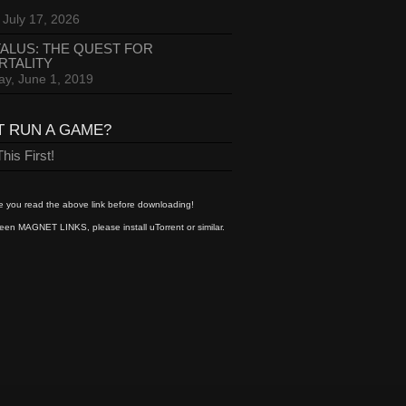
 July 17, 2026
ALUS: THE QUEST FOR
RTALITY
ay, June 1, 2019
T RUN A GAME?
his First!
 you read the above link before downloading!
een MAGNET LINKS, please install uTorrent or similar.