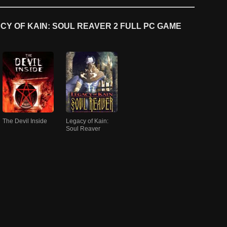
Y OF KAIN: SOUL REAVER 2 FULL PC GAME
The Devil Inside
Legacy of Kain:
Soul Reaver