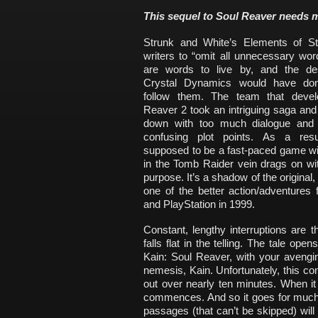
This sequel to Soul Reaver needs m
Strunk and White’s Elements of St
writers to “omit all unnecessary wo
are words to live by, and the de
Crystal Dynamics would have don
follow them. The team that devel
Reaver 2 took an intriguing saga and
down with too much dialogue and
confusing plot points. As a resu
supposed to be a fast-paced game wi
in the Tomb Raider vein drags on wi
purpose. It’s a shadow of the original
one of the better action/adventures
and PlayStation in 1999.
Constant, lengthy interruptions are t
falls flat in the telling. The tale o
Kain: Soul Reaver, with your avenging
nemesis, Kain. Unfortunately, this co
out over nearly ten minutes. When it
commences. And so it goes for much 
passages (that can’t be skipped) will 