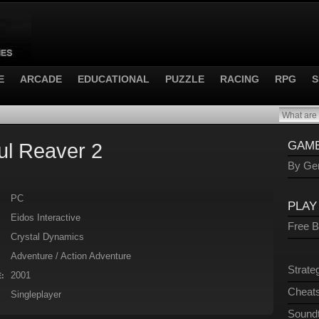
E
ARCADE
EDUCATIONAL
PUZZLE
RACING
RPG
S
ul Reaver 2
GAME
By Gen
PC
PLAY
Eidos Interactive
Free 
Crystal Dynamics
Adventure / Action Adventure
Strate
2001
:
Cheats
Singleplayer
Sound