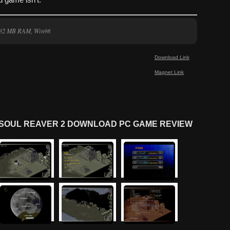
d game isn’t.
, 32 MB RAM, Win98
Download Link
Magnet Link
N SOUL REAVER 2 DOWNLOAD PC GAME REVIEW