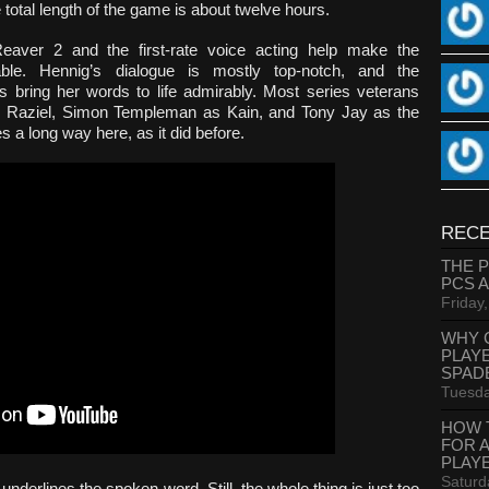
 total length of the game is about twelve hours.
eaver 2 and the first-rate voice acting help make the
le. Hennig’s dialogue is mostly top-notch, and the
s bring her words to life admirably. Most series veterans
as Raziel, Simon Templeman as Kain, and Tony Jay as the
 a long way here, as it did before.
RECE
THE 
PCS 
Friday
WHY 
PLAY
SPAD
Tuesda
HOW 
FOR 
PLAY
Saturd
nderlines the spoken word. Still, the whole thing is just too