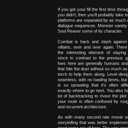
If you got your fill the first time thr
you didn’t, then you’ll probably take
platforms are separated by as much as
dialogue sequences. Monster variety 
Soul Reaver some of its character.
Combat is hack and slash against
villains, over and over again. There
the interesting element of slaying
since in contrast to the previous 
foes here are generally humans an
that bite the dust without so much as
torch to help them along. Level des
seamless, with no loading times, but
is so sprawling that it’s often diffic
exactly where to go next. You also h
lot of backtracking to move the plot
your route is often confused by rou
and recurrent architecture.
As with many second rate movie se
storytelling that was better implemen