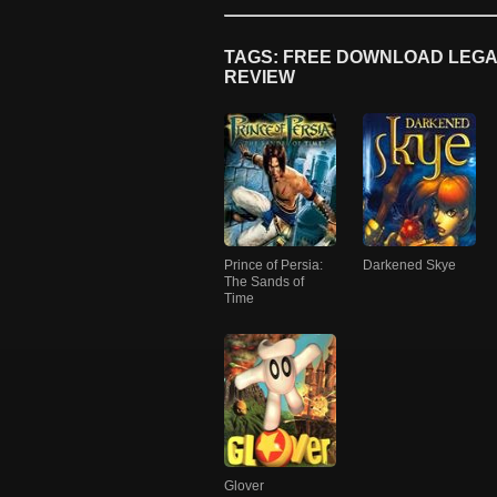
TAGS: FREE DOWNLOAD LEGAC
REVIEW
Prince of Persia:
Darkened Skye
The Sands of
Time
Glover