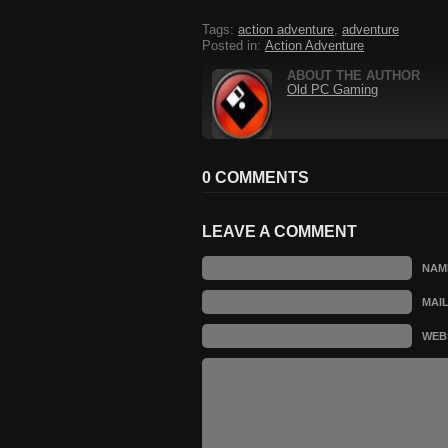
Tags:
action adventure
,
adventure
Posted in:
Action Adventure
ABOUT THE AUTHOR
Old PC Gaming
0 COMMENTS
LEAVE A COMMENT
NAM
MAI
WEB