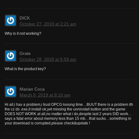
DICK
October 27, 2018 at 2:21 am
Why is it not working?
Grate
October 28, 2018 at 5:59 am
What is the product key?
Marian Coca
March 8, 2019 at 8:10 am
Hi all,i hav a problem,i trust OPCG looong time…BUUT there is a problem ith
the cz ds .exe,it install ok,yet missing the unninstall button and the game
DOES NOT WORK at all,no matter what i do,despite last 2 years DID work…
says a fatal error about memory less than 15 mb…that sucks…something in
your download is corrupted,please check&update !