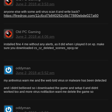
June 2, 2018 at 3:53 pm
anyone else with some anti virus scan it and write back?
https://firedrop.com/11c6cd7b840262c6b77880ebde027a60
Old PC Gaming
June 2, 2018 at 4:06 pm
installed fine 4 me without any alerts, as it did when i played it on xp. make
sure you downloaded cs_cz_deleted_scenes_opcg.rar
oddyman
June 2, 2018 at 5:52 pm
my antivvirus warn me and the web told virus or malware has been detected
and i didnt bellieved so i downloaded the game and setup it and didnt
worked too and more virus notifaction want me delete the game so
oddyman