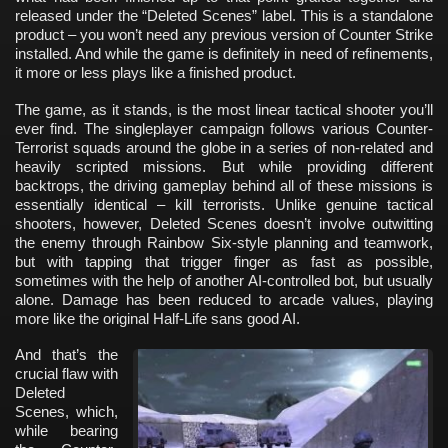
released under the “Deleted Scenes” label. This is a standalone
product – you won’t need any previous version of Counter Strike
installed. And while the game is definitely in need of refinements,
it more or less plays like a finished product.
The game, as it stands, is the most linear tactical shooter you’ll
ever find. The singleplayer campaign follows various Counter-
Terrorist squads around the globe in a series of non-related and
heavily scripted missions. But while providing different
backtrops, the driving gameplay behind all of these missions is
essentially identical – kill terrorists. Unlike genuine tactical
shooters, however, Deleted Scenes doesn’t involve outwitting
the enemy through Rainbow Six-style planning and teamwork,
but with tapping that trigger finger as fast as possible,
sometimes with the help of another AI-controlled bot, but usually
alone. Damage has been reduced to arcade values, playing
more like the original Half-Life sans good AI.
And that’s the
crucial flaw with
Deleted
Scenes, which,
while bearing