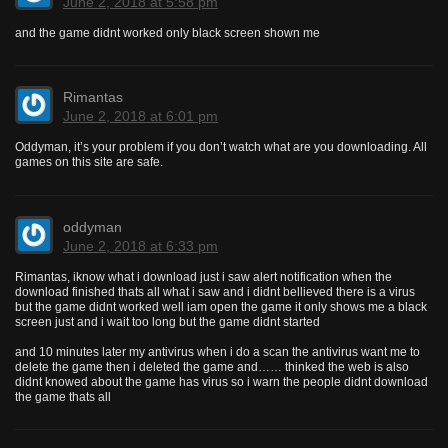
June 2, 2018 at 5:58 pm
and the game didnt worked only black screen shown me
Rimantas
June 2, 2018 at 6:01 pm
Oddyman, it’s your problem if you don’t watch what are you downloading. All
games on this site are safe.
oddyman
June 2, 2018 at 6:33 pm
Rimantas, iknow what i download just i saw alert notification when the
download finished thats all what i saw and i didnt bellieved there is a virus
but the game didnt worked well iam open the game it only shows me a black
screen just and i wait too long but the game didnt started
and 10 minutes later my antivirus when i do a scan the antivirus want me to
delete the game then i deleted the game and…… thinked the web is also
didnt knowed about the game has virus so i warn the people didnt download
the game thats all