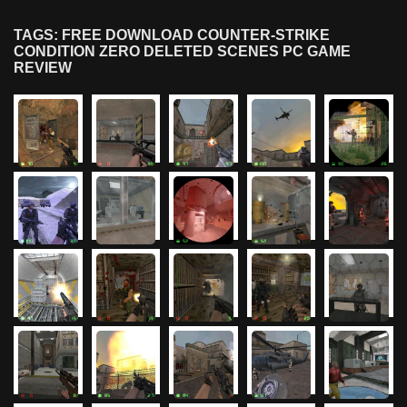
TAGS: FREE DOWNLOAD COUNTER-STRIKE
CONDITION ZERO DELETED SCENES PC GAME
REVIEW