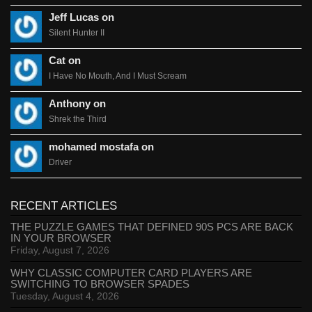
Jeff Lucas on
Silent Hunter II
Cat on
I Have No Mouth, And I Must Scream
Anthony on
Shrek the Third
mohamed mostafa on
Driver
RECENT ARTICLES
THE PUZZLE GAMES THAT DEFINED 90S PCS ARE BACK
IN YOUR BROWSER
Friday, August 7, 2026
WHY CLASSIC COMPUTER CARD PLAYERS ARE
SWITCHING TO BROWSER SPADES
Tuesday, August 4, 2026