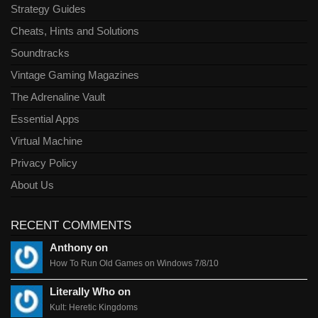
Strategy Guides
Cheats, Hints and Solutions
Soundtracks
Vintage Gaming Magazines
The Adrenaline Vault
Essential Apps
Virtual Machine
Privacy Policy
About Us
RECENT COMMENTS
Anthony on
How To Run Old Games on Windows 7/8/10
Literally Who on
Kult: Heretic Kingdoms