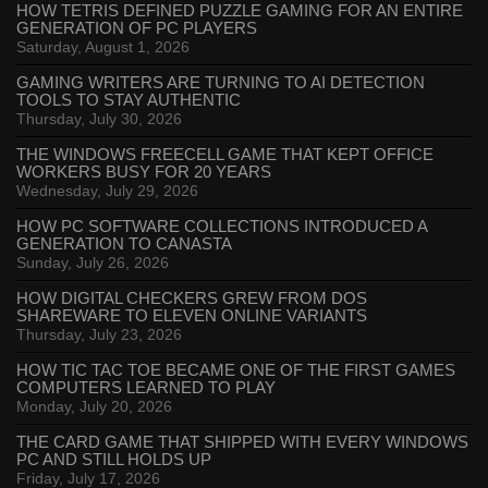
HOW TETRIS DEFINED PUZZLE GAMING FOR AN ENTIRE
GENERATION OF PC PLAYERS
Saturday, August 1, 2026
GAMING WRITERS ARE TURNING TO AI DETECTION
TOOLS TO STAY AUTHENTIC
Thursday, July 30, 2026
THE WINDOWS FREECELL GAME THAT KEPT OFFICE
WORKERS BUSY FOR 20 YEARS
Wednesday, July 29, 2026
HOW PC SOFTWARE COLLECTIONS INTRODUCED A
GENERATION TO CANASTA
Sunday, July 26, 2026
HOW DIGITAL CHECKERS GREW FROM DOS
SHAREWARE TO ELEVEN ONLINE VARIANTS
Thursday, July 23, 2026
HOW TIC TAC TOE BECAME ONE OF THE FIRST GAMES
COMPUTERS LEARNED TO PLAY
Monday, July 20, 2026
THE CARD GAME THAT SHIPPED WITH EVERY WINDOWS
PC AND STILL HOLDS UP
Friday, July 17, 2026