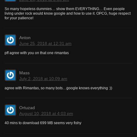
So many hopeless dummies… show them EVERYTHING… Even people
living under rock would know google and how to use it. OPCG, huge respect
for your patience!
Anton
June 25, 2018 at 12:31 am
pff agree with you on that one rimantas
Mass
July 2, 2018 at 10:09 am
agree with Rimantas, so many bots…google knows everything :))
Ortuzad
August 10, 2018 at 4:03 pm
40 mins to download 699 MB seems very fishy