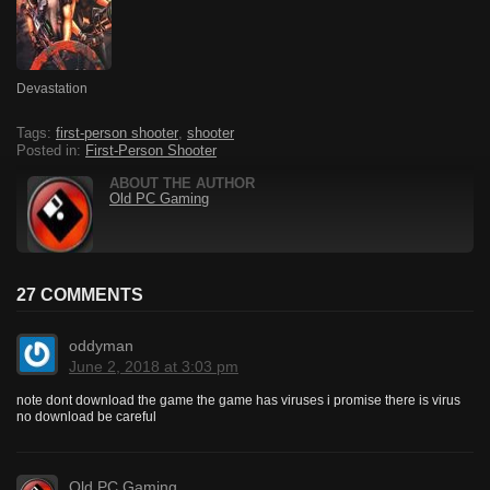
Devastation
Tags:
first-person shooter
,
shooter
Posted in:
First-Person Shooter
ABOUT THE AUTHOR
Old PC Gaming
27 COMMENTS
oddyman
June 2, 2018 at 3:03 pm
note dont download the game the game has viruses i promise there is virus
no download be careful
Old PC Gaming