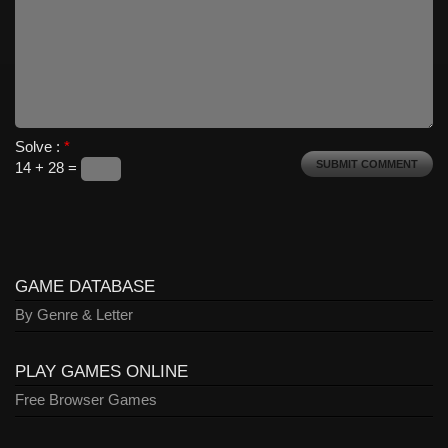
Solve :
*
14 + 28 =
GAME DATABASE
By Genre & Letter
PLAY GAMES ONLINE
Free Browser Games