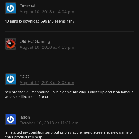
Ortuzad
August 10, 2018 at 4:04 pm
40 mins to download 699 MB seems fishy
Old PC Gaming
August 10, 2018 at 4:13 pm
CCC
August 17, 2018 at 8:03 pm
hey bro thank u for sharing us this game but why u didn’t upload it on famous
web sites like mediafire or …
jason
October 16, 2018 at 11:21 am
hi i started my condition zero but its only at the menu screen no new game or
enter product key help