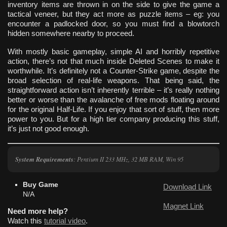
inventory items are thrown in on the side to give the game a
tactical veneer, but they act more as puzzle items – eg: you
encounter a padlocked door, so you must find a blowtorch
hidden somewhere nearby to proceed.
With mostly basic gameplay, simple AI and horribly repetitive
action, there’s not that much inside Deleted Scenes to make it
worthwhile. It’s definitely not a Counter-Strike game, despite the
broad selection of real-life weapons. That being said, the
straightforward action isn’t inherently terrible – it’s really nothing
better or worse than the avalanche of free mods floating around
for the original Half-Life. If you enjoy that sort of stuff, then more
power to you. But for a high tier company producing this stuff,
it’s just not good enough.
System Requirements
: Pentium II 233 MHz, 32 MB RAM, Win 95
Buy Game
Download Link
N/A
Magnet Link
Need more help?
Watch this
tutorial video
.