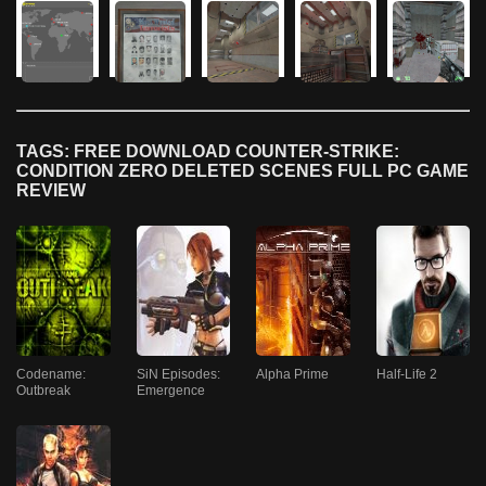
TAGS: FREE DOWNLOAD COUNTER-STRIKE:
CONDITION ZERO DELETED SCENES FULL PC GAME
REVIEW
Codename:
SiN Episodes:
Alpha Prime
Half-Life 2
Outbreak
Emergence