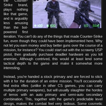
the Counter-
Strike brand,
plays nothing
like that game,
and is arguably
less amusing
than the bot-
powered first
iteration. You can’t do any of the things that made Counter-Strike
fun, even though they could have been implemented here. Why
not let you earn money and buy better guns over the course of a
mission, for instance? You could start out with the scrawny USP
pistol, then gradually purchase deadlier hardware as you kill
enemies. Although contrived, this would at least lend some
tactical depth to the game and make it somewhat more
interesting.
Instead, you’re handed a stock primary and are forced to stick
with it for the duration of an entire mission. You’ll occasionally
find extra rifles (unlike in other CS games, you can carry
multiple primary weapons), but will usually slaughter the hordes
of terros with an auto primary and semi-auto secondary
combination. This, together with the game’s predictable level
design, makes the combat feel very tedious. Some cosmetic