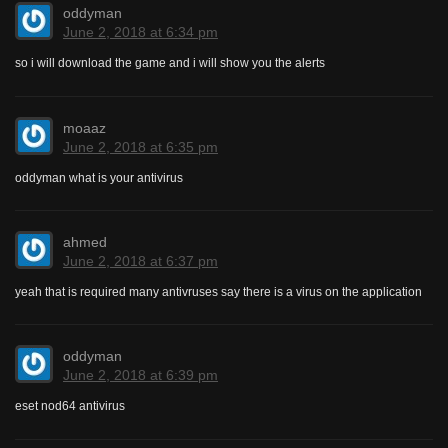
oddyman
June 2, 2018 at 6:34 pm
so i will download the game and i will show you the alerts
moaaz
June 2, 2018 at 6:35 pm
oddyman what is your antivirus
ahmed
June 2, 2018 at 6:37 pm
yeah that is required many antivruses say there is a virus on the application
oddyman
June 2, 2018 at 6:39 pm
eset nod64 antivirus