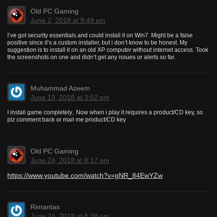
Old PC Gaming
June 2, 2018 at 9:49 pm
I’ve got security essentials.and could install it on Win7. Might be a false
positive since it’s a custom installer, but i don’t know to be honest. My
suggestion is to install it on an old XP computer without internet access. Took
the screenshots on one and didn’t get any issues or alerts so far.
Muhammad Azeem
June 19, 2018 at 3:52 pm
I install game completely.. Now when i play it requires a product/CD key, so
plz comment back or mail me product/CD key
Old PC Gaming
June 24, 2018 at 8:17 pm
https://www.youtube.com/watch?v=gNR_84EwYZw
Rimantas
June 24, 2018 at 8:38 pm