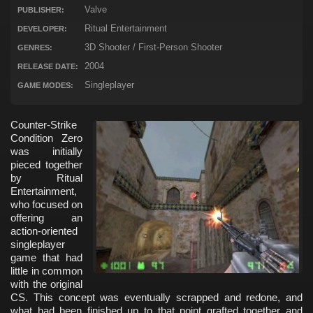
Valve
PUBLISHER:
Ritual Entertainment
DEVELOPER:
3D Shooter / First-Person Shooter
GENRES:
2004
RELEASE DATE:
Singleplayer
GAME MODES:
Counter-Strike
Condition Zero
was initially
pieced together
by Ritual
Entertainment,
who focused on
offering an
action-oriented
singleplayer
game that had
little in common
with the original
CS. This concept was eventually scrapped and redone, and
what had been finished up to that point grafted together and