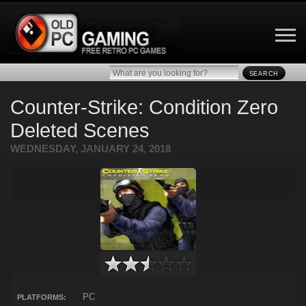
SEARCH
Counter-Strike: Condition Zero
Deleted Scenes
WEDNESDAY, JANUARY 24, 2018
PC
PLATFORMS: