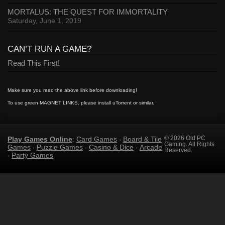
MORTALUS: THE QUEST FOR IMMORTALITY
Saturday, June 1, 2019
CAN’T RUN A GAME?
Read This First!
Make sure you read the above link before downloading!
To use green MAGNET LINKS, please install uTorrent or similar.
Play Games Online
Card Games
Board & Tile
© 2026 Old PC
:
·
Gaming. All Rights
Games
Puzzle Games
Casino & Dice
Arcade
·
·
·
Reserved.
Party Games
·