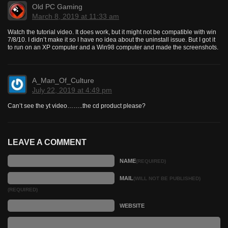
Old PC Gaming
March 8, 2019 at 11:33 am
Watch the tutorial video. It does work, but it might not be compatible with win
7/8/10. I didn’t make it so I have no idea about the uninstall issue. But I got it
to run on an XP computer and a Win98 computer and made the screenshots.
A_Man_Of_Culture
July 22, 2019 at 4:49 pm
Can’t see the yt video……..the cd product please?
LEAVE A COMMENT
NAME
(REQUIRED)
MAIL
(WILL NOT BE PUBLISHED)
(REQUIRED)
WEBSITE