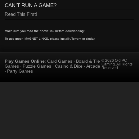
CAN’T RUN A GAME?
Read This First!
Make sure you read the above link before downloading!
To use green MAGNET LINKS, please install uTorrent or similar.
Play Games Online
Card Games
Board & Tile
© 2026 Old PC
:
·
Gaming. All Rights
Games
Puzzle Games
Casino & Dice
Arcade
·
·
·
Reserved.
Party Games
·