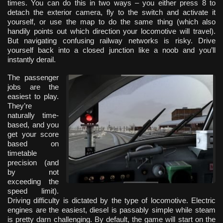
times. You can do this in two ways – you either press 8 to
detach the exterior camera, fly to the switch and activate it
yourself, or use the map to do the same thing (which also
handily points out which direction your locomotive will travel).
But navigating confusing railway networks is risky. Drive
yourself back into a closed junction like a noob and you’ll
instantly derail.
The passenger
jobs are the
easiest to play.
They’re
naturally time-
based, and you
get your score
based on
timetable
precision (and
by not
exceeding the
speed limit).
Driving difficulty is dictated by the type of locomotive. Electric
engines are the easiest, diesel is passably simple while steam
is pretty darn challenging. By default, the game will start on the