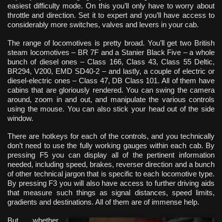
easiest difficulty mode. On this you’ll only have to worry about
throttle and direction. Set it to expert and you’ll have access to
considerably more switches, valves and levers in your cab.
The range of locomotives is pretty broad. You’ll get two British
steam locomotives – BR 7F and a Stanier Black Five – a whole
bunch of diesel ones – Class 166, Class 43, Class 55 Deltic,
BR294, V200, EMD SD40-2 – and lastly, a couple of electric or
diesel-electric ones – Class 47, DB Class 101. All of them have
cabins that are gloriously rendered. You can swing the camera
around, zoom in and out, and manipulate the various controls
using the mouse. You can also stick your head out of the side
window.
There are hotkeys for each of the controls, and you technically
don’t need to use the fully working gauges within each cab. By
pressing F5 you can display all of the pertinent information
needed, including speed, brakes, reverser direction and a bunch
of other technical jargon that is specific to each locomotive type.
By pressing F3 you will also have access to further driving aids
that measure such things as signal distances, speed limits,
gradients and destinations. All of them are of immense help.
But whether