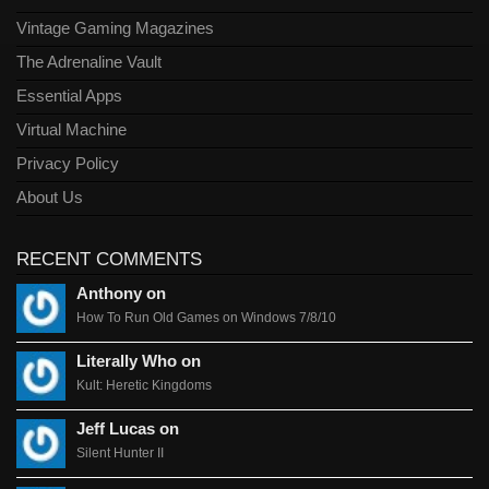
Vintage Gaming Magazines
The Adrenaline Vault
Essential Apps
Virtual Machine
Privacy Policy
About Us
RECENT COMMENTS
Anthony on
How To Run Old Games on Windows 7/8/10
Literally Who on
Kult: Heretic Kingdoms
Jeff Lucas on
Silent Hunter II