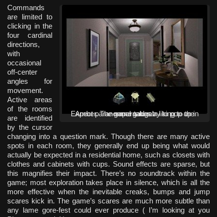
Commands
are limited to
clicking in the
four cardinal
directions,
with
occasional
off-center
angles for
movement.
Active areas
of the rooms
Expect paranormal gadgetry to pop up in Amber. The game takes a liking to the supernatural.
are identified
by the cursor
changing into a question mark. Though there are many active
spots in each room, they generally end up being what would
actually be expected in a residential home, such as closets with
clothes and cabinets with cups. Sound effects are sparse, but
this magnifies their impact. There’s no soundtrack within the
game; most exploration takes place in silence, which is all the
more effective when the inevitable creaks, bumps and jump
scares kick in. The game’s scares are much more subtle than
any lame gore-fest could ever produce ( I’m looking at you