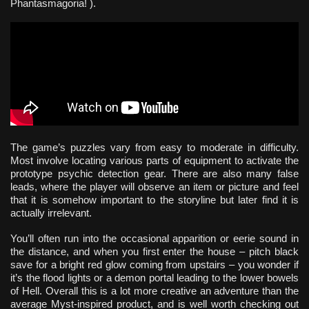
Phantasmagoria! ).
The game’s puzzles vary from easy to moderate in difficulty.
Most involve locating various parts of equipment to activate the
prototype psychic detection gear. There are also many false
leads, where the player will observe an item or picture and feel
that it is somehow important to the storyline but later find it is
actually irrelevant.
You’ll often run into the occasional apparition or eerie sound in
the distance, and when you first enter the house – pitch black
save for a bright red glow coming from upstairs – you wonder if
it’s the flood lights or a demon portal leading to the lower bowels
of Hell. Overall this is a lot more creative an adventure than the
average Myst-inspired product, and is well worth checking out