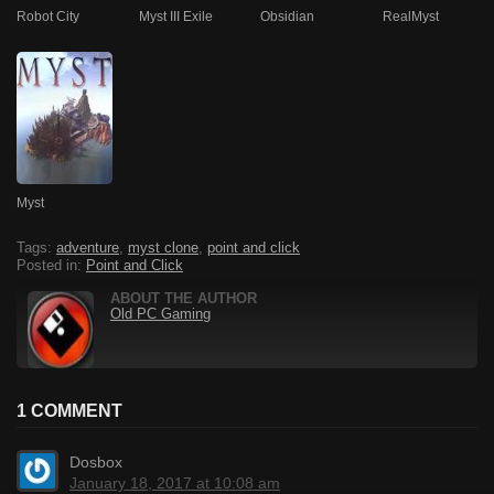
Robot City
Myst III Exile
Obsidian
RealMyst
Myst
Tags:
adventure
,
myst clone
,
point and click
Posted in:
Point and Click
ABOUT THE AUTHOR
Old PC Gaming
1 COMMENT
Dosbox
January 18, 2017 at 10:08 am