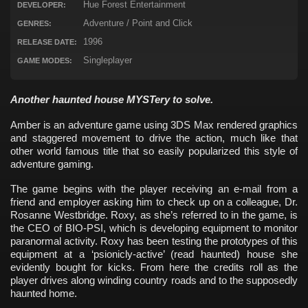
Hue Forest Entertainment
DEVELOPER:
Adventure / Point and Click
GENRES:
1996
RELEASE DATE:
Singleplayer
GAME MODES:
Another haunted house MYSTery to solve.
Amber is an adventure game using 3DS Max rendered graphics
and staggered movement to drive the action, much like that
other world famous title that so easily popularized this style of
adventure gaming.
The game begins with the player receiving an e-mail from a
friend and employer asking him to check up on a colleague, Dr.
Rosanne Westbridge. Roxy, as she’s referred to in the game, is
the CEO of BIO-PSI, which is developing equipment to monitor
paranormal activity. Roxy has been testing the prototypes of this
equipment at a ‘psionicly-active’ (read haunted) house she
evidently bought for kicks. From here the credits roll as the
player drives along winding country roads and to the supposedly
haunted home.