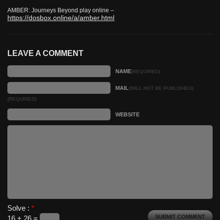
AMBER: Journeys Beyond play online –
https://dosbox.online/a/amber.html
LEAVE A COMMENT
NAME
(REQUIRED)
MAIL
(WILL NOT BE PUBLISHED)
(REQUIRED)
WEBSITE
Solve :
*
16 + 26 =