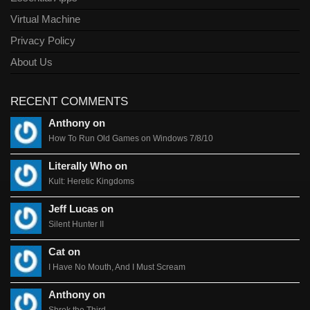
Virtual Machine
Privacy Policy
About Us
RECENT COMMENTS
Anthony on
How To Run Old Games on Windows 7/8/10
Literally Who on
Kult: Heretic Kingdoms
Jeff Lucas on
Silent Hunter II
Cat on
I Have No Mouth, And I Must Scream
Anthony on