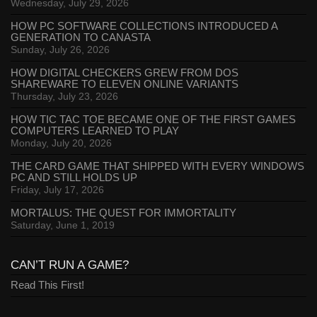
Wednesday, July 29, 2026
HOW PC SOFTWARE COLLECTIONS INTRODUCED A
GENERATION TO CANASTA
Sunday, July 26, 2026
HOW DIGITAL CHECKERS GREW FROM DOS
SHAREWARE TO ELEVEN ONLINE VARIANTS
Thursday, July 23, 2026
HOW TIC TAC TOE BECAME ONE OF THE FIRST GAMES
COMPUTERS LEARNED TO PLAY
Monday, July 20, 2026
THE CARD GAME THAT SHIPPED WITH EVERY WINDOWS
PC AND STILL HOLDS UP
Friday, July 17, 2026
MORTALUS: THE QUEST FOR IMMORTALITY
Saturday, June 1, 2019
CAN’T RUN A GAME?
Read This First!