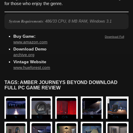
for those who enjoy the genre.
System Requirements
:
486/33 CPU, 8 MB RAM, Windows 3.1
Buy Game:
Download Full
www.amazon.com
Download Demo
archive.org
Vintage Website
www.hueforest.com
TAGS: AMBER JOURNEYS BEYOND DOWNLOAD
FULL PC GAME REVIEW