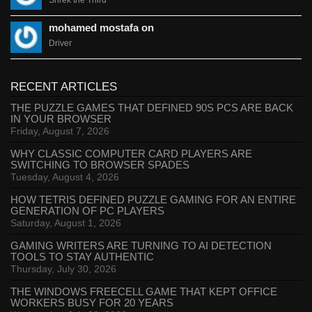
Shrek the Third
mohamed mostafa on
Driver
RECENT ARTICLES
THE PUZZLE GAMES THAT DEFINED 90S PCS ARE BACK
IN YOUR BROWSER
Friday, August 7, 2026
WHY CLASSIC COMPUTER CARD PLAYERS ARE
SWITCHING TO BROWSER SPADES
Tuesday, August 4, 2026
HOW TETRIS DEFINED PUZZLE GAMING FOR AN ENTIRE
GENERATION OF PC PLAYERS
Saturday, August 1, 2026
GAMING WRITERS ARE TURNING TO AI DETECTION
TOOLS TO STAY AUTHENTIC
Thursday, July 30, 2026
THE WINDOWS FREECELL GAME THAT KEPT OFFICE
WORKERS BUSY FOR 20 YEARS