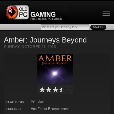
SEARCH
Amber: Journeys Beyond
SUNDAY, OCTOBER 11, 2015
PC, Mac
PLATFORMS:
Hue Forest Entertainment
PUBLISHER: