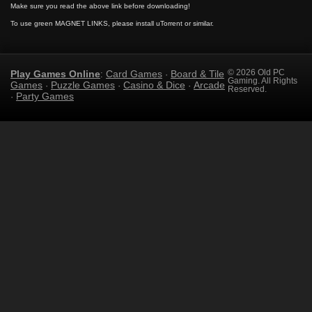
Make sure you read the above link before downloading!
To use green MAGNET LINKS, please install uTorrent or similar.
Play Games Online
Card Games
Board & Tile
© 2026 Old PC
:
·
Gaming. All Rights
Games
Puzzle Games
Casino & Dice
Arcade
·
·
·
Reserved.
Party Games
·