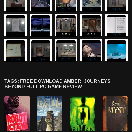
TAGS: FREE DOWNLOAD AMBER: JOURNEYS
BEYOND FULL PC GAME REVIEW