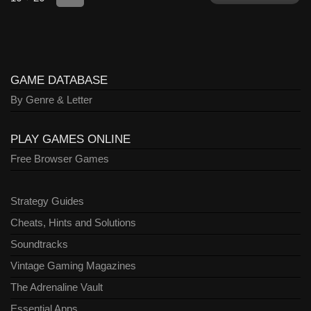
GAME DATABASE
By Genre & Letter
PLAY GAMES ONLINE
Free Browser Games
Strategy Guides
Cheats, Hints and Solutions
Soundtracks
Vintage Gaming Magazines
The Adrenaline Vault
Essential Apps