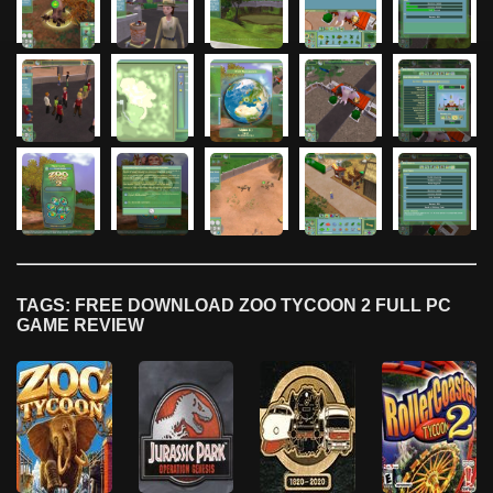
TAGS: FREE DOWNLOAD ZOO TYCOON 2 FULL PC
GAME REVIEW