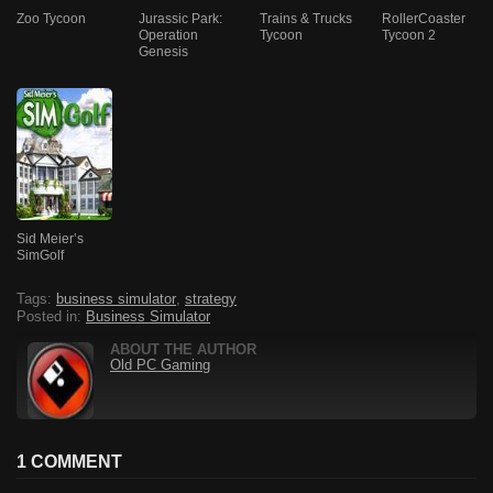
Zoo Tycoon
Jurassic Park:
Trains & Trucks
RollerCoaster
Operation
Tycoon
Tycoon 2
Genesis
Sid Meier’s
SimGolf
Tags:
business simulator
,
strategy
Posted in:
Business Simulator
ABOUT THE AUTHOR
Old PC Gaming
1 COMMENT