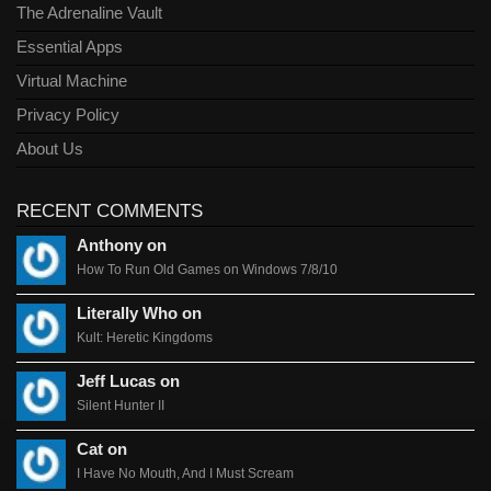
The Adrenaline Vault
Essential Apps
Virtual Machine
Privacy Policy
About Us
RECENT COMMENTS
Anthony on
How To Run Old Games on Windows 7/8/10
Literally Who on
Kult: Heretic Kingdoms
Jeff Lucas on
Silent Hunter II
Cat on
I Have No Mouth, And I Must Scream