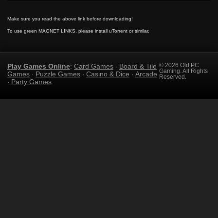
Make sure you read the above link before downloading!
To use green MAGNET LINKS, please install uTorrent or similar.
Play Games Online
Card Games
Board & Tile
© 2026 Old PC
:
·
Gaming. All Rights
Games
Puzzle Games
Casino & Dice
Arcade
·
·
·
Reserved.
Party Games
·