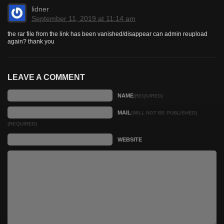
lidner
September 11, 2019 at 11:14 am
the rar file from the link has been vanished/disappear can admin reupload
again? thank you
LEAVE A COMMENT
NAME
(REQUIRED)
MAIL
(WILL NOT BE PUBLISHED)
(REQUIRED)
WEBSITE