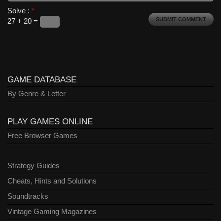
Solve :
*
27 + 20 =
GAME DATABASE
By Genre & Letter
PLAY GAMES ONLINE
Free Browser Games
Strategy Guides
Cheats, Hints and Solutions
Soundtracks
Vintage Gaming Magazines