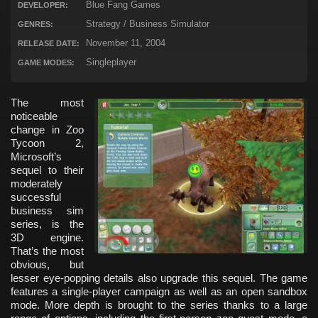
Blue Fang Games
DEVELOPER:
Strategy / Business Simulator
GENRES:
November 11, 2004
RELEASE DATE:
Singleplayer
GAME MODES:
The most
noticeable
change in Zoo
Tycoon 2,
Microsoft’s
sequel to their
moderately
successful
business sim
series, is the
3D engine.
That’s the most
obvious, but
lesser eye-popping details also upgrade this sequel. The game
features a single-player campaign as well as an open sandbox
mode. More depth is brought to the series thanks to a large