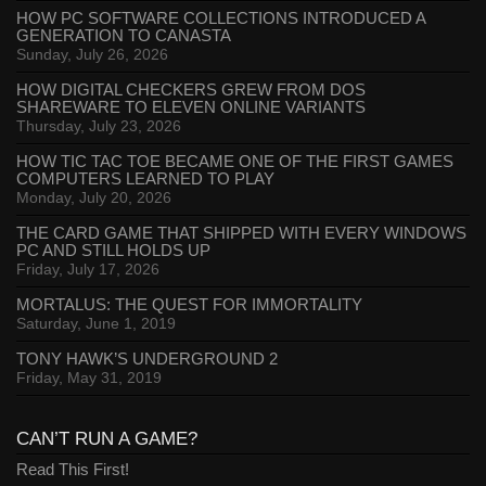
HOW PC SOFTWARE COLLECTIONS INTRODUCED A
GENERATION TO CANASTA
Sunday, July 26, 2026
HOW DIGITAL CHECKERS GREW FROM DOS
SHAREWARE TO ELEVEN ONLINE VARIANTS
Thursday, July 23, 2026
HOW TIC TAC TOE BECAME ONE OF THE FIRST GAMES
COMPUTERS LEARNED TO PLAY
Monday, July 20, 2026
THE CARD GAME THAT SHIPPED WITH EVERY WINDOWS
PC AND STILL HOLDS UP
Friday, July 17, 2026
MORTALUS: THE QUEST FOR IMMORTALITY
Saturday, June 1, 2019
TONY HAWK’S UNDERGROUND 2
Friday, May 31, 2019
CAN’T RUN A GAME?
Read This First!