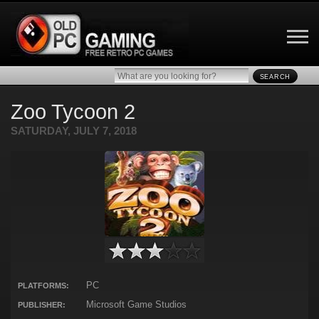
SEARCH
Zoo Tycoon 2
SATURDAY, JULY 7, 2018
PC
PLATFORMS:
Microsoft Game Studios
PUBLISHER: