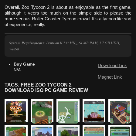
Overall, Zoo Tycoon 2 is about as enjoyable as the first game,
although it veers too much on the simple side to please the
more serious Roller Coaster Tycoon crowd. It’s a tycoon lite sort
of experience, really.
System Requirements
: Pentium II 233 MHz, 64 MB RAM, 1.7 GB HDD,
Win98
Buy Game
Download Link
N/A
Magnet Link
TAGS: FREE ZOO TYCOON 2
DOWNLOAD ISO PC GAME REVIEW