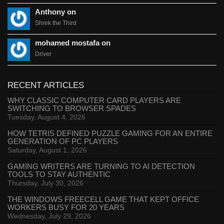
Anthony on
Shrek the Third
mohamed mostafa on
Driver
RECENT ARTICLES
WHY CLASSIC COMPUTER CARD PLAYERS ARE
SWITCHING TO BROWSER SPADES
Tuesday, August 4, 2026
HOW TETRIS DEFINED PUZZLE GAMING FOR AN ENTIRE
GENERATION OF PC PLAYERS
Saturday, August 1, 2026
GAMING WRITERS ARE TURNING TO AI DETECTION
TOOLS TO STAY AUTHENTIC
Thursday, July 30, 2026
THE WINDOWS FREECELL GAME THAT KEPT OFFICE
WORKERS BUSY FOR 20 YEARS
Wednesday, July 29, 2026