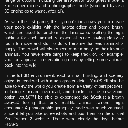
range of options, including the first-person zoo guest mode, a
zoo keeper mode and a photographer mode (you can’t leave a
3D engine go to waste, after all).
As with the first game, this ‘tycoon’ sim allows you to create
your zoo’s exhibits with the habitat editor and biome brush,
which are used to terraform the landscape. Getting the right
habitats for each animal is essential, since having plenty of
room to move and stuff to do will ensure that each animal is
happy. The crowd will also spend more money on their favorite
animals. You have extra things to keep track of. For example,
you can appease conservation groups by letting some animals
back into the wild.
In the full 3D environment, each animal, building, and scenery
object is rendered with much greater detail. Youâ€™ll also be
able to view the world you create from a variety of perspectives,
including standard overhead; and thanks to the new zoom
option, youâ€™ll be able to experience the â€œjust a breath
awayâ€ feeling that only real-life animal trainers might
encounter. A photographic gameplay mode was much vaunted,
since it let you take screenshots and post them on the official
Zoo Tycoon 2 website. These were clearly the days before
FRAPS.