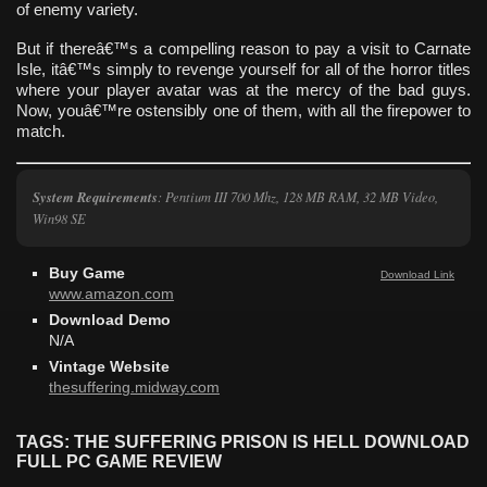
of enemy variety.
But if thereâ€™s a compelling reason to pay a visit to Carnate
Isle, itâ€™s simply to revenge yourself for all of the horror titles
where your player avatar was at the mercy of the bad guys.
Now, youâ€™re ostensibly one of them, with all the firepower to
match.
System Requirements
: Pentium III 700 Mhz, 128 MB RAM, 32 MB Video,
Win98 SE
Buy Game
Download Link
www.amazon.com
Download Demo
N/A
Vintage Website
thesuffering.midway.com
TAGS: THE SUFFERING PRISON IS HELL DOWNLOAD
FULL PC GAME REVIEW