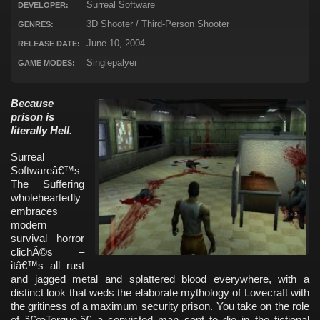
Surreal Software
DEVELOPER:
3D Shooter / Third-Person Shooter
GENRES:
June 10, 2004
RELEASE DATE:
Singlepalyer
GAME MODES:
Because
prison is
literally Hell.
Surreal
Softwareâ€™s
The Suffering
wholeheartedly
embraces
modern
survival horror
clichÃ©s –
itâ€™s all rust
and jagged metal and splattered blood everywhere, with a
distinct look that weds the elaborate mythology of Lovecraft with
the gritiness of a maximum security prison. You take on the role
of â€œTorque,â€ a convicted man sent to die in the fictional