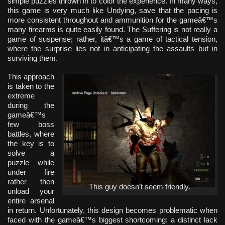
simple puzzles thrown in to color the experience. In many ways,
this game is very much like Undying, save that the pacing is
more consistent throughout and ammunition for the gameâ€™s
many firearms is quite easily found. The Suffering is not really a
game of suspense; rather, itâ€™s a game of tactical tension,
where the surprise lies not in anticipating the assaults but in
surviving them.
This approach
is taken to the
extreme
during the
gameâ€™s
few boss
battles, where
the key is to
solve a
puzzle while
under fire
rather then
This guy doesn’t seem friendly.
unload your
entire arsenal
in return. Unfortunately, this design becomes problematic when
faced with the gameâ€™s biggest shortcoming: a distinct lack