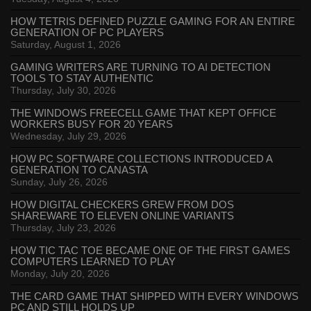
HOW TETRIS DEFINED PUZZLE GAMING FOR AN ENTIRE
GENERATION OF PC PLAYERS
Saturday, August 1, 2026
GAMING WRITERS ARE TURNING TO AI DETECTION
TOOLS TO STAY AUTHENTIC
Thursday, July 30, 2026
THE WINDOWS FREECELL GAME THAT KEPT OFFICE
WORKERS BUSY FOR 20 YEARS
Wednesday, July 29, 2026
HOW PC SOFTWARE COLLECTIONS INTRODUCED A
GENERATION TO CANASTA
Sunday, July 26, 2026
HOW DIGITAL CHECKERS GREW FROM DOS
SHAREWARE TO ELEVEN ONLINE VARIANTS
Thursday, July 23, 2026
HOW TIC TAC TOE BECAME ONE OF THE FIRST GAMES
COMPUTERS LEARNED TO PLAY
Monday, July 20, 2026
THE CARD GAME THAT SHIPPED WITH EVERY WINDOWS
PC AND STILL HOLDS UP