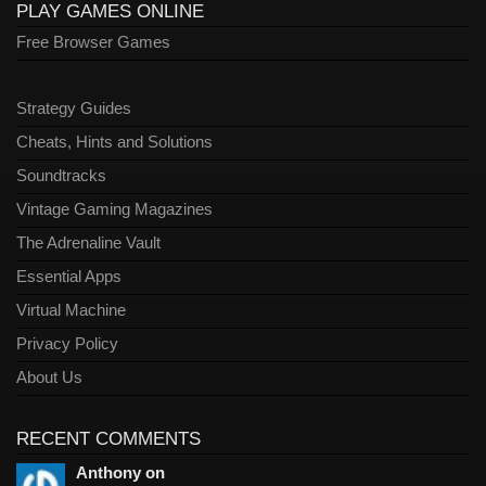
PLAY GAMES ONLINE
Free Browser Games
Strategy Guides
Cheats, Hints and Solutions
Soundtracks
Vintage Gaming Magazines
The Adrenaline Vault
Essential Apps
Virtual Machine
Privacy Policy
About Us
RECENT COMMENTS
Anthony on