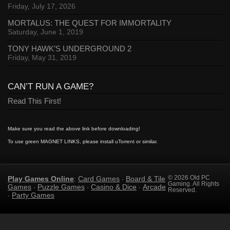
Friday, July 17, 2026
MORTALUS: THE QUEST FOR IMMORTALITY
Saturday, June 1, 2019
TONY HAWK’S UNDERGROUND 2
Friday, May 31, 2019
CAN’T RUN A GAME?
Read This First!
Make sure you read the above link before downloading!
To use green MAGNET LINKS, please install uTorrent or similar.
Play Games Online
Card Games
Board & Tile
© 2026 Old PC
:
·
Gaming. All Rights
Games
Puzzle Games
Casino & Dice
Arcade
·
·
·
Reserved.
Party Games
·