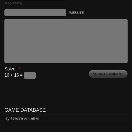
(REQUIRED)
WEBSITE
Solve :
*
16 + 16 =
GAME DATABASE
By Genre & Letter