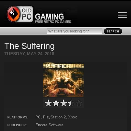
SEARCH
The Suffering
TUESDAY, MAY 24, 2016
PC, PlayStation 2, Xbox
PLATFORMS:
Encore Software
PUBLISHER: