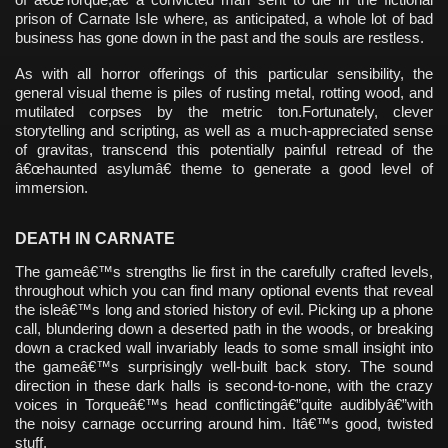
prison of Carnate Isle where, as anticipated, a whole lot of bad
business has gone down in the past and the souls are restless.
As with all horror offerings of this particular sensibility, the
general visual theme is piles of rusting metal, rotting wood, and
mutilated corpses by the metric ton.Fortunately, clever
storytelling and scripting, as well as a much-appreciated sense
of gravitas, transcend this potentially painful retread of the
â€œhaunted asylumâ€ theme to generate a good level of
immersion.
DEATH IN CARNATE
The gameâ€™s strengths lie first in the carefully crafted levels,
throughout which you can find many optional events that reveal
the isleâ€™s long and storied history of evil. Picking up a phone
call, blundering down a deserted path in the woods, or breaking
down a cracked wall invariably leads to some small insight into
the gameâ€™s surprisingly well-built back story. The sound
direction in these dark halls is second-to-none, with the crazy
voices in Torqueâ€™s head conflictingâ€”quite audiblyâ€”with
the noisy carnage occurring around him. Itâ€™s good, twisted
stuff.