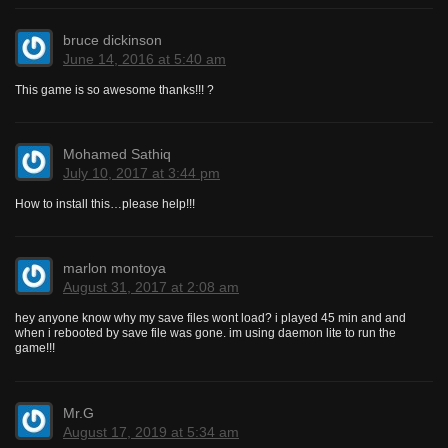
bruce dickinson
June 14, 2016 at 5:40 am
This game is so awesome thanks!!! ?
Mohamed Sathiq
July 10, 2017 at 3:44 pm
How to install this…please help!!!
marlon montoya
August 31, 2017 at 2:08 am
hey anyone know why my save files wont load? i played 45 min and and
when i rebooted by save file was gone. im using daemon lite to run the
game!!!
Mr.G
August 17, 2019 at 5:34 am