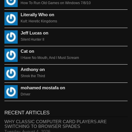
How To Run Old Games on Windows 7/8/10
Literally Who on
Kult: Heretic Kingdoms
Jeff Lucas on
Silent Hunter II
Cat on
I Have No Mouth, And I Must Scream
Anthony on
Shrek the Third
mohamed mostafa on
Driver
RECENT ARTICLES
WHY CLASSIC COMPUTER CARD PLAYERS ARE
SWITCHING TO BROWSER SPADES
Tuesday, August 4, 2026