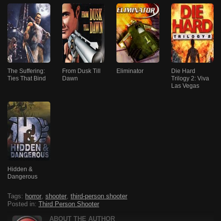
The Suffering:
From Dusk Till
Eliminator
Die Hard
Ties That Bind
Dawn
Trilogy 2: Viva
Las Vegas
Hidden &
Dangerous
Tags:
horror
,
shooter
,
third-person shooter
Posted in:
Third Person Shooter
ABOUT THE AUTHOR