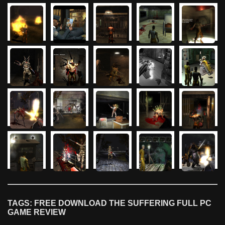
TAGS: FREE DOWNLOAD THE SUFFERING FULL PC
GAME REVIEW