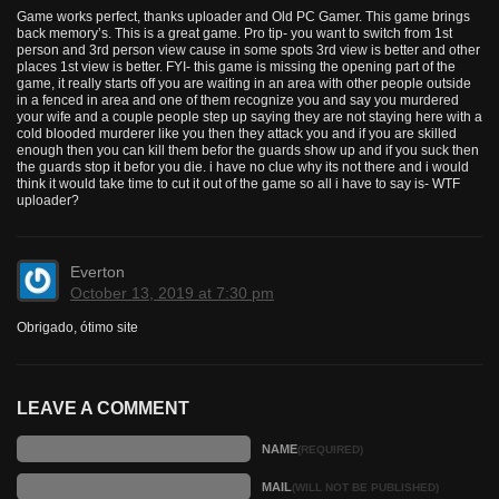
Game works perfect, thanks uploader and Old PC Gamer. This game brings
back memory’s. This is a great game. Pro tip- you want to switch from 1st
person and 3rd person view cause in some spots 3rd view is better and other
places 1st view is better. FYI- this game is missing the opening part of the
game, it really starts off you are waiting in an area with other people outside
in a fenced in area and one of them recognize you and say you murdered
your wife and a couple people step up saying they are not staying here with a
cold blooded murderer like you then they attack you and if you are skilled
enough then you can kill them befor the guards show up and if you suck then
the guards stop it befor you die. i have no clue why its not there and i would
think it would take time to cut it out of the game so all i have to say is- WTF
uploader?
Everton
October 13, 2019 at 7:30 pm
Obrigado, ótimo site
LEAVE A COMMENT
NAME
(REQUIRED)
MAIL
(WILL NOT BE PUBLISHED)