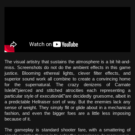
The visual artistry that sustains the atmosphere is a bit hit-and-
miss. Screenshots do not do the ambient effects in this game
justice. Blooming ethereal lights, clever filter effects, and
superior sound work all combine to create a convincing home
for the supernatural. The crazy denizens of Carnate
Isleâ€”pierced and stitched atrocities each representing a
particular style of executionâ€”are decidedly gruesome, albeit in
a predictable Hellraiser sort of way. But the enemies lack any
sense of weight. They simply flit or glide about in a mechanical
fashion, and even the bigger foes are a little less imposing
because of it.
The gameplay is standard shooter fare, with a smattering of