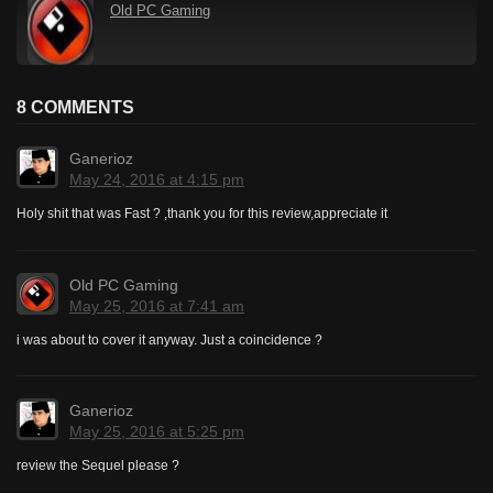
Old PC Gaming
8 COMMENTS
Ganerioz
May 24, 2016 at 4:15 pm
Holy shit that was Fast ? ,thank you for this review,appreciate it
Old PC Gaming
May 25, 2016 at 7:41 am
i was about to cover it anyway. Just a coincidence ?
Ganerioz
May 25, 2016 at 5:25 pm
review the Sequel please ?