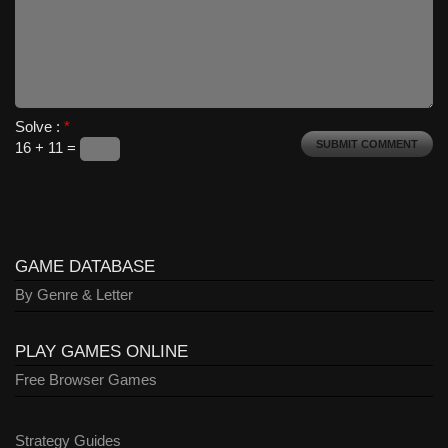
Solve :
*
16 + 11 =
GAME DATABASE
By Genre & Letter
PLAY GAMES ONLINE
Free Browser Games
Strategy Guides