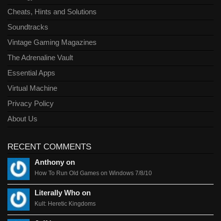
Cheats, Hints and Solutions
Soundtracks
Vintage Gaming Magazines
The Adrenaline Vault
Essential Apps
Virtual Machine
Privacy Policy
About Us
RECENT COMMENTS
Anthony on
How To Run Old Games on Windows 7/8/10
Literally Who on
Kult: Heretic Kingdoms