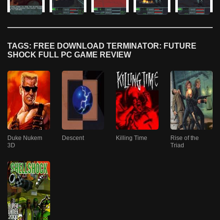
TAGS: FREE DOWNLOAD TERMINATOR: FUTURE
SHOCK FULL PC GAME REVIEW
Duke Nukem
Descent
Killing Time
Rise of the
3D
Triad