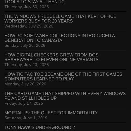
TOOLS TO STAY AUTHENTIC
Thursday, July 30, 2026
THE WINDOWS FREECELL GAME THAT KEPT OFFICE
WORKERS BUSY FOR 20 YEARS
Wednesday, July 29, 2026
HOW PC SOFTWARE COLLECTIONS INTRODUCED A
GENERATION TO CANASTA
Sunday, July 26, 2026
HOW DIGITAL CHECKERS GREW FROM DOS
SHAREWARE TO ELEVEN ONLINE VARIANTS
Thursday, July 23, 2026
HOW TIC TAC TOE BECAME ONE OF THE FIRST GAMES
COMPUTERS LEARNED TO PLAY
Monday, July 20, 2026
THE CARD GAME THAT SHIPPED WITH EVERY WINDOWS
PC AND STILL HOLDS UP
Friday, July 17, 2026
MORTALUS: THE QUEST FOR IMMORTALITY
Saturday, June 1, 2019
TONY HAWK’S UNDERGROUND 2