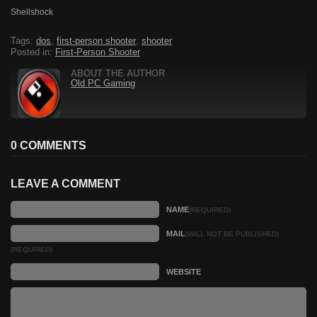
Shellshock
Tags:
dos
,
first-person shooter
,
shooter
Posted in:
First-Person Shooter
ABOUT THE AUTHOR
Old PC Gaming
0 COMMENTS
LEAVE A COMMENT
NAME
(REQUIRED)
MAIL
(WILL NOT BE PUBLISHED)
(REQUIRED)
WEBSITE