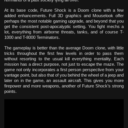
At its base code, Future Shock is a Doom clone with a few
added enhancements. Full 3D graphics and Mouselook offer
perhaps the most notable gaming upgrade, and beyond that you
get the consistent post-apocalyptic setting. You fight mechs a
lot, everything from airborne threats, tanks, and of course T-
1000 and T-8000 Terminators.
The gameplay is better than the average Doom clone, with little
tricks throughout the first few levels in order to pass them
without resorting to the usual kill everything mentality. Each
mission has a direct purpose, not just to escape the maze. The
game not only incorporates a first person perspective from your
vantage point, but also that of you behind the wheel of a jeep and
later on in the game, an assault aircraft. This gives you more
firepower and more weapons, another of Future Shock’s strong
points.