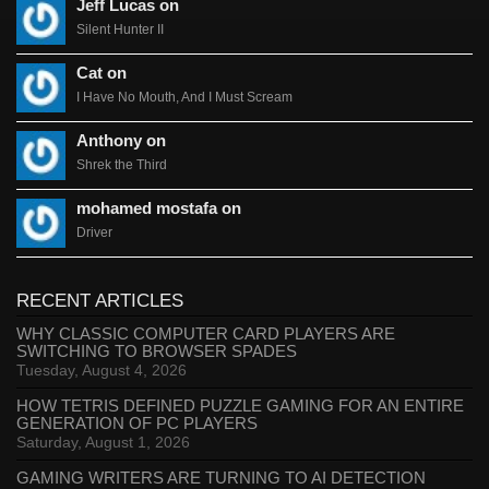
Jeff Lucas on
Silent Hunter II
Cat on
I Have No Mouth, And I Must Scream
Anthony on
Shrek the Third
mohamed mostafa on
Driver
RECENT ARTICLES
WHY CLASSIC COMPUTER CARD PLAYERS ARE
SWITCHING TO BROWSER SPADES
Tuesday, August 4, 2026
HOW TETRIS DEFINED PUZZLE GAMING FOR AN ENTIRE
GENERATION OF PC PLAYERS
Saturday, August 1, 2026
GAMING WRITERS ARE TURNING TO AI DETECTION