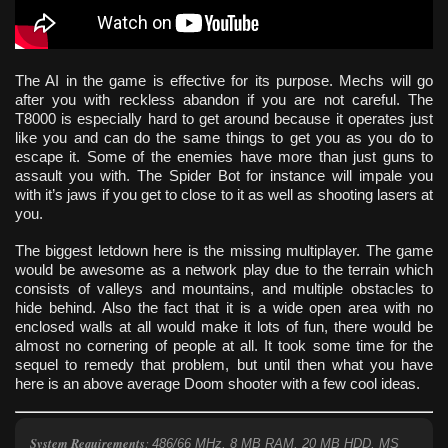
The AI in the game is effective for its purpose. Mechs will go
after you with reckless abandon if you are not careful. The
T8000 is especially hard to get around because it operates just
like you and can do the same things to get you as you do to
escape it. Some of the enemies have more than just guns to
assault you with. The Spider Bot for instance will impale you
with it’s jaws if you get to close to it as well as shooting lasers at
you.
The biggest letdown here is the missing multiplayer. The game
would be awesome as a network play due to the terrain which
consists of valleys and mountains, and multiple obstacles to
hide behind. Also the fact that it is a wide open area with no
enclosed walls at all would make it lots of fun, there would be
almost no cornering of people at all. It took some time for the
sequel to remedy that problem, but until then what you have
here is an above average Doom shooter with a few cool ideas.
System Requirements
:
486/66 MHz, 8 MB RAM, 20 MB HDD, MS