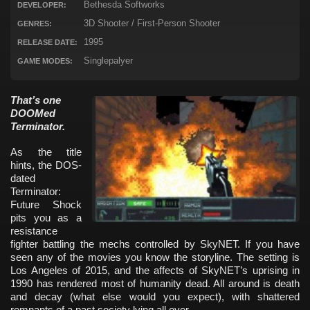
Bethesda Softworks
DEVELOPER:
3D Shooter / First-Person Shooter
GENRES:
1995
RELEASE DATE:
Singlepalyer
GAME MODES:
That’s one
DOOMed
Terminator.
As the title
hints, the DOS-
dated
Terminator:
Future Shock
pits you as a
resistance
fighter battling the mechs controlled by SkyNET. If you have
seen any of the movies you know the storyline. The setting is
Los Angeles of 2015, and the affects of SkyNET’s uprising in
1990 has rendered most of humanity dead. All around is death
and decay (what else would you expect), with shattered
remnants of a past society lying all over.