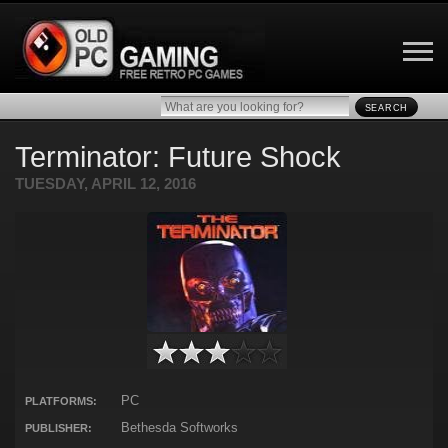
SEARCH
Terminator: Future Shock
TUESDAY, APRIL 12, 2016
PC
PLATFORMS:
Bethesda Softworks
PUBLISHER: