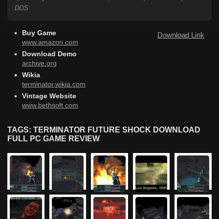
DOS
Buy Game
Download Link
www.amazon.com
Download Demo
archive.org
Wikia
terminator.wikia.com
Vintage Website
www.bethsoft.com
TAGS: TERMINATOR FUTURE SHOCK DOWNLOAD
FULL PC GAME REVIEW