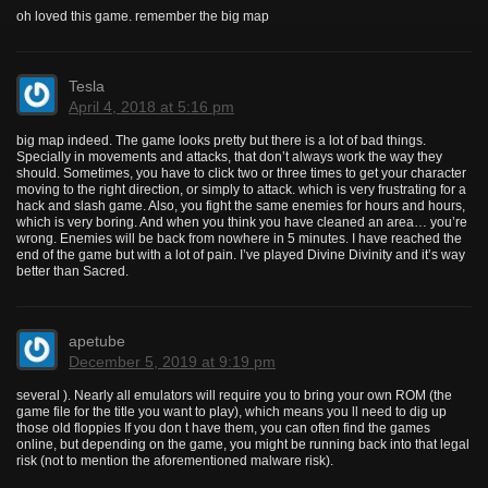
oh loved this game. remember the big map
Tesla
April 4, 2018 at 5:16 pm
big map indeed. The game looks pretty but there is a lot of bad things.
Specially in movements and attacks, that don’t always work the way they
should. Sometimes, you have to click two or three times to get your character
moving to the right direction, or simply to attack. which is very frustrating for a
hack and slash game. Also, you fight the same enemies for hours and hours,
which is very boring. And when you think you have cleaned an area… you’re
wrong. Enemies will be back from nowhere in 5 minutes. I have reached the
end of the game but with a lot of pain. I’ve played Divine Divinity and it’s way
better than Sacred.
apetube
December 5, 2019 at 9:19 pm
several ). Nearly all emulators will require you to bring your own ROM (the
game file for the title you want to play), which means you ll need to dig up
those old floppies If you don t have them, you can often find the games
online, but depending on the game, you might be running back into that legal
risk (not to mention the aforementioned malware risk).