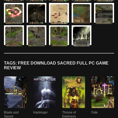
TAGS: FREE DOWNLOAD SACRED FULL PC GAME
REVIEW
Blade and
Harbinger
Throne of
Fate
Sword
Darkness