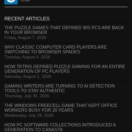
Driver
RECENT ARTICLES
THE PUZZLE GAMES THAT DEFINED 90S PCS ARE BACK
IN YOUR BROWSER
Friday, August 7, 2026
WHY CLASSIC COMPUTER CARD PLAYERS ARE
SWITCHING TO BROWSER SPADES
Tuesday, August 4, 2026
HOW TETRIS DEFINED PUZZLE GAMING FOR AN ENTIRE
GENERATION OF PC PLAYERS
Saturday, August 1, 2026
GAMING WRITERS ARE TURNING TO AI DETECTION
TOOLS TO STAY AUTHENTIC
Thursday, July 30, 2026
THE WINDOWS FREECELL GAME THAT KEPT OFFICE
WORKERS BUSY FOR 20 YEARS
Wednesday, July 29, 2026
HOW PC SOFTWARE COLLECTIONS INTRODUCED A
GENERATION TO CANASTA