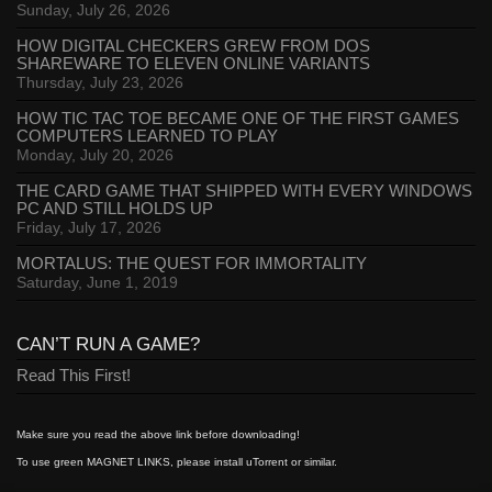
Sunday, July 26, 2026
HOW DIGITAL CHECKERS GREW FROM DOS
SHAREWARE TO ELEVEN ONLINE VARIANTS
Thursday, July 23, 2026
HOW TIC TAC TOE BECAME ONE OF THE FIRST GAMES
COMPUTERS LEARNED TO PLAY
Monday, July 20, 2026
THE CARD GAME THAT SHIPPED WITH EVERY WINDOWS
PC AND STILL HOLDS UP
Friday, July 17, 2026
MORTALUS: THE QUEST FOR IMMORTALITY
Saturday, June 1, 2019
CAN’T RUN A GAME?
Read This First!
Make sure you read the above link before downloading!
To use green MAGNET LINKS, please install uTorrent or similar.