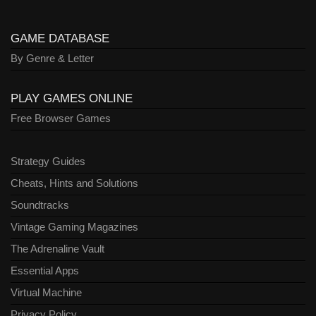
GAME DATABASE
By Genre & Letter
PLAY GAMES ONLINE
Free Browser Games
Strategy Guides
Cheats, Hints and Solutions
Soundtracks
Vintage Gaming Magazines
The Adrenaline Vault
Essential Apps
Virtual Machine
Privacy Policy