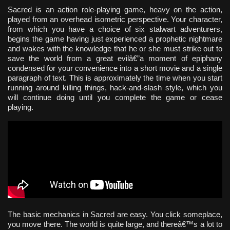
Sacred is an action role-playing game, heavy on the action,
played from an overhead isometric perspective. Your character,
from which you have a choice of six stalwart adventurers,
begins the game having just experienced a prophetic nightmare
and wakes with the knowledge that he or she must strike out to
save the world from a great evilâ€”a moment of epiphany
condensed for your convenience into a short movie and a single
paragraph of text. This is approximately the time when you start
running around killing things, hack-and-slash style, which you
will continue doing until you complete the game or cease
playing.
The basic mechanics in Sacred are easy. You click someplace,
you move there. The world is quite large, and thereâ€™s a lot to