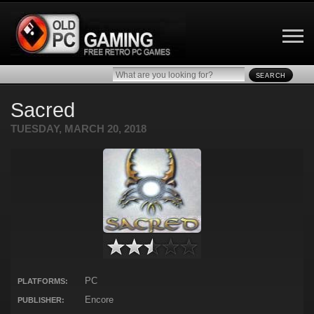
SEARCH
Sacred
TUESDAY, MARCH 20, 2018
PC
PLATFORMS:
Encore
PUBLISHER: