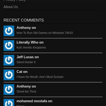
About Us
RECENT COMMENTS
Anthony on
How To Run Old Games on Windows 7/8/10
Literally Who on
Kult: Heretic Kingdoms
Jeff Lucas on
Silent Hunter II
Cat on
I Have No Mouth, And I Must Scream
Anthony on
Shrek the Third
mohamed mostafa on