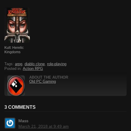
Kult: Heretic
Kingdoms
Tags:
arpg
,
diablo clone
,
role-playing
Posted in:
Action RPG
ABOUT THE AUTHOR
Old PC Gaming
3 COMMENTS
Mass
March 21, 2018 at 9:49 am