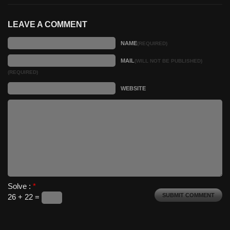
LEAVE A COMMENT
NAME
(REQUIRED)
MAIL
(WILL NOT BE PUBLISHED)
(REQUIRED)
WEBSITE
Solve :
*
26 + 22 =