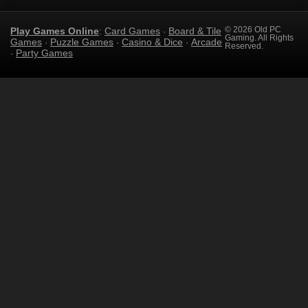
Play Games Online
Card Games
Board & Tile
© 2026 Old PC
:
·
Gaming. All Rights
Games
Puzzle Games
Casino & Dice
Arcade
·
·
·
Reserved.
Party Games
·