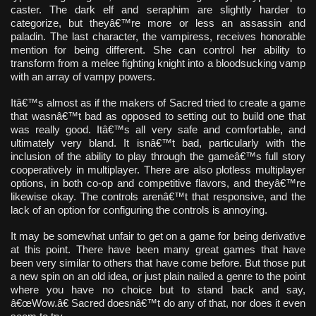
caster. The dark elf and seraphim are slightly harder to
categorize, but theyâ€™re more or less an assassin and
paladin. The last character, the vampiress, receives honorable
mention for being different. She can control her ability to
transform from a melee fighting knight into a bloodsucking vamp
with an array of vampy powers.
Itâ€™s almost as if the makers of Sacred tried to create a game
that wasnâ€™t bad as opposed to setting out to build one that
was really good. Itâ€™s all very safe and comfortable, and
ultimately very bland. It isnâ€™t bad, particularly with the
inclusion of the ability to play through the gameâ€™s full story
cooperatively in multiplayer. There are also plotless multiplayer
options, in both co-op and competitive flavors, and theyâ€™re
likewise okay. The controls arenâ€™t that responsive, and the
lack of an option for configuring the controls is annoying.
It may be somewhat unfair to get on a game for being derivative
at this point. There have been many great games that have
been very similar to others that have come before. But those put
a new spin on an old idea, or just plain nailed a genre to the point
where you have no choice but to stand back and say,
â€œWow.â€ Sacred doesnâ€™t do any of that, nor does it even