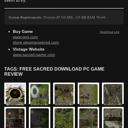
seem to try.
System Requirements
: Pentium III 500 MHz, 128 MB RAM, Win98
Buy Game
Download Link
www.gog.com
store.steampowered.com
Vintage Website
www.sacred-game.com
TAGS: FREE SACRED DOWNLOAD PC GAME
REVIEW