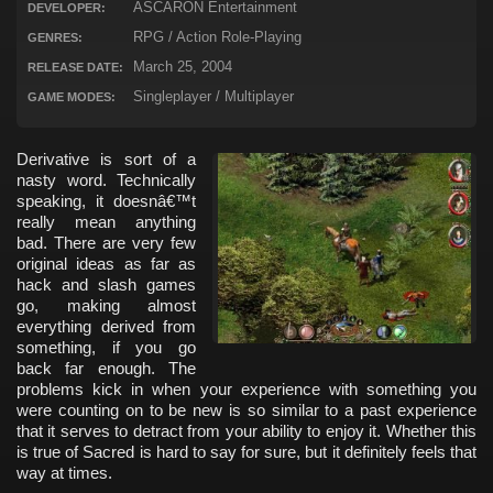
ASCARON Entertainment
DEVELOPER:
RPG / Action Role-Playing
GENRES:
March 25, 2004
RELEASE DATE:
Singleplayer / Multiplayer
GAME MODES:
Derivative is sort of a
nasty word. Technically
speaking, it doesnâ€™t
really mean anything
bad. There are very few
original ideas as far as
hack and slash games
go, making almost
everything derived from
something, if you go
back far enough. The
problems kick in when your experience with something you
were counting on to be new is so similar to a past experience
that it serves to detract from your ability to enjoy it. Whether this
is true of Sacred is hard to say for sure, but it definitely feels that
way at times.