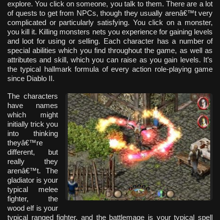
explore. You click on someone, you talk to them. There are a lot
of quests to get from NPCs, though they usually arenâ€™t very
complicated or particularly satisfying. You click on a monster,
you kill it. Killing monsters nets you experience for gaining levels
and loot for using or selling. Each character has a number of
special abilities which you find throughout the game, as well as
attributes and skill, which you can raise as you gain levels. It’s
the typical hallmark formula of every action role-playing game
since Diablo II.
The characters
have names
which might
initially trick you
into thinking
theyâ€™re
different, but
really they
arenâ€™t. The
gladiator is your
typical melee
fighter, the
wood elf is your
typical ranged fighter, and the battlemage is your typical spell