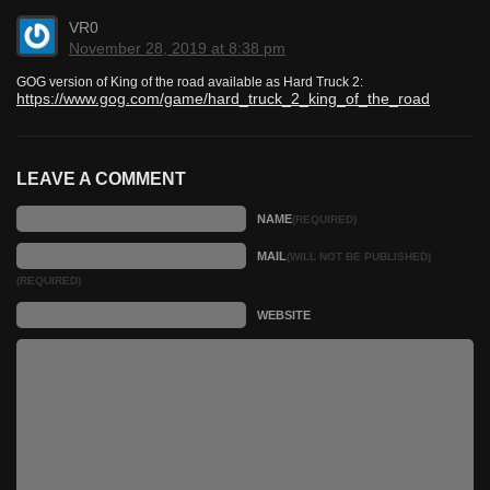
VR0
November 28, 2019 at 8:38 pm
GOG version of King of the road available as Hard Truck 2:
https://www.gog.com/game/hard_truck_2_king_of_the_road
LEAVE A COMMENT
NAME
(REQUIRED)
MAIL
(WILL NOT BE PUBLISHED)
(REQUIRED)
WEBSITE