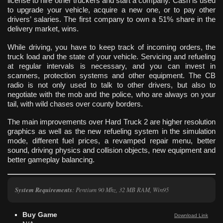
license to hire other truckers and start a company. Cash is used
to upgrade your vehicle, acquire a new one, or to pay other
drivers’ salaries. The first company to own a 51% share in the
delivery market, wins.
While driving, you have to keep track of incoming orders, the
truck load and the state of your vehicle. Servicing and refueling
at regular intervals is necessary, and you can invest in
scanners, protection systems and other equipment. The CB
radio is not only used to talk to other drivers, but also to
negotiate with the mob and the police, who are always on your
tail, with wild chases over county borders.
The main improvements over Hard Truck 2 are higher resolution
graphics as well as the new refueling system in the simulation
mode, different fuel prices, a revamped repair menu, better
sound, driving physics and collision objects, new equipment and
better gameplay balancing.
System Requirements
: Pentium 90 Mhz, 32 MB RAM, Win95
Buy Game
Download Link