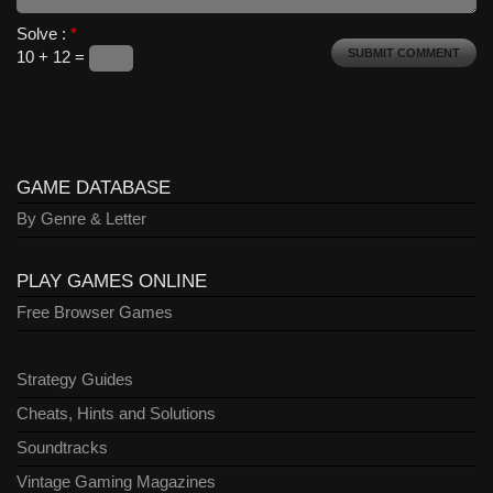
Solve :
*
10 + 12 =
GAME DATABASE
By Genre & Letter
PLAY GAMES ONLINE
Free Browser Games
Strategy Guides
Cheats, Hints and Solutions
Soundtracks
Vintage Gaming Magazines