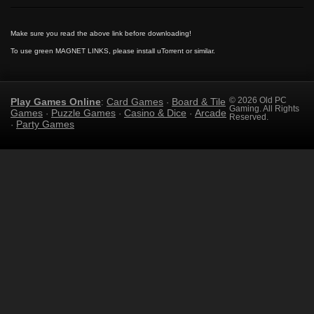
Make sure you read the above link before downloading!
To use green MAGNET LINKS, please install uTorrent or similar.
Play Games Online
Card Games
Board & Tile
© 2026 Old PC
:
·
Gaming. All Rights
Games
Puzzle Games
Casino & Dice
Arcade
·
·
·
Reserved.
Party Games
·