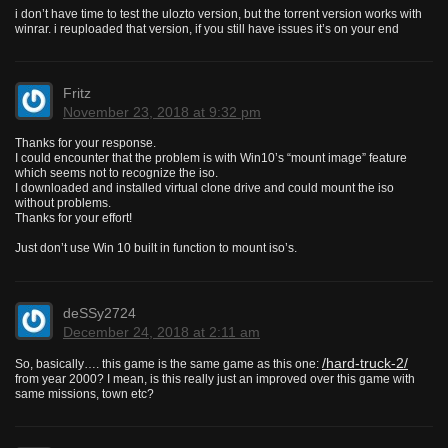
i don’t have time to test the ulozto version, but the torrent version works with
winrar. i reuploaded that version, if you still have issues it’s on your end
Fritz
November 23, 2018 at 9:32 pm
Thanks for your response.
I could encounter that the problem is with Win10’s “mount image” feature
which seems not to recognize the iso.
I downloaded and installed virtual clone drive and could mount the iso
without problems.
Thanks for your effort!
Just don’t use Win 10 built in function to mount iso’s.
deSSy2724
December 24, 2018 at 2:11 am
/hard-truck-2/
So, basically…. this game is the same game as this one:
from year 2000? I mean, is this really just an improved over this game with
same missions, town etc?