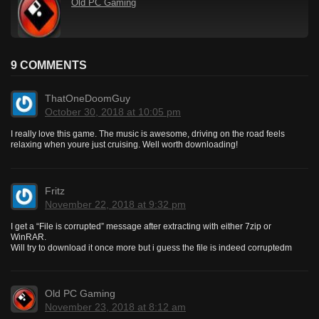
Old PC Gaming
9 COMMENTS
ThatOneDoomGuy
October 30, 2018 at 10:05 pm
I really love this game. The music is awesome, driving on the road feels
relaxing when youre just cruising. Well worth downloading!
Fritz
November 22, 2018 at 9:32 pm
I get a “File is corrupted” message after extracting with either 7zip or
WinRAR.
Will try to download it once more but i guess the file is indeed corruptedm
Old PC Gaming
November 23, 2018 at 8:12 am