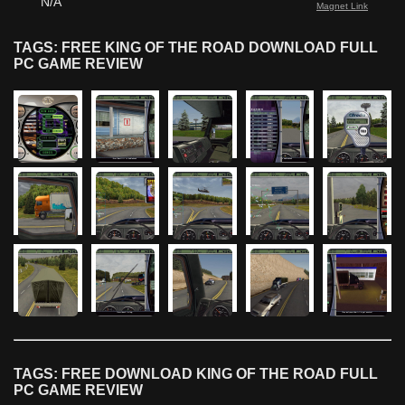
N/A
Magnet Link
TAGS: FREE KING OF THE ROAD DOWNLOAD FULL
PC GAME REVIEW
TAGS: FREE DOWNLOAD KING OF THE ROAD FULL
PC GAME REVIEW