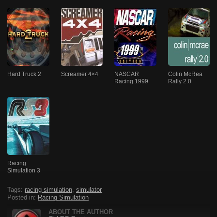
Hard Truck 2
Screamer 4×4
NASCAR
Colin McRea
Racing 1999
Rally 2.0
Racing
Simulation 3
Tags:
racing simulation
,
simulator
Posted in:
Racing Simulation
ABOUT THE AUTHOR