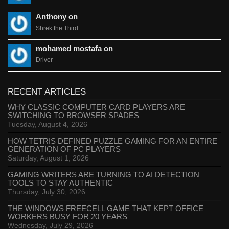
Anthony on
Shrek the Third
mohamed mostafa on
Driver
RECENT ARTICLES
WHY CLASSIC COMPUTER CARD PLAYERS ARE
SWITCHING TO BROWSER SPADES
Tuesday, August 4, 2026
HOW TETRIS DEFINED PUZZLE GAMING FOR AN ENTIRE
GENERATION OF PC PLAYERS
Saturday, August 1, 2026
GAMING WRITERS ARE TURNING TO AI DETECTION
TOOLS TO STAY AUTHENTIC
Thursday, July 30, 2026
THE WINDOWS FREECELL GAME THAT KEPT OFFICE
WORKERS BUSY FOR 20 YEARS
Wednesday, July 29, 2026