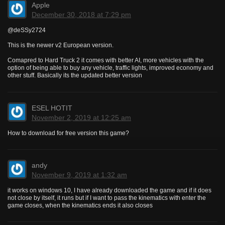
Apple
December 30, 2018 at 7:29 pm
@deSSy2724
This is the newer v2 European version.
Comapred to Hard Truck 2 it comes with better AI, more vehicles with the
option of being able to buy any vehicle, traffic lights, improved economy and
other stuff. Basically its the updated better version
ESEL HOTIT
November 2, 2019 at 12:25 am
How to download for free version this game?
andy
November 9, 2019 at 1:32 am
it works on windows 10, I have already downloaded the game and if it does
not close by itself, it runs but if I want to pass the kinematics with enter the
game closes, when the kinematics ends it also closes