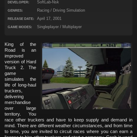
SoftLab-Nsk
DEVELOPER:
Racing / Driving Simulation
GENRES:
April 17, 2001
RELEASE DATE:
Singleplayer / Multiplayer
GAME MODES:
King of the
Road is an
improved
version of Hard
Truck 2. The
game
simulates the
life of long-haul
truckers,
delivering
merchandise
over large
territory. You
race other truckers and have to keep supply and demand in
mind. There are different weather circumstances, and from time
to time, you are invited to circuit races where you can earn a