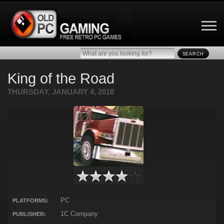
SEARCH
King of the Road
THURSDAY, JANUARY 4, 2018
PC
PLATFORMS:
1C Company
PUBLISHER: