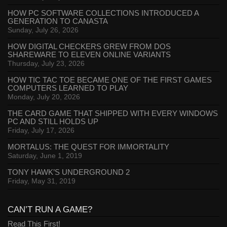
HOW PC SOFTWARE COLLECTIONS INTRODUCED A
GENERATION TO CANASTA
Sunday, July 26, 2026
HOW DIGITAL CHECKERS GREW FROM DOS
SHAREWARE TO ELEVEN ONLINE VARIANTS
Thursday, July 23, 2026
HOW TIC TAC TOE BECAME ONE OF THE FIRST GAMES
COMPUTERS LEARNED TO PLAY
Monday, July 20, 2026
THE CARD GAME THAT SHIPPED WITH EVERY WINDOWS
PC AND STILL HOLDS UP
Friday, July 17, 2026
MORTALUS: THE QUEST FOR IMMORTALITY
Saturday, June 1, 2019
TONY HAWK’S UNDERGROUND 2
Friday, May 31, 2019
CAN’T RUN A GAME?
Read This First!