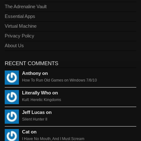
The Adrenaline Vault
Essential Apps
Virtual Machine
Privacy Policy
About Us
RECENT COMMENTS
Anthony on
How To Run Old Games on Windows 7/8/10
Literally Who on
Kult: Heretic Kingdoms
Jeff Lucas on
Silent Hunter II
Cat on
I Have No Mouth, And I Must Scream