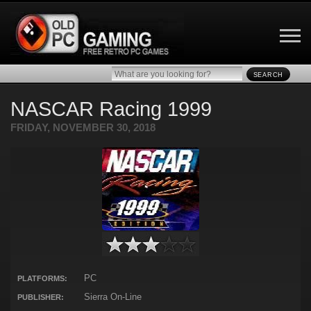
SEARCH
NASCAR Racing 1999
FRIDAY, NOVEMBER 30, 2018
PC
PLATFORMS:
Sierra On-Line
PUBLISHER: