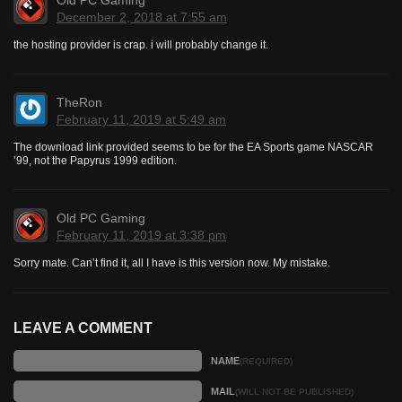
December 2, 2018 at 7:55 am
the hosting provider is crap. i will probably change it.
TheRon
February 11, 2019 at 5:49 am
The download link provided seems to be for the EA Sports game NASCAR
’99, not the Papyrus 1999 edition.
Old PC Gaming
February 11, 2019 at 3:38 pm
Sorry mate. Can’t find it, all I have is this version now. My mistake.
LEAVE A COMMENT
NAME
(REQUIRED)
MAIL
(WILL NOT BE PUBLISHED)