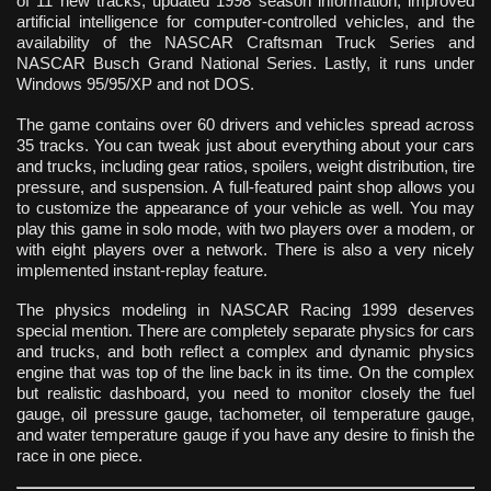
of 11 new tracks, updated 1998 season information, improved
artificial intelligence for computer-controlled vehicles, and the
availability of the NASCAR Craftsman Truck Series and
NASCAR Busch Grand National Series. Lastly, it runs under
Windows 95/95/XP and not DOS.
The game contains over 60 drivers and vehicles spread across
35 tracks. You can tweak just about everything about your cars
and trucks, including gear ratios, spoilers, weight distribution, tire
pressure, and suspension. A full-featured paint shop allows you
to customize the appearance of your vehicle as well. You may
play this game in solo mode, with two players over a modem, or
with eight players over a network. There is also a very nicely
implemented instant-replay feature.
The physics modeling in NASCAR Racing 1999 deserves
special mention. There are completely separate physics for cars
and trucks, and both reflect a complex and dynamic physics
engine that was top of the line back in its time. On the complex
but realistic dashboard, you need to monitor closely the fuel
gauge, oil pressure gauge, tachometer, oil temperature gauge,
and water temperature gauge if you have any desire to finish the
race in one piece.