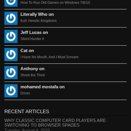
How To Run Old Games on Windows 7/8/10
Literally Who on
Kult: Heretic Kingdoms
Jeff Lucas on
Silent Hunter II
Cat on
I Have No Mouth, And I Must Scream
Anthony on
Shrek the Third
mohamed mostafa on
Driver
RECENT ARTICLES
WHY CLASSIC COMPUTER CARD PLAYERS ARE
SWITCHING TO BROWSER SPADES
Tuesday, August 4, 2026