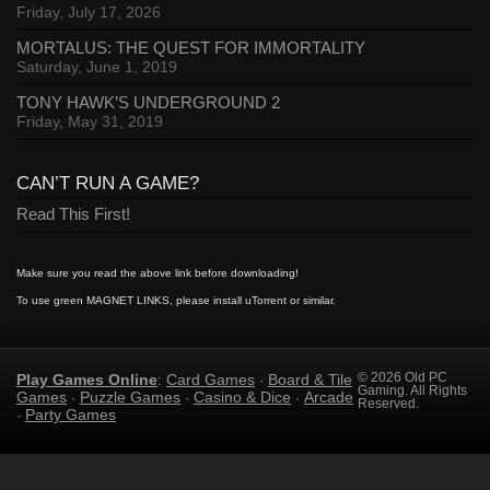
Friday, July 17, 2026
MORTALUS: THE QUEST FOR IMMORTALITY
Saturday, June 1, 2019
TONY HAWK’S UNDERGROUND 2
Friday, May 31, 2019
CAN’T RUN A GAME?
Read This First!
Make sure you read the above link before downloading!
To use green MAGNET LINKS, please install uTorrent or similar.
Play Games Online
Card Games
Board & Tile
© 2026 Old PC
:
·
Gaming. All Rights
Games
Puzzle Games
Casino & Dice
Arcade
·
·
·
Reserved.
Party Games
·