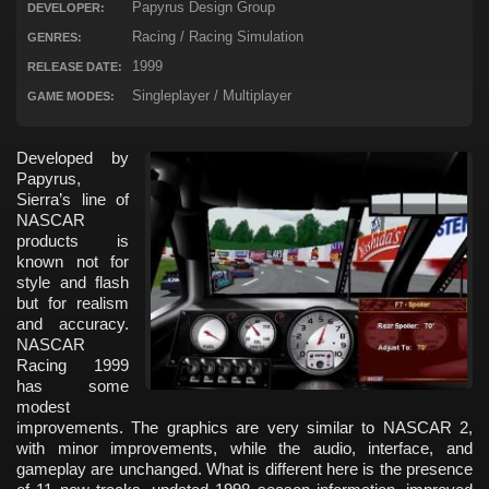
Papyrus Design Group
DEVELOPER:
Racing / Racing Simulation
GENRES:
1999
RELEASE DATE:
Singleplayer / Multiplayer
GAME MODES:
Developed by
Papyrus,
Sierra’s line of
NASCAR
products is
known not for
style and flash
but for realism
and accuracy.
NASCAR
Racing 1999
has some
modest
improvements. The graphics are very similar to NASCAR 2,
with minor improvements, while the audio, interface, and
gameplay are unchanged. What is different here is the presence