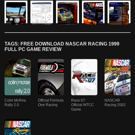
TAGS: FREE DOWNLOAD NASCAR RACING 1999
FULL PC GAME REVIEW
Colin McRea
Official Formula
Race 07:
NASCAR
Rally 2.0
One Racing
Official WTCC
Racing 2002
Game