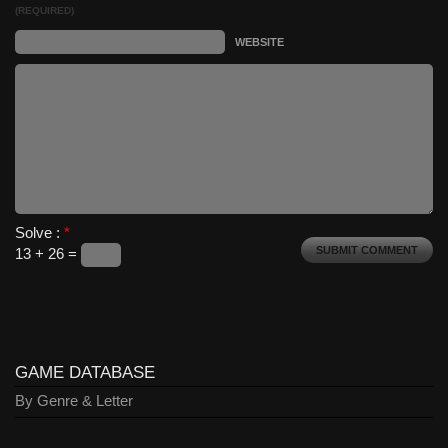
(REQUIRED)
WEBSITE
Solve :
*
13 + 26 =
GAME DATABASE
By Genre & Letter