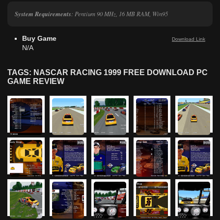
System Requirements
: Pentium 90 MHz, 16 MB RAM, Win95
Buy Game
Download Link
N/A
TAGS: NASCAR RACING 1999 FREE DOWNLOAD PC
GAME REVIEW