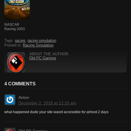
NASCAR
Racing 2003
Tags:
racing
,
racing simulation
Posted in:
Racing Simulation
ABOUT THE AUTHOR
Old PC Gaming
4 COMMENTS
Anton
December 2, 2018 at 12:10 am
what happened dude your site wasnt accessible for almost 2 days
Old PC Gaming