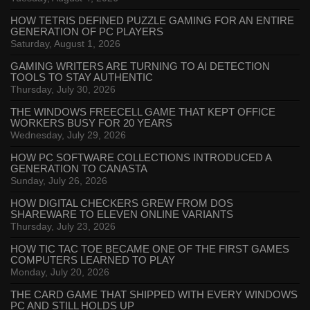
HOW TETRIS DEFINED PUZZLE GAMING FOR AN ENTIRE
GENERATION OF PC PLAYERS
Saturday, August 1, 2026
GAMING WRITERS ARE TURNING TO AI DETECTION
TOOLS TO STAY AUTHENTIC
Thursday, July 30, 2026
THE WINDOWS FREECELL GAME THAT KEPT OFFICE
WORKERS BUSY FOR 20 YEARS
Wednesday, July 29, 2026
HOW PC SOFTWARE COLLECTIONS INTRODUCED A
GENERATION TO CANASTA
Sunday, July 26, 2026
HOW DIGITAL CHECKERS GREW FROM DOS
SHAREWARE TO ELEVEN ONLINE VARIANTS
Thursday, July 23, 2026
HOW TIC TAC TOE BECAME ONE OF THE FIRST GAMES
COMPUTERS LEARNED TO PLAY
Monday, July 20, 2026
THE CARD GAME THAT SHIPPED WITH EVERY WINDOWS
PC AND STILL HOLDS UP