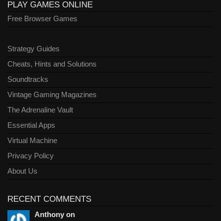
PLAY GAMES ONLINE
Free Browser Games
Strategy Guides
Cheats, Hints and Solutions
Soundtracks
Vintage Gaming Magazines
The Adrenaline Vault
Essential Apps
Virtual Machine
Privacy Policy
About Us
RECENT COMMENTS
Anthony on