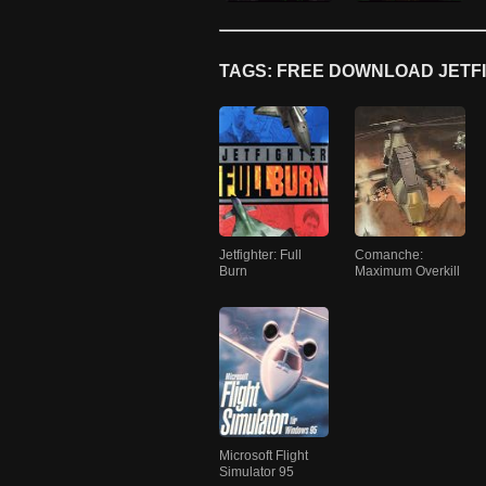
TAGS: FREE DOWNLOAD JETFI
Jetfighter: Full
Comanche:
Burn
Maximum Overkill
Microsoft Flight
Simulator 95