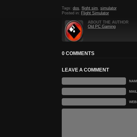
Tags:
dos
,
flight sim
,
simulator
Posted in:
Flight Simulator
ABOUT THE AUTHOR
Old PC Gaming
0 COMMENTS
LEAVE A COMMENT
NAM
MAI
WEB