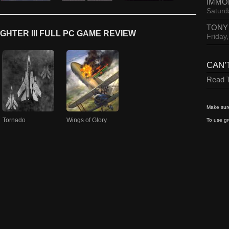
IMMO
Saturd
TONY
GHTER III FULL PC GAME REVIEW
Friday
CAN’
Read T
Make sure
Tornado
Wings of Glory
To use gr