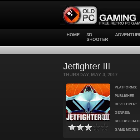
HOME
3D
ADVENTUR
SHOOTER
Jetfighter III
THURSDAY, MAY 4, 2017
PLATFORMS:
PUBLISHER:
DEVELOPER:
GENRES:
RELEASE DATE
GAME MODES: