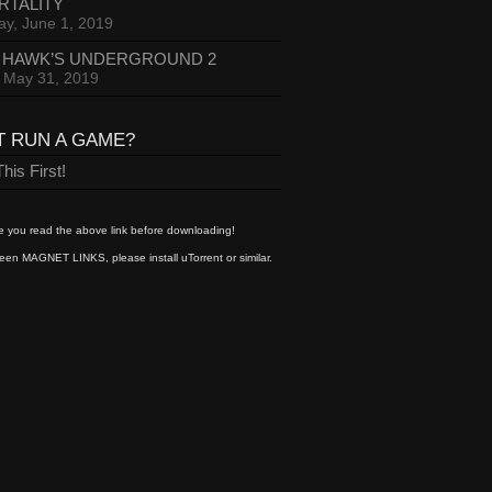
RTALITY
ay, June 1, 2019
 HAWK’S UNDERGROUND 2
, May 31, 2019
T RUN A GAME?
his First!
 you read the above link before downloading!
een MAGNET LINKS, please install uTorrent or similar.