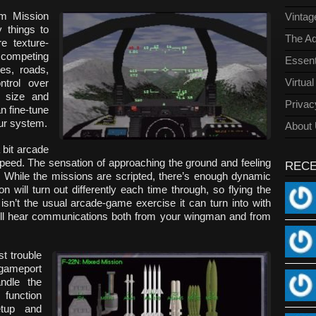
rom Mission
Vinta
y things to
The Ad
e texture-
r competing
Essent
ies, roads,
Virtua
ntrol over
n size and
Privac
n fine-tune
our system.
About
a bit arcade
peed. The sensation of approaching the ground and feeling
REC
e. While the missions are scripted, there’s enough dynamic
 will turn out differently each time through, so flying the
isn’t the usual arcade-game exercise it can turn into with
’ll hear communications both from your wingman and from
t trouble
gameport
ndle the
function
setup and