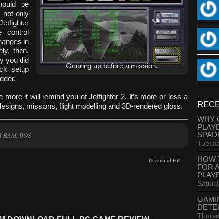
hould be
s not only
Jetfighter
e control
hanges in
ly, then,
ay you did
Gearing up before a mission.
ick setup
udder.
 more it will remind you of Jetfighter 2. It’s more or less a
RECE
signs, missions, flight modelling and 3D-rendered gloss.
WHY 
PLAY
SPAD
MB RAM, DOS
Tuesda
HOW 
Download Full
FOR 
PLAY
Saturd
GAMI
DETE
Thursd