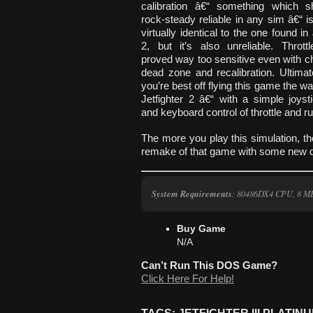
calibration â€“ something which s
rock-steady reliable in any sim â€“ i
virtually identical to the one found in 
2, but it’s also unreliable. Throttl
proved way too sensitive even with c
dead zone and recalibration. Ultimate
you’re best off flying this game the w
Jetfighter 2 â€“ with a simple joyst
and keyboard control of throttle and r
The more you play this simulation, the
remake of that game with some new de
System Requirements
: 80486DX4 CPU, 8 
Buy Game
N/A
Can’t Run This DOS Game?
Click Here For Help!