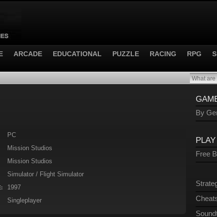
E
ARCADE
EDUCATIONAL
PUZZLE
RACING
RPG
S
GAME
By Gen
PC
PLAY
Mission Studios
Free 
Mission Studios
Simulator / Flight Simulator
Strate
1997
:
Cheats
Singleplayer
Sound