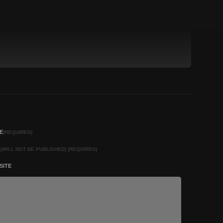
E
(REQUIRED)
L
(WILL NOT BE PUBLISHED) (REQUIRED)
SITE