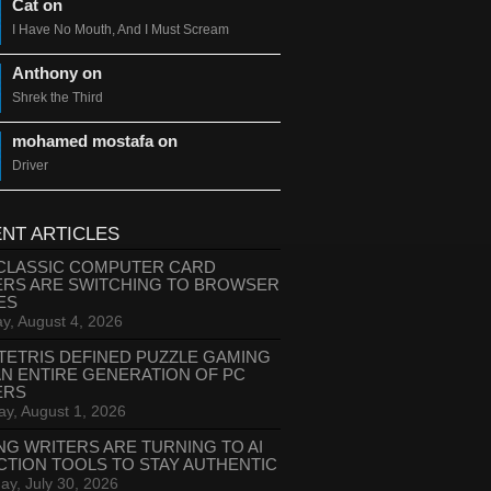
Cat on
I Have No Mouth, And I Must Scream
Anthony on
Shrek the Third
mohamed mostafa on
Driver
NT ARTICLES
CLASSIC COMPUTER CARD
ERS ARE SWITCHING TO BROWSER
ES
y, August 4, 2026
TETRIS DEFINED PUZZLE GAMING
AN ENTIRE GENERATION OF PC
ERS
ay, August 1, 2026
NG WRITERS ARE TURNING TO AI
CTION TOOLS TO STAY AUTHENTIC
ay, July 30, 2026