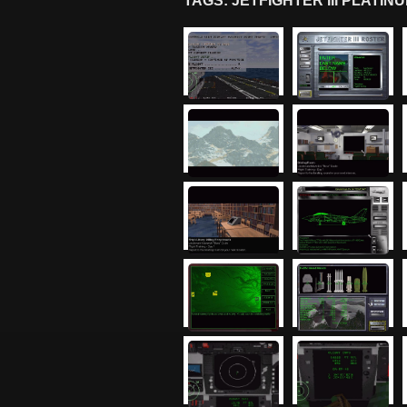
TAGS: JETFIGHTER III PLAT