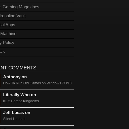
ge Gaming Magazines
renaline Vault
ial Apps
l Machine
y Policy
 Us
ENT COMMENTS
Anthony on
How To Run Old Games on Windows 7/8/10
Literally Who on
Kult: Heretic Kingdoms
Jeff Lucas on
Silent Hunter II