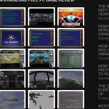
INUM DOWNLOAD FULL PC GAME REVIEW
THE 
KEPT
YEAR
Wednes
HOW 
INTR
CANA
Sunday
HOW 
DOS 
VARI
Thursd
HOW 
FIRS
TO P
Monday
THE 
EVER
UP
Friday,
MORT