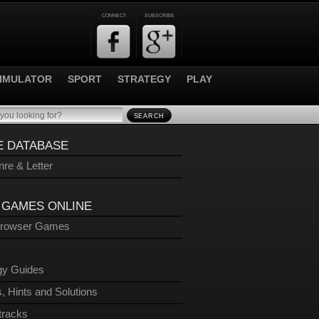
CONNECT
SUBSCRIBE
IMULATOR
SPORT
STRATEGY
PLAY
SEARCH
 DATABASE
re & Letter
 GAMES ONLINE
Browser Games
gy Guides
, Hints and Solutions
tracks