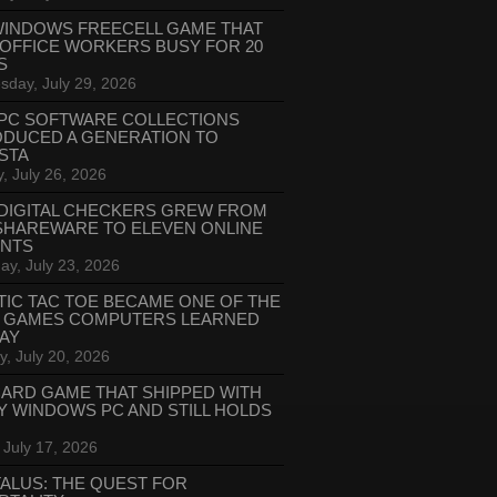
WINDOWS FREECELL GAME THAT
 OFFICE WORKERS BUSY FOR 20
S
day, July 29, 2026
PC SOFTWARE COLLECTIONS
ODUCED A GENERATION TO
STA
, July 26, 2026
DIGITAL CHECKERS GREW FROM
SHAREWARE TO ELEVEN ONLINE
ANTS
ay, July 23, 2026
TIC TAC TOE BECAME ONE OF THE
T GAMES COMPUTERS LEARNED
LAY
, July 20, 2026
CARD GAME THAT SHIPPED WITH
Y WINDOWS PC AND STILL HOLDS
 July 17, 2026
ALUS: THE QUEST FOR