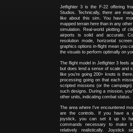
Jetfighter 3 is the F-22 offering f
Studios. Technically, there are man
like about this sim. You have mor
mapped terrain here than in any othe
simulation. Real-world plotting of cit
airports is solid and accurate. Co
resolution mode, horizontal scree
graphics options in-flight mean you ca
the visuals to perform optimally on y
The flight model in Jetfighter 3 feels 
but does lend a sense of scale and s
like you’re going 200+ knots is ther
processing going on that each mission
scripted missions (or the campaign) 
such designs. During a mission, you
other units, indicating combat status.
The area where I’ve encountered mos
are the controls. If you have a 
joystick, you can set it up to ha
commands necessary to make it 
relatively realistically. Joystick 