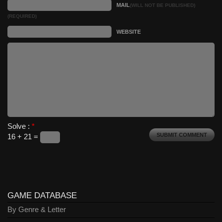
MAIL
(WILL NOT BE PUBLISHED)
(REQUIRED)
WEBSITE
Solve :
*
16 + 21 =
GAME DATABASE
By Genre & Letter