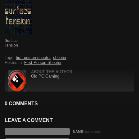
Surface
Tension
Tags:
first-person shooter
,
shooter
Posted in:
First-Person Shooter
ABOUT THE AUTHOR
Old PC Gaming
0 COMMENTS
LEAVE A COMMENT
NAME
(REQUIRED)