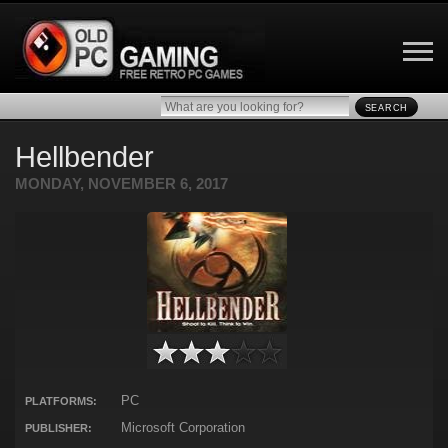
SEARCH
Hellbender
MONDAY, NOVEMBER 6, 2017
PC
PLATFORMS:
Microsoft Corporation
PUBLISHER: