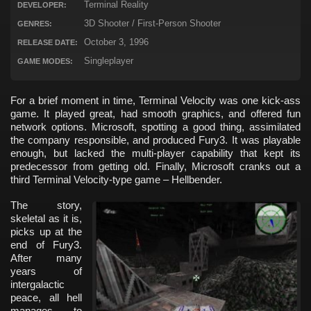
Terminal Reality
DEVELOPER:
3D Shooter / First-Person Shooter
GENRES:
October 3, 1996
RELEASE DATE:
Singleplayer
GAME MODES:
For a brief moment in time, Terminal Velocity was one kick-ass
game. It played great, had smooth graphics, and offered fun
network options. Microsoft, spotting a good thing, assimilated
the company responsible, and produced Fury3. It was playable
enough, but lacked the multi-player capability that kept its
predecessor from getting old. Finally, Microsoft cranks out a
third Terminal Velocity-type game – Hellbender.
The story,
skeletal as it is,
picks up at the
end of Fury3.
After many
years of
intergalactic
peace, all hell
manages to