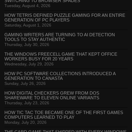
SWITCHING TO BROWSER SPADES
Tuesday, August 4, 2026
HOW TETRIS DEFINED PUZZLE GAMING FOR AN ENTIRE
GENERATION OF PC PLAYERS
Saturday, August 1, 2026
GAMING WRITERS ARE TURNING TO AI DETECTION
TOOLS TO STAY AUTHENTIC
Thursday, July 30, 2026
THE WINDOWS FREECELL GAME THAT KEPT OFFICE
WORKERS BUSY FOR 20 YEARS
Wednesday, July 29, 2026
HOW PC SOFTWARE COLLECTIONS INTRODUCED A
GENERATION TO CANASTA
Sunday, July 26, 2026
HOW DIGITAL CHECKERS GREW FROM DOS
SHAREWARE TO ELEVEN ONLINE VARIANTS
Thursday, July 23, 2026
HOW TIC TAC TOE BECAME ONE OF THE FIRST GAMES
COMPUTERS LEARNED TO PLAY
Monday, July 20, 2026