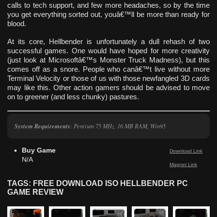
calls to tech support, and few more headaches, so by the time
you get everything sorted out, youâ€™ll be more than ready for
blood.
At its core, Hellbender is unfortunately a dull rehash of two
successful games. One would have hoped for more creativity
(just look at Microsoftâ€™s Monster Truck Madness), but this
comes off as a snore. People who canâ€™t live without more
Terminal Velocity or those of us with those newfangled 3D cards
may like this. Other action gamers should be advised to move
on to greener (and less chunky) pastures.
System Requirements
: Pentium 75 MHz, 16 MB RAM, Win95
Buy Game
Download Link
N/A
Magnet Link
TAGS: FREE DOWNLOAD ISO HELLBENDER PC
GAME REVIEW