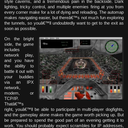
style caverns, and a tremendous pain in the backside. Dark
lighting, tricky control, and multiple enemies firing at you from
every corner make for a lot of dying and reloading. The automap
makes navigating easier, but thereâ€™s not much fun exploring
the tunnels, so youâ€™ll undoubtedly want to get to the exit as
soon as possible.
On the bright
side, the game
includes
network play,
and you have
the ability to
battle it out with
your buddies
via an IPX
network,
modem, or
TCP/IP.
Thatâ€™s
right, youâ€™ll be able to participate in multi-player dogfights,
and the gameplay alone makes the game worth picking up. But
be prepared to spend the good part of an evening getting it to
work. You should probably expect scrambles for IP addresses,