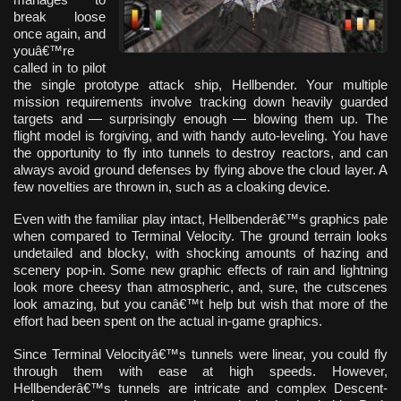
break loose
once again, and
youâ€™re
called in to pilot
the single prototype attack ship, Hellbender. Your multiple
mission requirements involve tracking down heavily guarded
targets and — surprisingly enough — blowing them up. The
flight model is forgiving, and with handy auto-leveling. You have
the opportunity to fly into tunnels to destroy reactors, and can
always avoid ground defenses by flying above the cloud layer. A
few novelties are thrown in, such as a cloaking device.
Even with the familiar play intact, Hellbenderâ€™s graphics pale
when compared to Terminal Velocity. The ground terrain looks
undetailed and blocky, with shocking amounts of hazing and
scenery pop-in. Some new graphic effects of rain and lightning
look more cheesy than atmospheric, and, sure, the cutscenes
look amazing, but you canâ€™t help but wish that more of the
effort had been spent on the actual in-game graphics.
Since Terminal Velocityâ€™s tunnels were linear, you could fly
through them with ease at high speeds. However,
Hellbenderâ€™s tunnels are intricate and complex Descent-