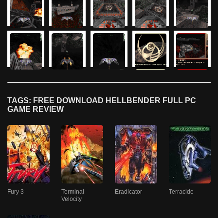
TAGS: FREE DOWNLOAD HELLBENDER FULL PC
GAME REVIEW
Fury 3
Terminal
Eradicator
Terracide
Velocity