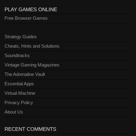
PLAY GAMES ONLINE
Free Browser Games
Strategy Guides
Cheats, Hints and Solutions
Soundtracks
Vintage Gaming Magazines
The Adrenaline Vault
Essential Apps
Virtual Machine
Privacy Policy
About Us
RECENT COMMENTS