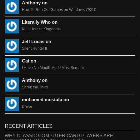
Anthony on
How To Run Old Games on Windows 7/8/10
Literally Who on
Kult: Heretic Kingdoms
Jeff Lucas on
Silent Hunter II
Cat on
I Have No Mouth, And I Must Scream
Anthony on
Shrek the Third
mohamed mostafa on
Driver
RECENT ARTICLES
WHY CLASSIC COMPUTER CARD PLAYERS ARE