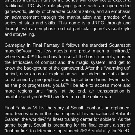
traditional, PC-style role-playing game with an open-ended
gameworld, plenty of character customization, and an emphasis
on advancement through the manipulation and practice of a
series of stats and skills. This game is a JRPG through and
through, with an emphasis on that particular genre’s visual style
and storytelling.
Gameplay in Final Fantasy 8 follows the standard Squaresoft
modelâ€”your first few quests are pretty much a “railroad,”
where youâ€™ll learn how to use all the basic controls, master
the intricacies of combat and the magic system, and get to
know the background of the gameworld. After this “warming up”
period, new areas of exploration will be added one at a time,
constrained by geographical and logical boundaries. Eventually,
as the plot progresses, youâ€™ll be able to access more and
more regions until finally, at the end, air transportation is
available and youâ€™ll have free run of the entire map.
Final Fantasy VIII is the story of Squall Leonhart, an orphaned,
emo teen who is in the final stages of his education at Balamb
Garden, the worldâ€™s finest training center for soldiers. As the
game begins, Squall is preparing for his final exam, a sort of
“trial by fire” to determine top studentsâ€™ suitability for SeeD,