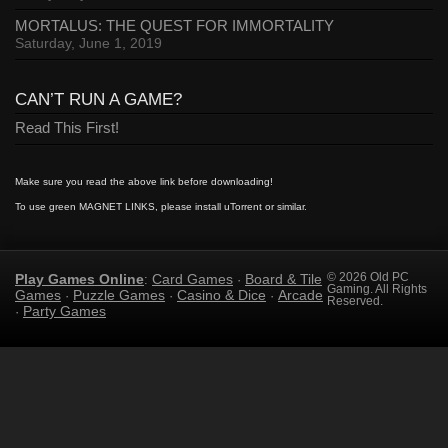
MORTALUS: THE QUEST FOR IMMORTALITY
Saturday, June 1, 2019
CAN’T RUN A GAME?
Read This First!
Make sure you read the above link before downloading!
To use green MAGNET LINKS, please install uTorrent or similar.
Play Games Online
Card Games
Board & Tile
© 2026 Old PC
:
·
Gaming. All Rights
Games
Puzzle Games
Casino & Dice
Arcade
·
·
·
Reserved.
Party Games
·