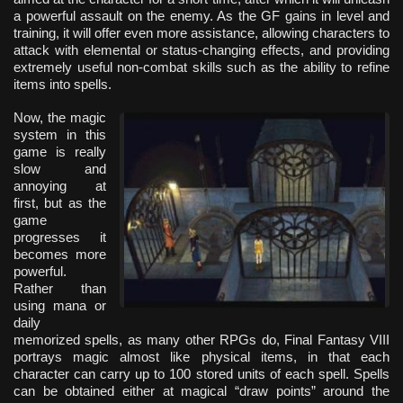
a powerful assault on the enemy. As the GF gains in level and
training, it will offer even more assistance, allowing characters to
attack with elemental or status-changing effects, and providing
extremely useful non-combat skills such as the ability to refine
items into spells.
Now, the magic
system in this
game is really
slow and
annoying at
first, but as the
game
progresses it
becomes more
powerful.
Rather than
using mana or
daily
memorized spells, as many other RPGs do, Final Fantasy VIII
portrays magic almost like physical items, in that each
character can carry up to 100 stored units of each spell. Spells
can be obtained either at magical “draw points” around the