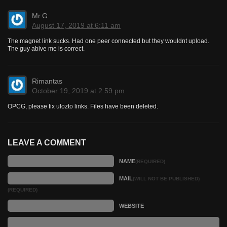
Mr.G
August 17, 2019 at 6:11 am
The magnet link sucks. Had one peer connected but they wouldnt upload.
The guy abive me is correct.
Rimantas
October 19, 2019 at 2:59 pm
OPCG, please fix ulozto links. Files have been deleted.
LEAVE A COMMENT
NAME
(REQUIRED)
MAIL
(WILL NOT BE PUBLISHED)
(REQUIRED)
WEBSITE