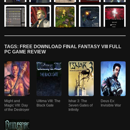
TAGS: FREE DOWNLOAD FINAL FANTASY VIII FULL
PC GAME REVIEW
Might and
Ultima VIII: The
Ishar 3: The
Deus Ex:
Magic VIII: Day
Black Gate
Seven Gates of
Invisible War
of the Destroyer
Infinity