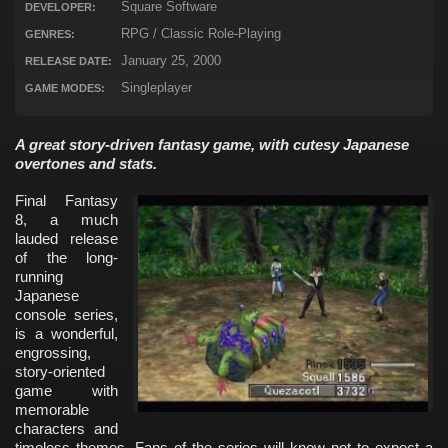
Square Software
DEVELOPER:
RPG / Classic Role-Playing
GENRES:
January 25, 2000
RELEASE DATE:
Singleplayer
GAME MODES:
A great story-driven fantasy game, with cutesy Japanese
overtones and stats.
Final Fantasy
8, a much
lauded release
of the long-
running
Japanese
console series,
is a wonderful,
engrossing,
story-oriented
game with
memorable
characters and
timeless themes. Fans of the series will know not to expect a