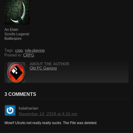
An Elder
Scrolls Legend:
Battlespire
Tags:
crpg
,
role-playing
Posted in:
CRPG
ABOUT THE AUTHOR
Old PC Gaming
3 COMMENTS
kalaharian
November 14, 2018 at 4:16 pm
Wow!! Ulozto.net really really sucks. The File was deleted.