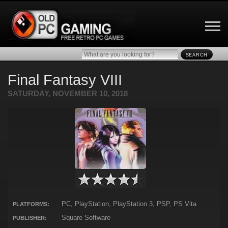
SEARCH
Final Fantasy VIII
SATURDAY, NOVEMBER 10, 2018
PC, PlayStation, PlayStation 3, PSP, PS Vita
PLATFORMS:
Square Software
PUBLISHER: