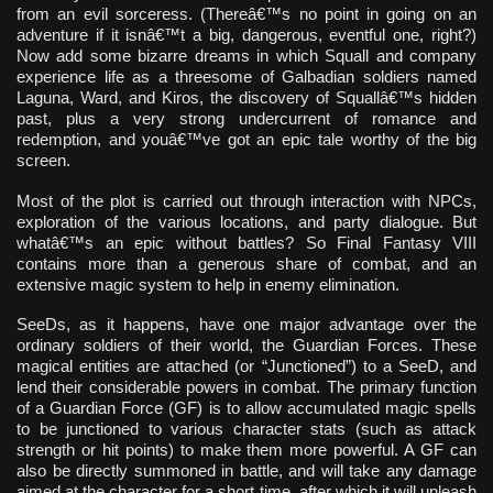
from an evil sorceress. (Thereâ€™s no point in going on an
adventure if it isnâ€™t a big, dangerous, eventful one, right?)
Now add some bizarre dreams in which Squall and company
experience life as a threesome of Galbadian soldiers named
Laguna, Ward, and Kiros, the discovery of Squallâ€™s hidden
past, plus a very strong undercurrent of romance and
redemption, and youâ€™ve got an epic tale worthy of the big
screen.
Most of the plot is carried out through interaction with NPCs,
exploration of the various locations, and party dialogue. But
whatâ€™s an epic without battles? So Final Fantasy VIII
contains more than a generous share of combat, and an
extensive magic system to help in enemy elimination.
SeeDs, as it happens, have one major advantage over the
ordinary soldiers of their world, the Guardian Forces. These
magical entities are attached (or “Junctioned”) to a SeeD, and
lend their considerable powers in combat. The primary function
of a Guardian Force (GF) is to allow accumulated magic spells
to be junctioned to various character stats (such as attack
strength or hit points) to make them more powerful. A GF can
also be directly summoned in battle, and will take any damage
aimed at the character for a short time, after which it will unleash