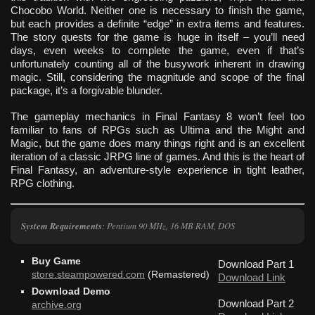
Chocobo World. Neither one is necessary to finish the game,
but each provides a definite “edge” in extra items and features.
The story quests for the game is huge in itself – you’ll need
days, even weeks to complete the game, even if that’s
unfortunately counting all of the busywork inherent in drawing
magic. Still, considering the magnitude and scope of the final
package, it’s a forgivable blunder.
The gameplay mechanics in Final Fantasy 8 won’t feel too
familiar to fans of RPGs such as Ultima and the Might and
Magic, but the game does many things right and is an excellent
iteration of a classic JRPG line of games. And this is the heart of
Final Fantasy, an adventure-style experience in tight leather,
RPG clothing.
System Requirements
: Pentium 90 MHz, 16 MB RAM, DOS
Buy Game
Download Part 1
store.steampowered.com
(Remastered)
Download Link
Download Demo
Download Part 2
archive.org