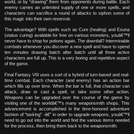
world, or by “drawing” them from opponents during battle. Each
enemy carries an unlimited supply of one or more spells, and
characters can sacrifice a round of attacks to siphon some of
this magic into their own reservoir.
The advantage? With spells such as Cure (healing) and Esuna
(status curing) available for free on various monsters, youâ€™ll
never have to shop for potions again. The downfall? Interminable
combats whenever you discover a new spell and have to spend
ten minutes drawing batch after batch until all three active
characters are full up. This is a very boring and repetitive aspect
of the game.
Final Fantasy VIII uses a sort of a hybrid of turn-based and real-
time combat. Each character (and enemy) has an action bar
which fills up over time. When the bar is full, that character can
attack, draw or cast a spell, or take some other action.
Weapons can be upgraded over the course of the game by
visiting one of the worldâ€™s many weaponsmith shops. This
advancement is accomplished in the time-honored adventure
fashion of “tasking” -â€” in order to upgrade weapons, youâ€™ll
need to go out into the world and find the various items needed
for the process, then bring them back to the weaponsmith.