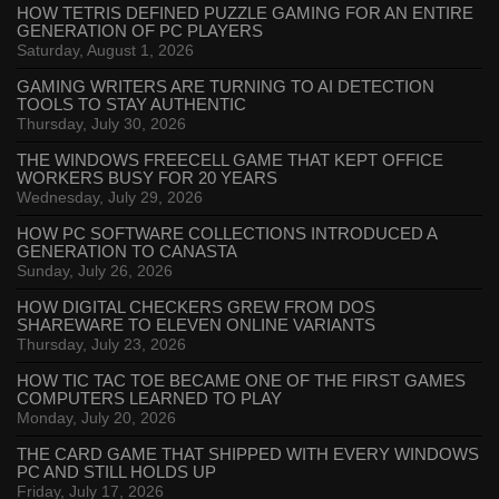
HOW TETRIS DEFINED PUZZLE GAMING FOR AN ENTIRE
GENERATION OF PC PLAYERS
Saturday, August 1, 2026
GAMING WRITERS ARE TURNING TO AI DETECTION
TOOLS TO STAY AUTHENTIC
Thursday, July 30, 2026
THE WINDOWS FREECELL GAME THAT KEPT OFFICE
WORKERS BUSY FOR 20 YEARS
Wednesday, July 29, 2026
HOW PC SOFTWARE COLLECTIONS INTRODUCED A
GENERATION TO CANASTA
Sunday, July 26, 2026
HOW DIGITAL CHECKERS GREW FROM DOS
SHAREWARE TO ELEVEN ONLINE VARIANTS
Thursday, July 23, 2026
HOW TIC TAC TOE BECAME ONE OF THE FIRST GAMES
COMPUTERS LEARNED TO PLAY
Monday, July 20, 2026
THE CARD GAME THAT SHIPPED WITH EVERY WINDOWS
PC AND STILL HOLDS UP
Friday, July 17, 2026