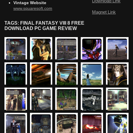
Download Link
Vintage Website
www.squaresoft.com
Magnet Link
TAGS: FINAL FANTASY VIII 8 FREE
DOWNLOAD PC GAME REVIEW