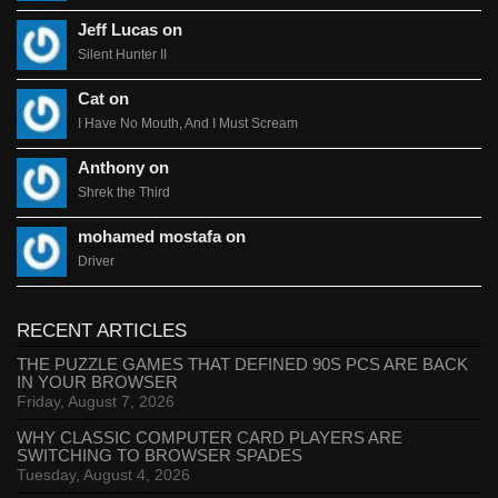
Jeff Lucas on
Silent Hunter II
Cat on
I Have No Mouth, And I Must Scream
Anthony on
Shrek the Third
mohamed mostafa on
Driver
RECENT ARTICLES
THE PUZZLE GAMES THAT DEFINED 90S PCS ARE BACK
IN YOUR BROWSER
Friday, August 7, 2026
WHY CLASSIC COMPUTER CARD PLAYERS ARE
SWITCHING TO BROWSER SPADES
Tuesday, August 4, 2026