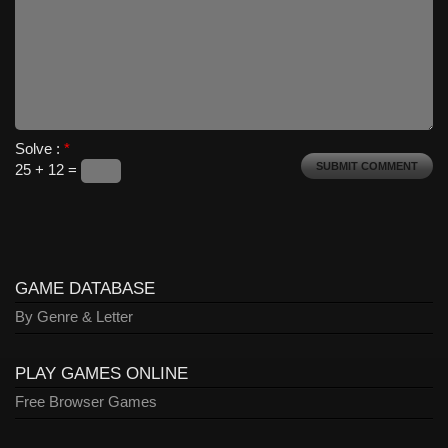
Solve :
*
25 + 12 =
GAME DATABASE
By Genre & Letter
PLAY GAMES ONLINE
Free Browser Games