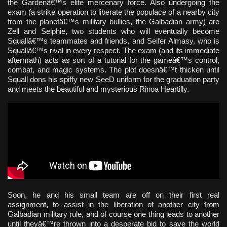
the Gardenâ€™s elite mercenary force. Also undergoing the
exam (a strike operation to liberate the populace of a nearby city
from the planetâ€™s military bullies, the Galbadian army) are
Zell and Selphie, two students who will eventually become
Squallâ€™s teammates and friends, and Seifer Almasy, who is
Squallâ€™s rival in every respect. The exam (and its immediate
aftermath) acts as sort of a tutorial for the gameâ€™s control,
combat, and magic systems. The plot doesnâ€™t thicken until
Squall dons his spiffy new SeeD uniform for the graduation party
and meets the beautiful and mysterious Rinoa Heartilly.
Soon, he and his small team are off on their first real
assignment, to assist in the liberation of another city from
Galbadian military rule, and of course one thing leads to another
until theyâ€™re thrown into a desperate bid to save the world