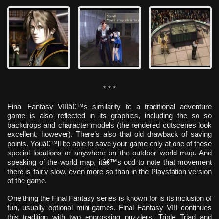
* * *
Final Fantasy VIIIâ€™s similarity to a traditional adventure
game is also reflected in its graphics, including the so so
backdrops and character models (the rendered cutscenes look
excellent, however). There’s also that old drawback of saving
points. Youâ€™ll be able to save your game only at one of these
special locations or anywhere on the outdoor world map. And
speaking of the world map, itâ€™s odd to note that movement
there is fairly slow, even more so than in the Playstation version
of the game.
One thing the Final Fantasy series is known for is its inclusion of
fun, usually optional mini-games. Final Fantasy VIII continues
this tradition with two engrossing puzzlers, Triple Triad and