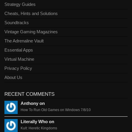
Strategy Guides
Cheats, Hints and Solutions
Soundtracks
Vintage Gaming Magazines
The Adrenaline Vault
Essential Apps
Virtual Machine
Privacy Policy
About Us
RECENT COMMENTS
Anthony on
How To Run Old Games on Windows 7/8/10
Literally Who on
Kult: Heretic Kingdoms