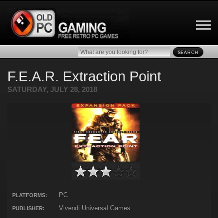
SEARCH
F.E.A.R. Extraction Point
SATURDAY, JULY 28, 2018
PC
PLATFORMS:
Vivendi Universal Games
PUBLISHER: