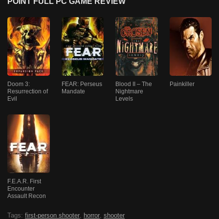
POINT FULL PC GAME REVIEW
Doom 3:
FEAR: Perseus
Blood II – The
Painkiller
Resurrection of
Mandate
Nightmare
Evil
Levels
F.E.A.R. First
Encounter
Assault Recon
Tags:
first-person shooter
,
horror
,
shooter