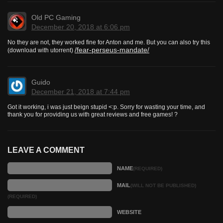
Old PC Gaming
December 20, 2018 at 6:06 pm
No they are not, they worked fine for Anton and me. But you can also try this
/fear-perseus-mandate/
(download with utorrent)
Guido
December 21, 2018 at 7:44 pm
Got it working, i was just beign stupid <:p. Sorry for wasting your time, and
thank you for providing us with great reviews and free games! ?
LEAVE A COMMENT
NAME
(REQUIRED)
MAIL
(WILL NOT BE PUBLISHED)
(REQUIRED)
WEBSITE