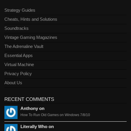
Strategy Guides
Cheats, Hints and Solutions
Soundtracks
Vintage Gaming Magazines
The Adrenaline Vault
Essential Apps
Virtual Machine
Privacy Policy
About Us
RECENT COMMENTS
Anthony on
How To Run Old Games on Windows 7/8/10
Literally Who on