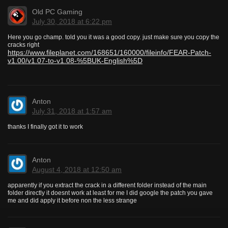
Old PC Gaming
July 30, 2018 at 6:22 pm
Here you go champ. told you it was a good copy. just make sure you copy the
cracks right
https://www.fileplanet.com/168651/160000/fileinfo/FEAR-Patch-
v1.00/v1.07-to-v1.08-%5BUK-English%5D
Anton
July 31, 2018 at 1:57 am
thanks I finally got it to work
Anton
August 4, 2018 at 12:50 am
apparently if you extract the crack in a different folder instead of the main
folder directly it doesnt work at least for me I did google the patch you gave
me and did apply it before non the less strange