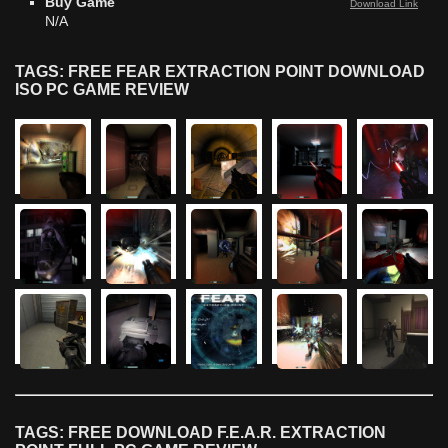
Buy Game
Download Link
N/A
TAGS: FREE FEAR EXTRACTION POINT DOWNLOAD
ISO PC GAME REVIEW
TAGS: FREE DOWNLOAD F.E.A.R. EXTRACTION