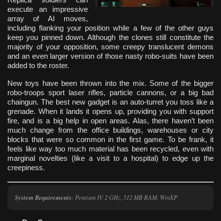
execute an impressive
array of AI moves,
including flanking your position while a few of the other guys
keep you pinned down. Although the clones still constitute the
majority of your opposition, some creepy translucent demons
and an even larger version of those nasty robo-suits have been
added to the roster.
New toys have been thrown into the mix. Some of the bigger
robo-troops sport laser rifles, particle cannons, or a big bad
chaingun. The best new gadget is an auto-turret you toss like a
grenade. When it lands it opens up, providing you with support
fire, and is a big help in open areas. Alas, there haven’t been
much change from the office buildings, warehouses or city
blocks that were so common in the first game. To be frank, it
feels like way too much material has been recycled, even with
marginal novelties (like a visit to a hospital) to edge up the
creepiness.
System Requirements
: Pentium IV 2 GHz, 512 MB RAM, WinXP