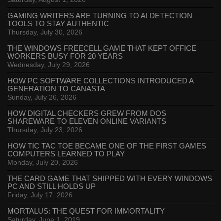
GAMING WRITERS ARE TURNING TO AI DETECTION
TOOLS TO STAY AUTHENTIC
Thursday, July 30, 2026
THE WINDOWS FREECELL GAME THAT KEPT OFFICE
WORKERS BUSY FOR 20 YEARS
Wednesday, July 29, 2026
HOW PC SOFTWARE COLLECTIONS INTRODUCED A
GENERATION TO CANASTA
Sunday, July 26, 2026
HOW DIGITAL CHECKERS GREW FROM DOS
SHAREWARE TO ELEVEN ONLINE VARIANTS
Thursday, July 23, 2026
HOW TIC TAC TOE BECAME ONE OF THE FIRST GAMES
COMPUTERS LEARNED TO PLAY
Monday, July 20, 2026
THE CARD GAME THAT SHIPPED WITH EVERY WINDOWS
PC AND STILL HOLDS UP
Friday, July 17, 2026
MORTALUS: THE QUEST FOR IMMORTALITY
Saturday, June 1, 2019