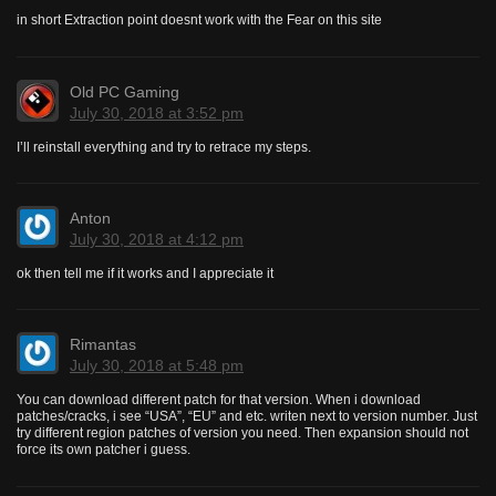
in short Extraction point doesnt work with the Fear on this site
Old PC Gaming
July 30, 2018 at 3:52 pm
I’ll reinstall everything and try to retrace my steps.
Anton
July 30, 2018 at 4:12 pm
ok then tell me if it works and I appreciate it
Rimantas
July 30, 2018 at 5:48 pm
You can download different patch for that version. When i download
patches/cracks, i see “USA”, “EU” and etc. writen next to version number. Just
try different region patches of version you need. Then expansion should not
force its own patcher i guess.