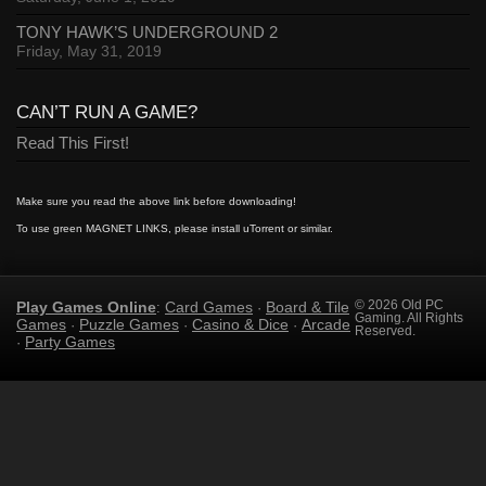
TONY HAWK’S UNDERGROUND 2
Friday, May 31, 2019
CAN’T RUN A GAME?
Read This First!
Make sure you read the above link before downloading!
To use green MAGNET LINKS, please install uTorrent or similar.
Play Games Online
Card Games
Board & Tile
© 2026 Old PC
:
·
Gaming. All Rights
Games
Puzzle Games
Casino & Dice
Arcade
·
·
·
Reserved.
Party Games
·