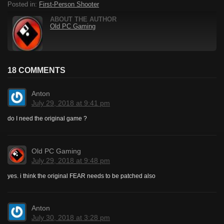
Posted in:
First-Person Shooter
ABOUT THE AUTHOR
Old PC Gaming
18 COMMENTS
Anton
July 29, 2018 at 9:41 pm
do I need the original game ?
Old PC Gaming
July 29, 2018 at 9:48 pm
yes. i think the original FEAR needs to be patched also
Anton
July 30, 2018 at 3:28 pm