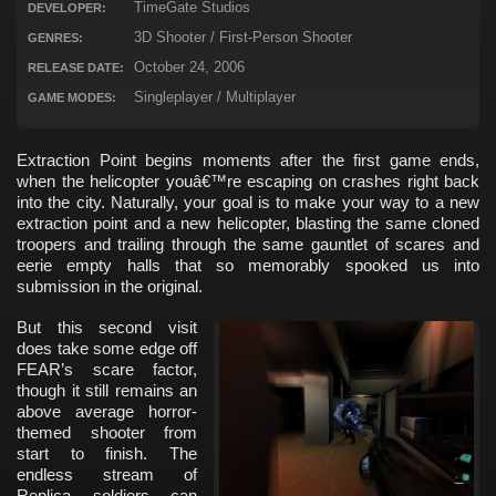
TimeGate Studios
DEVELOPER:
3D Shooter / First-Person Shooter
GENRES:
October 24, 2006
RELEASE DATE:
Singleplayer / Multiplayer
GAME MODES:
Extraction Point begins moments after the first game ends,
when the helicopter youâ€™re escaping on crashes right back
into the city. Naturally, your goal is to make your way to a new
extraction point and a new helicopter, blasting the same cloned
troopers and trailing through the same gauntlet of scares and
eerie empty halls that so memorably spooked us into
submission in the original.
But this second visit
does take some edge off
FEAR’s scare factor,
though it still remains an
above average horror-
themed shooter from
start to finish. The
endless stream of
Replica soldiers can