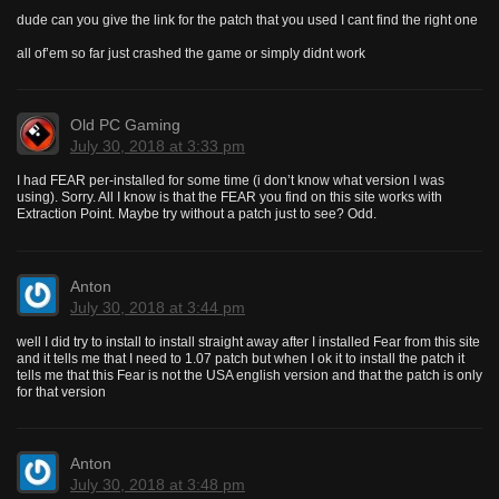
dude can you give the link for the patch that you used I cant find the right one
all of’em so far just crashed the game or simply didnt work
Old PC Gaming
July 30, 2018 at 3:33 pm
I had FEAR per-installed for some time (i don’t know what version I was
using). Sorry. All I know is that the FEAR you find on this site works with
Extraction Point. Maybe try without a patch just to see? Odd.
Anton
July 30, 2018 at 3:44 pm
well I did try to install to install straight away after I installed Fear from this site
and it tells me that I need to 1.07 patch but when I ok it to install the patch it
tells me that this Fear is not the USA english version and that the patch is only
for that version
Anton
July 30, 2018 at 3:48 pm