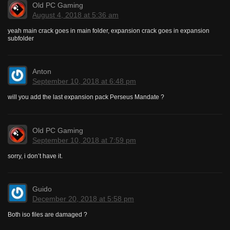
Old PC Gaming
August 4, 2018 at 5:36 am
yeah main crack goes in main folder, expansion crack goes in expansion
subfolder
Anton
September 10, 2018 at 6:48 pm
will you add the last expansion pack Perseus Mandate ?
Old PC Gaming
September 10, 2018 at 7:59 pm
sorry, i don’t have it.
Guido
December 20, 2018 at 5:58 pm
Both iso files are damaged ?