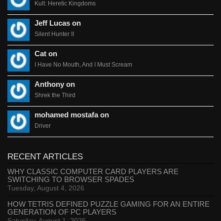
Kult: Heretic Kingdoms
Jeff Lucas on
Silent Hunter II
Cat on
I Have No Mouth, And I Must Scream
Anthony on
Shrek the Third
mohamed mostafa on
Driver
RECENT ARTICLES
WHY CLASSIC COMPUTER CARD PLAYERS ARE
SWITCHING TO BROWSER SPADES
Tuesday, August 4, 2026
HOW TETRIS DEFINED PUZZLE GAMING FOR AN ENTIRE
GENERATION OF PC PLAYERS
Saturday, August 1, 2026