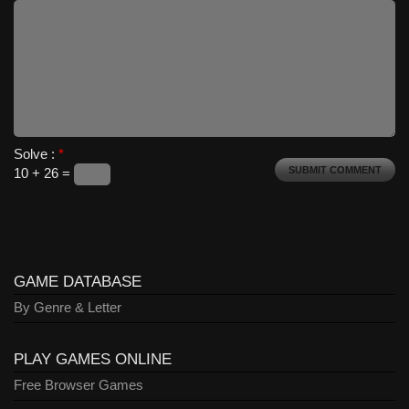
Solve :
*
10 + 26 =
GAME DATABASE
By Genre & Letter
PLAY GAMES ONLINE
Free Browser Games