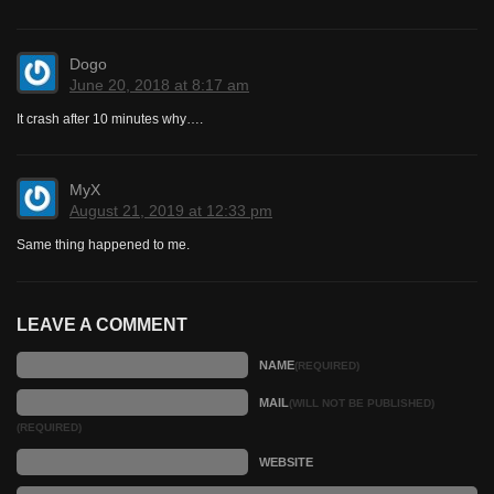
Dogo
June 20, 2018 at 8:17 am
It crash after 10 minutes why….
MyX
August 21, 2019 at 12:33 pm
Same thing happened to me.
LEAVE A COMMENT
NAME
(REQUIRED)
MAIL
(WILL NOT BE PUBLISHED)
(REQUIRED)
WEBSITE