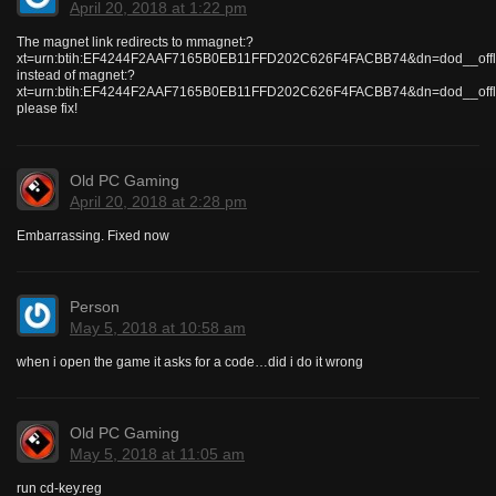
April 20, 2018 at 1:22 pm
The magnet link redirects to mmagnet:?
xt=urn:btih:EF4244F2AAF7165B0EB11FFD202C626F4FACBB74&dn=dod__offlin
instead of magnet:?
xt=urn:btih:EF4244F2AAF7165B0EB11FFD202C626F4FACBB74&dn=dod__offlin
please fix!
Old PC Gaming
April 20, 2018 at 2:28 pm
Embarrassing. Fixed now
Person
May 5, 2018 at 10:58 am
when i open the game it asks for a code…did i do it wrong
Old PC Gaming
May 5, 2018 at 11:05 am
run cd-key.reg