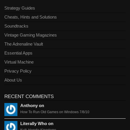
Strategy Guides
Cheats, Hints and Solutions
Soundtracks
Vintage Gaming Magazines
The Adrenaline Vault
Essential Apps
Virtual Machine
Privacy Policy
About Us
RECENT COMMENTS
Anthony on
How To Run Old Games on Windows 7/8/10
Literally Who on
Kult: Heretic Kingdoms