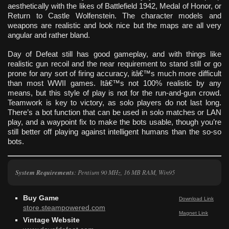
aesthetically with the likes of Battlefield 1942, Medal of Honor, or
Return to Castle Wolfenstein. The character models and
weapons are realistic and look nice but the maps are all very
angular and rather bland.
Day of Defeat still has good gameplay, and with things like
realistic gun recoil and the near requirement to stand still or go
prone for any sort of firing accuracy, itâ€™s much more difficult
than most WWII games. Itâ€™s not 100% realistic by any
means, but this style of play is not for the run-and-gun crowd.
Teamwork is key to victory, as solo players do not last long.
There’s a bot function that can be used in solo matches or LAN
play, and a waypoint fix to make the bots usable, though you’re
still better off playing against intelligent humans than the so-so
bots.
System Requirements
:
Pentium 90 MHz, 16 MB RAM, Win95
Buy Game
Download Link
store.steampowered.com
Magnet Link
Vintage Website