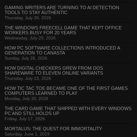
GAMING WRITERS ARE TURNING TO AI DETECTION
TOOLS TO STAY AUTHENTIC
Thursday, July 30, 2026
THE WINDOWS FREECELL GAME THAT KEPT OFFICE
WORKERS BUSY FOR 20 YEARS
Wednesday, July 29, 2026
HOW PC SOFTWARE COLLECTIONS INTRODUCED A
GENERATION TO CANASTA
Sunday, July 26, 2026
HOW DIGITAL CHECKERS GREW FROM DOS
SHAREWARE TO ELEVEN ONLINE VARIANTS
Thursday, July 23, 2026
HOW TIC TAC TOE BECAME ONE OF THE FIRST GAMES
COMPUTERS LEARNED TO PLAY
Monday, July 20, 2026
THE CARD GAME THAT SHIPPED WITH EVERY WINDOWS
PC AND STILL HOLDS UP
Friday, July 17, 2026
MORTALUS: THE QUEST FOR IMMORTALITY
Saturday, June 1, 2019