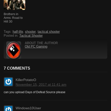
Brothers in
Arms: Road to
Hill 30
Tags:
half-life
,
shooter
,
tactical shooter
Posted in:
Tactical Shooter
ABOUT THE AUTHOR
Old PC Gaming
7 COMMENTS
KillerPotatoO
November 15, 2017 at 11:41 am
can you upload Days of Defeat Source please
Windows10User