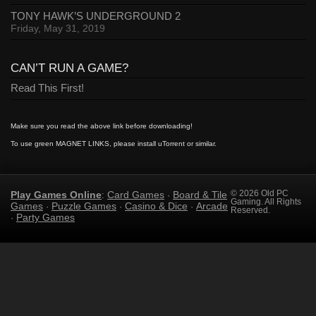
TONY HAWK’S UNDERGROUND 2
Friday, May 31, 2019
CAN’T RUN A GAME?
Read This First!
Make sure you read the above link before downloading!
To use green MAGNET LINKS, please install uTorrent or similar.
Play Games Online
Card Games
Board & Tile
© 2026 Old PC
:
·
Gaming. All Rights
Games
Puzzle Games
Casino & Dice
Arcade
·
·
·
Reserved.
Party Games
·