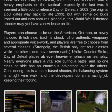
heavy emphasis on the ‘tactical’, especially the last two. It
seemed a little odd to release Day of Defeat in 2003 (the original
DoD dates way back to late 1999), but with some old bugs
ironed out and new features placed in, this World War II themed
shooter may yet have a new lease on life.
Players can choose to be on the American, German, or newly
included British side. Each is chock full of authentic weaponry
and appropriate voice-work, and players are free to choose from
several classes. (Strangely, the British only get four classes
while the other sides have seven each.) Unlike Counter-Strike,
Day of Defeat places ab even heavier emphasis on teamplay.
Nearly everyone plays a vital role during a battle, and no one
class or side has an enormous advantage over the others.
Considering this is a team-based shooter, the balancing system
is a tight wire walk, and the developers do an amazing job
keeping their footing.