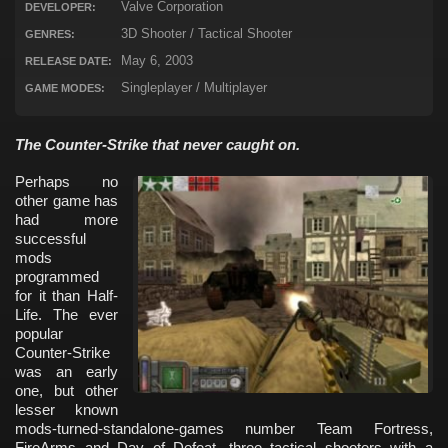
Valve Corporation
DEVELOPER:
3D Shooter / Tactical Shooter
GENRES:
May 6, 2003
RELEASE DATE:
Singleplayer / Multiplayer
GAME MODES:
The Counter-Strike that never caught on.
Perhaps no
other game has
had more
successful
mods
programmed
for it than Half-
Life. The ever
popular
Counter-Strike
was an early
one, but other
lesser known
mods-turned-standalone-games number Team Fortress,
FireArms and Day of Defeat, three tactical shooters with a