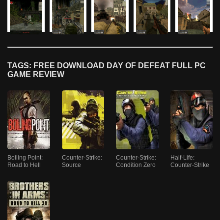
TAGS: FREE DOWNLOAD DAY OF DEFEAT FULL PC
GAME REVIEW
Boiling Point:
Counter-Strike:
Counter-Strike:
Half-Life:
Road to Hell
Source
Condition Zero
Counter-Strike