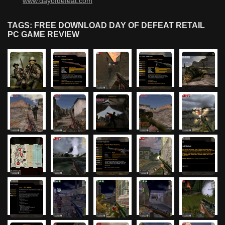
www.dayofdefeat.com
TAGS: FREE DOWNLOAD DAY OF DEFEAT RETAIL
PC GAME REVIEW