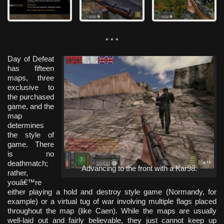
* * *
Day of Defeat
has fifteen
maps, three
exclusive to
the purchased
game, and the
map
determines
the style of
game. There
is no
deathmatch;
Advancing to the front with a Kar98.
rather,
youâ€™re
either playing a hold and destroy style game (Normandy, for
example) or a virtual tug of war involving multiple flags placed
throughout the map (like Caen). While the maps are usually
well-laid out and fairly believable, they just cannot keep up