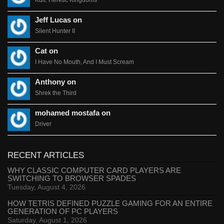
Jeff Lucas on
Silent Hunter II
Cat on
I Have No Mouth, And I Must Scream
Anthony on
Shrek the Third
mohamed mostafa on
Driver
RECENT ARTICLES
WHY CLASSIC COMPUTER CARD PLAYERS ARE
SWITCHING TO BROWSER SPADES
Tuesday, August 4, 2026
HOW TETRIS DEFINED PUZZLE GAMING FOR AN ENTIRE
GENERATION OF PC PLAYERS
Saturday, August 1, 2026