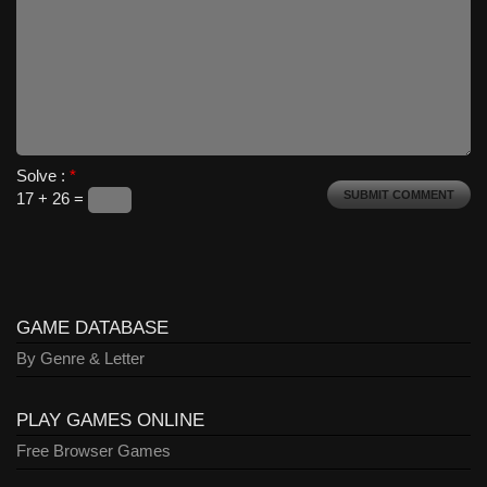
Solve :
*
17 + 26 =
GAME DATABASE
By Genre & Letter
PLAY GAMES ONLINE
Free Browser Games