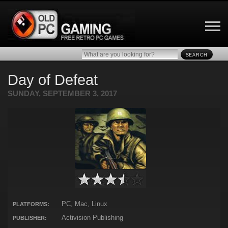
SEARCH
Day of Defeat
SUNDAY, SEPTEMBER 3, 2017
PC, Mac, Linux
PLATFORMS:
Activision Publishing
PUBLISHER: