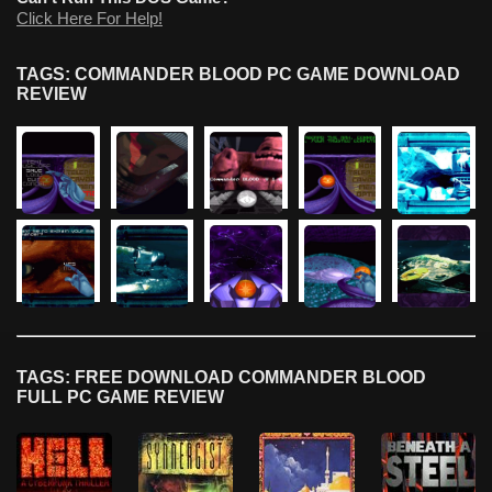
Click Here For Help!
TAGS: COMMANDER BLOOD PC GAME DOWNLOAD
REVIEW
TAGS: FREE DOWNLOAD COMMANDER BLOOD
FULL PC GAME REVIEW