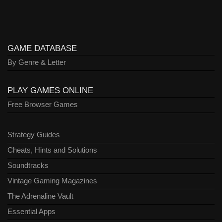
GAME DATABASE
By Genre & Letter
PLAY GAMES ONLINE
Free Browser Games
Strategy Guides
Cheats, Hints and Solutions
Soundtracks
Vintage Gaming Magazines
The Adrenaline Vault
Essential Apps