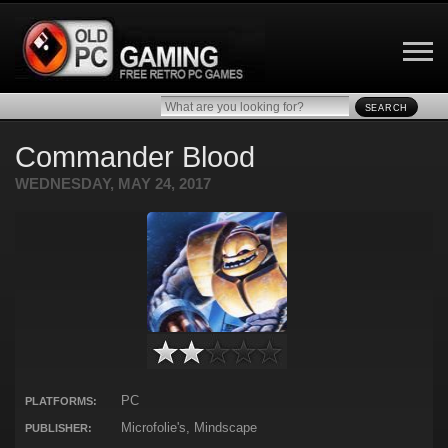
SEARCH
Commander Blood
WEDNESDAY, MAY 24, 2017
PC
PLATFORMS:
Microfolie's, Mindscape
PUBLISHER: