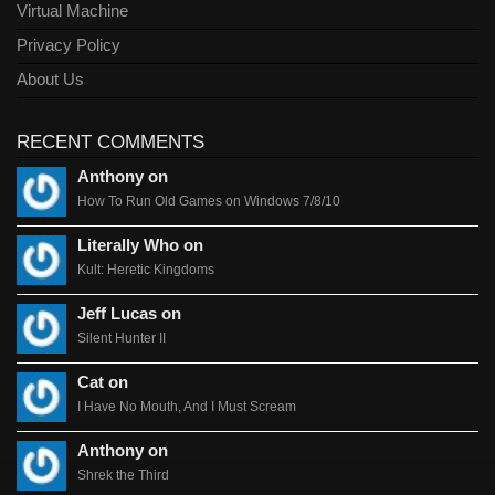
Virtual Machine
Privacy Policy
About Us
RECENT COMMENTS
Anthony on
How To Run Old Games on Windows 7/8/10
Literally Who on
Kult: Heretic Kingdoms
Jeff Lucas on
Silent Hunter II
Cat on
I Have No Mouth, And I Must Scream
Anthony on
Shrek the Third