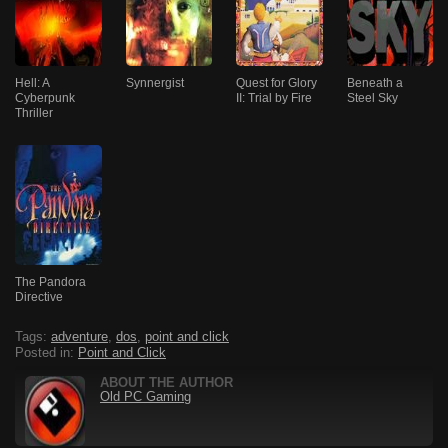
Hell: A
Synnergist
Quest for Glory
Beneath a
Cyberpunk
II: Trial by Fire
Steel Sky
Thriller
The Pandora
Directive
Tags:
adventure
,
dos
,
point and click
Posted in:
Point and Click
ABOUT THE AUTHOR
Old PC Gaming