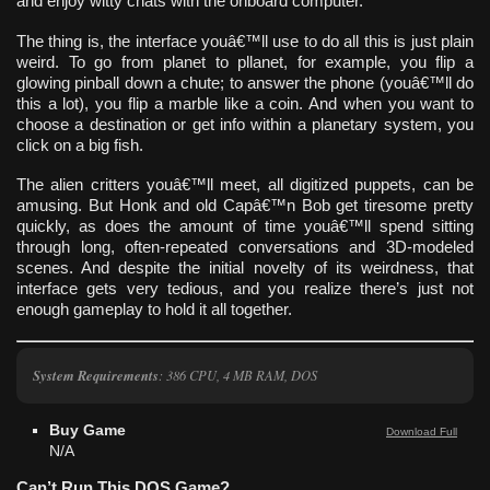
and enjoy witty chats with the onboard computer.
The thing is, the interface youâ€™ll use to do all this is just plain
weird. To go from planet to pllanet, for example, you flip a
glowing pinball down a chute; to answer the phone (youâ€™ll do
this a lot), you flip a marble like a coin. And when you want to
choose a destination or get info within a planetary system, you
click on a big fish.
The alien critters youâ€™ll meet, all digitized puppets, can be
amusing. But Honk and old Capâ€™n Bob get tiresome pretty
quickly, as does the amount of time youâ€™ll spend sitting
through long, often-repeated conversations and 3D-modeled
scenes. And despite the initial novelty of its weirdness, that
interface gets very tedious, and you realize there’s just not
enough gameplay to hold it all together.
System Requirements
: 386 CPU, 4 MB RAM, DOS
Buy Game
Download Full
N/A
Can’t Run This DOS Game?