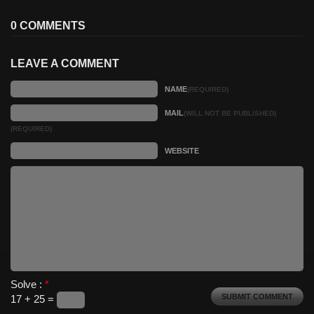
0 COMMENTS
LEAVE A COMMENT
NAME
(REQUIRED)
MAIL
(WILL NOT BE PUBLISHED)
(REQUIRED)
WEBSITE
Solve :
*
17 + 25 =