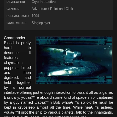
Cryo Interactive
DEVELOPER:
Adventure / Point and Click
GENRES:
1994
RELEASE DATE:
Singleplayer
GAME MODES:
Commander
Blood is pretty
hard to
describe. It
features
claymation
puppets, filmed
and then
digitized, and
held together
by a surreal
interface offering just enough interaction to pass it off as a game.
Basically, youâ€™re aboard some kind of space ship, captained
by a guy named Capâ€™n Bob whoâ€™s so old he must be
kept in cryosleep almost all the time. While heâ€™s asleep,
youâ€™ll pilot the ship to various planets, talk to the inhabitants,