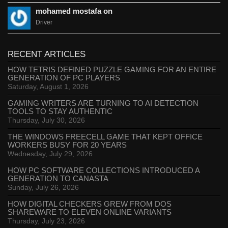
mohamed mostafa on
Driver
RECENT ARTICLES
HOW TETRIS DEFINED PUZZLE GAMING FOR AN ENTIRE
GENERATION OF PC PLAYERS
Saturday, August 1, 2026
GAMING WRITERS ARE TURNING TO AI DETECTION
TOOLS TO STAY AUTHENTIC
Thursday, July 30, 2026
THE WINDOWS FREECELL GAME THAT KEPT OFFICE
WORKERS BUSY FOR 20 YEARS
Wednesday, July 29, 2026
HOW PC SOFTWARE COLLECTIONS INTRODUCED A
GENERATION TO CANASTA
Sunday, July 26, 2026
HOW DIGITAL CHECKERS GREW FROM DOS
SHAREWARE TO ELEVEN ONLINE VARIANTS
Thursday, July 23, 2026