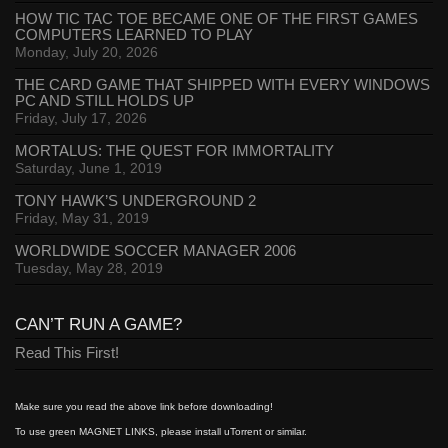
HOW TIC TAC TOE BECAME ONE OF THE FIRST GAMES
COMPUTERS LEARNED TO PLAY
Monday, July 20, 2026
THE CARD GAME THAT SHIPPED WITH EVERY WINDOWS
PC AND STILL HOLDS UP
Friday, July 17, 2026
MORTALUS: THE QUEST FOR IMMORTALITY
Saturday, June 1, 2019
TONY HAWK’S UNDERGROUND 2
Friday, May 31, 2019
WORLDWIDE SOCCER MANAGER 2006
Tuesday, May 28, 2019
CAN’T RUN A GAME?
Read This First!
Make sure you read the above link before downloading!
To use green MAGNET LINKS, please install uTorrent or similar.