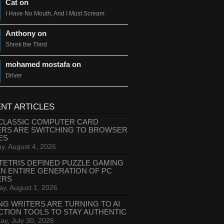
Cat on
I Have No Mouth, And I Must Scream
Anthony on
Shrek the Third
mohamed mostafa on
Driver
NT ARTICLES
CLASSIC COMPUTER CARD
ERS ARE SWITCHING TO BROWSER
ES
y, August 4, 2026
TETRIS DEFINED PUZZLE GAMING
AN ENTIRE GENERATION OF PC
ERS
ay, August 1, 2026
NG WRITERS ARE TURNING TO AI
CTION TOOLS TO STAY AUTHENTIC
ay, July 30, 2026