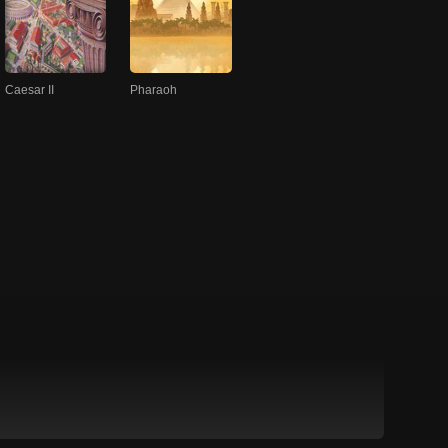
Caesar II
Pharaoh