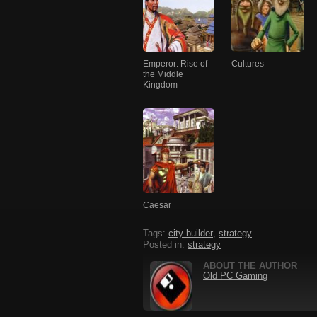
Emperor: Rise of
Cultures
the Middle
Kingdom
Caesar
Tags:
city builder
,
strategy
Posted in:
strategy
ABOUT THE AUTHOR
Old PC Gaming