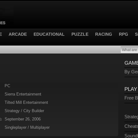
E
ARCADE
EDUCATIONAL
PUZZLE
RACING
RPG
S
GAME
By Gen
PC
PLAY
Sierra Entertainment
Free 
Tilted Mill Entertainment
Strategy / City Builder
Strate
September 26, 2006
:
Cheats
Singleplayer / Multiplayer
Sound