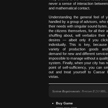
never a sense of interaction between
and mathematical contact.
Understanding the general feel of y
handled by a group of advisors, who
their needs with singular sound bytes
the citizens themselves, for all thei
shuffling about, will verbalize thei
desires — albeit only if you cli
individually. This is key, becaus
variety of production goods and
demand for new and different servic
impossible to manage without a quali
system. Finally, when your city has 
point of self-sufficiency, you can 
out and treat yourself to Caesar I
vistas.
System Requirements
: Pentium II 233 MHz
Buy Game
www.gog.com