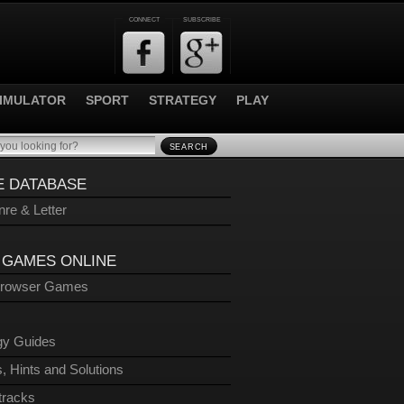
CONNECT
SUBSCRIBE
IMULATOR
SPORT
STRATEGY
PLAY
SEARCH
 DATABASE
re & Letter
 GAMES ONLINE
Browser Games
gy Guides
, Hints and Solutions
tracks