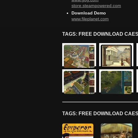
store.steampowered.com
Download Demo
www.fileplanet.com
TAGS: FREE DOWNLOAD CAES
TAGS: FREE DOWNLOAD CAES