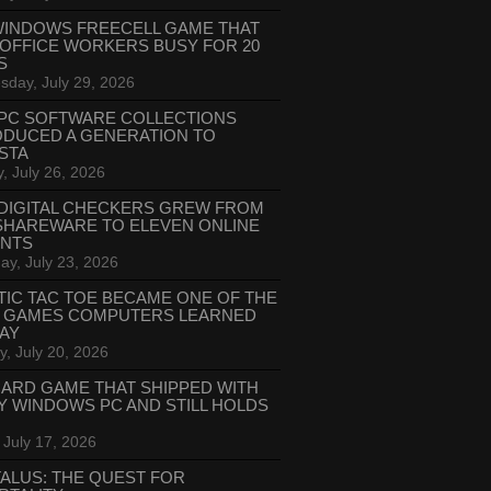
WINDOWS FREECELL GAME THAT
 OFFICE WORKERS BUSY FOR 20
S
day, July 29, 2026
PC SOFTWARE COLLECTIONS
ODUCED A GENERATION TO
STA
, July 26, 2026
DIGITAL CHECKERS GREW FROM
SHAREWARE TO ELEVEN ONLINE
ANTS
ay, July 23, 2026
TIC TAC TOE BECAME ONE OF THE
T GAMES COMPUTERS LEARNED
LAY
, July 20, 2026
CARD GAME THAT SHIPPED WITH
Y WINDOWS PC AND STILL HOLDS
 July 17, 2026
ALUS: THE QUEST FOR