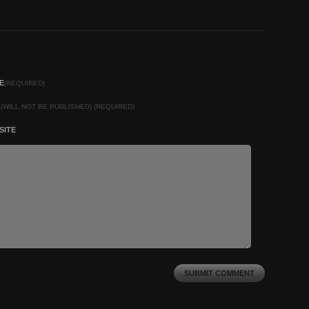
E
(REQUIRED)
L
(WILL NOT BE PUBLISHED) (REQUIRED)
SITE