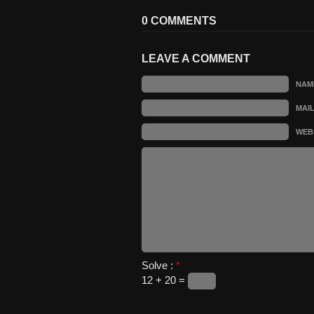
0 COMMENTS
LEAVE A COMMENT
NAM
MAI
WEB
Solve :
*
12 + 20 =