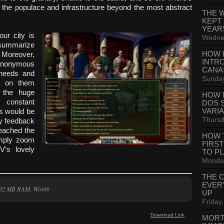
 the populace and infrastructure beyond the most abstract
THE 
KEPT
YEAR
our city is
Wednes
 summarize
HOW 
. Moreover,
INTR
r anonymous
CANA
r needs and
Sunday
ck on them
e the huge
HOW 
 constant
DOS 
VARI
es would be
Thursd
ty feedback
reached the
HOW 
simply zoom
FIRS
V’s lovely
TO P
Monday
THE 
EVER
, 32 MB RAM, Win98
UP
Friday,
Download Link
MORT