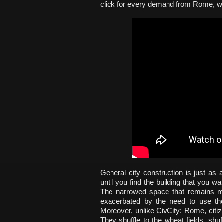
click for every demand from Rome, wel
General city construction is just a
until you find the building that you 
The narrowed space that remains ma
exacerbated by the need to use the
Moreover, unlike CivCity: Rome, citi
They shuffle to the wheat fields, shuf