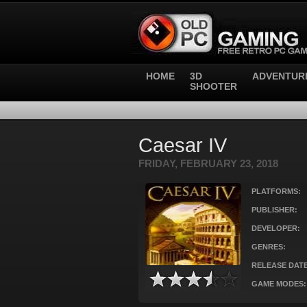
HOME
3D
ADVENTUR
SHOOTER
Caesar IV
FRIDAY, FEBRUARY 23, 2018
PLATFORMS:
PUBLISHER:
DEVELOPER:
GENRES:
RELEASE DATE
GAME MODES: