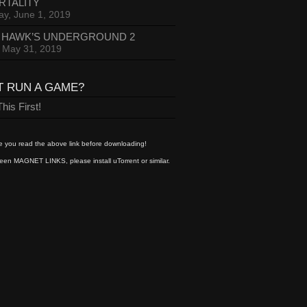
RTALITY
ay, June 1, 2019
 HAWK’S UNDERGROUND 2
, May 31, 2019
T RUN A GAME?
his First!
 you read the above link before downloading!
een MAGNET LINKS, please install uTorrent or similar.