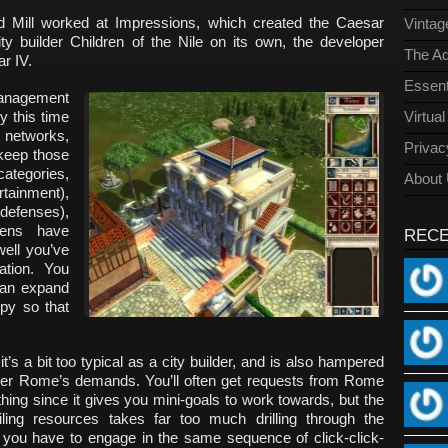
ed Mill worked at Impressions, which created the Caesar
Vinta
ity builder Children of the Nile on its own, the developer
The Ad
ar IV.
Essent
management
y this time
Virtua
 networks,
Privac
 keep those
categories,
About
rtainment),
y defenses),
zens have
REC
ell you’ve
tion. You
an expand
py so that
t’s a bit too typical as a city builder, and is also hampered
sider Rome’s demands. You’ll often get requests from Rome
thing since it gives you mini-goals to work towards, but the
iling resources takes far too much drilling through the
ou have to engage in the same sequence of click-click-