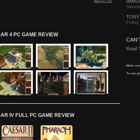
IMMO
Magnet Link
Saturd
TONY
Friday
AR 4 PC GAME REVIEW
CAN’
Read T
Make sure
To use gr
AR IV FULL PC GAME REVIEW