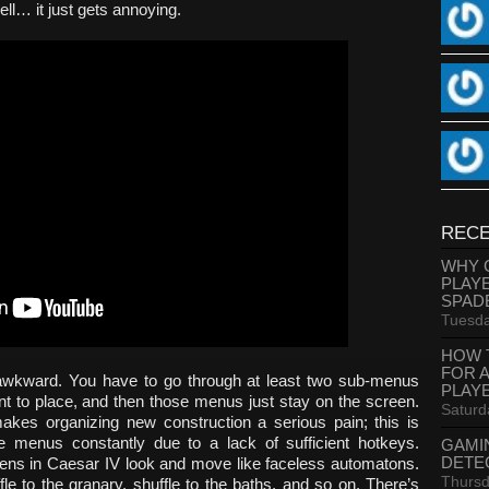
l… it just gets annoying.
RECE
WHY 
PLAY
SPAD
Tuesda
HOW 
FOR 
s awkward. You have to go through at least two sub-menus
PLAY
want to place, and then those menus just stay on the screen.
Saturd
kes organizing new construction a serious pain; this is
 menus constantly due to a lack of sufficient hotkeys.
GAMI
DETE
zens in Caesar IV look and move like faceless automatons.
Thursd
fle to the granary, shuffle to the baths, and so on. There’s