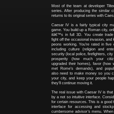
Most of the team at developer Tilt
series. After producing the similar c
returns to its original series with Caes
Caesar IV is a fairly typical city 
game. You build up a Roman city, onl
itâ€™s in full 3D. You create trade
fight off the occasional invasion, and
peons working. You’re rated in five 
including culture (religion and ente
security (local police, firefighters, cit
prosperity (how much your citi
upgraded their homes), favor (how w
met Rome’s demands), and popula
also need to make money so you c
your city, and keep your people hap
they’ll continue moving it.
The real issue with Caesar IV is that i
by a not so intuitive interface. Con
for certain resources. This is a good 
interface for accessing and stockp
cumbersome advisor’s menu. When y