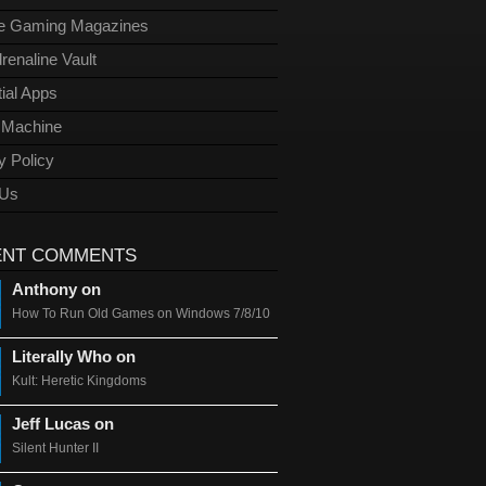
ge Gaming Magazines
renaline Vault
ial Apps
l Machine
y Policy
 Us
ENT COMMENTS
Anthony on
How To Run Old Games on Windows 7/8/10
Literally Who on
Kult: Heretic Kingdoms
Jeff Lucas on
Silent Hunter II