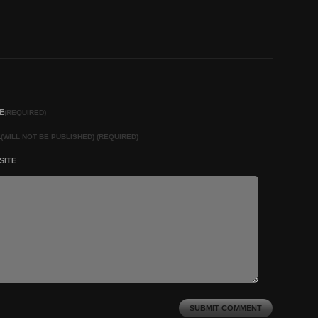
E
(REQUIRED)
L
(WILL NOT BE PUBLISHED) (REQUIRED)
SITE