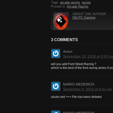
Tags:
arcade racing
,
racing
Posted in:
Arcade Racing
ABOUT THE AUTHOR
Old PC Gaming
3 COMMENTS
Anton
September 18, 2018 at 9:53 p
will you add Ford Street Racing ?
which is the best of the ford racing series if 
MARIO MEDEIROS
September 4, 2019 at 8:41 pm
ulozto.net/ >>> File has been deleted