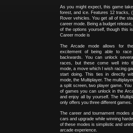
As you might expect, this game takes
forest, and ice. Features 12 tracks, 
Rover vehicles. You get all of the s
career mode. Being a budget release, 
of the options yourself, though this 
Career mode is
The Arcade mode allows for th
excitement of being able to race
backwards. You can unlock severa
races, but these come well into 
mode, a move which I wish racing g
start doing. This ties in directly wi
mode, the Multiplayer. The multiplayer
a split screen, two player game. You
of games you can unlock in the Arca
and enjoy all by yourself. The Multi
only offers you three different games.
The career and tournament modes ar
cars and upgrade while winning harder r
of these modes is simplistic and uninte
arcade experience.