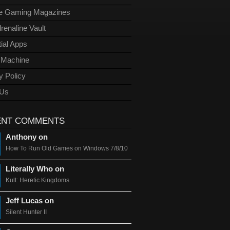
ge Gaming Magazines
renaline Vault
ial Apps
l Machine
y Policy
 Us
ENT COMMENTS
Anthony on
How To Run Old Games on Windows 7/8/10
Literally Who on
Kult: Heretic Kingdoms
Jeff Lucas on
Silent Hunter II