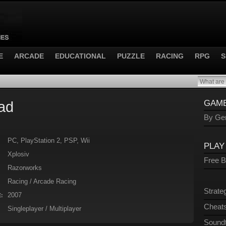
E
ARCADE
EDUCATIONAL
PUZZLE
RACING
RPG
S
ad
GAME
By Gen
PC, PlayStation 2, PSP, Wii
PLAY
Xplosiv
Free 
Razorworks
Racing / Arcade Racing
Strate
2007
:
Cheats
Singleplayer / Multiplayer
Sound