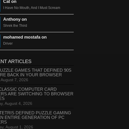
Cat on
I Have No Mouth, And I Must Scream
Anthony on
Shrek the Third
mohamed mostafa on
Driver
NT ARTICLES
PUZZLE GAMES THAT DEFINED 90S
ARE BACK IN YOUR BROWSER
, August 7, 2026
CLASSIC COMPUTER CARD
ERS ARE SWITCHING TO BROWSER
ES
y, August 4, 2026
TETRIS DEFINED PUZZLE GAMING
AN ENTIRE GENERATION OF PC
ERS
ay, August 1, 2026