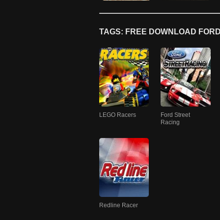
TAGS: FREE DOWNLOAD FORD
LEGO Racers
Ford Street
Racing
Redline Racer