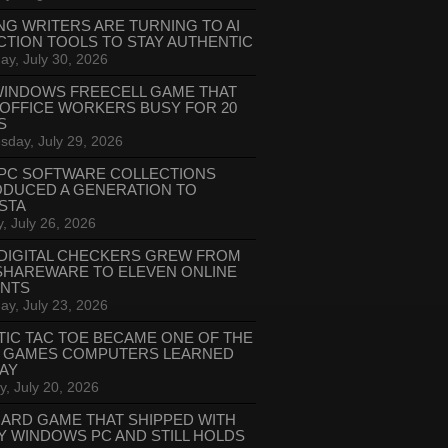
NG WRITERS ARE TURNING TO AI
CTION TOOLS TO STAY AUTHENTIC
ay, July 30, 2026
WINDOWS FREECELL GAME THAT
 OFFICE WORKERS BUSY FOR 20
S
day, July 29, 2026
PC SOFTWARE COLLECTIONS
ODUCED A GENERATION TO
STA
, July 26, 2026
DIGITAL CHECKERS GREW FROM
SHAREWARE TO ELEVEN ONLINE
ANTS
ay, July 23, 2026
TIC TAC TOE BECAME ONE OF THE
T GAMES COMPUTERS LEARNED
LAY
, July 20, 2026
CARD GAME THAT SHIPPED WITH
Y WINDOWS PC AND STILL HOLDS