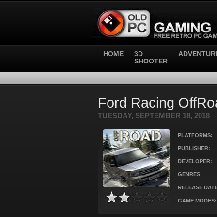
HOME
3D
ADVENTUR
SHOOTER
Ford Racing OffRo
TUESDAY, SEPTEMBER 18, 2018
PLATFORMS:
PUBLISHER:
DEVELOPER:
GENRES:
RELEASE DATE
GAME MODES: