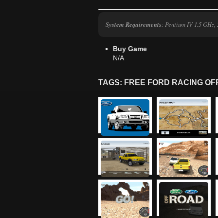
System Requirements
: Pentium IV 1.5 GHz
Buy Game
N/A
TAGS: FREE FORD RACING O