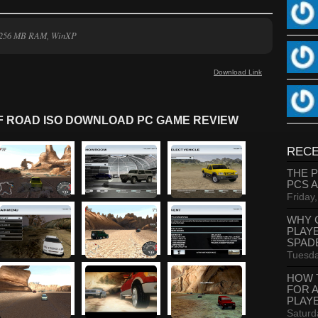
, 256 MB RAM, WinXP
Download Link
FF ROAD ISO DOWNLOAD PC GAME REVIEW
RECE
THE 
PCS 
Friday
WHY 
PLAY
SPAD
Tuesda
HOW 
FOR 
PLAY
Saturd