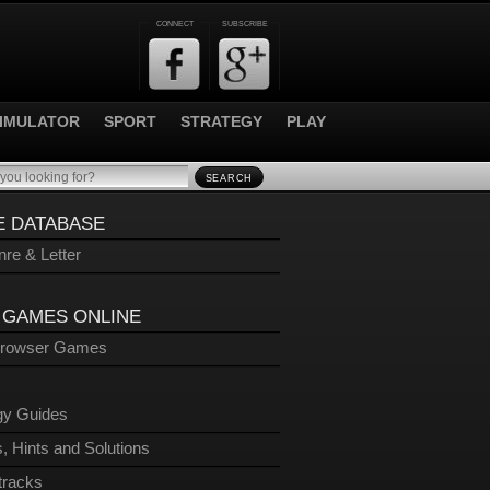
CONNECT
SUBSCRIBE
IMULATOR
SPORT
STRATEGY
PLAY
SEARCH
 DATABASE
re & Letter
 GAMES ONLINE
Browser Games
gy Guides
, Hints and Solutions
tracks