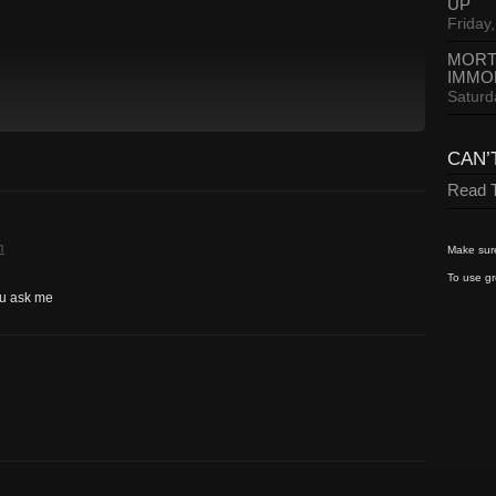
UP
Friday,
MORT
IMMO
Saturd
CAN’
Read T
m
Make sure
To use gr
you ask me