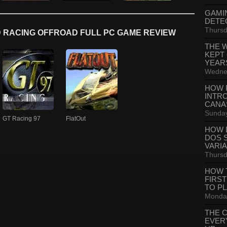
GAMI
DETE
Thursd
 RACING OFFROAD FULL PC GAME REVIEW
THE 
KEPT
YEAR
Wednes
HOW 
INTR
CANA
Sunday
GT Racing 97
FlatOut
HOW 
DOS 
VARI
Thursd
HOW 
FIRS
TO P
Monday
THE 
EVER