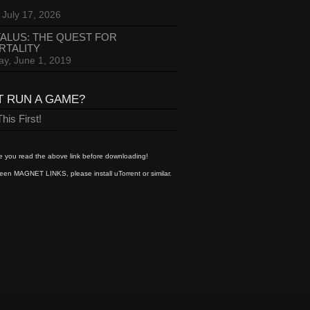
 July 17, 2026
ALUS: THE QUEST FOR
RTALITY
ay, June 1, 2019
T RUN A GAME?
his First!
 you read the above link before downloading!
een MAGNET LINKS, please install uTorrent or similar.