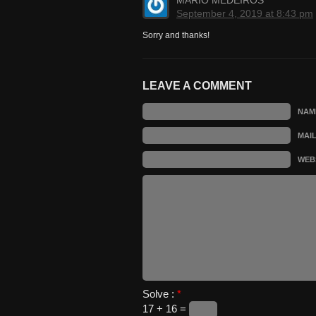
MARIO MEDEIROS
September 4, 2019 at 8:43 pm
Sorry and thanks!
LEAVE A COMMENT
NAM
MAI
WEB
Solve :
*
17 + 16 =