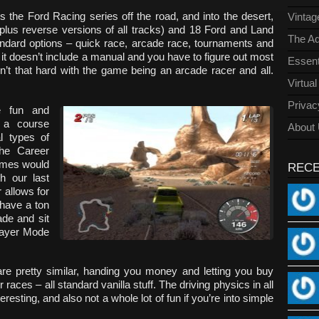
 the Ford Racing series off the road, and into the desert,
Vinta
(plus reverse versions of all tracks) and 18 Ford and Land
The Ad
tandard options – quick race, arcade race, tournaments and
it doesn’t include a manual and you have to figure out most
Essent
isn’t that hard with the game being an arcade racer and all.
Virtua
Privac
e fun and
 a course
About
l types of
the Career
ames would
REC
th our last
 allows for
 have a ton
de and sit
player Mode
e pretty similar, handing you money and letting you buy
aces – all standard vanilla stuff. The driving physics in all
resting, and also not a whole lot of fun if you’re into simple