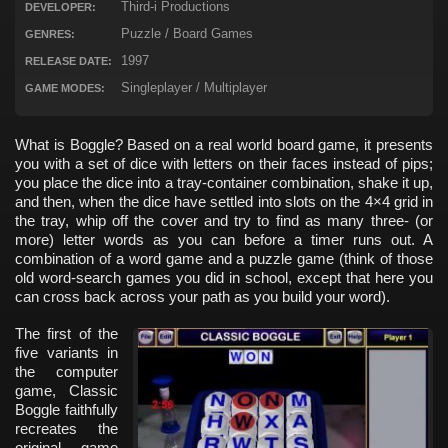
Third-i Productions
DEVELOPER:
Puzzle / Board Games
GENRES:
1997
RELEASE DATE:
Singleplayer / Multiplayer
GAME MODES:
What is Boggle? Based on a real world board game, it presents
you with a set of dice with letters on their faces instead of pips;
you place the dice into a tray-container combination, shake it up,
and then, when the dice have settled into slots on the 4×4 grid in
the tray, whip off the cover and try to find as many three- (or
more) letter words as you can before a timer runs out. A
combination of a word game and a puzzle game (think of those
old word-search games you did in school, except that here you
can cross back across your path as you build your word).
The first of the
five variants in
the computer
game, Classic
Boggle faithfully
recreates the
original game