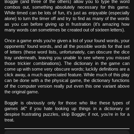
Boggle (and three of the others) allow you to type the word
combos out, something absolutely necessary for this game.
While timed can be lots of fun, it’s just as enjoyable (especially
alone) to turn the timer off and try to find as many of the words
as you can before giving up in frustration (it’s amazing how
many words can sometimes be created out of sixteen letters).
Once a game ends you’re given a list of your found words, your
opponents’ found words, and all the possible words for that set
of letters (these word lists, unfortunately, can obscure the dice
tray underneath, leaving you unable to see where you missed
those trickier combinations). The dictionary in the game can
come up with some very obscure words; luckily definitions are a
click away, a much appreciated feature. While much of this play
can be done with a the physical game, the dictionary functions
of the computer version really put even this one variant above
the original game.
Boggle is obviously only for those who like these types of
games â€“ if you hate looking up things in a dictionary or
despise frustrating puzzles, skip Boggle; if not, you’re in for a
treat.