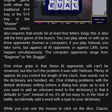
(with either the
traditional 4×4
tray or the 5×5
tray of the
“Master”
version, which
also requires that words be at least four letters long); this is also
still the best game of the bunch. You can play alone or with up to
three opponents (human or computer); if you play hotseat, you
take turns, but against all AI opponents or against LAN, turns
happen simultaneously. The computer opponents range from
“Beginner” to “Mr. Boggle”.
One minor gripe is that these AI opponents still can’t be
renamed, but this isn’t the problem it was with Yahtzee. Plenty of
options let you control the length of the clock, how words not in
the dictionary are handled, etc. One irritating problems with the
default dictionary setting (where a dialog box pops up to ask if
you want to add an unknown word to the dictionary) is that it
defaults to “yes” instead of no; it’s all too easy to, in the heat of
battle, accidentally add a word with a typo to your dictionary.
While you can use the mouse to click on the dice, Classic