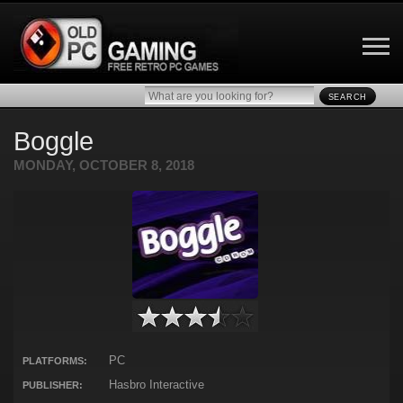
SEARCH
Boggle
MONDAY, OCTOBER 8, 2018
PC
PLATFORMS:
Hasbro Interactive
PUBLISHER: