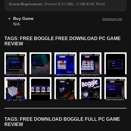
System Requirements
: Pentium II 233 MHz, 32 MB RAM, Win95
Buy Game
Download Link
N/A
TAGS: FREE BOGGLE FREE DOWNLOAD PC GAME
REVIEW
TAGS: FREE DOWNLOAD BOGGLE FULL PC GAME
REVIEW