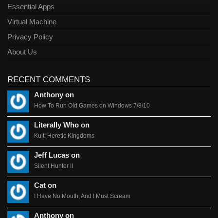
Essential Apps
Virtual Machine
Privacy Policy
About Us
RECENT COMMENTS
Anthony on
How To Run Old Games on Windows 7/8/10
Literally Who on
Kult: Heretic Kingdoms
Jeff Lucas on
Silent Hunter II
Cat on
I Have No Mouth, And I Must Scream
Anthony on