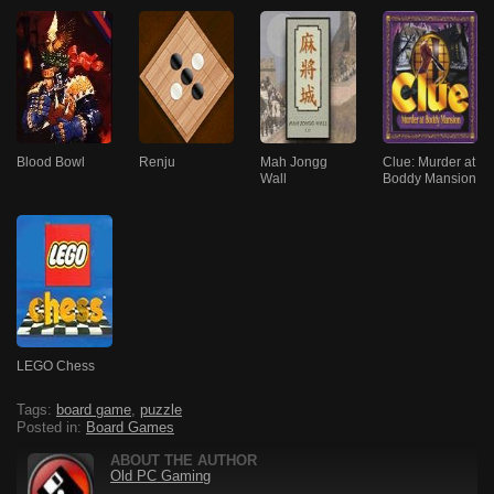
Blood Bowl
Renju
Mah Jongg
Clue: Murder at
Wall
Boddy Mansion
LEGO Chess
Tags:
board game
,
puzzle
Posted in:
Board Games
ABOUT THE AUTHOR
Old PC Gaming