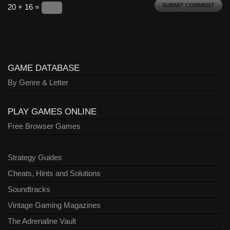
20 + 16 =
GAME DATABASE
By Genre & Letter
PLAY GAMES ONLINE
Free Browser Games
Strategy Guides
Cheats, Hints and Solutions
Soundtracks
Vintage Gaming Magazines
The Adrenaline Vault