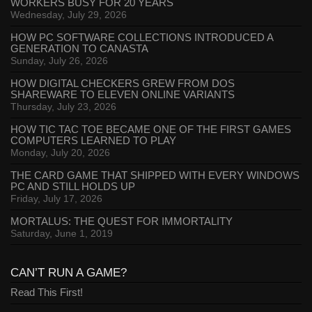
WORKERS BUSY FOR 20 YEARS
Wednesday, July 29, 2026
HOW PC SOFTWARE COLLECTIONS INTRODUCED A
GENERATION TO CANASTA
Sunday, July 26, 2026
HOW DIGITAL CHECKERS GREW FROM DOS
SHAREWARE TO ELEVEN ONLINE VARIANTS
Thursday, July 23, 2026
HOW TIC TAC TOE BECAME ONE OF THE FIRST GAMES
COMPUTERS LEARNED TO PLAY
Monday, July 20, 2026
THE CARD GAME THAT SHIPPED WITH EVERY WINDOWS
PC AND STILL HOLDS UP
Friday, July 17, 2026
MORTALUS: THE QUEST FOR IMMORTALITY
Saturday, June 1, 2019
CAN’T RUN A GAME?
Read This First!