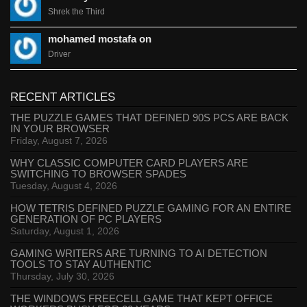
Shrek the Third
mohamed mostafa on
Driver
RECENT ARTICLES
THE PUZZLE GAMES THAT DEFINED 90S PCS ARE BACK
IN YOUR BROWSER
Friday, August 7, 2026
WHY CLASSIC COMPUTER CARD PLAYERS ARE
SWITCHING TO BROWSER SPADES
Tuesday, August 4, 2026
HOW TETRIS DEFINED PUZZLE GAMING FOR AN ENTIRE
GENERATION OF PC PLAYERS
Saturday, August 1, 2026
GAMING WRITERS ARE TURNING TO AI DETECTION
TOOLS TO STAY AUTHENTIC
Thursday, July 30, 2026
THE WINDOWS FREECELL GAME THAT KEPT OFFICE