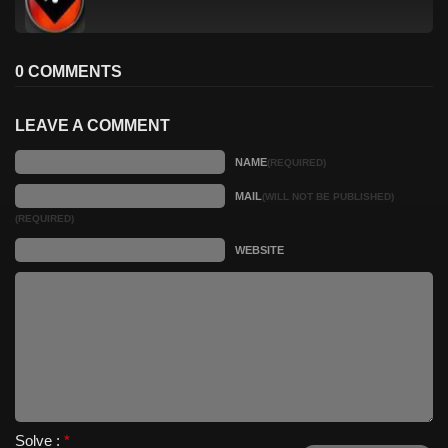
0 COMMENTS
LEAVE A COMMENT
NAME
(REQUIRED)
MAIL
(WILL NOT BE PUBLISHED)
(REQUIRED)
WEBSITE
Solve :
*