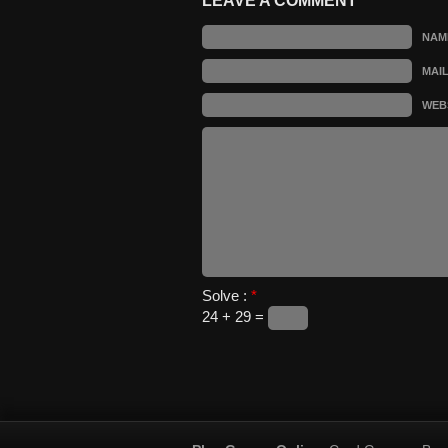
LEAVE A COMMENT
NAM
MAI
WEB
Solve :
*
24 + 29 =