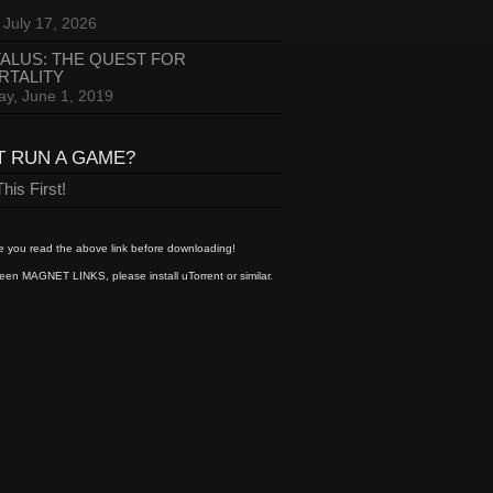
 July 17, 2026
ALUS: THE QUEST FOR
RTALITY
ay, June 1, 2019
T RUN A GAME?
his First!
 you read the above link before downloading!
een MAGNET LINKS, please install uTorrent or similar.