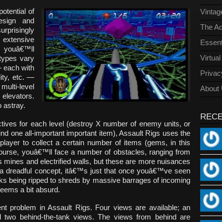
otential of
Vinta
design and
The Ad
prisingly
 extensive
Essent
, youâ€™ll
Virtua
 types vary
— each with
Privac
ity, etc. —
ulti-level
About
 elevators.
 astray.
REC
ectives for each level (destroy X number of enemy units, or
ind one all-important important item), Assault Rigs uses the
player to collect a certain number of items (gems, in this
urse, youâ€™ll face a number of obstacles, ranging from
 mines and electrified walls, but these are more nuisances
 a dreadful concept, itâ€™s just that once youâ€™ve seen
nks being ripped to shreds by massive barrages of incoming
 seems a bit absurd.
nt problem in Assault Rigs. Four views are available; an
d two behind-the-tank views. The views from behind are