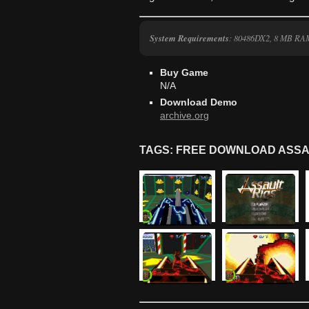
System Requirements
: 80486DX2, 8 MB RA
Buy Game
N/A
Download Demo
archive.org
TAGS: FREE DOWNLOAD ASSA