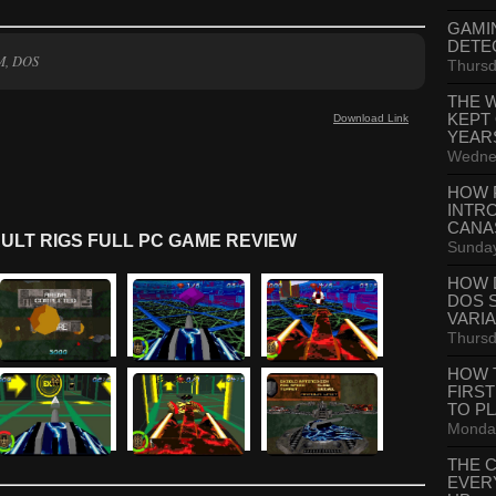
GAMI
DETE
M, DOS
Thursd
THE 
KEPT
Download Link
YEAR
Wednes
HOW 
INTR
CANA
ULT RIGS FULL PC GAME REVIEW
Sunday
HOW 
DOS 
VARI
Thursd
HOW 
FIRS
TO P
Monday
THE 
EVER