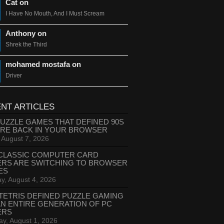
Cat on
I Have No Mouth, And I Must Scream
Anthony on
Shrek the Third
mohamed mostafa on
Driver
NT ARTICLES
PUZZLE GAMES THAT DEFINED 90S
ARE BACK IN YOUR BROWSER
, August 7, 2026
CLASSIC COMPUTER CARD
ERS ARE SWITCHING TO BROWSER
ES
y, August 4, 2026
TETRIS DEFINED PUZZLE GAMING
AN ENTIRE GENERATION OF PC
ERS
ay, August 1, 2026