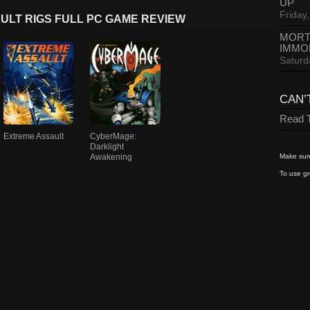
UP
Friday,
ULT RIGS FULL PC GAME REVIEW
MORT
IMMO
Saturd
CAN’
Read T
Extreme Assault
CyberMage:
Darklight
Awakening
Make sure
To use gr