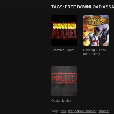
TAGS: FREE DOWNLOAD ASSA
Scorched Planet
Uprising 2: Lead
and Destroy
Quake: Malice
Tags:
dos
,
first-person shooter
,
shooter