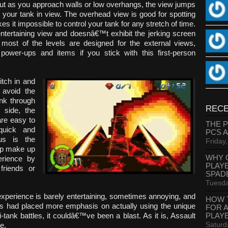
ut as you approach walls or low overhangs, the view jumps
 your tank in view. The overhead view is good for spotting
s it impossible to control your tank for any stretch of time.
entertaining view and doesnâ€™t exhibit the jerking screen
e most of the levels are designed for the external views,
power-ups and items if you stick with this first-person
itch in and
 avoid the
ank through
RECE
s side, the
are easy to
THE 
quick and
PCS 
lus is the
Friday
elp make up
WHY 
perience by
PLAY
friends or
SPAD
Tuesda
 experience is barely entertaining, sometimes annoying, and
HOW 
ers had placed more emphasis on actually using the unique
FOR 
PLAY
i-tank battles, it couldâ€™ve been a blast. As it is, Assault
Saturd
e.