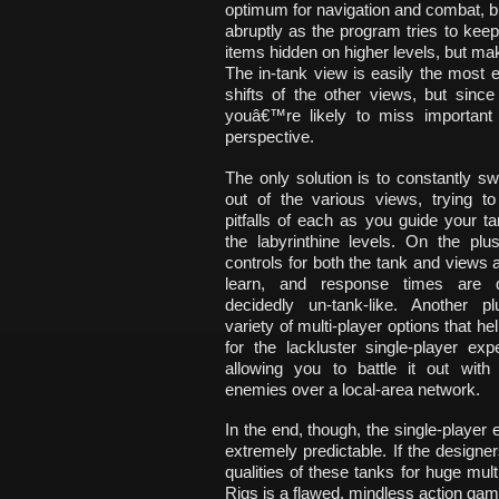
optimum for navigation and combat, b
abruptly as the program tries to keep
items hidden on higher levels, but make
The in-tank view is easily the most 
shifts of the other views, but sinc
youâ€™re likely to miss important 
perspective.
The only solution is to constantly sw
out of the various views, trying to
pitfalls of each as you guide your t
the labyrinthine levels. On the plu
controls for both the tank and views 
learn, and response times are 
decidedly un-tank-like. Another p
variety of multi-player options that h
for the lackluster single-player ex
allowing you to battle it out with 
enemies over a local-area network.
In the end, though, the single-player
extremely predictable. If the design
qualities of these tanks for huge mult
Rigs is a flawed, mindless action gam