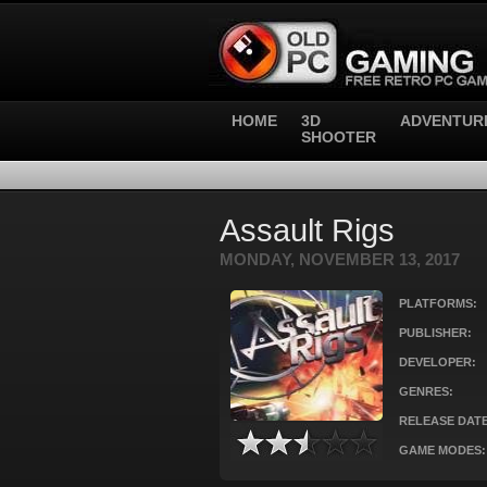
HOME
3D
ADVENTUR
SHOOTER
Assault Rigs
MONDAY, NOVEMBER 13, 2017
PLATFORMS:
PUBLISHER:
DEVELOPER:
GENRES:
RELEASE DATE
GAME MODES: