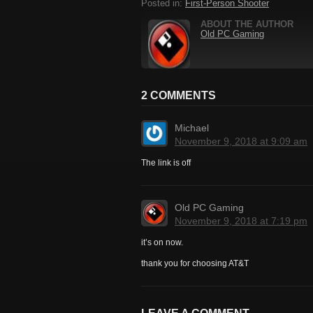
Posted in:
First-Person Shooter
ABOUT THE AUTHOR
Old PC Gaming
2 COMMENTS
Michael
November 9, 2018 at 9:09 am
The link is off
Old PC Gaming
November 9, 2018 at 7:19 pm
it’s on now.
thank you for choosing AT&T