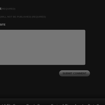
E
(REQUIRED)
L
(WILL NOT BE PUBLISHED) (REQUIRED)
SITE