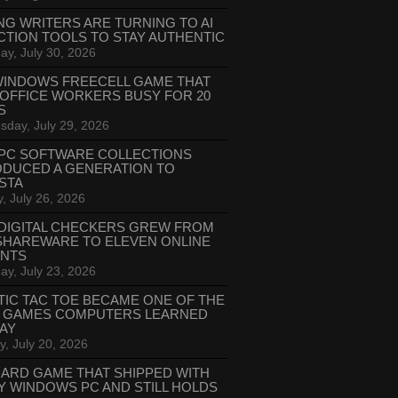
NG WRITERS ARE TURNING TO AI
CTION TOOLS TO STAY AUTHENTIC
ay, July 30, 2026
WINDOWS FREECELL GAME THAT
 OFFICE WORKERS BUSY FOR 20
S
day, July 29, 2026
PC SOFTWARE COLLECTIONS
ODUCED A GENERATION TO
STA
, July 26, 2026
DIGITAL CHECKERS GREW FROM
SHAREWARE TO ELEVEN ONLINE
ANTS
ay, July 23, 2026
TIC TAC TOE BECAME ONE OF THE
T GAMES COMPUTERS LEARNED
LAY
, July 20, 2026
CARD GAME THAT SHIPPED WITH
Y WINDOWS PC AND STILL HOLDS