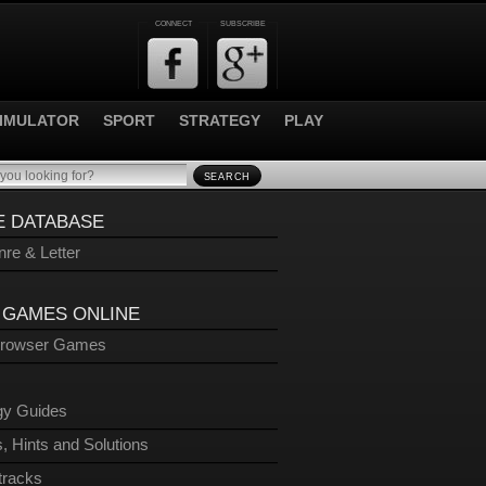
CONNECT
SUBSCRIBE
IMULATOR
SPORT
STRATEGY
PLAY
SEARCH
 DATABASE
re & Letter
 GAMES ONLINE
Browser Games
gy Guides
, Hints and Solutions
tracks