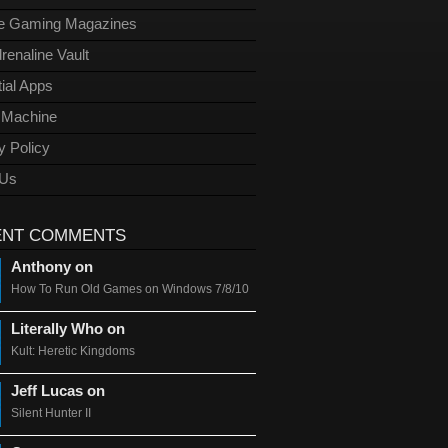
ge Gaming Magazines
renaline Vault
ial Apps
l Machine
y Policy
 Us
ENT COMMENTS
Anthony on
How To Run Old Games on Windows 7/8/10
Literally Who on
Kult: Heretic Kingdoms
Jeff Lucas on
Silent Hunter II