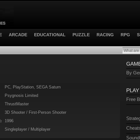
E
ARCADE
EDUCATIONAL
PUZZLE
RACING
RPG
S
GAME
By Gen
PC, PlayStation, SEGA Saturn
PLAY
Psygnosis Limited
Free 
ThrustMaster
3D Shooter / First-Person Shooter
Strate
1996
:
Cheats
Singleplayer / Multiplayer
Sound