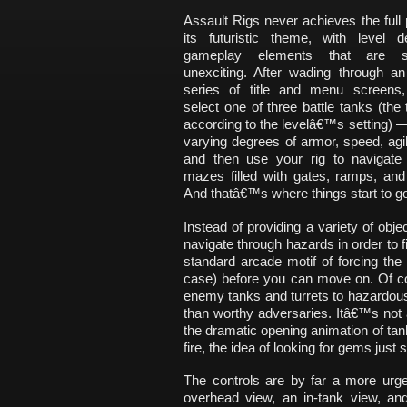
Assault Rigs never achieves the full p
its futuristic theme, with level 
gameplay elements that are sur
unexciting. After wading through an
series of title and menu screens
select one of three battle tanks (the
according to the levelâ€™s setting) 
varying degrees of armor, speed, agil
and then use your rig to navigate m
mazes filled with gates, ramps, and
And thatâ€™s where things start to go
Instead of providing a variety of obj
navigate through hazards in order to f
standard arcade motif of forcing the 
case) before you can move on. Of co
enemy tanks and turrets to hazardous
than worthy adversaries. Itâ€™s not
the dramatic opening animation of ta
fire, the idea of looking for gems just
The controls are by far a more urge
overhead view, an in-tank view, an