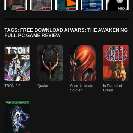
TAGS: FREE DOWNLOAD AI WARS: THE AWAKENING
FULL PC GAME REVIEW
TRON 2.0
Quake
Gore: Ultimate
In Pursuit of
Soldier
Greed