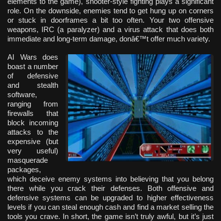
elements to the game), shooter-style fighting plays a significant
role. On the downside, enemies tend to get hung up on corners
or stuck in doorframes a bit too often. Your two offensive
weapons, IRC (a paralyzer) and a virus attack that does both
immediate and long-term damage, donâ€™t offer much variety.
AI Wars does
boast a number
of defensive
and stealth
software,
ranging from
firewalls that
block incoming
attacks to the
expensive (but
very useful)
masquerade
packages,
which deceive enemy systems into believing that you belong
there while you crack their defenses. Both offensive and
defensive systems can be upgraded to higher effectiveness
levels if you can steal enough cash and find a market selling the
tools you crave. In short, the game isn’t truly awful, but it’s just