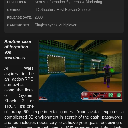
Nexus Information Systems & Marketing
DEVELOPER:
3D Shooter / First-Person Shooter
GENRES:
2000
RELEASE DATE:
Singleplayer / Multiplayer
GAME MODES:
Another case
of forgotten
90s
weirdness.
AI Wars
aspires to be
an action/RPG
somewhat
along the lines
of System
Shock 2 or
TRON. It’s one
of many 90s experimental games. Your avatar explores a
complicated 3D environment in search of the cash, passwords,
and technologies necessary to achieve your goals, deceiving or
fighting its way through hostile ICE programs and data locks