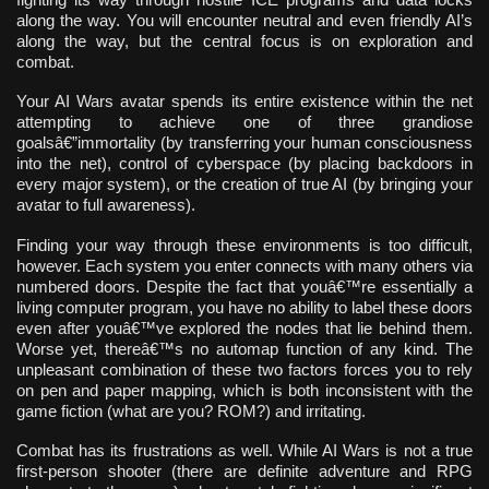
along the way. You will encounter neutral and even friendly AI’s
along the way, but the central focus is on exploration and
combat.
Your AI Wars avatar spends its entire existence within the net
attempting to achieve one of three grandiose
goalsâ€”immortality (by transferring your human consciousness
into the net), control of cyberspace (by placing backdoors in
every major system), or the creation of true AI (by bringing your
avatar to full awareness).
Finding your way through these environments is too difficult,
however. Each system you enter connects with many others via
numbered doors. Despite the fact that youâ€™re essentially a
living computer program, you have no ability to label these doors
even after youâ€™ve explored the nodes that lie behind them.
Worse yet, thereâ€™s no automap function of any kind. The
unpleasant combination of these two factors forces you to rely
on pen and paper mapping, which is both inconsistent with the
game fiction (what are you? ROM?) and irritating.
Combat has its frustrations as well. While AI Wars is not a true
first-person shooter (there are definite adventure and RPG