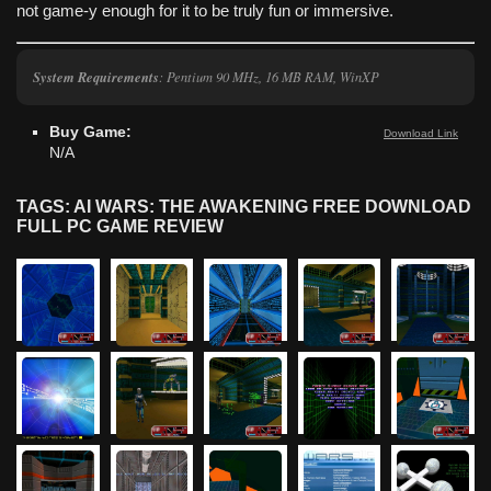
not game-y enough for it to be truly fun or immersive.
System Requirements
: Pentium 90 MHz, 16 MB RAM, WinXP
Buy Game:
Download Link
N/A
TAGS: AI WARS: THE AWAKENING FREE DOWNLOAD
FULL PC GAME REVIEW