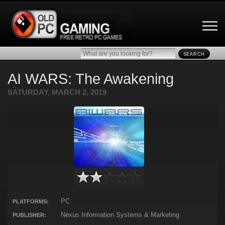
SEARCH
AI WARS: The Awakening
SATURDAY, MARCH 2, 2019
PC
PLATFORMS:
Nexus Information Systems & Marketing
PUBLISHER: