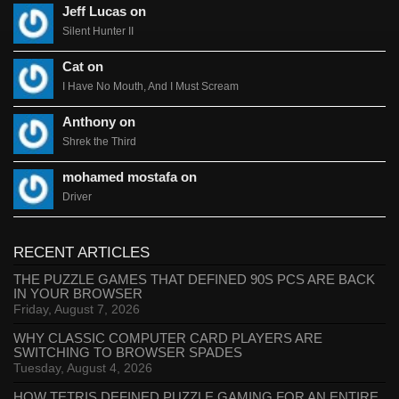
Jeff Lucas on
Silent Hunter II
Cat on
I Have No Mouth, And I Must Scream
Anthony on
Shrek the Third
mohamed mostafa on
Driver
RECENT ARTICLES
THE PUZZLE GAMES THAT DEFINED 90S PCS ARE BACK
IN YOUR BROWSER
Friday, August 7, 2026
WHY CLASSIC COMPUTER CARD PLAYERS ARE
SWITCHING TO BROWSER SPADES
Tuesday, August 4, 2026
HOW TETRIS DEFINED PUZZLE GAMING FOR AN ENTIRE