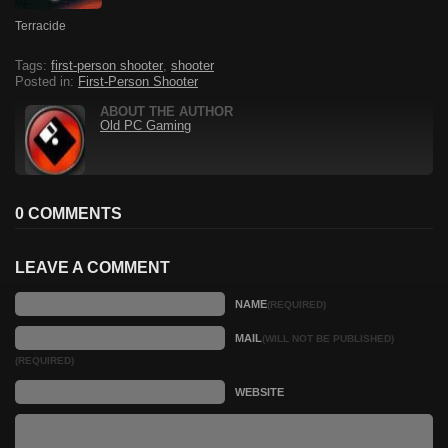
Terracide
Tags:
first-person shooter
,
shooter
Posted in:
First-Person Shooter
ABOUT THE AUTHOR
Old PC Gaming
0 COMMENTS
LEAVE A COMMENT
NAME
(REQUIRED)
MAIL
(WILL NOT BE PUBLISHED)
(REQUIRED)
WEBSITE