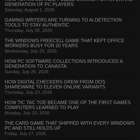
GENERATION OF PC PLAYERS
Saturday, August 1, 2026
GAMING WRITERS ARE TURNING TO AI DETECTION
TOOLS TO STAY AUTHENTIC
Thursday, July 30, 2026
THE WINDOWS FREECELL GAME THAT KEPT OFFICE
WORKERS BUSY FOR 20 YEARS
Wednesday, July 29, 2026
HOW PC SOFTWARE COLLECTIONS INTRODUCED A
GENERATION TO CANASTA
Sunday, July 26, 2026
HOW DIGITAL CHECKERS GREW FROM DOS
SHAREWARE TO ELEVEN ONLINE VARIANTS
Thursday, July 23, 2026
HOW TIC TAC TOE BECAME ONE OF THE FIRST GAMES
COMPUTERS LEARNED TO PLAY
Monday, July 20, 2026
THE CARD GAME THAT SHIPPED WITH EVERY WINDOWS
PC AND STILL HOLDS UP
Friday, July 17, 2026