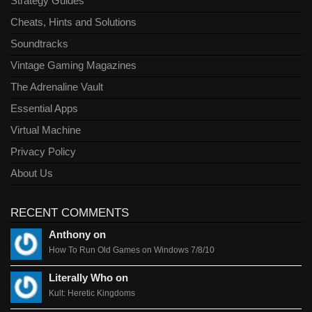
Strategy Guides
Cheats, Hints and Solutions
Soundtracks
Vintage Gaming Magazines
The Adrenaline Vault
Essential Apps
Virtual Machine
Privacy Policy
About Us
RECENT COMMENTS
Anthony on
How To Run Old Games on Windows 7/8/10
Literally Who on
Kult: Heretic Kingdoms