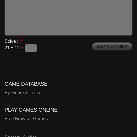
Solve :
*
21 + 12 =
GAME DATABASE
By Genre & Letter
PLAY GAMES ONLINE
Free Browser Games