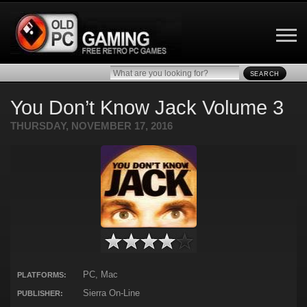
SEARCH
You Don’t Know Jack Volume 3
THURSDAY, NOVEMBER 17, 2016
PC, Mac
PLATFORMS:
Sierra On-Line
PUBLISHER: