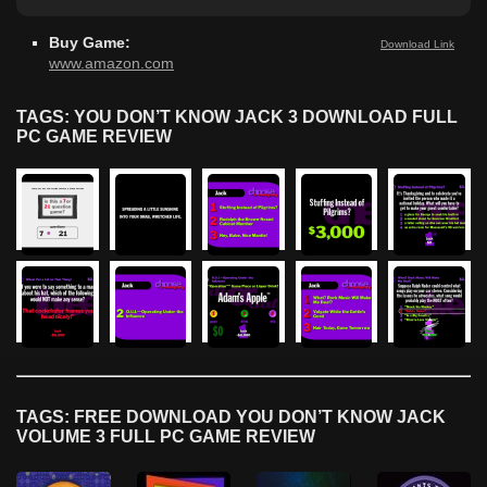
Buy Game:
Download Link
www.amazon.com
TAGS: YOU DON’T KNOW JACK 3 DOWNLOAD FULL
PC GAME REVIEW
TAGS: FREE DOWNLOAD YOU DON’T KNOW JACK
VOLUME 3 FULL PC GAME REVIEW