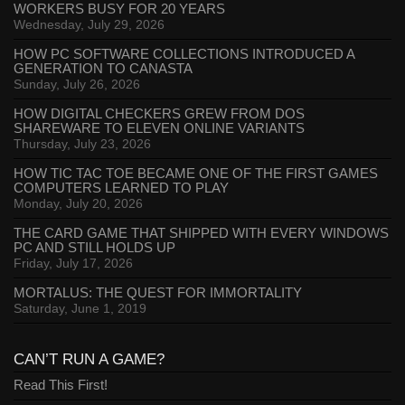
WORKERS BUSY FOR 20 YEARS
Wednesday, July 29, 2026
HOW PC SOFTWARE COLLECTIONS INTRODUCED A
GENERATION TO CANASTA
Sunday, July 26, 2026
HOW DIGITAL CHECKERS GREW FROM DOS
SHAREWARE TO ELEVEN ONLINE VARIANTS
Thursday, July 23, 2026
HOW TIC TAC TOE BECAME ONE OF THE FIRST GAMES
COMPUTERS LEARNED TO PLAY
Monday, July 20, 2026
THE CARD GAME THAT SHIPPED WITH EVERY WINDOWS
PC AND STILL HOLDS UP
Friday, July 17, 2026
MORTALUS: THE QUEST FOR IMMORTALITY
Saturday, June 1, 2019
CAN’T RUN A GAME?
Read This First!