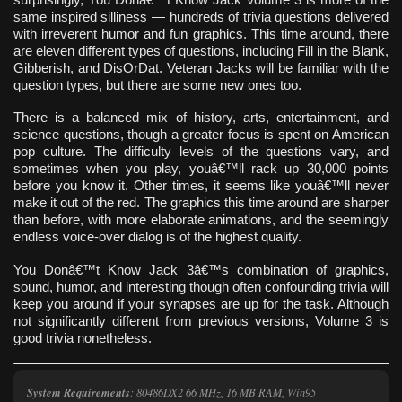
same inspired silliness — hundreds of trivia questions delivered
with irreverent humor and fun graphics. This time around, there
are eleven different types of questions, including Fill in the Blank,
Gibberish, and DisOrDat. Veteran Jacks will be familiar with the
question types, but there are some new ones too.
There is a balanced mix of history, arts, entertainment, and
science questions, though a greater focus is spent on American
pop culture. The difficulty levels of the questions vary, and
sometimes when you play, youâ€™ll rack up 30,000 points
before you know it. Other times, it seems like youâ€™ll never
make it out of the red. The graphics this time around are sharper
than before, with more elaborate animations, and the seemingly
endless voice-over dialog is of the highest quality.
You Donâ€™t Know Jack 3â€™s combination of graphics,
sound, humor, and interesting though often confounding trivia will
keep you around if your synapses are up for the task. Although
not significantly different from previous versions, Volume 3 is
good trivia nonetheless.
System Requirements
: 80486DX2 66 MHz, 16 MB RAM, Win95