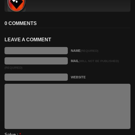
0 COMMENTS
LEAVE A COMMENT
NAME
(REQUIRED)
MAIL
(WILL NOT BE PUBLISHED)
(REQUIRED)
WEBSITE
Solve :
*