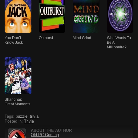
You Don’t
Outburst
Mind Grind
Who Wants To
Know Jack
Be A
Millionaire?
Shanghai:
Great Moments
Tags:
puzzle
,
trivia
Posted in:
Trivia
ABOUT THE AUTHOR
Old PC Gaming