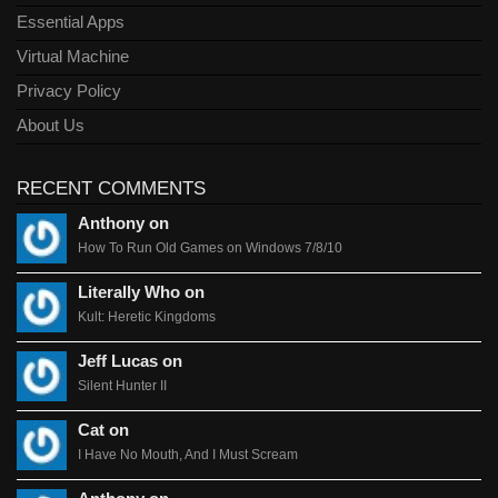
Essential Apps
Virtual Machine
Privacy Policy
About Us
RECENT COMMENTS
Anthony on
How To Run Old Games on Windows 7/8/10
Literally Who on
Kult: Heretic Kingdoms
Jeff Lucas on
Silent Hunter II
Cat on
I Have No Mouth, And I Must Scream