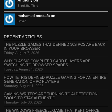
Anthony on
Shrek the Third
mohamed mostafa on
Driver
RECENT ARTICLES
THE PUZZLE GAMES THAT DEFINED 90S PCS ARE BACK
IN YOUR BROWSER
Friday, August 7, 2026
WHY CLASSIC COMPUTER CARD PLAYERS ARE
SWITCHING TO BROWSER SPADES
Tuesday, August 4, 2026
HOW TETRIS DEFINED PUZZLE GAMING FOR AN ENTIRE
GENERATION OF PC PLAYERS
Saturday, August 1, 2026
GAMING WRITERS ARE TURNING TO AI DETECTION
TOOLS TO STAY AUTHENTIC
Thursday, July 30, 2026
THE WINDOWS FREECELL GAME THAT KEPT OFFICE