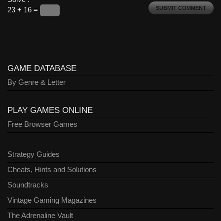
23 + 16 =
GAME DATABASE
By Genre & Letter
PLAY GAMES ONLINE
Free Browser Games
Strategy Guides
Cheats, Hints and Solutions
Soundtracks
Vintage Gaming Magazines
The Adrenaline Vault