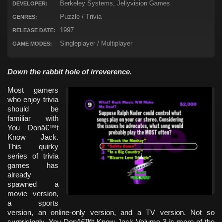
Berkeley Systems, Jellyvision Games
DEVELOPER:
Puzzle / Trivia
GENRES:
1997
RELEASE DATE:
Singleplayer / Multiplayer
GAME MODES:
Down the rabbit hole of irreverence.
Most gamers
who enjoy trivia
should be
familiar with
You Donâ€™t
Know Jack.
This quirky
series of trivia
games has
already
spawned a
movie version,
a sports
version, an online-only version, and a TV version. Not so
surprisingly, You Donâ€™t Know Jack Volume 3 is more of the