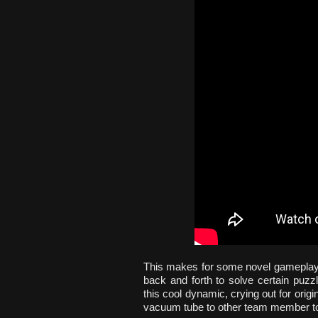
This makes for some novel gameplay,
back and forth to solve certain puzzl
this cool dynamic, crying out for origi
vacuum tube to other team member to