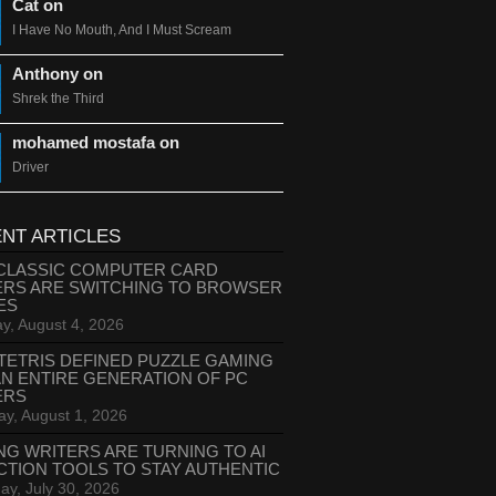
Cat on
I Have No Mouth, And I Must Scream
Anthony on
Shrek the Third
mohamed mostafa on
Driver
NT ARTICLES
CLASSIC COMPUTER CARD
ERS ARE SWITCHING TO BROWSER
ES
y, August 4, 2026
TETRIS DEFINED PUZZLE GAMING
AN ENTIRE GENERATION OF PC
ERS
ay, August 1, 2026
NG WRITERS ARE TURNING TO AI
CTION TOOLS TO STAY AUTHENTIC
ay, July 30, 2026