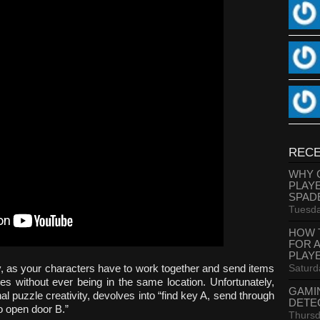
RECE
WHY 
PLAY
SPAD
Tuesda
HOW 
FOR 
PLAY
Saturd
 as your characters have to work together and send items
es without ever being in the same location. Unfortunately,
GAMI
nal puzzle creativity, devolves into “find key A, send through
DETE
 open door B.”
Thursd