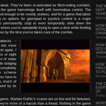
e dead. They’ve been re-animated as flesh-eating zombies.
THE 
, the game hamstrings itself with horrendous control. The
KEPT
YEAR
d enough to be mostly useless, and for a game that takes
Wednes
ing no options for gamepad or joystick control is a major
y to permanently stop or even temporarily slow down the
HOW 
 where you’re repeatedly trying to open a door while fending
INTR
ose by the time you’ve taken care of the zombie.
CANA
Sunday
 attacks –
HOW 
 into mere
DOS 
d again. I
VARI
x or eight
Thursd
ce of steps
ile dodging
HOW 
completely
FIRS
TO P
ame scheme
Monday
ou have to
), much of
THE 
wed by its
EVER
UP
Friday,
or” game, Martian Gothic’s scares are so few and far between.
MORT
hey’re more of a hassle than a threat. Nothing in the game