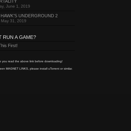
RTALITY
ay, June 1, 2019
 HAWK’S UNDERGROUND 2
, May 31, 2019
T RUN A GAME?
his First!
 you read the above link before downloading!
een MAGNET LINKS, please install uTorrent or similar.