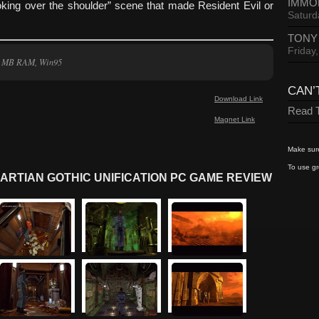
IMMO
king over the shoulder” scene that made Resident Evil or
Saturd
TONY
Friday
2 MB RAM, Win95
CAN’
Download Link
Read T
Magnet Link
Make sure
To use gr
ARTIAN GOTHIC UNIFICATION PC GAME REVIEW