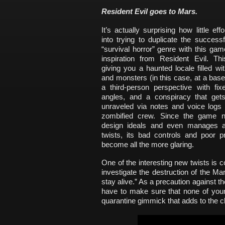
Resident Evil goes to Mars.
It’s actually surprising how little eff
into trying to duplicate the success
“survival horror” genre with this gam
inspiration from Resident Evil. Thi
giving you a haunted locale filled w
and monsters (in this case, at a bas
a third-person perspective with fi
angles, and a conspiracy that gets
unraveled via notes and voice logs 
zombified crew. Since the game n
design ideals and even manages 
twists, its bad controls and poor p
become all the more glaring.
One of the interesting new twists is 
investigate the destruction of the Ma
stay alive.” As a precaution against 
have to make sure that none of your
quarantine gimmick that adds to the chi