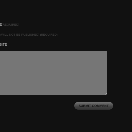
E
(REQUIRED)
L
(WILL NOT BE PUBLISHED) (REQUIRED)
SITE