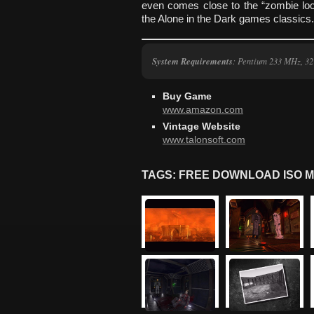
even comes close to the “zombie loo
the Alone in the Dark games classics.
System Requirements
: Pentium 233 MHz, 3
Buy Game
www.amazon.com
Vintage Website
www.talonsoft.com
TAGS: FREE DOWNLOAD ISO M