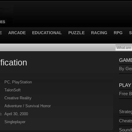
E
ARCADE
EDUCATIONAL
PUZZLE
RACING
RPG
S
fication
GAME
By Gen
PC, PlayStation
PLAY
TalonSoft
Free 
Creative Reality
Adventure / Survival Horror
Strate
April 30, 2000
:
Cheats
Singleplayer
Sound