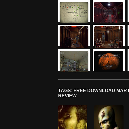
TAGS: FREE DOWNLOAD MARTI
REVIEW