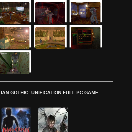
AN GOTHIC: UNIFICATION FULL PC GAME