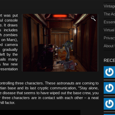
Vinta
The Ad
ort was put
ful console
Essent
e. It draws
s includes
Virtua
ith zombies
Privac
e on Mars),
xed camera
About
 gradually
left by the
ails many
REC
a few new
resentation
controlling three characters. These astronauts are coming to
rtian base and its last cryptic communication, “Stay alone,
the disease that seems to have wiped out the base crew, you
 three characters are in contact with each other – a neat
ll factor.