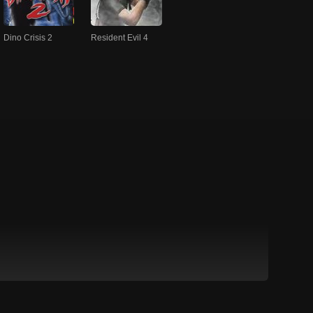
Dino Crisis 2
Resident Evil 4