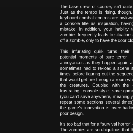
The base crew, of course, isn’t quit
Just as the tempo is rising, though
keyboard combat controls are awkwar
a console title as inspiration, hav
mistake. In addition, your inabilit
zombies frequently leads to situations
off a zombie, only to have the door cl
This infuriating quirk turns their
potential moments of pure terror –
annoyances as they happen again an
sometimes had to re-load a scene si
times before figuring out the sequen
that would get me through a room wh
the creatures. Coupled with the 
frustrating console-style save-g
(you can’t save anywhere, meaning y
repeat some sections several times
the game’s innovation is overshado
poor design.
It’s too bad that for a “survival horr
The zombies are so ubiquitous that t