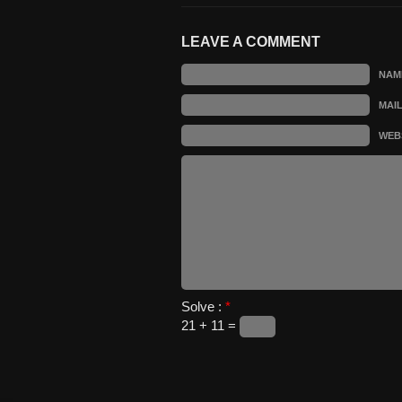
LEAVE A COMMENT
NAM
MAI
WEB
Solve :
*
21 + 11 =