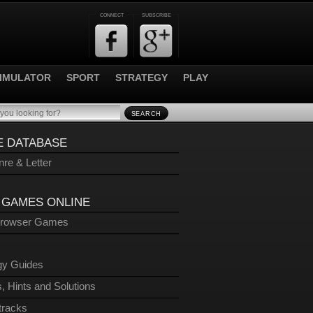
CONNECT
SUBSCRIBE
IMULATOR
SPORT
STRATEGY
PLAY
SEARCH
 DATABASE
re & Letter
 GAMES ONLINE
Browser Games
gy Guides
, Hints and Solutions
tracks