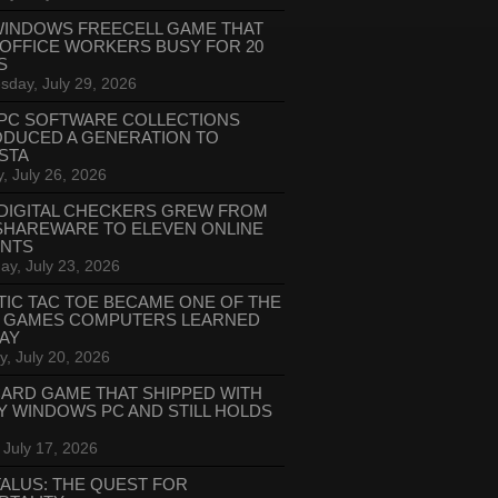
WINDOWS FREECELL GAME THAT
 OFFICE WORKERS BUSY FOR 20
S
day, July 29, 2026
PC SOFTWARE COLLECTIONS
ODUCED A GENERATION TO
STA
, July 26, 2026
DIGITAL CHECKERS GREW FROM
SHAREWARE TO ELEVEN ONLINE
ANTS
ay, July 23, 2026
TIC TAC TOE BECAME ONE OF THE
T GAMES COMPUTERS LEARNED
LAY
, July 20, 2026
CARD GAME THAT SHIPPED WITH
Y WINDOWS PC AND STILL HOLDS
 July 17, 2026
ALUS: THE QUEST FOR