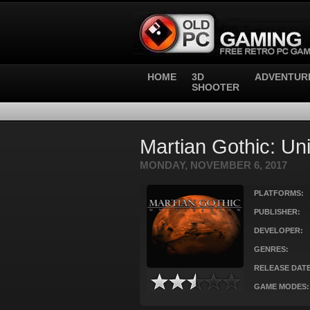
HOME
3D
ADVENTUR
SHOOTER
Martian Gothic: Uni
MONDAY, NOVEMBER 6, 2017
PLATFORMS:
PUBLISHER:
DEVELOPER:
GENRES:
RELEASE DATE
GAME MODES: