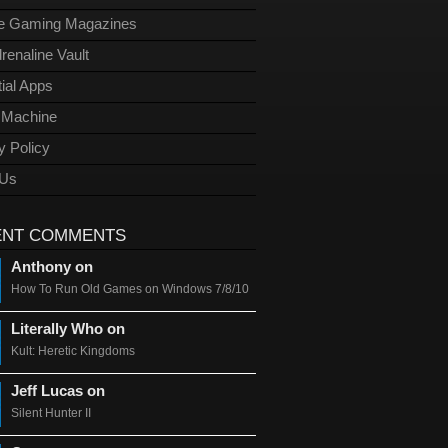
ge Gaming Magazines
renaline Vault
ial Apps
l Machine
y Policy
 Us
ENT COMMENTS
Anthony on
How To Run Old Games on Windows 7/8/10
Literally Who on
Kult: Heretic Kingdoms
Jeff Lucas on
Silent Hunter II