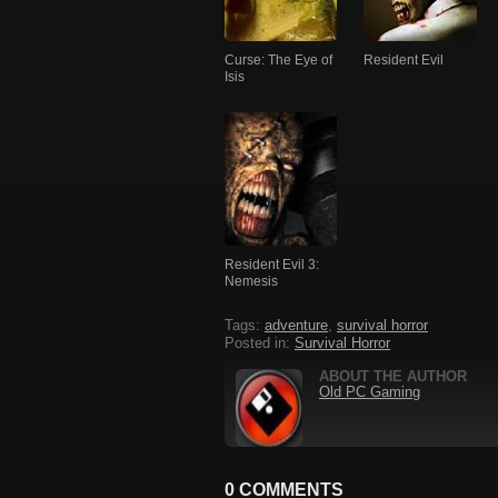
Curse: The Eye of
Resident Evil
Isis
Resident Evil 3:
Nemesis
Tags:
adventure
,
survival horror
Posted in:
Survival Horror
ABOUT THE AUTHOR
Old PC Gaming
0 COMMENTS