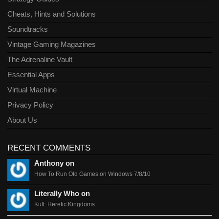
Cheats, Hints and Solutions
Soundtracks
Vintage Gaming Magazines
The Adrenaline Vault
Essential Apps
Virtual Machine
Privacy Policy
About Us
RECENT COMMENTS
Anthony on
How To Run Old Games on Windows 7/8/10
Literally Who on
Kult: Heretic Kingdoms