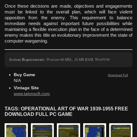
Once these decisions are made, objectives and engagements
must be linked to the overall plan, which will face violent
opposition from the enemy. This requirement to balance
immediate needs against important future possibilities while
maintaining a flexible execution plan in the face of a determined
enemy makes this title an evolutionary improvement the state of
computer wargaming.
System Requirements
: Pentium 60 MHz, 16 MB RAM, Win95/98
Buy Game
Download Full
N/A
Vintage Site
www.talonsoft.com
TAGS: OPERATIONAL ART OF WAR 1939-1955 FREE
DOWNLOAD FULL PC GAME