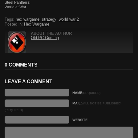
Steel Panthers:
World at War
Tags:
hex wargame
,
strategy
,
world war 2
Posted in:
Hex Wargame
ABOUT THE AUTHOR
Old PC Gaming
0 COMMENTS
LEAVE A COMMENT
NAME
(REQUIRED)
MAIL
(WILL NOT BE PUBLISHED)
(REQUIRED)
WEBSITE