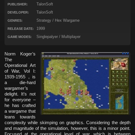
TalonSoft
PUBLISHER:
TalonSoft
DEVELOPER:
Strategy / Hex Wargame
GENRES:
1999
RELEASE DATE:
Singlepalyer / Multiplayer
GAME MODES:
Norm Koger’s
The
Operational Art
of War, Vol I:
1939-1955 , is
a die-hard
wargamer’s
delight. It’s not
for everyone –
he has crafted
a wargame that
leans towards
complexity while skimping on graphics. Considering the depth
and magnitude of the simulation, however, this is a minor point.
Focused at the operational level of war, which is between