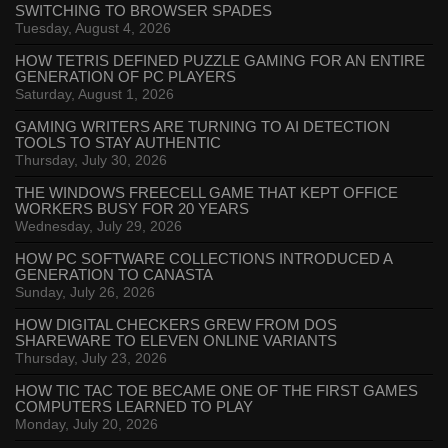
SWITCHING TO BROWSER SPADES
Tuesday, August 4, 2026
HOW TETRIS DEFINED PUZZLE GAMING FOR AN ENTIRE
GENERATION OF PC PLAYERS
Saturday, August 1, 2026
GAMING WRITERS ARE TURNING TO AI DETECTION
TOOLS TO STAY AUTHENTIC
Thursday, July 30, 2026
THE WINDOWS FREECELL GAME THAT KEPT OFFICE
WORKERS BUSY FOR 20 YEARS
Wednesday, July 29, 2026
HOW PC SOFTWARE COLLECTIONS INTRODUCED A
GENERATION TO CANASTA
Sunday, July 26, 2026
HOW DIGITAL CHECKERS GREW FROM DOS
SHAREWARE TO ELEVEN ONLINE VARIANTS
Thursday, July 23, 2026
HOW TIC TAC TOE BECAME ONE OF THE FIRST GAMES
COMPUTERS LEARNED TO PLAY
Monday, July 20, 2026