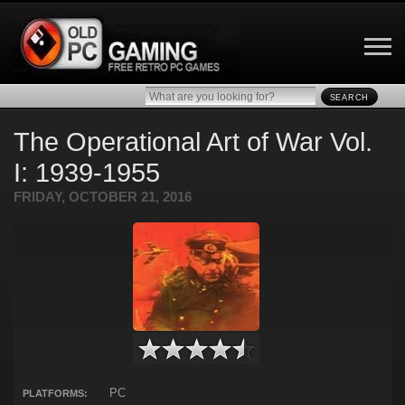
SEARCH
The Operational Art of War Vol.
I: 1939-1955
FRIDAY, OCTOBER 21, 2016
PC
PLATFORMS: