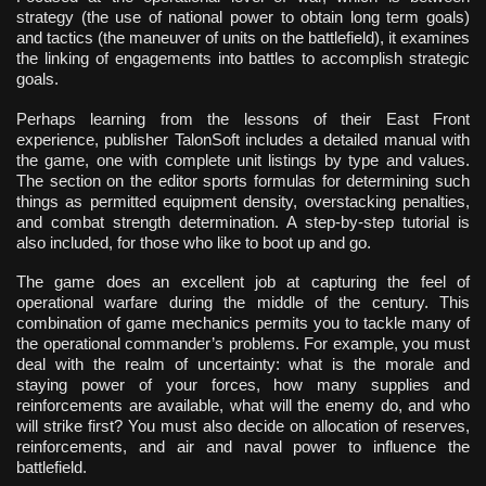
strategy (the use of national power to obtain long term goals)
and tactics (the maneuver of units on the battlefield), it examines
the linking of engagements into battles to accomplish strategic
goals.
Perhaps learning from the lessons of their East Front
experience, publisher TalonSoft includes a detailed manual with
the game, one with complete unit listings by type and values.
The section on the editor sports formulas for determining such
things as permitted equipment density, overstacking penalties,
and combat strength determination. A step-by-step tutorial is
also included, for those who like to boot up and go.
The game does an excellent job at capturing the feel of
operational warfare during the middle of the century. This
combination of game mechanics permits you to tackle many of
the operational commander’s problems. For example, you must
deal with the realm of uncertainty: what is the morale and
staying power of your forces, how many supplies and
reinforcements are available, what will the enemy do, and who
will strike first? You must also decide on allocation of reserves,
reinforcements, and air and naval power to influence the
battlefield.