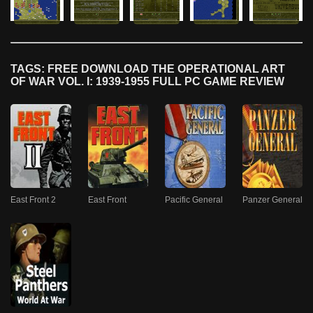
TAGS: FREE DOWNLOAD THE OPERATIONAL ART
OF WAR VOL. I: 1939-1955 FULL PC GAME REVIEW
East Front 2
East Front
Pacific General
Panzer General