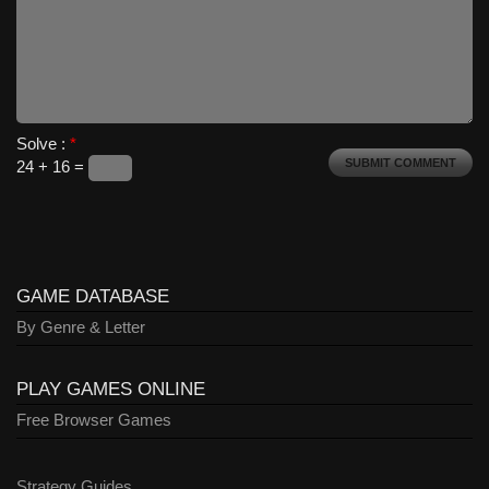
Solve :
*
24 + 16 =
GAME DATABASE
By Genre & Letter
PLAY GAMES ONLINE
Free Browser Games
Strategy Guides