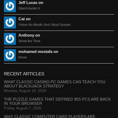
Jeff Lucas on
Silent Hunter II
Cat on
I Have No Mouth, And I Must Scream
Anthony on
Shrek the Third
mohamed mostafa on
Driver
RECENT ARTICLES
WHAT CLASSIC CASINO PC GAMES CAN TEACH YOU
ABOUT BLACKJACK STRATEGY
Monday, August 10, 2026
THE PUZZLE GAMES THAT DEFINED 90S PCS ARE BACK
IN YOUR BROWSER
Friday, August 7, 2026
WHY CLASSIC COMPUTER CARD PLAYERS ARE