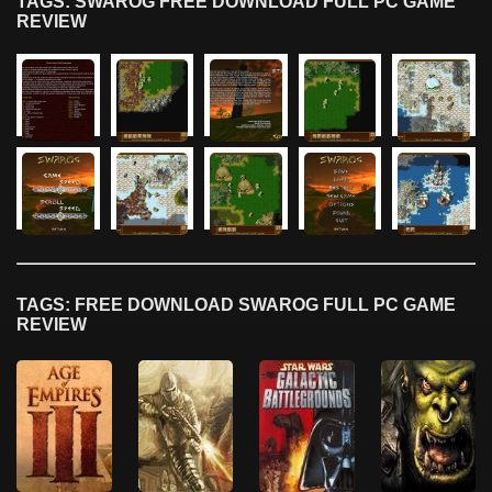
TAGS: SWAROG FREE DOWNLOAD FULL PC GAME
REVIEW
TAGS: FREE DOWNLOAD SWAROG FULL PC GAME
REVIEW