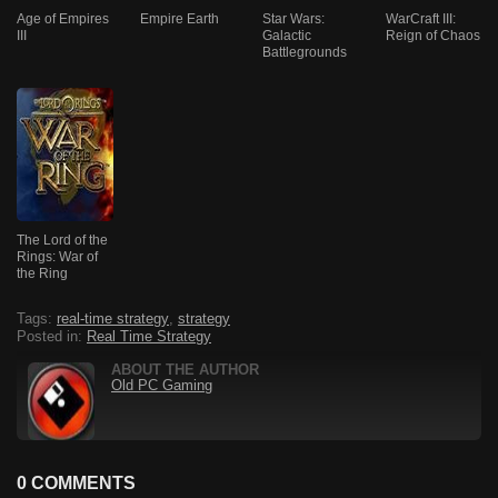
Age of Empires
Empire Earth
Star Wars:
WarCraft III:
III
Galactic
Reign of Chaos
Battlegrounds
The Lord of the
Rings: War of
the Ring
Tags:
real-time strategy
,
strategy
Posted in:
Real Time Strategy
ABOUT THE AUTHOR
Old PC Gaming
0 COMMENTS