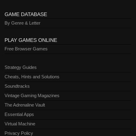
GAME DATABASE
By Genre & Letter
PLAY GAMES ONLINE
Free Browser Games
Strategy Guides
Cheats, Hints and Solutions
Soundtracks
Vintage Gaming Magazines
The Adrenaline Vault
Essential Apps
Virtual Machine
Privacy Policy