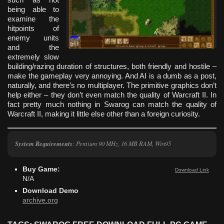
being able to
examine the
hitpoints of
enemy units
and the
extremely slow
building/razing duration of structures, both friendly and hostile –
make the gameplay very annoying. And AI is a dumb as a post,
naturally, and there’s no multiplayer. The primitive graphics don’t
help either – they don’t even match the quality of Warcraft II. In
fact pretty much nothing in Swarog can match the quality of
Warcraft II, making it little else other than a foreign curiosity.
System Requirements
: Pentium 90 MHz, 16 MB RAM, Win95
Buy Game:
Download Link
N/A
Download Demo
archive.org