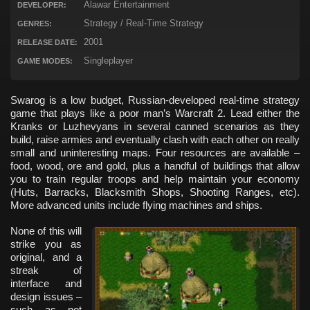
Alawar Entertainment
DEVELOPER:
Strategy / Real-Time Strategy
GENRES:
2001
RELEASE DATE:
Singleplayer
GAME MODES:
Swarog is a low budget, Russian-developed real-time strategy
game that plays like a poor man’s Warcraft 2. Lead either the
Kranks or Luzhevyans in several canned scenarios as they
build, raise armies and eventually clash with each other on really
small and uninteresting maps. Four resources are available –
food, wood, ore and gold, plus a handful of buildings that allow
you to train regular troops and help maintain your economy
(Huts, Barracks, Blacksmith Shops, Shooting Ranges, etc).
More advanced units include flying machines and ships.
None of this will
strike you as
original, and a
streak of
interface and
design issues –
such as not