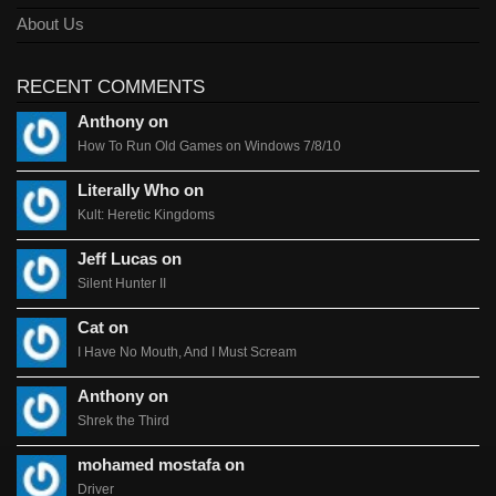
About Us
RECENT COMMENTS
Anthony on
How To Run Old Games on Windows 7/8/10
Literally Who on
Kult: Heretic Kingdoms
Jeff Lucas on
Silent Hunter II
Cat on
I Have No Mouth, And I Must Scream
Anthony on
Shrek the Third
mohamed mostafa on
Driver