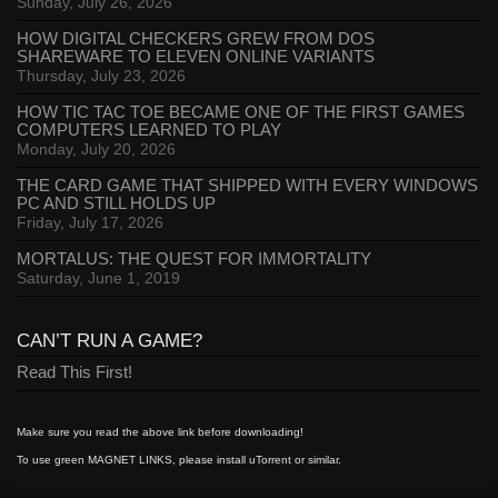
Sunday, July 26, 2026
HOW DIGITAL CHECKERS GREW FROM DOS
SHAREWARE TO ELEVEN ONLINE VARIANTS
Thursday, July 23, 2026
HOW TIC TAC TOE BECAME ONE OF THE FIRST GAMES
COMPUTERS LEARNED TO PLAY
Monday, July 20, 2026
THE CARD GAME THAT SHIPPED WITH EVERY WINDOWS
PC AND STILL HOLDS UP
Friday, July 17, 2026
MORTALUS: THE QUEST FOR IMMORTALITY
Saturday, June 1, 2019
CAN’T RUN A GAME?
Read This First!
Make sure you read the above link before downloading!
To use green MAGNET LINKS, please install uTorrent or similar.