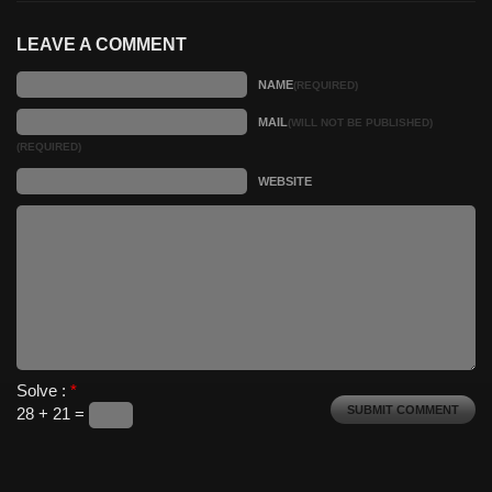
LEAVE A COMMENT
NAME
(REQUIRED)
MAIL
(WILL NOT BE PUBLISHED)
(REQUIRED)
WEBSITE
Solve :
*
28 + 21 =