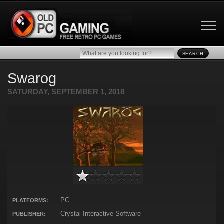
SEARCH
Swarog
SATURDAY, SEPTEMBER 1, 2018
PC
PLATFORMS:
Crystal Interactive Software
PUBLISHER: