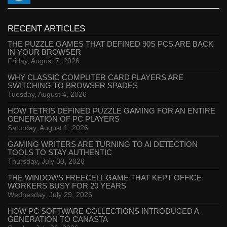
RECENT ARTICLES
THE PUZZLE GAMES THAT DEFINED 90S PCS ARE BACK
IN YOUR BROWSER
Friday, August 7, 2026
WHY CLASSIC COMPUTER CARD PLAYERS ARE
SWITCHING TO BROWSER SPADES
Tuesday, August 4, 2026
HOW TETRIS DEFINED PUZZLE GAMING FOR AN ENTIRE
GENERATION OF PC PLAYERS
Saturday, August 1, 2026
GAMING WRITERS ARE TURNING TO AI DETECTION
TOOLS TO STAY AUTHENTIC
Thursday, July 30, 2026
THE WINDOWS FREECELL GAME THAT KEPT OFFICE
WORKERS BUSY FOR 20 YEARS
Wednesday, July 29, 2026
HOW PC SOFTWARE COLLECTIONS INTRODUCED A
GENERATION TO CANASTA