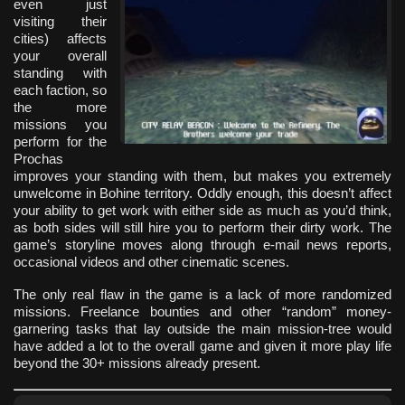
even just
visiting their
cities) affects
your overall
standing with
each faction, so
the more
missions you
perform for the
Prochas
improves your standing with them, but makes you extremely
unwelcome in Bohine territory. Oddly enough, this doesn’t affect
your ability to get work with either side as much as you’d think,
as both sides will still hire you to perform their dirty work. The
game’s storyline moves along through e-mail news reports,
occasional videos and other cinematic scenes.
The only real flaw in the game is a lack of more randomized
missions. Freelance bounties and other “random” money-
garnering tasks that lay outside the main mission-tree would
have added a lot to the overall game and given it more play life
beyond the 30+ missions already present.