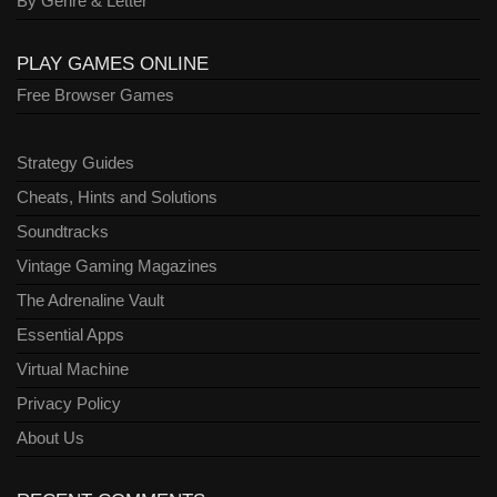
By Genre & Letter
PLAY GAMES ONLINE
Free Browser Games
Strategy Guides
Cheats, Hints and Solutions
Soundtracks
Vintage Gaming Magazines
The Adrenaline Vault
Essential Apps
Virtual Machine
Privacy Policy
About Us