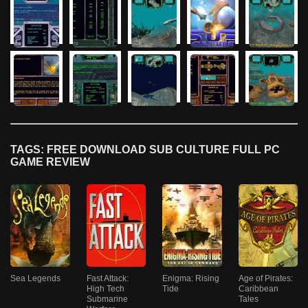
TAGS: FREE DOWNLOAD SUB CULTURE FULL PC
GAME REVIEW
Sea Legends
Fast Attack:
Enigma: Rising
Age of Pirates:
High Tech
Tide
Caribbean
Submarine
Tales