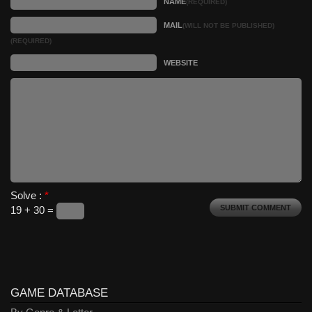
NAME
(REQUIRED)
MAIL
(WILL NOT BE PUBLISHED)
(REQUIRED)
WEBSITE
Solve :
*
19 + 30 =
GAME DATABASE