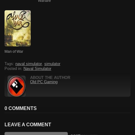
Warfare
Man of War
Tags:
naval simulator
,
simulator
Posted in:
Naval Simulator
ABOUT THE AUTHOR
Old PC Gaming
0 COMMENTS
LEAVE A COMMENT