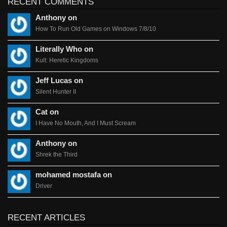
RECENT COMMENTS
Anthony on
How To Run Old Games on Windows 7/8/10
Literally Who on
Kult: Heretic Kingdoms
Jeff Lucas on
Silent Hunter II
Cat on
I Have No Mouth, And I Must Scream
Anthony on
Shrek the Third
mohamed mostafa on
Driver
RECENT ARTICLES