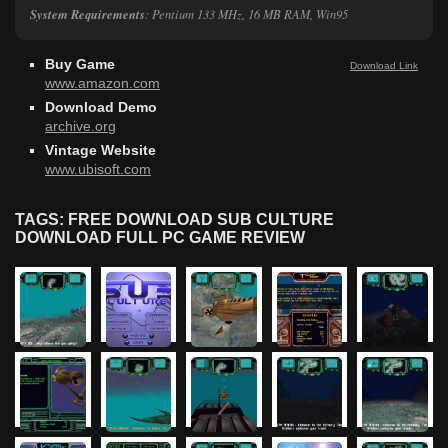
System Requirements
: Pentium 133 MHz, 16 MB RAM, Win95
Buy Game
Download Link
www.amazon.com
Download Demo
archive.org
Vintage Website
www.ubisoft.com
TAGS: FREE DOWNLOAD SUB CULTURE
DOWNLOAD FULL PC GAME REVIEW