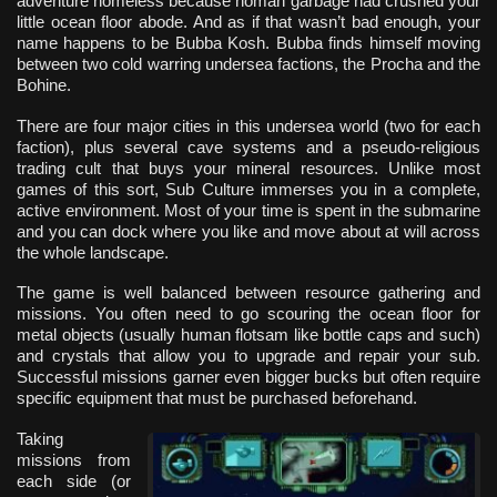
adventure homeless because homan garbage had crushed your
little ocean floor abode. And as if that wasn’t bad enough, your
name happens to be Bubba Kosh. Bubba finds himself moving
between two cold warring undersea factions, the Procha and the
Bohine.
There are four major cities in this undersea world (two for each
faction), plus several cave systems and a pseudo-religious
trading cult that buys your mineral resources. Unlike most
games of this sort, Sub Culture immerses you in a complete,
active environment. Most of your time is spent in the submarine
and you can dock where you like and move about at will across
the whole landscape.
The game is well balanced between resource gathering and
missions. You often need to go scouring the ocean floor for
metal objects (usually human flotsam like bottle caps and such)
and crystals that allow you to upgrade and repair your sub.
Successful missions garner even bigger bucks but often require
specific equipment that must be purchased beforehand.
Taking
missions from
each side (or