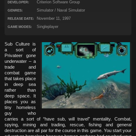
Criterion Software Group
DEVELOPER:
Simulator / Naval Simulator
GENRES:
November 11, 1997
RELEASE DATE:
Singleplayer
GAME MODES:
Sub Culture is
a sort of
Privateer gone
underwater – a
trade and
combat game
that takes place
in deep sea
rather than
deep space. It
places you as
tiny homeless
guy who
carries a sort of “have sub, will travel” mentality. Combat,
spying, mining and trading, rescue, fishing and general
destruction are all par for the course in this game. You start your