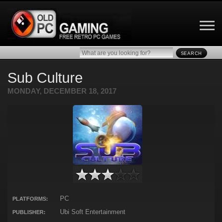
SEARCH
Sub Culture
MONDAY, DECEMBER 18, 2017
PC
PLATFORMS:
Ubi Soft Entertainment
PUBLISHER: