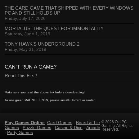
THE CARD GAME THAT SHIPPED WITH EVERY WINDOWS
PC AND STILL HOLDS UP
Friday, July 17, 2026
MORTALUS: THE QUEST FOR IMMORTALITY
Saturday, June 1, 2019
TONY HAWK’S UNDERGROUND 2
Friday, May 31, 2019
CAN’T RUN A GAME?
Read This First!
Make sure you read the above link before downloading!
To use green MAGNET LINKS, please install uTorrent or similar.
Play Games Online
Card Games
Board & Tile
© 2026 Old PC
:
·
Gaming. All Rights
Games
Puzzle Games
Casino & Dice
Arcade
·
·
·
Reserved.
Party Games
·