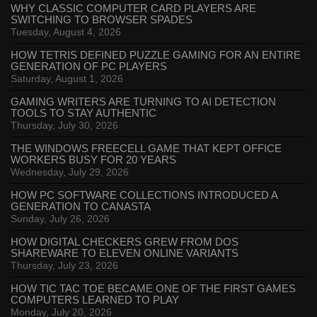
WHY CLASSIC COMPUTER CARD PLAYERS ARE
SWITCHING TO BROWSER SPADES
Tuesday, August 4, 2026
HOW TETRIS DEFINED PUZZLE GAMING FOR AN ENTIRE
GENERATION OF PC PLAYERS
Saturday, August 1, 2026
GAMING WRITERS ARE TURNING TO AI DETECTION
TOOLS TO STAY AUTHENTIC
Thursday, July 30, 2026
THE WINDOWS FREECELL GAME THAT KEPT OFFICE
WORKERS BUSY FOR 20 YEARS
Wednesday, July 29, 2026
HOW PC SOFTWARE COLLECTIONS INTRODUCED A
GENERATION TO CANASTA
Sunday, July 26, 2026
HOW DIGITAL CHECKERS GREW FROM DOS
SHAREWARE TO ELEVEN ONLINE VARIANTS
Thursday, July 23, 2026
HOW TIC TAC TOE BECAME ONE OF THE FIRST GAMES
COMPUTERS LEARNED TO PLAY
Monday, July 20, 2026