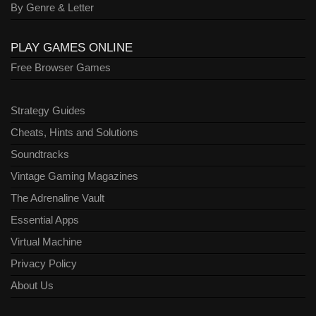
By Genre & Letter
PLAY GAMES ONLINE
Free Browser Games
Strategy Guides
Cheats, Hints and Solutions
Soundtracks
Vintage Gaming Magazines
The Adrenaline Vault
Essential Apps
Virtual Machine
Privacy Policy
About Us