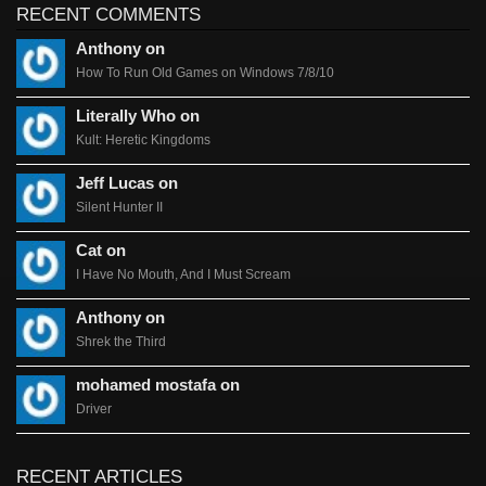
RECENT COMMENTS
Anthony on
How To Run Old Games on Windows 7/8/10
Literally Who on
Kult: Heretic Kingdoms
Jeff Lucas on
Silent Hunter II
Cat on
I Have No Mouth, And I Must Scream
Anthony on
Shrek the Third
mohamed mostafa on
Driver
RECENT ARTICLES