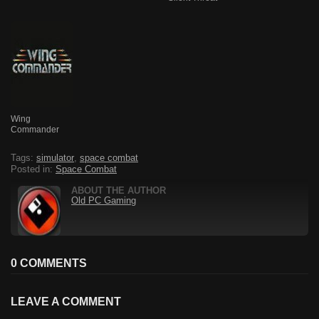
Wing
Commander
Tags:
simulator
,
space combat
Posted in:
Space Combat
ABOUT THE AUTHOR
Old PC Gaming
0 COMMENTS
LEAVE A COMMENT