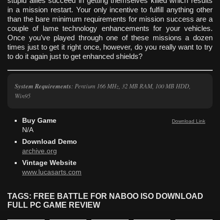
stupid allies succeed in getting themselves killed which results
in a mission restart. Your only incentive to fulfill anything other
than the bare minimum requirements for mission success are a
couple of lame technology enhancements for your vehicles.
Once you’ve played through one of these missions a dozen
times just to get it right once, however, do you really want to try
to do it again just to get enhanced shields?
System Requirements
: Pentium 166 MHz, 32 MB RAM, 100 MB HDD,
Win95
Buy Game
Download Link
N/A
Download Demo
archive.org
Vintage Website
www.lucasarts.com
TAGS: FREE BATTLE FOR NABOO ISO DOWNLOAD
FULL PC GAME REVIEW