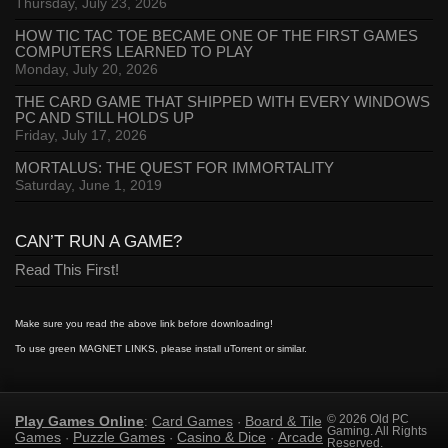
Thursday, July 23, 2026
HOW TIC TAC TOE BECAME ONE OF THE FIRST GAMES
COMPUTERS LEARNED TO PLAY
Monday, July 20, 2026
THE CARD GAME THAT SHIPPED WITH EVERY WINDOWS
PC AND STILL HOLDS UP
Friday, July 17, 2026
MORTALUS: THE QUEST FOR IMMORTALITY
Saturday, June 1, 2019
CAN’T RUN A GAME?
Read This First!
Make sure you read the above link before downloading!
To use green MAGNET LINKS, please install uTorrent or similar.
Play Games Online
Card Games
Board & Tile
© 2026 Old PC
:
·
Gaming. All Rights
Games
Puzzle Games
Casino & Dice
Arcade
·
·
·
Reserved.