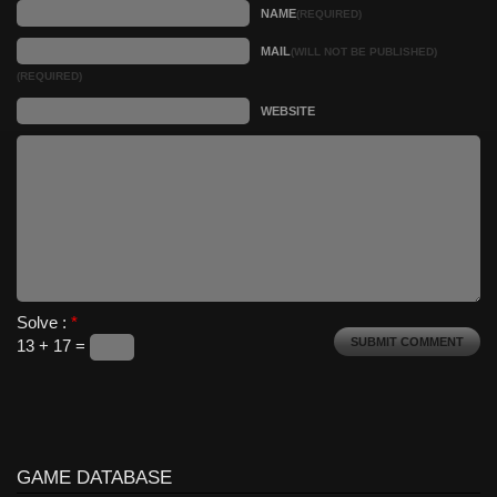
NAME
(REQUIRED)
MAIL
(WILL NOT BE PUBLISHED)
(REQUIRED)
WEBSITE
Solve :
*
13 + 17 =
GAME DATABASE