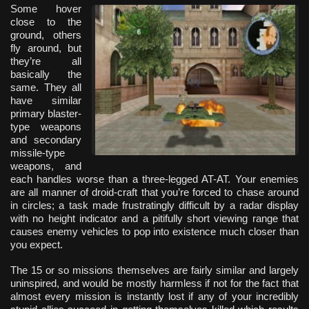
Some hover
close to the
ground, others
fly around, but
they’re all
basically the
same. They all
have similar
primary blaster-
type weapons
and secondary
missile-type
weapons, and
each handles worse than a three-legged AT-AT. Your enemies
are all manner of droid-craft that you’re forced to chase around
in circles; a task made frustratingly difficult by a radar display
with no height indicator and a pitifully short viewing range that
causes enemy vehicles to pop into existence much closer than
you expect.
The 15 or so missions themselves are fairly similar and largely
uninspired, and would be mostly harmless if not for the fact that
almost every mission is instantly lost if any of your incredibly