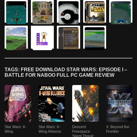
TAGS: FREE DOWNLOAD STAR WARS: EPISODE I –
BATTLE FOR NABOO FULL PC GAME REVIEW
Star Wars: X-
Star Wars: X-
Descent
X: Beyond the
Wing
Wing Alliance
Freespace:
Frontier
Silent Threat