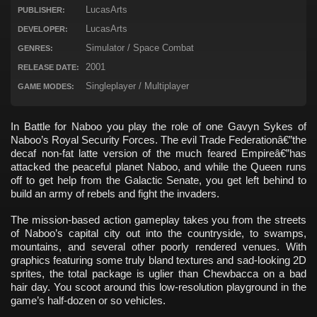
LucasArts
PUBLISHER:
LucasArts
DEVELOPER:
Simulator / Space Combat
GENRES:
2001
RELEASE DATE:
Singleplayer / Multiplayer
GAME MODES:
In Battle for Naboo you play the role of one Gavyn Sykes of
Naboo’s Royal Security Forces. The evil Trade Federationâ€”the
decaf non-fat latte version of the much feared Empireâ€”has
attacked the peaceful planet Naboo, and while the Queen runs
off to get help from the Galactic Senate, you get left behind to
build an army of rebels and fight the invaders.
The mission-based action gameplay takes you from the streets
of Naboo’s capital city out into the countryside, to swamps,
mountains, and several other poorly rendered venues. With
graphics featuring some truly bland textures and sad-looking 2D
sprites, the total package is uglier than Chewbacca on a bad
hair day. You scoot around this low-resolution playground in the
game’s half-dozen or so vehicles.