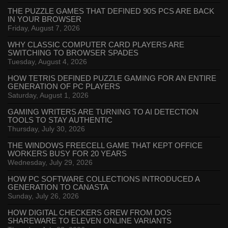
THE PUZZLE GAMES THAT DEFINED 90S PCS ARE BACK
IN YOUR BROWSER
Friday, August 7, 2026
WHY CLASSIC COMPUTER CARD PLAYERS ARE
SWITCHING TO BROWSER SPADES
Tuesday, August 4, 2026
HOW TETRIS DEFINED PUZZLE GAMING FOR AN ENTIRE
GENERATION OF PC PLAYERS
Saturday, August 1, 2026
GAMING WRITERS ARE TURNING TO AI DETECTION
TOOLS TO STAY AUTHENTIC
Thursday, July 30, 2026
THE WINDOWS FREECELL GAME THAT KEPT OFFICE
WORKERS BUSY FOR 20 YEARS
Wednesday, July 29, 2026
HOW PC SOFTWARE COLLECTIONS INTRODUCED A
GENERATION TO CANASTA
Sunday, July 26, 2026
HOW DIGITAL CHECKERS GREW FROM DOS
SHAREWARE TO ELEVEN ONLINE VARIANTS