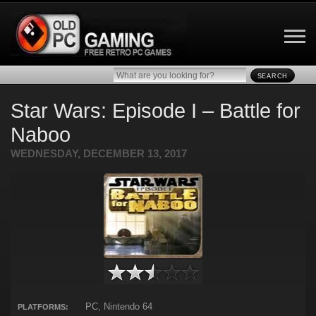
SEARCH
Star Wars: Episode I – Battle for
Naboo
WEDNESDAY, DECEMBER 13, 2017
PC, Nintendo 64
PLATFORMS: