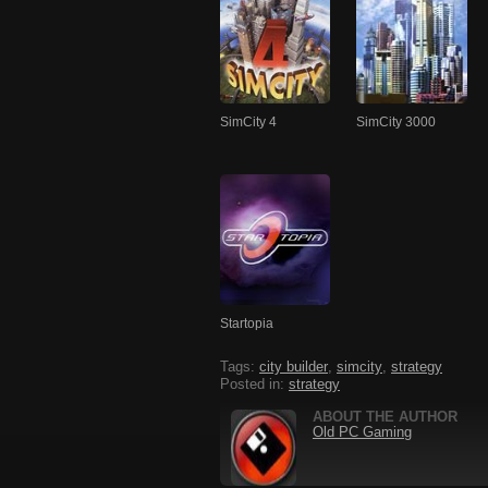
SimCity 4
SimCity 3000
Startopia
Tags:
city builder
,
simcity
,
strategy
Posted in:
strategy
ABOUT THE AUTHOR
Old PC Gaming