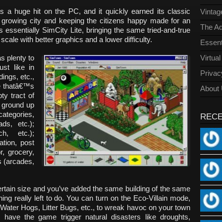
s a huge hit on the PC, and it quickly earned its classic
Vinta
 growing city and keeping the citizens happy made for an
The Ad
s essentially SimCity Lite, bringing the same tried-and-true
cale with better graphics and a lower difficulty.
Essent
s plenty to
Virtua
st like in
Privac
ings, etc.,
ce thatâ€™s
About
ty tract of
e ground up
tegories,
REC
ads, etc.);
h, etc.);
ation, post
r, grocery,
s (arcades,
rtain size and you’ve added the same building of the same
ng really left to do. You can turn on the Eco-Villain mode,
e Water Hogs, Litter Bugs, etc., to wreak havoc on your town
ave the game trigger natural disasters like droughts,