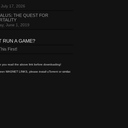
 July 17, 2026
ALUS: THE QUEST FOR
RTALITY
ay, June 1, 2019
T RUN A GAME?
his First!
 you read the above link before downloading!
een MAGNET LINKS, please install uTorrent or similar.