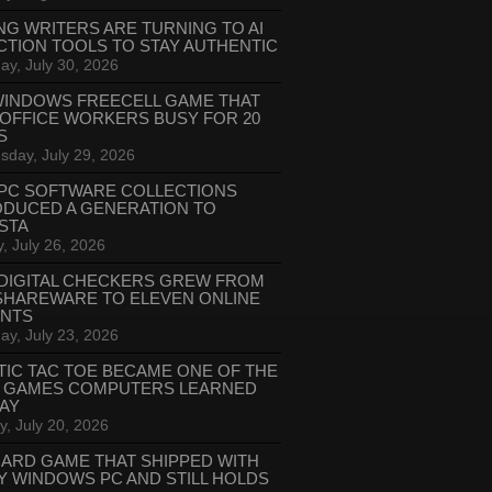
NG WRITERS ARE TURNING TO AI
CTION TOOLS TO STAY AUTHENTIC
ay, July 30, 2026
WINDOWS FREECELL GAME THAT
 OFFICE WORKERS BUSY FOR 20
S
day, July 29, 2026
PC SOFTWARE COLLECTIONS
ODUCED A GENERATION TO
STA
, July 26, 2026
DIGITAL CHECKERS GREW FROM
SHAREWARE TO ELEVEN ONLINE
ANTS
ay, July 23, 2026
TIC TAC TOE BECAME ONE OF THE
T GAMES COMPUTERS LEARNED
LAY
, July 20, 2026
CARD GAME THAT SHIPPED WITH
Y WINDOWS PC AND STILL HOLDS