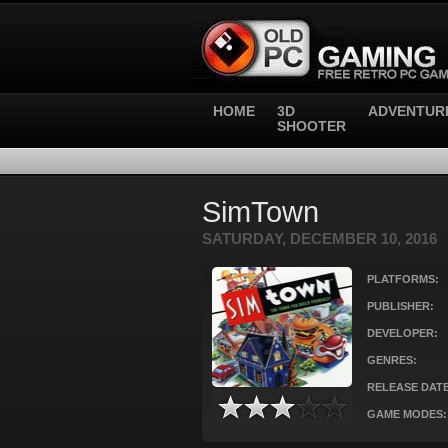
HOME
3D
ADVENTUR
SHOOTER
SimTown
SATURDAY, DECEMBER 10, 2016
PLATFORMS:
PUBLISHER:
DEVELOPER:
GENRES:
RELEASE DATE
GAME MODES: