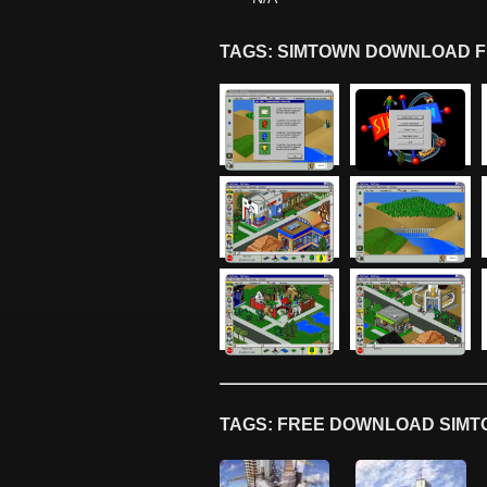
TAGS: SIMTOWN DOWNLOAD F
TAGS: FREE DOWNLOAD SIMT