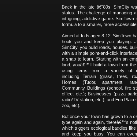
Back in the late â€˜80s, SimCity wa
status. The challenge of managing a
intriguing, addictive game. SimTown i
formula to a smaller, more accessible s
Aimed at kids aged 8-12, SimTown ha
hook you and keep you playing. Ju
SimCity, you build roads, houses, build
with a simple point-and-click interfa
a snap to learn. Starting with an emp
land, youâ€™ll build a town from th
using items from a variety of ca
including Terrain (grass, trees, ro
Homes (Tudor, apartment, ranc
Community Buildings (school, fire st
office, etc.); Businesses (pizza parlo
radio/TV station, etc.); and Fun Place
zoo, etc).
But once your town has grown to a ce
type again and again, thereâ€™s nothi
which triggers ecological baddies lik
and keep you busy. You can even h