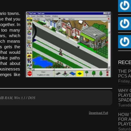
rio towns.
e that you
ogether. In
e too many
rs, which
hich means
is gets the
 What would
 bike paths
RECE
hat about
 businesses
THE 
lenges like
PCS 
Friday
WHY 
PLAY
MB RAM, Win 3.1 / DOS
SPAD
Tuesda
Download Full
HOW 
FOR 
PLAY
Saturd