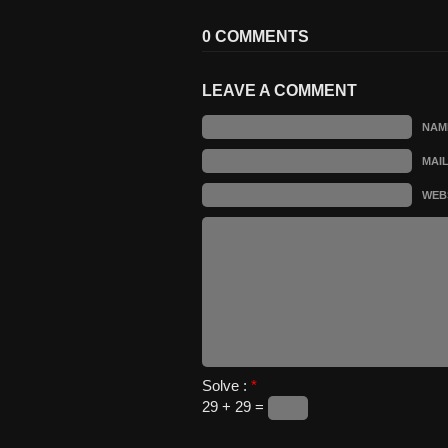
0 COMMENTS
LEAVE A COMMENT
NAM
MAI
WEB
Solve :
*
29 + 29 =