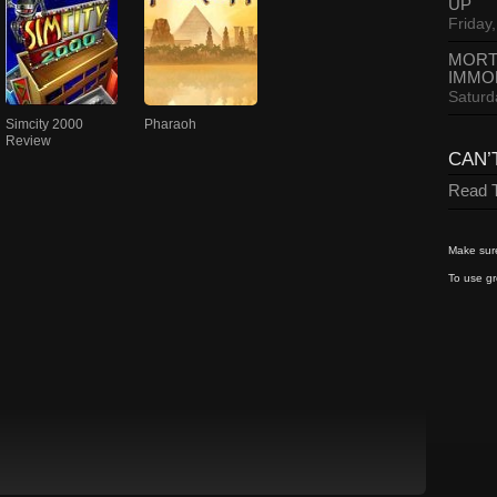
UP
Friday,
MORT
IMMO
Saturd
Simcity 2000
Pharaoh
Review
CAN’
Read T
Make sure
To use gr