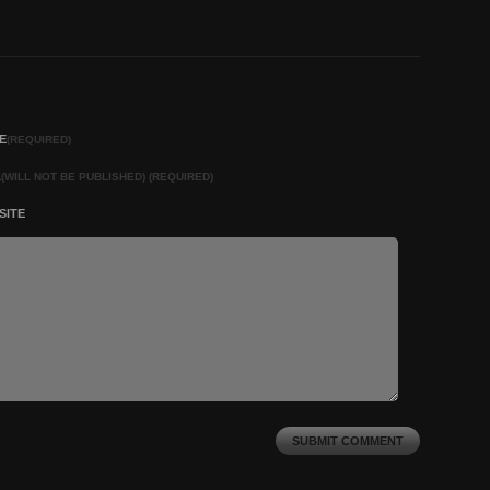
E
(REQUIRED)
L
(WILL NOT BE PUBLISHED) (REQUIRED)
SITE