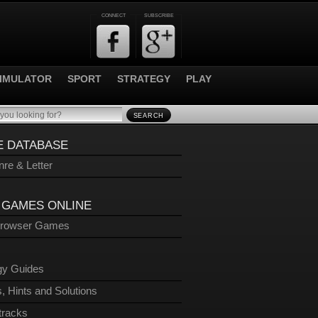
CONNECT
SUBSCRIBE
IMULATOR
SPORT
STRATEGY
PLAY
SEARCH
 DATABASE
re & Letter
 GAMES ONLINE
Browser Games
gy Guides
, Hints and Solutions
tracks