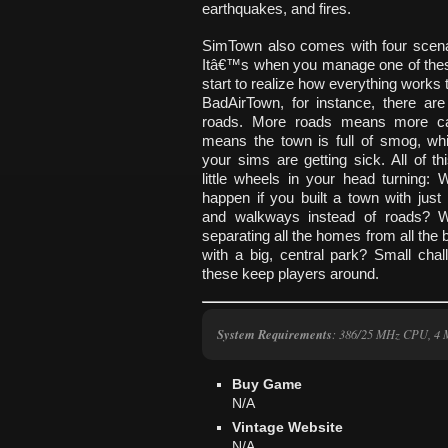
earthquakes, and fires.
SimTown also comes with four scena
Itâ€™s when you manage one of thes
start to realize how everything works t
BadAirTown, for instance, there ar
roads. More roads means more ca
means the town is full of smog, w
your sims are getting sick. All of th
little wheels in your head turning:
happen if you built a town with just
and walkways instead of roads? W
separating all the homes from all the
with a big, central park? Small chal
these keep players around.
System Requirements
: 386/25 MHz CPU, 4 
Buy Game
N/A
Vintage Website
N/A