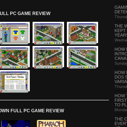
GAMI
DETE
ULL PC GAME REVIEW
Thursd
THE 
KEPT
YEAR
Wednes
HOW 
INTR
CANA
Sunday
HOW 
DOS 
VARI
Thursd
HOW 
FIRS
TO P
Monday
OWN FULL PC GAME REVIEW
THE 
EVER