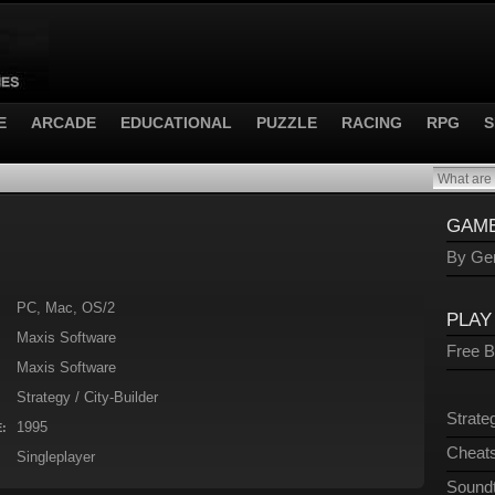
E
ARCADE
EDUCATIONAL
PUZZLE
RACING
RPG
S
GAME
By Gen
PC, Mac, OS/2
PLAY
Maxis Software
Free 
Maxis Software
Strategy / City-Builder
Strate
1995
:
Cheats
Singleplayer
Sound