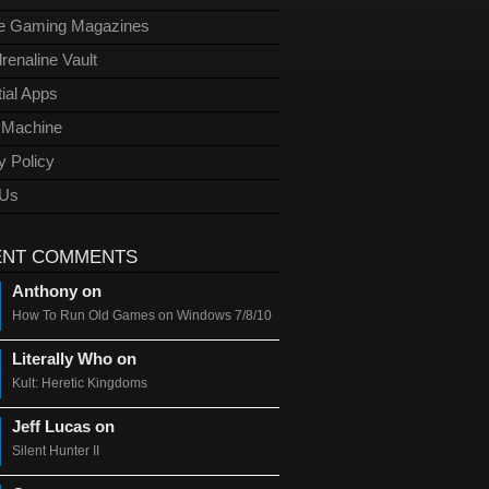
ge Gaming Magazines
renaline Vault
ial Apps
l Machine
y Policy
 Us
ENT COMMENTS
Anthony on
How To Run Old Games on Windows 7/8/10
Literally Who on
Kult: Heretic Kingdoms
Jeff Lucas on
Silent Hunter II