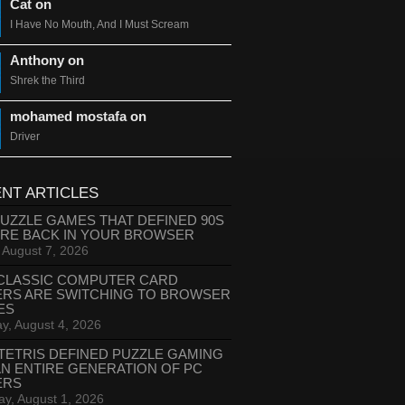
Cat on
I Have No Mouth, And I Must Scream
Anthony on
Shrek the Third
mohamed mostafa on
Driver
NT ARTICLES
PUZZLE GAMES THAT DEFINED 90S
ARE BACK IN YOUR BROWSER
, August 7, 2026
CLASSIC COMPUTER CARD
ERS ARE SWITCHING TO BROWSER
ES
y, August 4, 2026
TETRIS DEFINED PUZZLE GAMING
AN ENTIRE GENERATION OF PC
ERS
ay, August 1, 2026