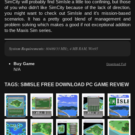
SimCity will probably find SimIsle a little too confining, but those
of you who didn’t like SimCity because of the lack of direction,
you might want to check out SimIsle and it’s mission-based
scenarios. It has a pretty good blend of management and
problem solving which makes a good if not exceptional addition
to the Maxis Sim series.
System Requirements
: 80486/33 MHz, 4 MB RAM, Win95
Buy Game
Download Full
N/A
TAGS: SIMISLE FREE DOWNLOAD PC GAME REVIEW