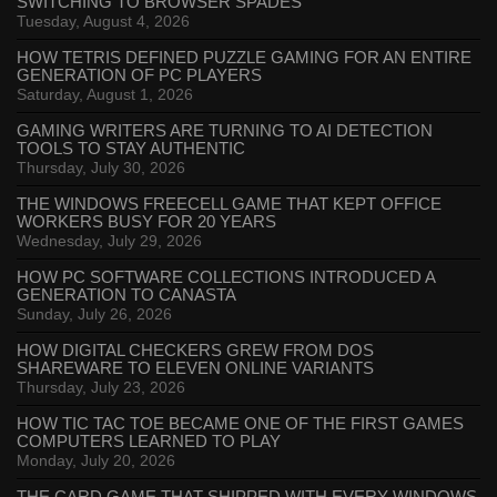
SWITCHING TO BROWSER SPADES
Tuesday, August 4, 2026
HOW TETRIS DEFINED PUZZLE GAMING FOR AN ENTIRE
GENERATION OF PC PLAYERS
Saturday, August 1, 2026
GAMING WRITERS ARE TURNING TO AI DETECTION
TOOLS TO STAY AUTHENTIC
Thursday, July 30, 2026
THE WINDOWS FREECELL GAME THAT KEPT OFFICE
WORKERS BUSY FOR 20 YEARS
Wednesday, July 29, 2026
HOW PC SOFTWARE COLLECTIONS INTRODUCED A
GENERATION TO CANASTA
Sunday, July 26, 2026
HOW DIGITAL CHECKERS GREW FROM DOS
SHAREWARE TO ELEVEN ONLINE VARIANTS
Thursday, July 23, 2026
HOW TIC TAC TOE BECAME ONE OF THE FIRST GAMES
COMPUTERS LEARNED TO PLAY
Monday, July 20, 2026