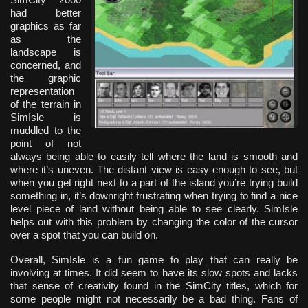
had better
graphics as far
as the
landscape is
concerned, and
the graphic
representation
of the terrain in
SimIsle is
muddled to the
point of not
always being able to easily tell where the land is smooth and
where it’s uneven. The distant view is easy enough to see, but
when you get right next to a part of the island you’re trying build
something in, it’s downright frustrating when trying to find a nice
level piece of land without being able to see clearly. SimIsle
helps out with this problem by changing the color of the cursor
over a spot that you can build on.
Overall, SimIsle is a fun game to play that can really be
involving at times. It did seem to have its slow spots and lacks
that sense of creativity found in the SimCity titles, which for
some people might not necessarily be a bad thing. Fans of