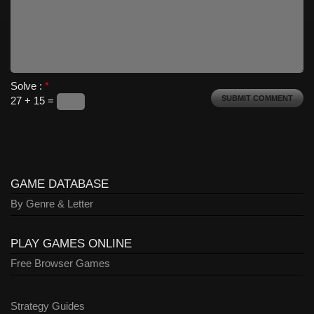
Solve :
*
27 + 15 =
GAME DATABASE
By Genre & Letter
PLAY GAMES ONLINE
Free Browser Games
Strategy Guides