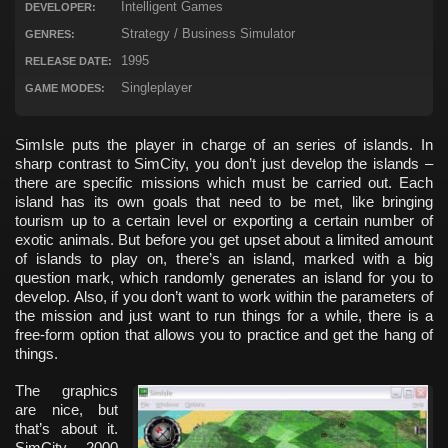
Intelligent Games
DEVELOPER:
Strategy / Business Simulator
GENRES:
1995
RELEASE DATE:
Singleplayer
GAME MODES:
SimIsle puts the player in charge of an series of islands. In
sharp contrast to SimCity, you don’t just develop the islands –
there are specific missions which must be carried out. Each
island has its own goals that need to be met, like bringing
tourism up to a certain level or exporting a certain number of
exotic animals. But before you get upset about a limited amount
of islands to play on, there’s an island, marked with a big
question mark, which randomly generates an island for you to
develop. Also, if you don’t want to work within the parameters of
the mission and just want to run things for a while, there is a
free-form option that allows you to practice and get the hang of
things.
The graphics
are nice, but
that’s about it.
SimCity 2000