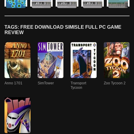
TAGS: FREE DOWNLOAD SIMISLE FULL PC GAME
REVIEW
Anno 1701
SimTower
Transport
Zoo Tycoon 2
Tycoon