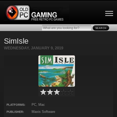
SEARCH
SimIsle
WEDNESDAY, JANUARY 9, 2019
PC, Mac
PLATFORMS:
Maxis Software
PUBLISHER: