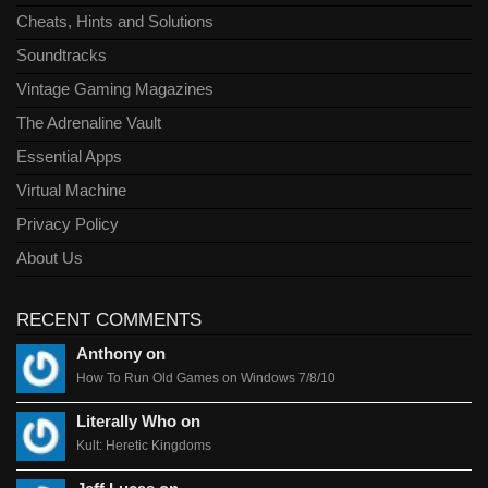
Cheats, Hints and Solutions
Soundtracks
Vintage Gaming Magazines
The Adrenaline Vault
Essential Apps
Virtual Machine
Privacy Policy
About Us
RECENT COMMENTS
Anthony on
How To Run Old Games on Windows 7/8/10
Literally Who on
Kult: Heretic Kingdoms