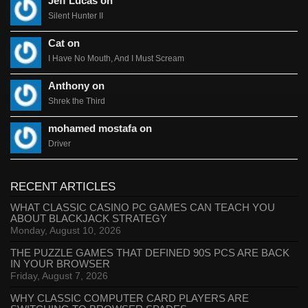
Jeff Lucas on
Silent Hunter II
Cat on
I Have No Mouth, And I Must Scream
Anthony on
Shrek the Third
mohamed mostafa on
Driver
RECENT ARTICLES
WHAT CLASSIC CASINO PC GAMES CAN TEACH YOU
ABOUT BLACKJACK STRATEGY
Monday, August 10, 2026
THE PUZZLE GAMES THAT DEFINED 90S PCS ARE BACK
IN YOUR BROWSER
Friday, August 7, 2026
WHY CLASSIC COMPUTER CARD PLAYERS ARE