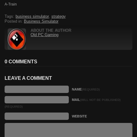
A-Train
Tags:
business simulator
,
strategy
Posted in:
Business Simulator
ABOUT THE AUTHOR
Old PC Gaming
0 COMMENTS
LEAVE A COMMENT
NAME
(REQUIRED)
MAIL
(WILL NOT BE PUBLISHED)
(REQUIRED)
WEBSITE