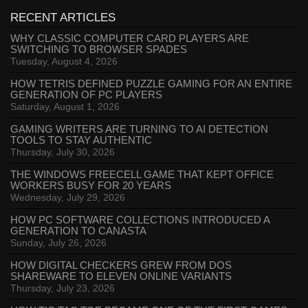
RECENT ARTICLES
WHY CLASSIC COMPUTER CARD PLAYERS ARE
SWITCHING TO BROWSER SPADES
Tuesday, August 4, 2026
HOW TETRIS DEFINED PUZZLE GAMING FOR AN ENTIRE
GENERATION OF PC PLAYERS
Saturday, August 1, 2026
GAMING WRITERS ARE TURNING TO AI DETECTION
TOOLS TO STAY AUTHENTIC
Thursday, July 30, 2026
THE WINDOWS FREECELL GAME THAT KEPT OFFICE
WORKERS BUSY FOR 20 YEARS
Wednesday, July 29, 2026
HOW PC SOFTWARE COLLECTIONS INTRODUCED A
GENERATION TO CANASTA
Sunday, July 26, 2026
HOW DIGITAL CHECKERS GREW FROM DOS
SHAREWARE TO ELEVEN ONLINE VARIANTS
Thursday, July 23, 2026