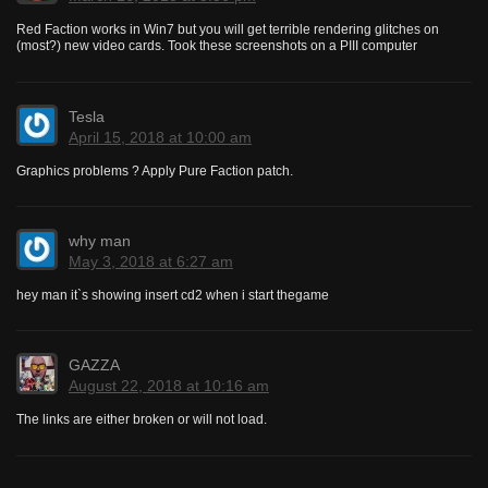
Red Faction works in Win7 but you will get terrible rendering glitches on
(most?) new video cards. Took these screenshots on a PIII computer
Tesla
April 15, 2018 at 10:00 am
Graphics problems ? Apply Pure Faction patch.
why man
May 3, 2018 at 6:27 am
hey man it`s showing insert cd2 when i start thegame
GAZZA
August 22, 2018 at 10:16 am
The links are either broken or will not load.