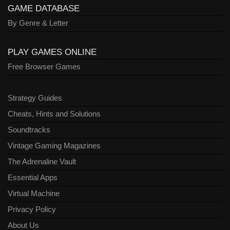
GAME DATABASE
By Genre & Letter
PLAY GAMES ONLINE
Free Browser Games
Strategy Guides
Cheats, Hints and Solutions
Soundtracks
Vintage Gaming Magazines
The Adrenaline Vault
Essential Apps
Virtual Machine
Privacy Policy
About Us