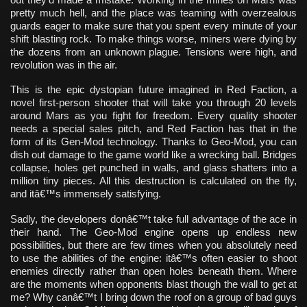
pretty much hell, and the place was teaming with overzealous
guards eager to make sure that you spent every minute of your
shift blasting rock. To make things worse, miners were dying by
the dozens from an unknown plague. Tensions were high, and
revolution was in the air.
This is the epic dystopian future imagined in Red Faction, a
novel first-person shooter that will take you through 20 levels
around Mars as you fight for freedom. Every quality shooter
needs a special sales pitch, and Red Faction has that in the
form of its Gen-Mod technology. Thanks to Geo-Mod, you can
dish out damage to the game world like a wrecking ball. Bridges
collapse, holes get punched in walls, and glass shatters into a
million tiny pieces. All this destruction is calculated on the fly,
and itâ€™s immensely satisfying.
Sadly, the developers donâ€™t take full advantage of the ace in
their hand. The Geo-Mod engine opens up endless new
possibilities, but there are few times when you absolutely need
to use the abilities of the engine: itâ€™s often easier to shoot
enemies directly rather than open holes beneath them. Where
are the moments when opponents blast though the wall to get at
me? Why canâ€™t I bring down the roof on a group of bad guys