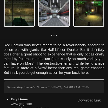
* * *
Red Faction was never meant to be a revolutionary shooter, to
be on par with giants like Half-Life or Quake. But it definitely
does offer a great shooting experience that is only occasionally
mired by frustration or tedium (there’s only so much variety you
can have on Mars). The destructible terrain, while being a nice
feature, is more of a ‘wow’ factor than any real game-changer.
But in all, you do get enough action for your buck here.
System Requirements
: Pentium III 500 MHz, 128 MB RAM, Win95
Buy Game
Download Link
www.gog.com