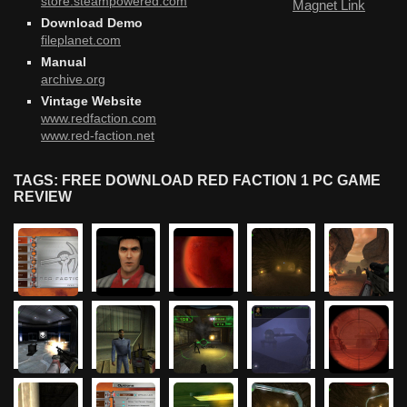
store.steampowered.com
Magnet Link
Download Demo
fileplanet.com
Manual
archive.org
Vintage Website
www.redfaction.com
www.red-faction.net
TAGS: FREE DOWNLOAD RED FACTION 1 PC GAME
REVIEW