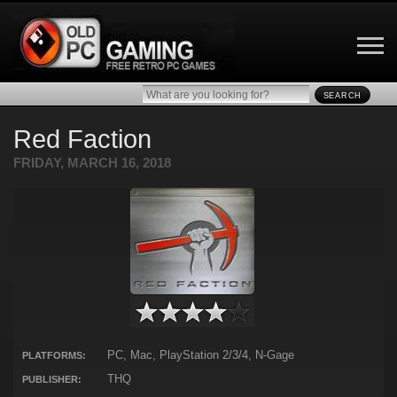
SEARCH
Red Faction
FRIDAY, MARCH 16, 2018
PC, Mac, PlayStation 2/3/4, N-Gage
PLATFORMS:
THQ
PUBLISHER: