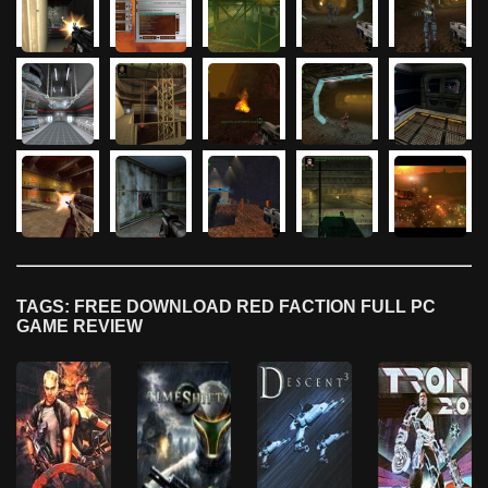
TAGS: FREE DOWNLOAD RED FACTION FULL PC
GAME REVIEW