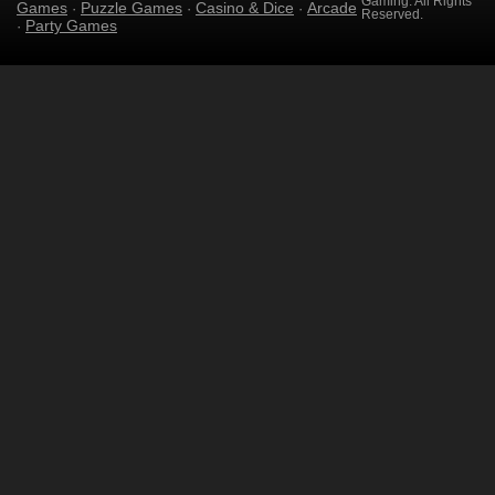
Gaming. All Rights
Games
Puzzle Games
Casino & Dice
Arcade
·
·
·
Reserved.
Party Games
·