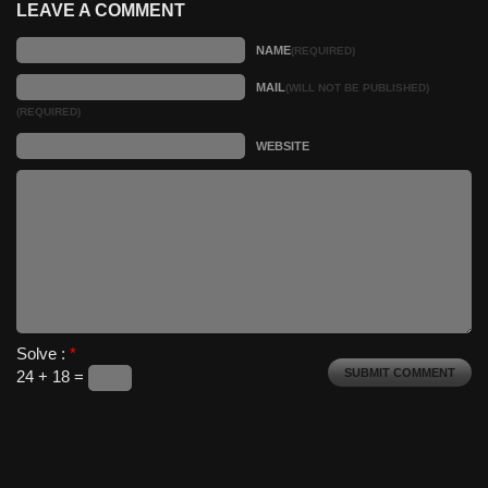
LEAVE A COMMENT
NAME
(REQUIRED)
MAIL
(WILL NOT BE PUBLISHED)
(REQUIRED)
WEBSITE
Solve :
*
24 + 18 =