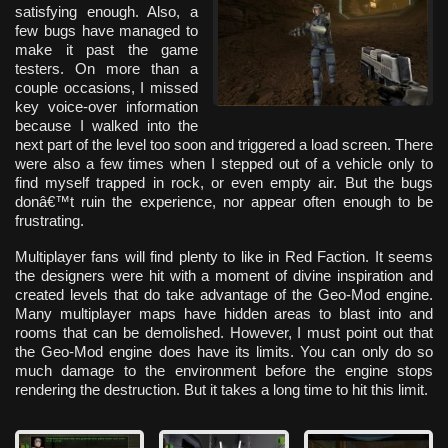
satisfying enough. Also, a
few bugs have managed to
make it past the game
testers. On more than a
couple occasions, I missed
key voice-over information
because I walked into the
next part of the level too soon and triggered a load screen. There
were also a few times when I stepped out of a vehicle only to
find myself trapped in rock, or even empty air. But the bugs
donâ€™t ruin the experience, nor appear often enough to be
frustrating.
Multiplayer fans will find plenty to like in Red Faction. It seems
the designers were hit with a moment of divine inspiration and
created levels that do take advantage of the Geo-Mod engine.
Many multiplayer maps have hidden areas to blast into and
rooms that can be demolished. However, I must point out that
the Geo-Mod engine does have its limits. You can only do so
much damage to the environment before the engine stops
rendering the destruction. But it takes a long time to hit this limit.