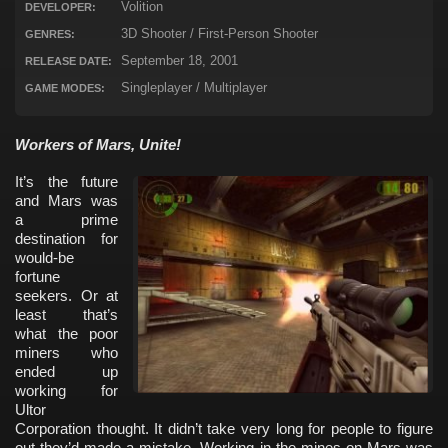
Volition
DEVELOPER:
3D Shooter / First-Person Shooter
GENRES:
September 18, 2001
RELEASE DATE:
Singleplayer / Multiplayer
GAME MODES:
Workers of Mars, Unite!
It’s the future
and Mars was
a prime
destination for
would-be
fortune
seekers. Or at
least that’s
what the poor
miners who
ended up
working for
Ultor
Corporation thought. It didn’t take very long for people to figure
out they’d made a mistake. Working in the mines on Mars was