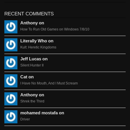
RECENT COMMENTS
Anthony on
How To Run Old Games on Windows 7/8/10
Literally Who on
Kult: Heretic Kingdoms
Jeff Lucas on
Silent Hunter II
Cat on
I Have No Mouth, And I Must Scream
Anthony on
Shrek the Third
mohamed mostafa on
Driver