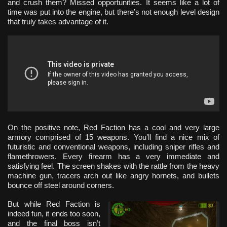
and crush them? Missed opportunities. It seems like a lot of
time was put into the engine, but there’s not enough level design
that truly takes advantage of it.
On the positive note, Red Faction has a cool and very large
armory comprised of 15 weapons. You’ll find a nice mix of
futuristic and conventional weapons, including sniper rifles and
flamethrowers. Every firearm has a very immediate and
satisfying feel. The screen shakes with the rattle from the heavy
machine gun, tracers arch out like angry hornets, and bullets
bounce off steel around corners.
But while Red Faction is
indeed fun, it ends too soon,
and the final boss isn’t