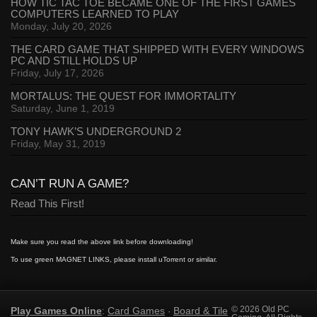
HOW TIC TAC TOE BECAME ONE OF THE FIRST GAMES
COMPUTERS LEARNED TO PLAY
Monday, July 20, 2026
THE CARD GAME THAT SHIPPED WITH EVERY WINDOWS
PC AND STILL HOLDS UP
Friday, July 17, 2026
MORTALUS: THE QUEST FOR IMMORTALITY
Saturday, June 1, 2019
TONY HAWK’S UNDERGROUND 2
Friday, May 31, 2019
CAN’T RUN A GAME?
Read This First!
Make sure you read the above link before downloading!
To use green MAGNET LINKS, please install uTorrent or similar.
Play Games Online
Card Games
Board & Tile
© 2026 Old PC
:
·