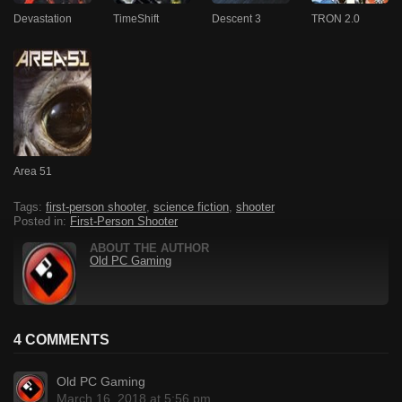
Devastation
TimeShift
Descent 3
TRON 2.0
Area 51
Tags:
first-person shooter
,
science fiction
,
shooter
Posted in:
First-Person Shooter
ABOUT THE AUTHOR
Old PC Gaming
4 COMMENTS
Old PC Gaming
March 16, 2018 at 5:56 pm