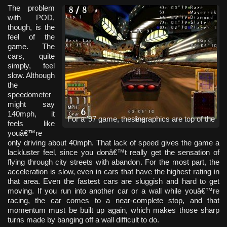
The problem
with POD,
though, is the
feel of the
game. The
cars, quite
simply, feel
slow. Although
the
speedometer
might say
140mph, it
For a ’97 game, these graphics are top of the line.
feels like
youâ€™re
only driving about 40mph. That lack of speed gives the game a
lackluster feel, since you donâ€™t really get the sensation of
flying through city streets with abandon. For the most part, the
acceleration is slow, even in cars that have the highest rating in
that area. Even the fastest cars are sluggish and hard to get
moving. If you run into another car or a wall while youâ€™re
racing, the car comes to a near-complete stop, and that
momentum must be built up again, which makes those sharp
turns made by banging off a wall difficult to do.