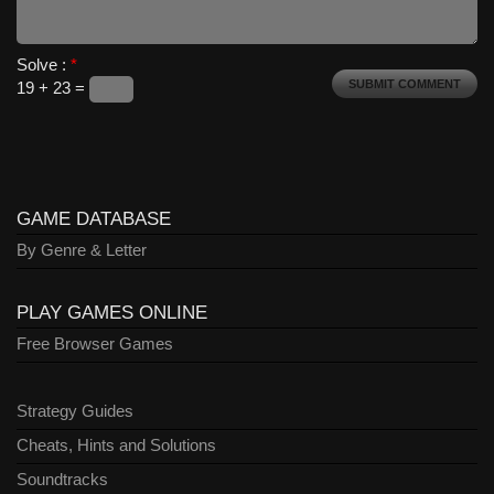
Solve :
*
19 + 23 =
GAME DATABASE
By Genre & Letter
PLAY GAMES ONLINE
Free Browser Games
Strategy Guides
Cheats, Hints and Solutions
Soundtracks