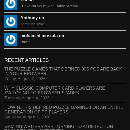
I Have No Mouth, And I Must Scream
Anthony on
Shrek the Third
mohamed mostafa on
Driver
RECENT ARTICLES
THE PUZZLE GAMES THAT DEFINED 90S PCS ARE BACK
IN YOUR BROWSER
Friday, August 7, 2026
WHY CLASSIC COMPUTER CARD PLAYERS ARE
SWITCHING TO BROWSER SPADES
Tuesday, August 4, 2026
HOW TETRIS DEFINED PUZZLE GAMING FOR AN ENTIRE
GENERATION OF PC PLAYERS
Saturday, August 1, 2026
GAMING WRITERS ARE TURNING TO AI DETECTION