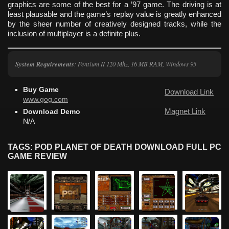
graphics are some of the best for a ’97 game. The driving is at
least plausable and the game’s replay value is greatly enhanced
by the sheer number of creatively designed tracks, while the
inclusion of multiplayer is a definite plus.
System Requirements
: Pentium II 120 Mhz, 16 MB RAM, Windows 95
Buy Game
Download Link
www.gog.com
Magnet Link
Download Demo
N/A
TAGS: POD PLANET OF DEATH DOWNLOAD FULL PC
GAME REVIEW