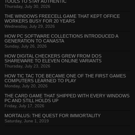
TOOLS TO STAY AUTHENTIC
Thursday, July 30, 2026
THE WINDOWS FREECELL GAME THAT KEPT OFFICE
WORKERS BUSY FOR 20 YEARS
Wednesday, July 29, 2026
HOW PC SOFTWARE COLLECTIONS INTRODUCED A
GENERATION TO CANASTA
Sunday, July 26, 2026
HOW DIGITAL CHECKERS GREW FROM DOS
SHAREWARE TO ELEVEN ONLINE VARIANTS
Thursday, July 23, 2026
HOW TIC TAC TOE BECAME ONE OF THE FIRST GAMES
COMPUTERS LEARNED TO PLAY
Monday, July 20, 2026
THE CARD GAME THAT SHIPPED WITH EVERY WINDOWS
PC AND STILL HOLDS UP
Friday, July 17, 2026
MORTALUS: THE QUEST FOR IMMORTALITY
Saturday, June 1, 2019