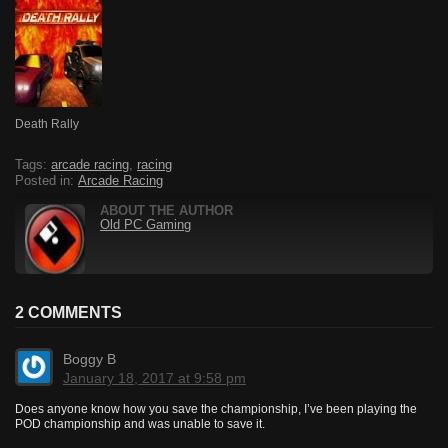
Death Rally
Tags:
arcade racing
,
racing
Posted in:
Arcade Racing
ABOUT THE AUTHOR
Old PC Gaming
2 COMMENTS
Boggy B
January 18, 2017 at 9:58 pm
Does anyone know how you save the championship, I’ve been playing the
POD championship and was unable to save it.