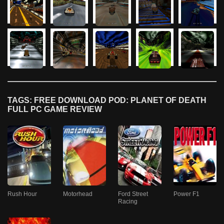
TAGS: FREE DOWNLOAD POD: PLANET OF DEATH
FULL PC GAME REVIEW
Rush Hour
Motorhead
Ford Street
Power F1
Racing