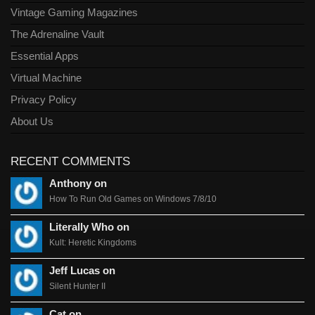
Vintage Gaming Magazines
The Adrenaline Vault
Essential Apps
Virtual Machine
Privacy Policy
About Us
RECENT COMMENTS
Anthony on
How To Run Old Games on Windows 7/8/10
Literally Who on
Kult: Heretic Kingdoms
Jeff Lucas on
Silent Hunter II
Cat on