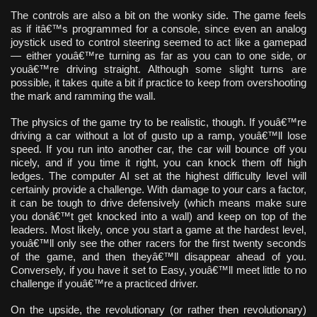
The controls are also a bit on the wonky side. The game feels
as if itâ€™s programmed for a console, since even an analog
joystick used to control steering seemed to act like a gamepad
— either youâ€™re turning as far as you can to one side, or
youâ€™re driving straight. Although some slight turns are
possible, it takes quite a bit if practice to keep from overshooting
the mark and ramming the wall.
The physics of the game try to be realistic, though. If youâ€™re
driving a car without a lot of gusto up a ramp, youâ€™ll lose
speed. If you run into another car, the car will bounce off you
nicely, and if you time it right, you can knock them off high
ledges. The computer AI set at the highest difficulty level will
certainly provide a challenge. With damage to your cars a factor,
it can be tough to drive defensively (which means make sure
you donâ€™t get knocked into a wall) and keep on top of the
leaders. Most likely, once you start a game at the hardest level,
youâ€™ll only see the other racers for the first twenty seconds
of the game, and then theyâ€™ll disappear ahead of you.
Conversely, if you have it set to Easy, youâ€™ll meet little to no
challenge if youâ€™re a practiced driver.
On the upside, the revolutionary (or rather then revolutionary)