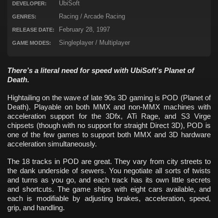
UbiSoft
DEVELOPER:
Racing / Arcade Racing
GENRES:
February 28, 1997
RELEASE DATE:
Singleplayer / Multiplayer
GAME MODES:
There’s a literal need for speed with UbiSoft’s Planet of
Death.
Hightailing on the wave of late 90s 3D gaming is POD (Planet of
Death). Playable on both MMX and non-MMX machines with
acceleration support for the 3Dfx, ATi Rage, and S3 Virge
chipsets (though with no support for straight Direct 3D), POD is
one of the few games to support both MMX and 3D hardware
acceleration simultaneously.
The 18 tracks in POD are great. They vary from city streets to
the dank underside of sewers. You negotiate all sorts of twists
and turns as you go, and each track has its own little secrets
and shortcuts. The game ships with eight cars available, and
each is modifiable by adjusting brakes, acceleration, speed,
grip, and handling.