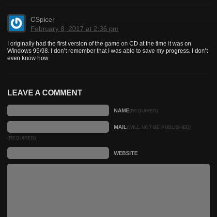
CSpicer
February 8, 2017 at 2:36 pm
I originally had the first version of the game on CD at the time it was on
Windows 95/98. I don’t remember that I was able to save my progress. I don’t
even know how
LEAVE A COMMENT
NAME
(REQUIRED)
MAIL
(WILL NOT BE PUBLISHED)
(REQUIRED)
WEBSITE