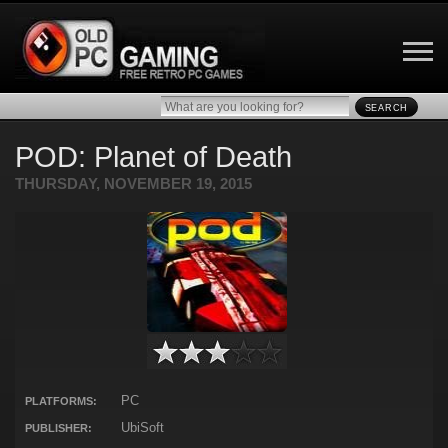
SEARCH
POD: Planet of Death
THURSDAY, NOVEMBER 19, 2015
PC
PLATFORMS:
UbiSoft
PUBLISHER: