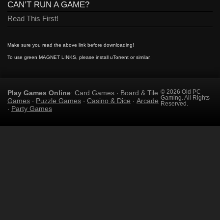
CAN’T RUN A GAME?
Read This First!
Make sure you read the above link before downloading!
To use green MAGNET LINKS, please install uTorrent or similar.
Play Games Online
Card Games
Board & Tile
© 2026 Old PC
:
·
Gaming. All Rights
Games
Puzzle Games
Casino & Dice
Arcade
·
·
·
Reserved.
Party Games
·