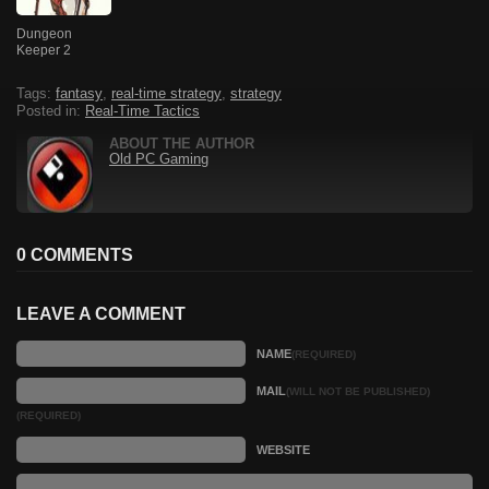
Dungeon
Keeper 2
Tags:
fantasy
,
real-time strategy
,
strategy
Posted in:
Real-Time Tactics
ABOUT THE AUTHOR
Old PC Gaming
0 COMMENTS
LEAVE A COMMENT
NAME
(REQUIRED)
MAIL
(WILL NOT BE PUBLISHED)
(REQUIRED)
WEBSITE