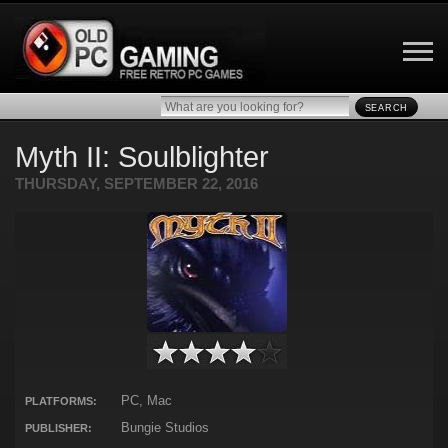
SEARCH
Myth II: Soulblighter
THURSDAY, SEPTEMBER 22, 2016
PC, Mac
PLATFORMS:
Bungie Studios
PUBLISHER: