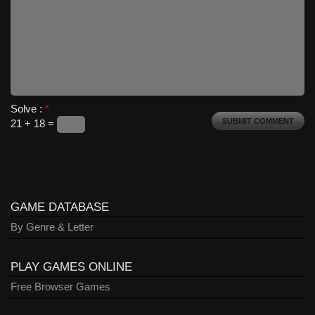
Solve :
*
21 + 18 =
GAME DATABASE
By Genre & Letter
PLAY GAMES ONLINE
Free Browser Games