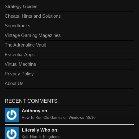
Strategy Guides
Cheats, Hints and Solutions
Soundtracks
Vintage Gaming Magazines
The Adrenaline Vault
Essential Apps
Virtual Machine
Privacy Policy
About Us
RECENT COMMENTS
Anthony on
How To Run Old Games on Windows 7/8/10
Literally Who on
Kult: Heretic Kingdoms