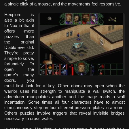
a single click of a mouse, and the movements feel responsive.
Hexplore is
also a bit akin
to Nox in that it
offers more
puzzles than
the original
Diablo ever did.
They’re pretty
simple to solve,
fortunately. To
open the
game’s many
doors, you
must first look for a key. Other doors may open when the
warrior uses his strength to manipulate a wall switch, the
adventurer manipulates another and the mage reads a wall
incantation. Some times all four characters have to almost
simultaneously step on four different pressure plates in a room.
Others puzzles involve triggers that reveal invisible bridges
necessary to cross water.