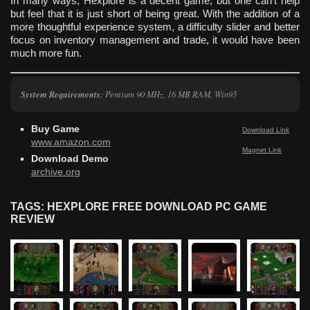
In many ways, Hexplore is a decent game, but one can’t help
but feel that it is just short of being great. With the addition of a
more thoughtful experience system, a difficulty slider and better
focus on inventory management and trade, it would have been
much more fun.
System Requirements
: Pentium 90 MHz, 16 MB RAM, Win95
Buy Game
Download Link
www.amazon.com
Magnet Link
Download Demo
archive.org
TAGS: HEXPLORE FREE DOWNLOAD PC GAME
REVIEW