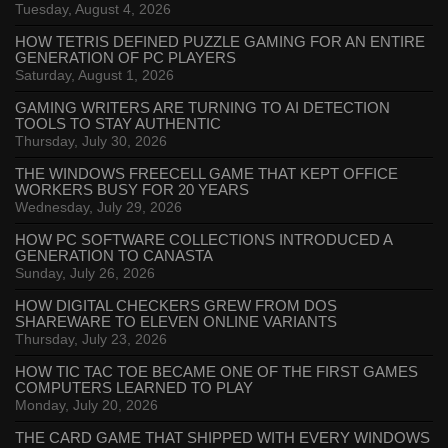
Tuesday, August 4, 2026
HOW TETRIS DEFINED PUZZLE GAMING FOR AN ENTIRE
GENERATION OF PC PLAYERS
Saturday, August 1, 2026
GAMING WRITERS ARE TURNING TO AI DETECTION
TOOLS TO STAY AUTHENTIC
Thursday, July 30, 2026
THE WINDOWS FREECELL GAME THAT KEPT OFFICE
WORKERS BUSY FOR 20 YEARS
Wednesday, July 29, 2026
HOW PC SOFTWARE COLLECTIONS INTRODUCED A
GENERATION TO CANASTA
Sunday, July 26, 2026
HOW DIGITAL CHECKERS GREW FROM DOS
SHAREWARE TO ELEVEN ONLINE VARIANTS
Thursday, July 23, 2026
HOW TIC TAC TOE BECAME ONE OF THE FIRST GAMES
COMPUTERS LEARNED TO PLAY
Monday, July 20, 2026
THE CARD GAME THAT SHIPPED WITH EVERY WINDOWS