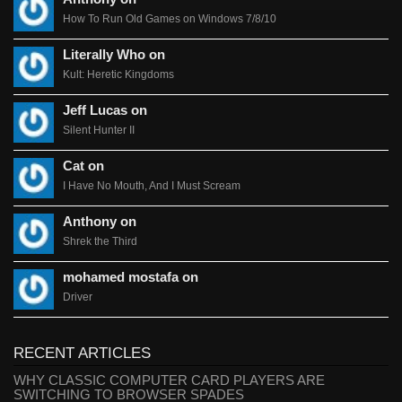
How To Run Old Games on Windows 7/8/10
Literally Who on
Kult: Heretic Kingdoms
Jeff Lucas on
Silent Hunter II
Cat on
I Have No Mouth, And I Must Scream
Anthony on
Shrek the Third
mohamed mostafa on
Driver
RECENT ARTICLES
WHY CLASSIC COMPUTER CARD PLAYERS ARE
SWITCHING TO BROWSER SPADES