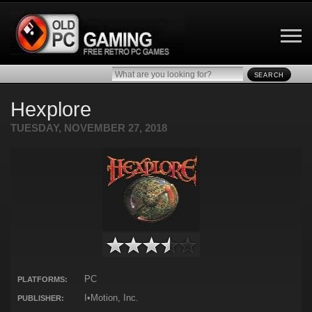
SEARCH
Hexplore
TUESDAY, NOVEMBER 27, 2018
PC
PLATFORMS:
I•Motion, Inc.
PUBLISHER: