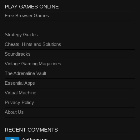
PLAY GAMES ONLINE
Free Browser Games
Strategy Guides
Cheats, Hints and Solutions
Soundtracks
Vintage Gaming Magazines
The Adrenaline Vault
Essential Apps
Virtual Machine
Privacy Policy
About Us
RECENT COMMENTS
Anthony on