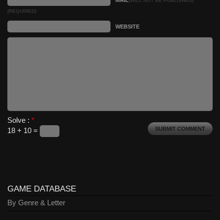
(WILL NOT BE PUBLISHED)
(REQUIRED)
WEBSITE
Solve :
*
18 + 10 =
GAME DATABASE
By Genre & Letter