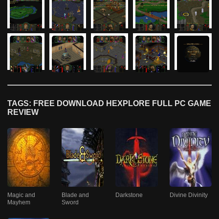
TAGS: FREE DOWNLOAD HEXPLORE FULL PC GAME
REVIEW
Magic and
Blade and
Darkstone
Divine Divinity
Mayhem
Sword