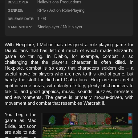
Heliovisions Productions
DEVELOPER:
RPG / Action Role-Playing
GENRES:
1998
RELEASE DATE:
Singleplayer / Multiplayer
GAME MODES:
With Hexplore, I-Motion has designed a role-playing game for
Diablo fans that has left out much of which made Blizzard’s
game so thrilling. In Diablo, for example, combat is so
challenging that the player’s character is often killed. In
Hexplore, combat is so easy that characters seldom die – a
useful move for players who are new to this kind of game, but
hardly the stuff for die-hard Diablo fans. Hexplore does get it
right in some areas, with plenty of story, plenty of characters to
talk to, and good graphics, music, sounds, puzzles, monsters
and environments. The game is primarily mouse-driven, with
movement and combat that resembles Warcraft II.
You begin the
game as Mac
Bride, but soon
are able to add
an archer, a