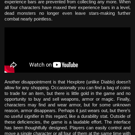
experience bars are prevented from collecting any more. When
all four characters have maxed their experience bars in a level,
dead monsters no longer even leave stars-making further
combat nearly pointless.
Another disappointment is that Hexplore (unlike Diablo) doesn’t
allow for any shopping. Occasionally you can find a bag of coins
to trade for an item, but there is little gold in the game and no
opportunity to buy and sell weapons, armor or magic. Finally,
characters may find and wear armor, but for some unknown
reason, armor disappears. Perhaps it just wears out, but there’s
no useful signifier in this regard, like a durability stat. Outside of
these deficiencies, the game is a laudable effort. The interface
has been thoughtfully designed. Players can easily control and
move a single character or all four of them at the same time with