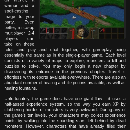
warrior and a
spell-casting
mage to your
party. Even
better, in co-op
multiplayer 2-4
players can
take on these
roles and play and chat together, with gameplay being
essentially the same as in the single-player game. Each level
consists of a variety of maps to explore, monsters to kill and
puzzles to solve. You may only begin a new chapter by
discovering its entrance in the previous chapter. Travel is
effortless with teleports available everywhere. There are also an
abundant number of healing and life potions available, as well as
healing fountains.
Unfortunately, the game does have one giant flaw – it uses a
half-assed experience system, so the way you earn XP by
clobbering hordes of monsters is very awkward. During any of
the game’s ten levels, your characters may collect experience
points by walking into the sparkling stars left behind by dead
monsters. However, characters that have already filled their