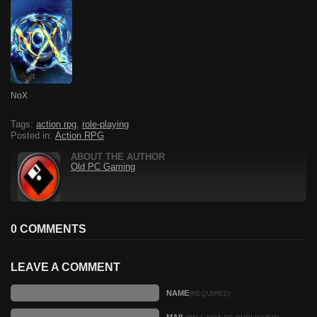
NoX
Tags:
action rpg
,
role-playing
Posted in:
Action RPG
ABOUT THE AUTHOR
Old PC Gaming
0 COMMENTS
LEAVE A COMMENT
NAME
(REQUIRED)
MAIL