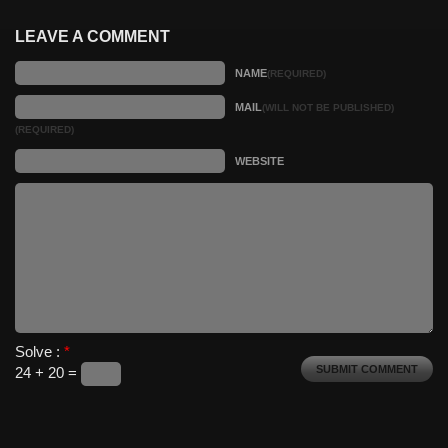
LEAVE A COMMENT
NAME
(REQUIRED)
MAIL
(WILL NOT BE PUBLISHED)
(REQUIRED)
WEBSITE
Solve :
*
24 + 20 =