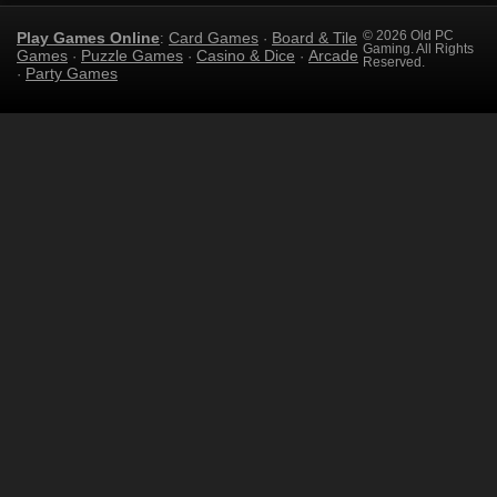
Play Games Online
Card Games
Board & Tile
© 2026 Old PC
:
·
Gaming. All Rights
Games
Puzzle Games
Casino & Dice
Arcade
·
·
·
Reserved.
Party Games
·