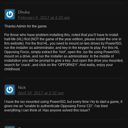
Dhuka
February 6, 2017 at 4:20 am
Thanks Admin for the game.
For those who have problem installing this, noted that you’ll have to install
half-life (HL) first (NOT the game of the year edition, please install the one in
this website). For the first HL, you need to mount on two drives by PowerISO,
run the installer as administrator, and key in the keygen to play. For this HL
Opposing Force, simply extract the ‘hlof’, open the .iso file using PowerISO,
mount on a drive, and run the installer as administrator. In the middle of
installation you will be prompt to give a key. Just open the drive you mounted,
search for ‘crack’, and click on the ‘OPFORKEY’. And walla, enjoy your
childhood.
Nick
April 18, 2017 at 2:32 pm
I have the iso mounted using PowerISO, but every time I try to start a game, it
gives me an “unable to authenticate Oppoaing Force CD”. I’ve tried
everything I can think of. Has anyone solved this issue?