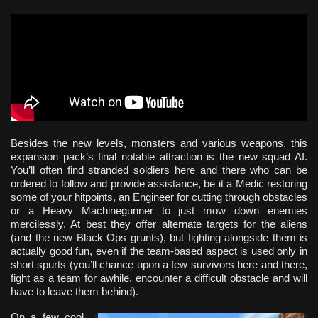
Besides the new levels, monsters and various weapons, this
expansion pack’s final notable attraction is the new squad AI.
You’ll often find stranded soldiers here and there who can be
ordered to follow and provide assistance, be it a Medic restoring
some of your hitpoints, an Engineer for cutting through obstacles
or a Heavy Machinegunner to just mow down enemies
mercilessly. At best they offer alternate targets for the aliens
(and the new Black Ops grunts), but fighting alongside them is
actually good fun, even if the team-based aspect is used only in
short spurts (you’ll chance upon a few survivors here and there,
fight as a team for awhile, encounter a difficult obstacle and will
have to leave them behind).
On a few cool