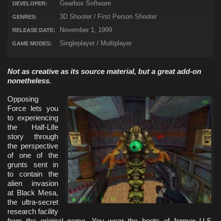
Gearbox Software
DEVELOPER:
3D Shooter / First Person Shooter
GENRES:
November 1, 1999
RELEASE DATE:
Singleplayer / Multiplayer
GAME MODES:
Not as creative as its source material, but a great add-on
nonetheless.
Opposing
Force lets you
to experiencing
the Half-Life
story through
the perspective
of one of the
grunts sent in
to contain the
alien invasion
at Black Mesa,
the ultra-secret
research facility
from the original game. You wear the boots of former U.S.