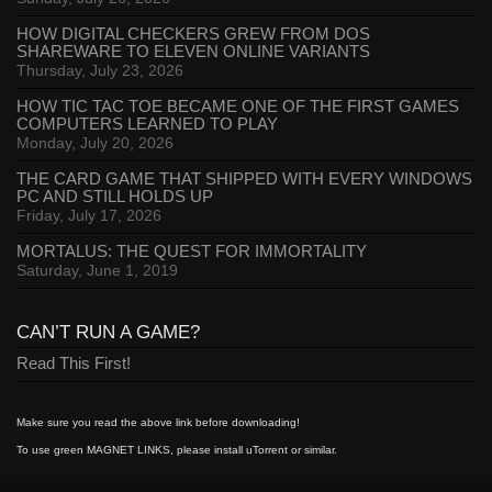
HOW DIGITAL CHECKERS GREW FROM DOS
SHAREWARE TO ELEVEN ONLINE VARIANTS
Thursday, July 23, 2026
HOW TIC TAC TOE BECAME ONE OF THE FIRST GAMES
COMPUTERS LEARNED TO PLAY
Monday, July 20, 2026
THE CARD GAME THAT SHIPPED WITH EVERY WINDOWS
PC AND STILL HOLDS UP
Friday, July 17, 2026
MORTALUS: THE QUEST FOR IMMORTALITY
Saturday, June 1, 2019
CAN’T RUN A GAME?
Read This First!
Make sure you read the above link before downloading!
To use green MAGNET LINKS, please install uTorrent or similar.