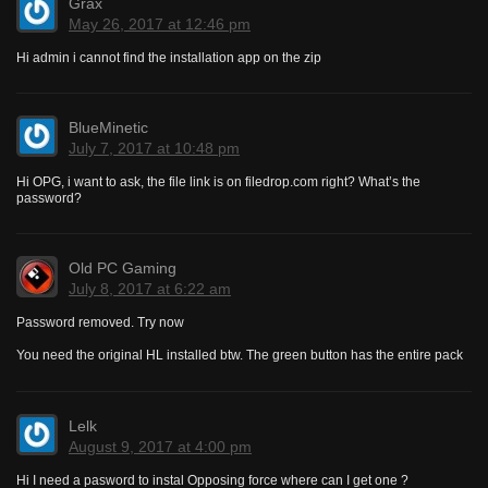
Grax
May 26, 2017 at 12:46 pm
Hi admin i cannot find the installation app on the zip
BlueMinetic
July 7, 2017 at 10:48 pm
Hi OPG, i want to ask, the file link is on filedrop.com right? What’s the
password?
Old PC Gaming
July 8, 2017 at 6:22 am
Password removed. Try now
You need the original HL installed btw. The green button has the entire pack
Lelk
August 9, 2017 at 4:00 pm
Hi I need a pasword to instal Opposing force where can I get one ?