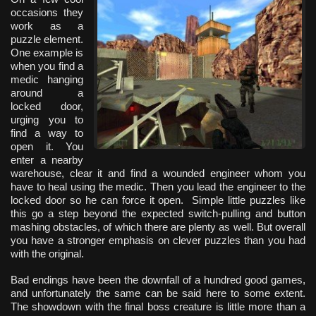
occasions they
work as a
puzzle element.
One example is
when you find a
medic hanging
around a
locked door,
urging you to
find a way to
open it. You
enter a nearby
warehouse, clear it and find a wounded engineer whom you
have to heal using the medic. Then you lead the engineer to the
locked door so he can force it open. Simple little puzzles like
this go a step beyond the expected switch-pulling and button
mashing obstacles, of which there are plenty as well. But overall
you have a stronger emphasis on clever puzzles than you had
with the original.
Bad endings have been the downfall of a hundred good games,
and unfortunately the same can be said here to some extent.
The showdown with the final boss creature is little more than a