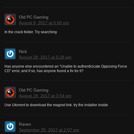
Old PC Gaming
August 9, 2017 at 6:00 pm
In the crack folder. Try searching
Nick
August 28, 2017 at 5:28 am
Has anyone else encountered an “Unable to authenticicate Opposing Force
CD” error, and if so, has anyone found a fix for it?
Old PC Gaming
August 28, 2017 at 3:54 pm
Use Utorrent to download the magnet link. try the installer inside
Raven
September 25, 2017 at 2:07 pm