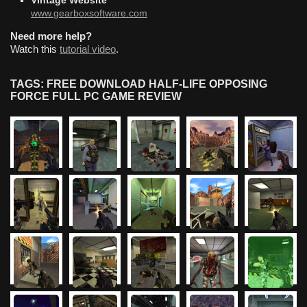
Vintage Website
www.gearboxsoftware.com
Need more help?
Watch this
tutorial video
.
TAGS: FREE DOWNLOAD HALF-LIFE OPPOSING
FORCE FULL PC GAME REVIEW