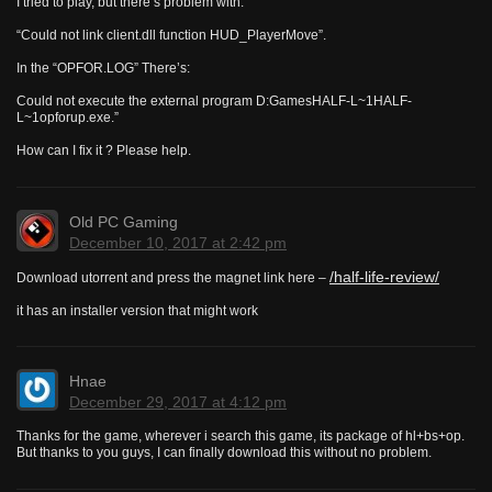
I tried to play, but there’s problem with:
“Could not link client.dll function HUD_PlayerMove”.
In the “OPFOR.LOG” There’s:
Could not execute the external program D:GamesHALF-L~1HALF-
L~1opforup.exe.”
How can I fix it ? Please help.
Old PC Gaming
December 10, 2017 at 2:42 pm
/half-life-review/
Download utorrent and press the magnet link here –
it has an installer version that might work
Hnae
December 29, 2017 at 4:12 pm
Thanks for the game, wherever i search this game, its package of hl+bs+op.
But thanks to you guys, I can finally download this without no problem.