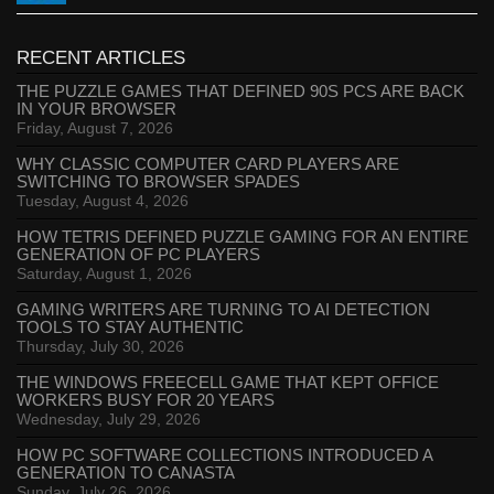
RECENT ARTICLES
THE PUZZLE GAMES THAT DEFINED 90S PCS ARE BACK
IN YOUR BROWSER
Friday, August 7, 2026
WHY CLASSIC COMPUTER CARD PLAYERS ARE
SWITCHING TO BROWSER SPADES
Tuesday, August 4, 2026
HOW TETRIS DEFINED PUZZLE GAMING FOR AN ENTIRE
GENERATION OF PC PLAYERS
Saturday, August 1, 2026
GAMING WRITERS ARE TURNING TO AI DETECTION
TOOLS TO STAY AUTHENTIC
Thursday, July 30, 2026
THE WINDOWS FREECELL GAME THAT KEPT OFFICE
WORKERS BUSY FOR 20 YEARS
Wednesday, July 29, 2026
HOW PC SOFTWARE COLLECTIONS INTRODUCED A
GENERATION TO CANASTA
Sunday, July 26, 2026