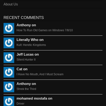
About Us
RECENT COMMENTS
Anthony on
How To Run Old Games on Windows 7/8/10
Literally Who on
Kult: Heretic Kingdoms
Jeff Lucas on
Silent Hunter II
Cat on
I Have No Mouth, And I Must Scream
Anthony on
Shrek the Third
mohamed mostafa on
Driver