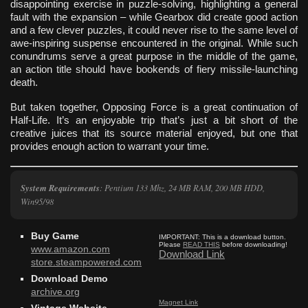
disappointing exercise in puzzle-solving, highlighting a general
fault with the expansion – while Gearbox did create good action
and a few clever puzzles, it could never rise to the same level of
awe-inspiring suspense encountered in the original. While such
conundrums serve a great purpose in the middle of the game,
an action title should have bookends of fiery missile-launching
death.
But taken together, Opposing Force is a great continuation of
Half-Life. It’s an enjoyable trip that’s just a bit short of the
creative juices that its source material enjoyed, but one that
provides enough action to warrant your time.
System Requirements
: Pentium 133 Mhz, 24 MB RAM, 200 MB HDD,
Win95/98
Buy Game
IMPORTANT:
This is a download button.
Please
READ THIS
before downloading!
www.amazon.com
Download Link
store.steampowered.com
Download Demo
archive.org
Magnet Link