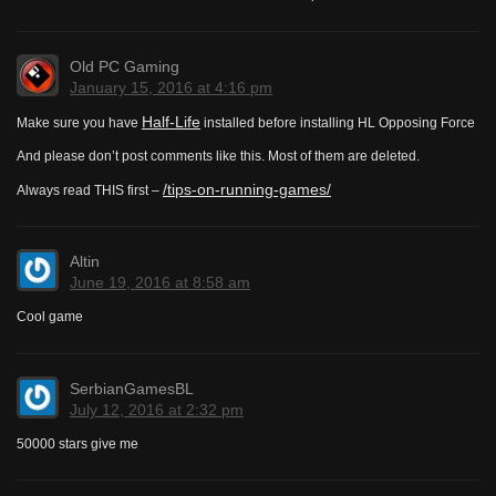
Old PC Gaming
January 15, 2016 at 4:16 pm
Half-Life
Make sure you have
installed before installing HL Opposing Force
And please don’t post comments like this. Most of them are deleted.
/tips-on-running-games/
Always read THIS first –
Altin
June 19, 2016 at 8:58 am
Cool game
SerbianGamesBL
July 12, 2016 at 2:32 pm
50000 stars give me