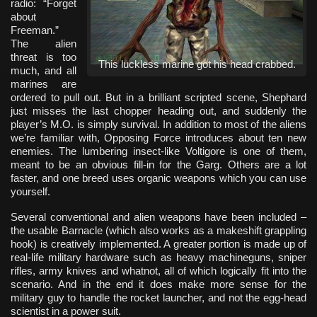
radio: “Forget
about
Freeman.”
The alien
threat is too
This luckless marine got his head crabbed.
much, and all
marines are
ordered to pull out. But in a brilliant scripted scene, Shephard
just misses the last chopper heading out, and suddenly the
player’s M.O. is simply survival. In addition to most of the aliens
we’re familiar with, Opposing Force introduces about ten new
enemies. The lumbering insect-like Voltigore is one of them,
meant to be an obvious fill-in for the Garg. Others are a lot
faster, and one breed uses organic weapons which you can use
yourself.
Several conventional and alien weapons have been included –
the usable Barnacle (which also works as a makeshift grappling
hook) is creatively implemented. A greater portion is made up of
real-life military hardware such as heavy machineguns, sniper
rifles, army knives and whatnot, all of which logically fit into the
scenario. And in the end it does make more sense for the
military guy to handle the rocket launcher, and not the egg-head
scientist in a power suit.