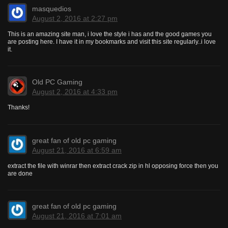
masquedios
August 2, 2016 at 2:27 pm
This is an amazing site man, i love the style i has and the good games you
are posting here. I have it in my bookmarks and visit this site regularly..i love
it.
Old PC Gaming
August 2, 2016 at 4:33 pm
Thanks!
great fan of old pc gaming
August 21, 2016 at 6:59 am
extract the file with winrar then extract crack zip in hl opposing force then you
are done
great fan of old pc gaming
August 21, 2016 at 7:01 am