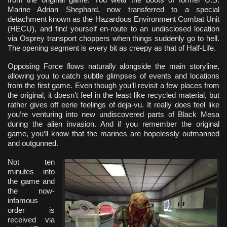
Marine Adrian Shephard, now transferred to a special
detachment known as the Hazardous Environment Combat Unit
(HECU), and find yourself en-route to an undisclosed location
via Osprey transport choppers when things suddenly go to hell.
The opening segment is every bit as creepy as that of Half-Life.
Opposing Force flows naturally alongside the main storyline,
allowing you to catch subtle glimpses of events and locations
from the first game. Even though you’ll revisit a few places from
the original, it doesn’t feel in the least like recycled material, but
rather gives off eerie feelings of deja-vu. It really does feel like
you’re venturing into new undiscovered parts of Black Mesa
during the alien invasion. And if you remember the original
game, you’ll know that the marines are hopelessly outmanned
and outgunned.
Not ten
minutes into
the game and
the now-
infamous
order is
received via