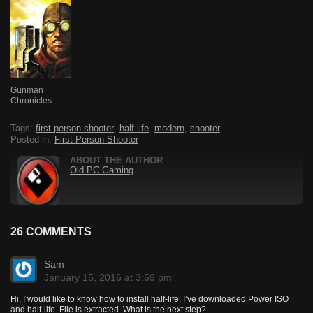
Gunman
Chronicles
Tags:
first-person shooter
,
half-life
,
modern
,
shooter
Posted in:
First-Person Shooter
ABOUT THE AUTHOR
Old PC Gaming
26 COMMENTS
Sam
January 15, 2016 at 3:59 pm
Hi, I would like to know how to install half-life. I’ve downloaded Power ISO
and half-life. File is extracted. What is the next step?