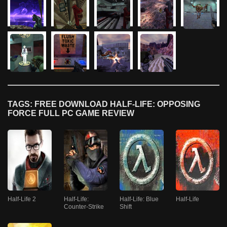
TAGS: FREE DOWNLOAD HALF-LIFE: OPPOSING
FORCE FULL PC GAME REVIEW
Half-Life 2
Half-Life:
Half-Life: Blue
Half-Life
Counter-Strike
Shift