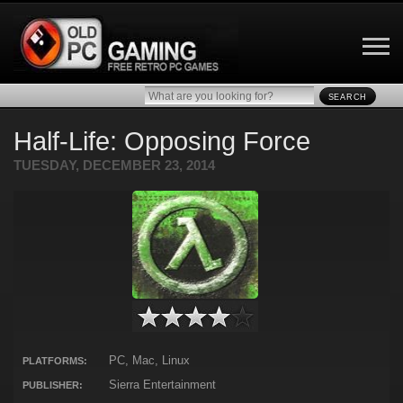
SEARCH
Half-Life: Opposing Force
TUESDAY, DECEMBER 23, 2014
PC, Mac, Linux
PLATFORMS:
Sierra Entertainment
PUBLISHER: