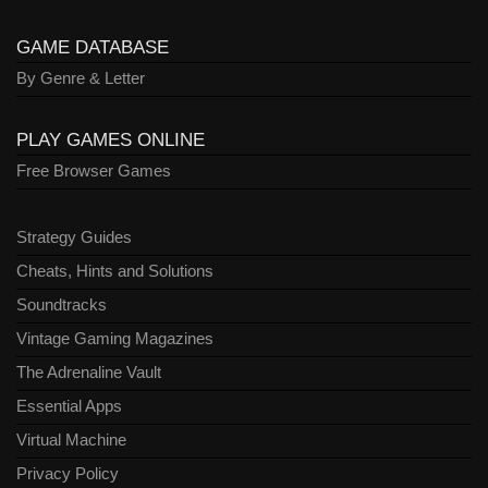
GAME DATABASE
By Genre & Letter
PLAY GAMES ONLINE
Free Browser Games
Strategy Guides
Cheats, Hints and Solutions
Soundtracks
Vintage Gaming Magazines
The Adrenaline Vault
Essential Apps
Virtual Machine
Privacy Policy