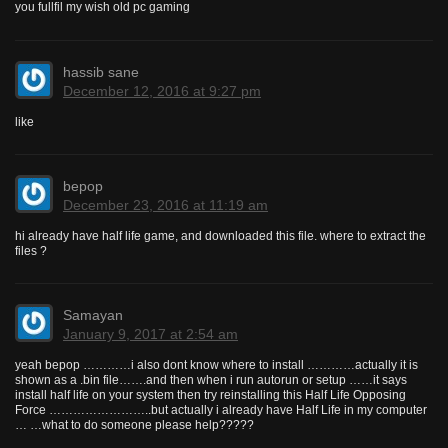
you fullfil my wish old pc gaming
hassib sane
December 12, 2016 at 9:27 pm
like
bepop
December 23, 2016 at 11:19 am
hi already have half life game, and downloaded this file. where to extract the
files ?
Samayan
January 9, 2017 at 2:54 am
yeah bepop …………i also dont know where to install …………actually it is
shown as a .bin file…….and then when i run autorun or setup ……it says
install half life on your system then try reinstalling this Half Life Opposing
Force ……………………..but actually i already have Half Life in my computer
… …what to do someone please help?????