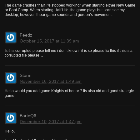
The game crashes “half life stopped working” when starting either New Game
or Boot Camp. When starting Half Life, the game plays but I can see my
desktop, however I hear game sounds and gordon’s movement.
Feedz
October 15, 2017 at 11:39 am
Is this corrupted please tell me i don’t know if it is so please fix this if this is a
corrupted file please…
Storm
November 16, 2017 at 1:49 am
Hello would you add game Knights of honor ? its also old and good strategic
game
BarteQ6
December 10, 2017 at 1:47 pm
Hello,