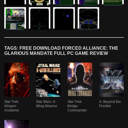
TAGS: FREE DOWNLOAD FORCED ALLIANCE: THE
GLARIOUS MANDATE FULL PC GAME REVIEW
Star Trek:
Star Wars: X-
Star Trek:
X: Beyond the
Klingon
Wing Alliance
Bridge
Frontier
Academy
Commander