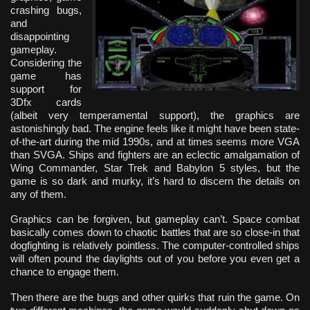
crashing bugs,
and
disappointing
gameplay.
Considering the
game has
support for
3Dfx cards
(albeit very temperamental support), the graphics are
astonishingly bad. The engine feels like it might have been state-
of-the-art during the mid 1990s, and at times seems more VGA
than SVGA. Ships and fighters are an eclectic amalgamation of
Wing Commander, Star Trek and Babylon 5 styles, but the
game is so dark and murky, it’s hard to discern the details on
any of them.
Graphics can be forgiven, but gameplay can’t. Space combat
basically comes down to chaotic battles that are so close-in that
dogfighting is relatively pointless. The computer-controlled ships
will often pound the daylights out of you before you even get a
chance to engage them.
Then there are the bugs and other quirks that ruin the game. On