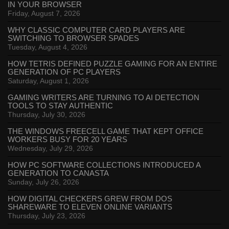
IN YOUR BROWSER
Friday, August 7, 2026
WHY CLASSIC COMPUTER CARD PLAYERS ARE
SWITCHING TO BROWSER SPADES
Tuesday, August 4, 2026
HOW TETRIS DEFINED PUZZLE GAMING FOR AN ENTIRE
GENERATION OF PC PLAYERS
Saturday, August 1, 2026
GAMING WRITERS ARE TURNING TO AI DETECTION
TOOLS TO STAY AUTHENTIC
Thursday, July 30, 2026
THE WINDOWS FREECELL GAME THAT KEPT OFFICE
WORKERS BUSY FOR 20 YEARS
Wednesday, July 29, 2026
HOW PC SOFTWARE COLLECTIONS INTRODUCED A
GENERATION TO CANASTA
Sunday, July 26, 2026
HOW DIGITAL CHECKERS GREW FROM DOS
SHAREWARE TO ELEVEN ONLINE VARIANTS
Thursday, July 23, 2026