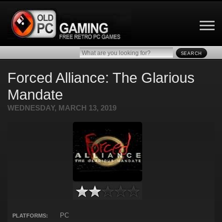
SEARCH
Forced Alliance: The Glarious
Mandate
WEDNESDAY, MARCH 13, 2019
PC
PLATFORMS: