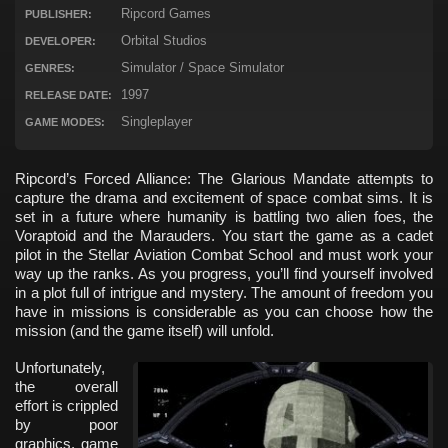
Ripcord Games
PUBLISHER:
Orbital Studios
DEVELOPER:
Simulator / Space Simulator
GENRES:
1997
RELEASE DATE:
Singleplayer
GAME MODES:
Ripcord’s Forced Alliance: The Glarious Mandate attempts to
capture the drama and excitement of space combat sims. It is
set in a future where humanity is battling two alien foes, the
Voraptoid and the Marauders. You start the game as a cadet
pilot in the Stellar Aviation Combat School and must work your
way up the ranks. As you progress, you’ll find yourself involved
in a plot full of intrigue and mystery. The amount of freedom you
have in missions is considerable as you can choose how the
mission (and the game itself) will unfold.
Unfortunately,
the overall
effort is crippled
by poor
graphics, game