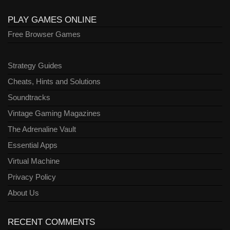
PLAY GAMES ONLINE
Free Browser Games
Strategy Guides
Cheats, Hints and Solutions
Soundtracks
Vintage Gaming Magazines
The Adrenaline Vault
Essential Apps
Virtual Machine
Privacy Policy
About Us
RECENT COMMENTS