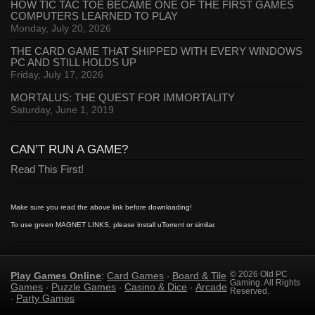
HOW TIC TAC TOE BECAME ONE OF THE FIRST GAMES
COMPUTERS LEARNED TO PLAY
Monday, July 20, 2026
THE CARD GAME THAT SHIPPED WITH EVERY WINDOWS
PC AND STILL HOLDS UP
Friday, July 17, 2026
MORTALUS: THE QUEST FOR IMMORTALITY
Saturday, June 1, 2019
CAN’T RUN A GAME?
Read This First!
Make sure you read the above link before downloading!
To use green MAGNET LINKS, please install uTorrent or similar.
Play Games Online
Card Games
Board & Tile
© 2026 Old PC
:
·
Gaming. All Rights
Games
Puzzle Games
Casino & Dice
Arcade
·
·
·
Reserved.
Party Games
·