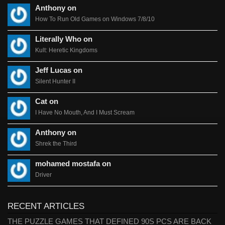
Anthony on
How To Run Old Games on Windows 7/8/10
Literally Who on
Kult: Heretic Kingdoms
Jeff Lucas on
Silent Hunter II
Cat on
I Have No Mouth, And I Must Scream
Anthony on
Shrek the Third
mohamed mostafa on
Driver
RECENT ARTICLES
THE PUZZLE GAMES THAT DEFINED 90S PCS ARE BACK