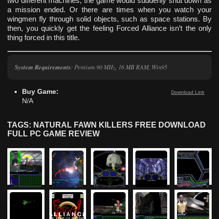
two different machines, the game would suddenly shut down as
a mission ended. Or there are times when you watch your
wingmen fly through solid objects, such as space stations. By
then, you quickly get the feeling Forced Alliance isn’t the only
thing forced in this title.
System Requirements
: Pentium 90 MHz, 16 MB RAM, Win95
Buy Game:
Download Link
N/A
TAGS: NATURAL FAWN KILLERS FREE DOWNLOAD
FULL PC GAME REVIEW