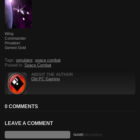
Wing
Commander
Privateer:
Gemini Gold
Tags:
simulator
,
space combat
Posted in:
Space Combat
ABOUT THE AUTHOR
Old PC Gaming
0 COMMENTS
LEAVE A COMMENT
NAME
(REQUIRED)