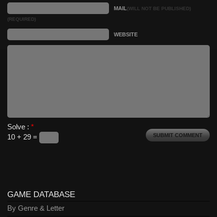
MAIL
(WILL NOT BE PUBLISHED)
(REQUIRED)
WEBSITE
Solve :
*
10 + 29 =
GAME DATABASE
By Genre & Letter