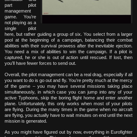
part pilot
management
game. You’re
not playing as a
single pilot
here, but rather guiding a group of six. You select from a larger
pool at the beginning of a campaign, balancing their combat
abilities with their survival prowess after the inevitable ejection.
You need a mix of abilities to win the campaign. If a pilot is
captured, he or she is out of action until rescued. If lost, then
you’ll have fewer forces to send out.
Overall, the pilot management can be a real drag, especially if all
you want to do is go out and fly. You’re pretty much at the mercy
of the game – you may have several missions taking place
simultaneously, in which case you can jump into any of your
active Typhoons, skip the boring flight home and enter another
plane. Unfortunately, this only works when most of your pilots
are flying. During the many times in the game when no aircraft
are flying, you actually have to wait minutes on end until the next
mission is generated.
As you might have figured out by now, everything in Eurofighter