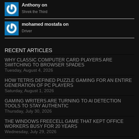
Anthony on
Shrek the Third
mohamed mostafa on
Driver
RECENT ARTICLES
WHY CLASSIC COMPUTER CARD PLAYERS ARE
SWITCHING TO BROWSER SPADES
Tuesday, August 4, 2026
HOW TETRIS DEFINED PUZZLE GAMING FOR AN ENTIRE
GENERATION OF PC PLAYERS
Saturday, August 1, 2026
GAMING WRITERS ARE TURNING TO AI DETECTION
TOOLS TO STAY AUTHENTIC
Thursday, July 30, 2026
THE WINDOWS FREECELL GAME THAT KEPT OFFICE
WORKERS BUSY FOR 20 YEARS
Wednesday, July 29, 2026