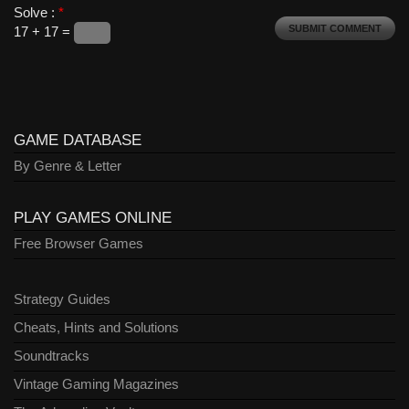
Solve :
*
17 + 17 =
GAME DATABASE
By Genre & Letter
PLAY GAMES ONLINE
Free Browser Games
Strategy Guides
Cheats, Hints and Solutions
Soundtracks
Vintage Gaming Magazines