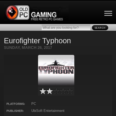
SEARCH
Eurofighter Typhoon
SUNDAY, MARCH 26, 2017
PC
PLATFORMS:
UbiSoft Entertainment
PUBLISHER: