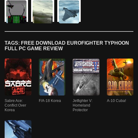
TAGS: FREE DOWNLOAD EUROFIGHTER TYPHOON
FULL PC GAME REVIEW
Sabre Ace:
F/A-18 Korea
Jetfighter V:
A-10 Cuba!
Conflict Over
Homeland
Korea
Protector