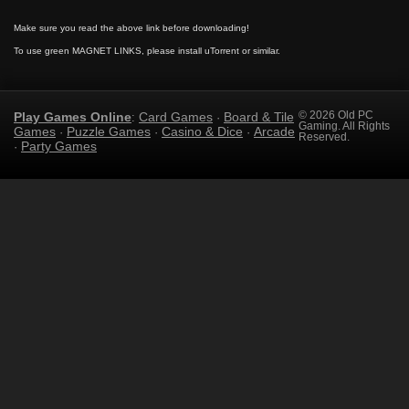
Make sure you read the above link before downloading!
To use green MAGNET LINKS, please install uTorrent or similar.
Play Games Online
Card Games
Board & Tile
© 2026 Old PC
:
·
Gaming. All Rights
Games
Puzzle Games
Casino & Dice
Arcade
·
·
·
Reserved.
Party Games
·