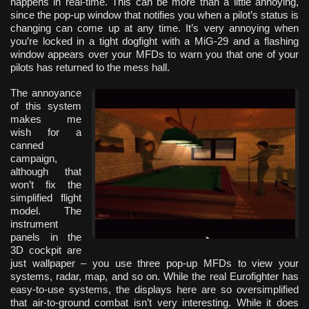
happens in real-time. This can be more than a little annoying,
since the pop-up window that notifies you when a pilot’s status is
changing can come up at any time. It’s very annoying when
you’re locked in a tight dogfight with a MiG-29 and a flashing
window appears over your MFDs to warn you that one of your
pilots has returned to the mess hall.
The annoyance
of this system
makes me
wish for a
canned
campaign,
although that
won’t fix the
simplified flight
model. The
instrument
panels in the
3D cockpit are
just wallpaper – you use three pop-up MFDs to view your
systems, radar, map, and so on. While the real Eurofighter has
easy-to-use systems, the displays here are so oversimplified
that air-to-ground combat isn’t very interesting. While it does