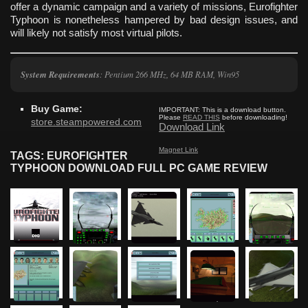
offer a dynamic campaign and a variety of missions, Eurofighter
Typhoon is nonetheless hampered by bad design issues, and
will likely not satisfy most virtual pilots.
System Requirements
: Pentium 266 MHz, 64 MB RAM, Win95
Buy Game:
IMPORTANT:
This is a download button.
Please
READ THIS
before downloading!
store.steampowered.com
Download Link
Magnet Link
TAGS: EUROFIGHTER
TYPHOON DOWNLOAD FULL PC GAME REVIEW