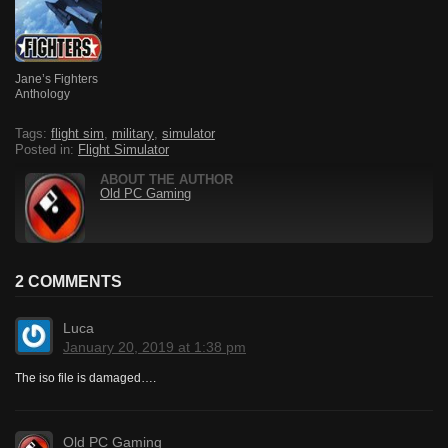
Jane’s Fighters
Anthology
Tags:
flight sim
,
military
,
simulator
Posted in:
Flight Simulator
ABOUT THE AUTHOR
Old PC Gaming
2 COMMENTS
Luca
January 20, 2019 at 1:38 pm
The iso file is damaged….
Old PC Gaming