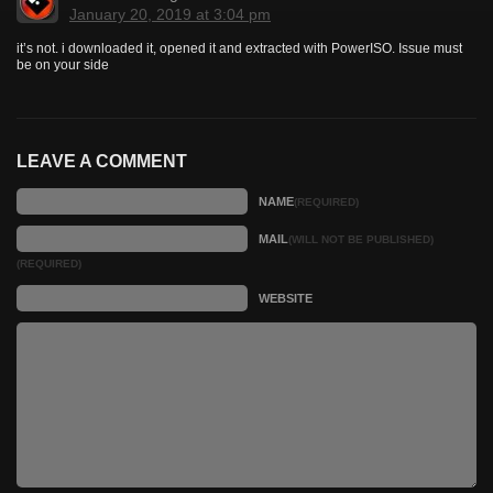
January 20, 2019 at 3:04 pm
it’s not. i downloaded it, opened it and extracted with PowerISO. Issue must
be on your side
LEAVE A COMMENT
NAME
(REQUIRED)
MAIL
(WILL NOT BE PUBLISHED)
(REQUIRED)
WEBSITE