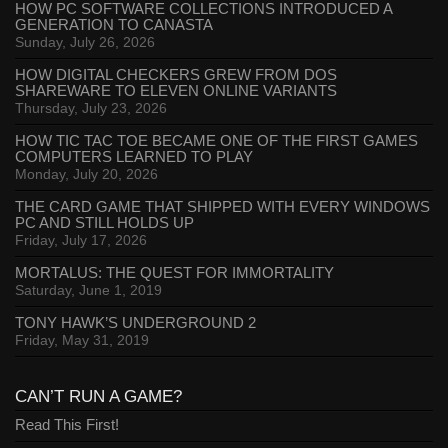
HOW PC SOFTWARE COLLECTIONS INTRODUCED A
GENERATION TO CANASTA
Sunday, July 26, 2026
HOW DIGITAL CHECKERS GREW FROM DOS
SHAREWARE TO ELEVEN ONLINE VARIANTS
Thursday, July 23, 2026
HOW TIC TAC TOE BECAME ONE OF THE FIRST GAMES
COMPUTERS LEARNED TO PLAY
Monday, July 20, 2026
THE CARD GAME THAT SHIPPED WITH EVERY WINDOWS
PC AND STILL HOLDS UP
Friday, July 17, 2026
MORTALUS: THE QUEST FOR IMMORTALITY
Saturday, June 1, 2019
TONY HAWK’S UNDERGROUND 2
Friday, May 31, 2019
CAN’T RUN A GAME?
Read This First!