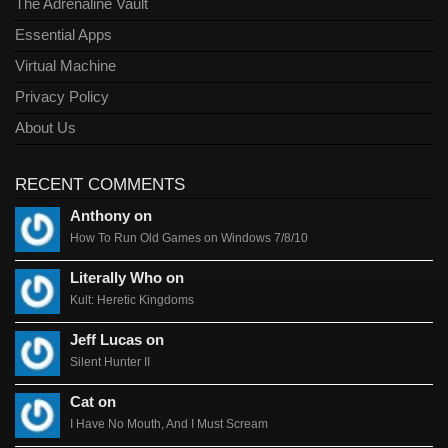
The Adrenaline Vault
Essential Apps
Virtual Machine
Privacy Policy
About Us
RECENT COMMENTS
Anthony on
How To Run Old Games on Windows 7/8/10
Literally Who on
Kult: Heretic Kingdoms
Jeff Lucas on
Silent Hunter II
Cat on
I Have No Mouth, And I Must Scream