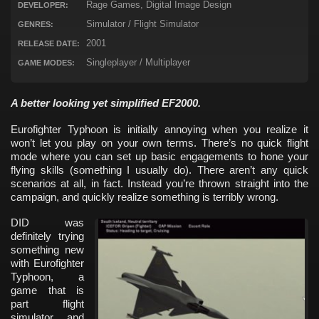
Rage Games, Digital Image Design
DEVELOPER:
Simulator / Flight Simulator
GENRES:
2001
RELEASE DATE:
Singleplayer / Multiplayer
GAME MODES:
A better looking yet simplified EF2000.
Eurofighter Typhoon is initially annoying when you realize it
won’t let you play on your own terms. There’s no quick flight
mode where you can set up basic engagements to hone your
flying skills (something I usually do). There aren’t any quick
scenarios at all, in fact. Instead you’re thrown straight into the
campaign, and quickly realize something is terribly wrong.
DID was
definitely trying
something new
with Eurofighter
Typhoon, a
game that is
part flight
simulator and